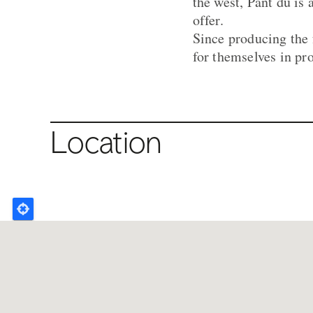
the west, Pant du is 
offer.
Since producing the 
for themselves in pr
Location