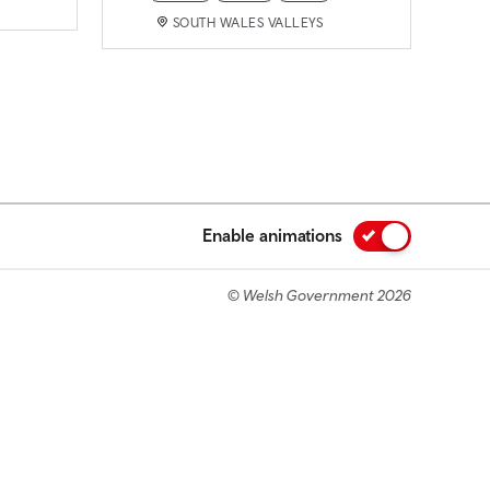
SOUTH WALES VALLEYS
Enable animations
© Welsh Government 2026