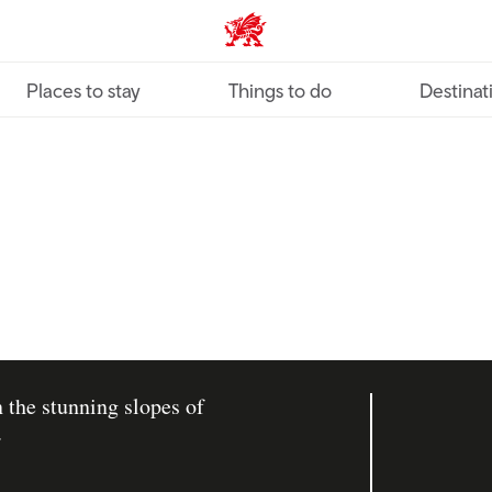
VisitWales home
Places to stay
Things to do
Destinat
 the stunning slopes of
.