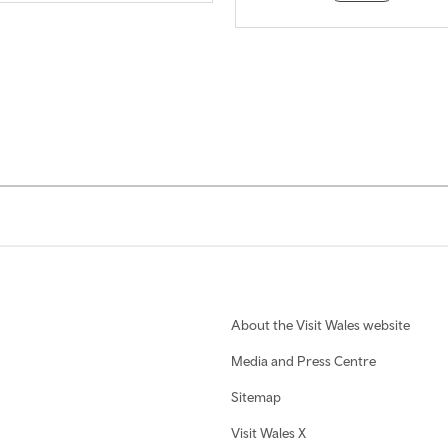
About the Visit Wales website
Media and Press Centre
Sitemap
Visit Wales X