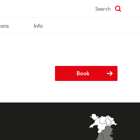
Search
ions
Info
Book