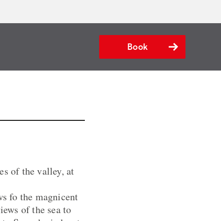
Book
s of the valley, at
ews fo the magnicent
ews of the sea to