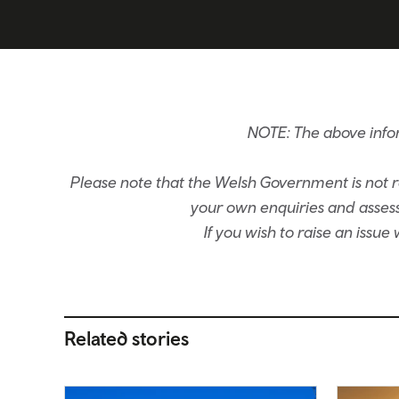
NOTE: The above info
Please note that the Welsh Government is not re
your own enquiries and assessm
If you wish to raise an issu
Related stories