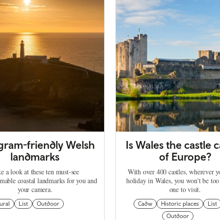
agram-friendly Welsh
Is Wales the castle c
landmarks
of Europe?
e a look at these ten must-see
With over 400 castles, wherever 
mable coastal landmarks for you and
holiday in Wales, you won't be too
your camera.
one to visit.
ural
List
Outdoor
Cadw
Historic places
List
Outdoor