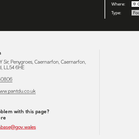
Where:
Type:
Foo
h
Y Sir, Penygroes, Caernarfon, Caernarfon,
, LL54 6HE
80806
www.pantdu.co.uk
blem with this page?
ere
abase@gov.wales