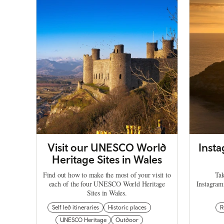
Visit our UNESCO World
Inst
Heritage Sites in Wales
Find out how to make the most of your visit to
Tak
each of the four UNESCO World Heritage
Instagram
Sites in Wales.
Self led itineraries
Historic places
R
UNESCO Heritage
Outdoor