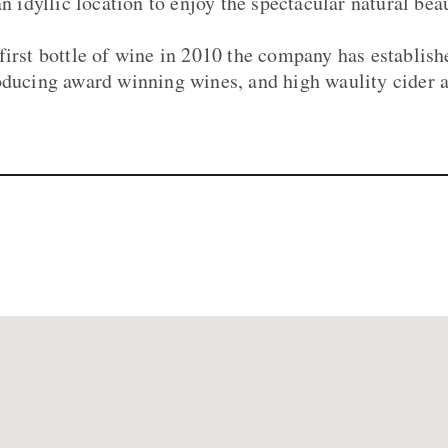
an idyllic location to enjoy the spectacular natural b
first bottle of wine in 2010 the company has establis
oducing award winning wines, and high waulity cider a