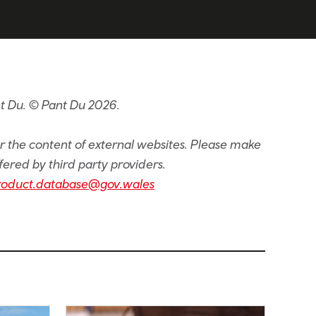
t Du. © Pant Du 2026.
or the content of external websites. Please make
fered by third party providers.
roduct.database@gov.wales