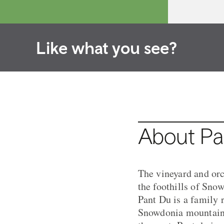
Like what you see?
About Pa
The vineyard and orch
the foothills of Sno
Pant Du is a family 
Snowdonia mountain r