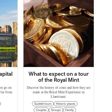
apital
What to expect on a tour
of the Royal Mint
you go on
Discover the history of coins and how they are
 far from
made at the Royal Mint Experience in
Llantrisant.
Guided tours
Historic places
Couples
Groups
Family