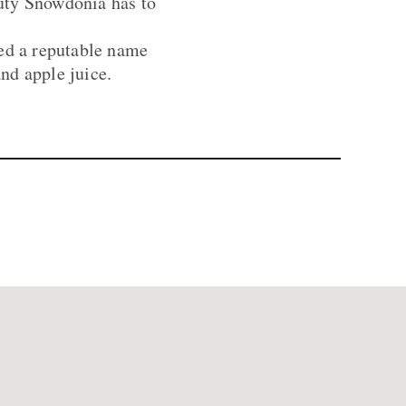
eauty Snowdonia has to
hed a reputable name
nd apple juice.