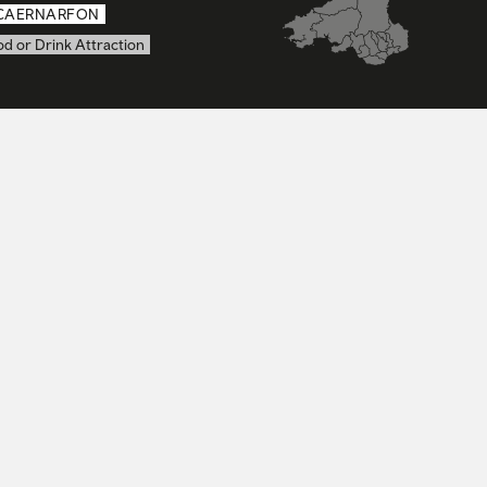
CAERNARFON
d or Drink Attraction