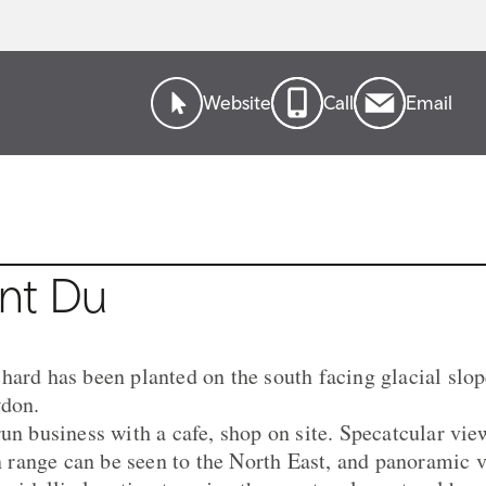
Website
Call
Email
nt Du
ard has been planted on the south facing glacial slope
wdon.
run business with a cafe, shop on site. Specatcular vi
ange can be seen to the North East, and panoramic vi