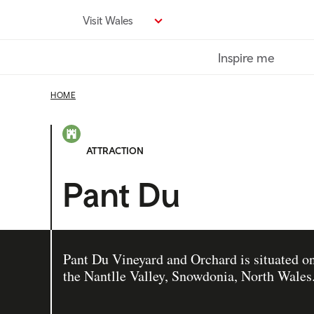
Skip
Visit Wales
to
main
Inspire me
content
HOME
ATTRACTION
Pant Du
Pant Du Vineyard and Orchard is situated on
the Nantlle Valley, Snowdonia, North Wales