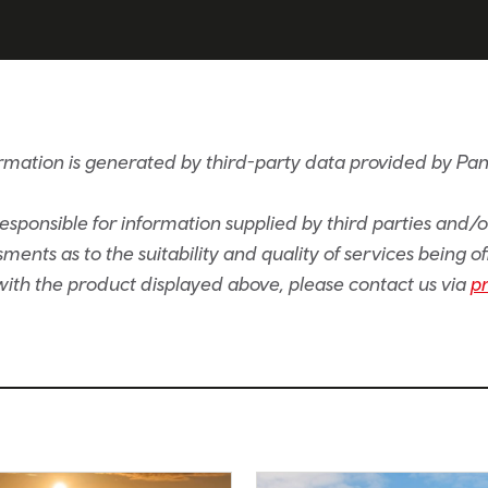
rmation is generated by third-party data provided by Pan
sponsible for information supplied by third parties and/
ents as to the suitability and quality of services being of
e with the product displayed above, please contact us via
p