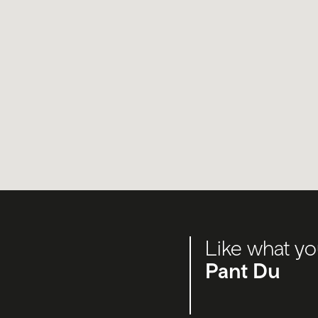
Like what yo
Pant Du