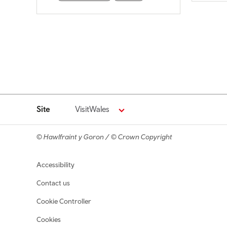
Site
VisitWales
© Hawlfraint y Goron / © Crown Copyright
Footer navigation
Accessibility
Contact us
Cookie Controller
Cookies