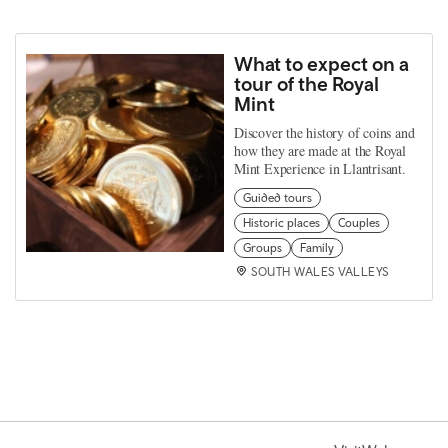
What to expect on a
tour of the Royal
Mint
Discover the history of coins and
how they are made at the Royal
Mint Experience in Llantrisant.
Guided tours
Historic places
Couples
Groups
Family
SOUTH WALES VALLEYS