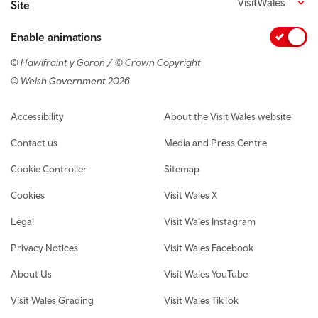
VisitWales
Site
Enable animations
© Hawlfraint y Goron / © Crown Copyright
© Welsh Government 2026
Footer navigation
Accessibility
About the Visit Wales website
Contact us
Media and Press Centre
Cookie Controller
Sitemap
Cookies
Visit Wales X
Legal
Visit Wales Instagram
Privacy Notices
Visit Wales Facebook
About Us
Visit Wales YouTube
Visit Wales Grading
Visit Wales TikTok