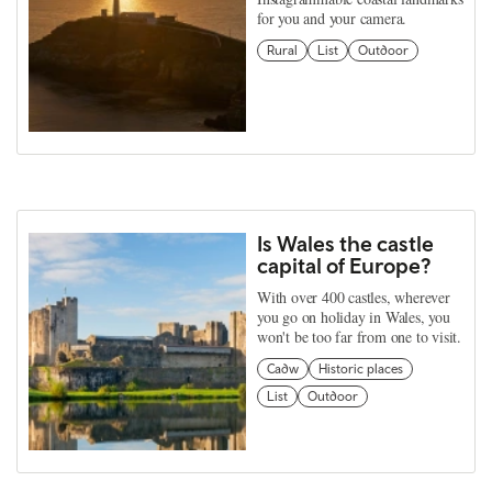
for you and your camera.
Rural
List
Outdoor
Is Wales the castle
capital of Europe?
With over 400 castles, wherever
you go on holiday in Wales, you
won't be too far from one to visit.
Cadw
Historic places
List
Outdoor