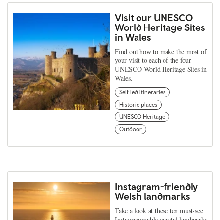
Visit our UNESCO
World Heritage Sites
in Wales
Find out how to make the most of
your visit to each of the four
UNESCO World Heritage Sites in
Wales.
Self led itineraries
Historic places
UNESCO Heritage
Outdoor
Instagram-friendly
Welsh landmarks
Take a look at these ten must-see
Instagrammable coastal landmarks