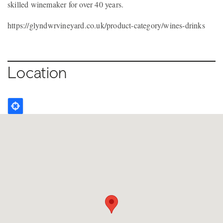
skilled winemaker for over 40 years.
https://glyndwrvineyard.co.uk/product-category/wines-drinks
Location