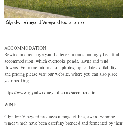
Glyndwr Vineyard Vineyard tours llamas
ACCOMMODATION
Rewind and recharge your batteries in our stunningly beautiful
accommodation, which overlooks ponds, lawns and wild
flowers. For more information, photos, up-to-date availability
and pricing please visit our website, where you can also place
your booking:
https://www.glyndwrvineyard.co.uk/accomodation
WINE
Glyndwr Vineyard produces a range of fine, award-winning
wines which have been carefully blended and fermented by their