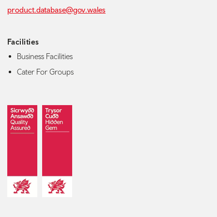
product.database@gov.wales
Facilities
Business Facilities
Cater For Groups