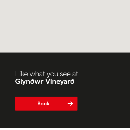
Like what you see at
Glyndwr Vineyard
Book