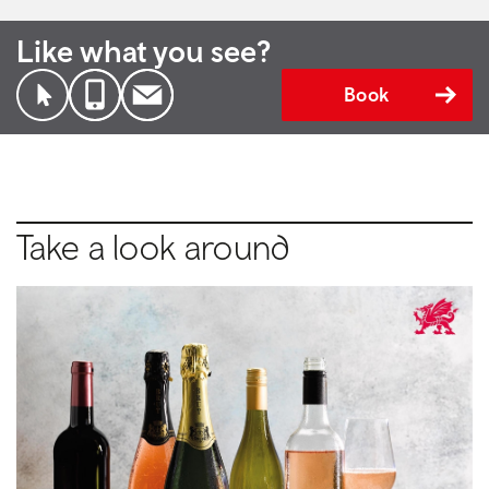
Like what you see?
Book
Take a look around