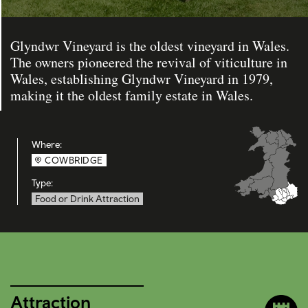
Glyndwr Vineyard is the oldest vineyard in Wales.
The owners pioneered the revival of viticulture in
Wales, establishing Glyndwr Vineyard in 1979,
making it the oldest family estate in Wales.
Where:
COWBRIDGE
Type:
Food or Drink Attraction
Attraction