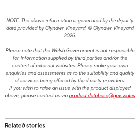
NOTE: The above information is generated by third-party
data provided by Glyndwr Vineyard. © Glyndwr Vineyard
2026.
Please note that the Welsh Government is not responsible
for information supplied by third parties and/or the
content of external websites. Please make your own
enquiries and assessments as to the suitability and quality
of services being offered by third party providers.
If you wish to raise an issue with the product displayed
above, please contact us via
product.database@gov.wales
Related stories