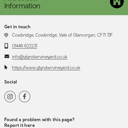
Information
Get in touch
LOCATION:
Cowbridge, Cowbridge, Vale of Glamorgan, CF71 7JF
Telephone:
01446 622231
Email:
info@glyndwrvineyard.co.uk
Website:
https://www.glyndwrvineyard.co.uk
Social
Social media navigation
Instagram
Facebook
Found a problem with this page?
Report it here