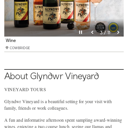
Pause video
Pause video
Pause video
Pause video
Pause video
Pause video
Pause video
Pause video
Pause video
Pause video
Pause video
10 / 11
11 / 11
3 / 11
4 / 11
5 / 11
6 / 11
8 / 11
9 / 11
2 / 11
7 / 11
1 / 11
Glyndwr Vineyard Vineyard tours sheep and llamas
Sheep
Wine
Tours
Decking
Gardens
Ponds
Vineyards
Views
Large Double Room
Double Room
COWBRIDGE
COWBRIDGE
COWBRIDGE
COWBRIDGE
COWBRIDGE
COWBRIDGE
COWBRIDGE
COWBRIDGE
COWBRIDGE
COWBRIDGE
COWBRIDGE
About Glyndwr Vineyard
VINEYARD TOURS
Glyndwr Vineyard is a beautiful setting for your visit with
family, friends or work colleagues.
A fun and informative afternoon spent sampling award-winning
wines, enjoying a two course lunch, seeing our llamas and