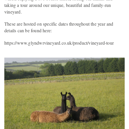
taking a tour around our unique, beautiful and family-run
vineyard.
These are hosted on specific dates throughout the year and
details can be found here:
https://www.glyndwrvineyard.co.uk/product/vineyard-tour