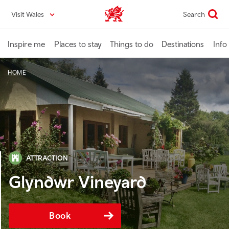
Skip
Visit Wales
Search
VisitWales home
to
main
content
Inspire me
Places to stay
Things to do
Destinations
Info
HOME
ATTRACTION
Glyndwr Vineyard
Book