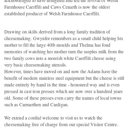
acknowledged to have instigated and led the revival of Welsh
Farmhouse Caerffili and Caws Cenarth is now the oldest
established producer of Welsh Farmhouse Caerffili.
Drawing on skills derived from a long family tradition of
cheesemaking. Gwynfor remembers as a small child helping his
mother to fill the large 40lb moulds and Thelma has fond
memories of watching her mother turn the surplus milk from the
two family cows into a moreish white Caerffili cheese using
very basic cheesemaking utensils.
However, times have moved on and now the Adams have the
benefit of modern stainless steel equipment but the cheese is still
made entirely by hand in the time - honoured way and is even
pressed in cast iron presses which are now over a hundred years
old. Some of these presses even carry the names of local towns
such as Carmarthen and Cardigan.
We extend a cordial welcome to visit us to watch the
cheesemaking free of charge from our special Visitor Centre.