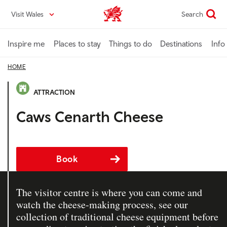
Skip
Visit Wales
Search
VisitWales home
to
main
content
Inspire me
Places to stay
Things to do
Destinations
Info
HOME
ATTRACTION
Caws Cenarth Cheese
Book
The visitor centre is where you can come and
watch the cheese-making process, see our
collection of traditional cheese equipment before