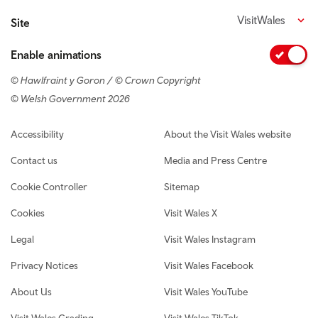
VisitWales
Site
Enable animations
© Hawlfraint y Goron / © Crown Copyright
© Welsh Government 2026
Footer navigation
Accessibility
About the Visit Wales website
Contact us
Media and Press Centre
Cookie Controller
Sitemap
Cookies
Visit Wales X
Legal
Visit Wales Instagram
Privacy Notices
Visit Wales Facebook
About Us
Visit Wales YouTube