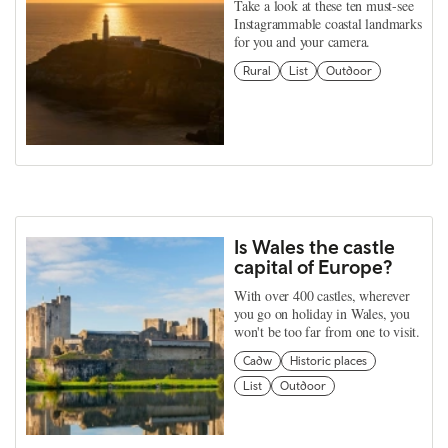
Take a look at these ten must-see
Instagrammable coastal landmarks
for you and your camera.
Rural
List
Outdoor
Is Wales the castle
capital of Europe?
With over 400 castles, wherever
you go on holiday in Wales, you
won't be too far from one to visit.
Cadw
Historic places
List
Outdoor