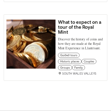
What to expect on a
tour of the Royal
Mint
Discover the history of coins and
how they are made at the Royal
Mint Experience in Llantrisant.
Guided tours
Historic places
Couples
Groups
Family
SOUTH WALES VALLEYS