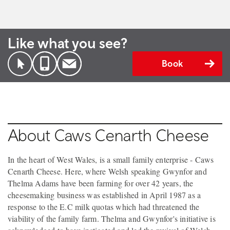
Like what you see?
Book
About Caws Cenarth Cheese
In the heart of West Wales, is a small family enterprise - Caws
Cenarth Cheese. Here, where Welsh speaking Gwynfor and
Thelma Adams have been farming for over 42 years, the
cheesemaking business was established in April 1987 as a
response to the E.C milk quotas which had threatened the
viability of the family farm. Thelma and Gwynfor's initiative is