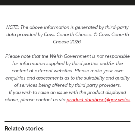
NOTE: The above information is generated by third-party
data provided by Caws Cenarth Cheese. © Caws Cenarth
Cheese 2026.
Please note that the Welsh Government is not responsible
for information supplied by third parties and/or the
content of external websites. Please make your own
enquiries and assessments as to the suitability and quality
of services being offered by third party providers.
If you wish to raise an issue with the product displayed
above, please contact us via
product.database@gov.wales
Related stories