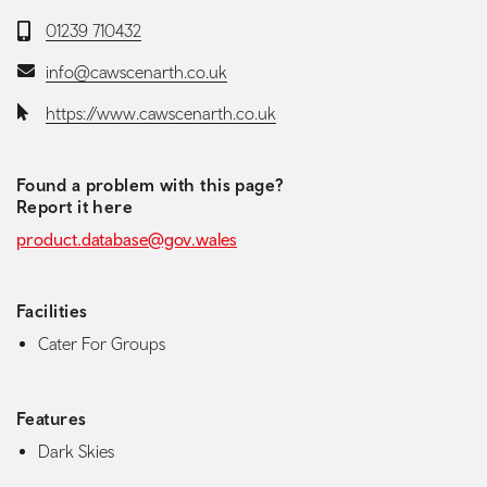
Telephone:
01239 710432
Email:
info@cawscenarth.co.uk
Website:
https://www.cawscenarth.co.uk
Found a problem with this page?
Report it here
product.database@gov.wales
Facilities
Cater For Groups
Features
Dark Skies