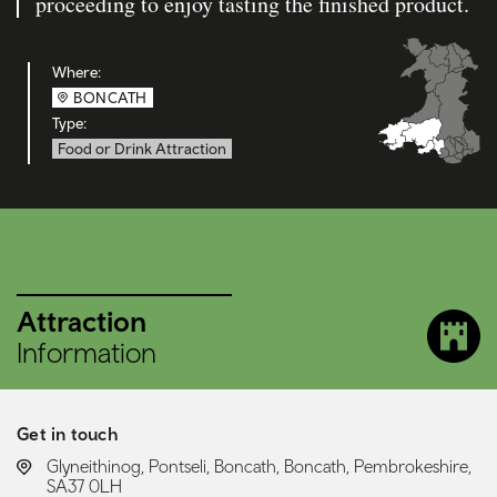
proceeding to enjoy tasting the finished product.
Where:
BONCATH
Type:
Food or Drink Attraction
Attraction
Information
Get in touch
LOCATION:
Glyneithinog, Pontseli, Boncath, Boncath, Pembrokeshire,
SA37 0LH