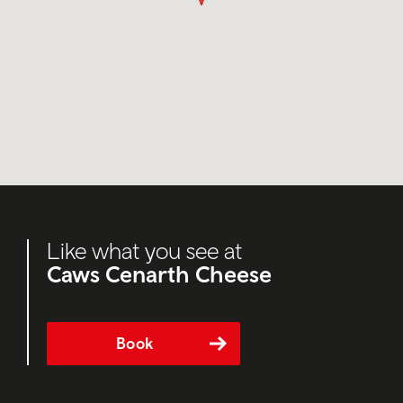
Like what you see at
Caws Cenarth Cheese
Book