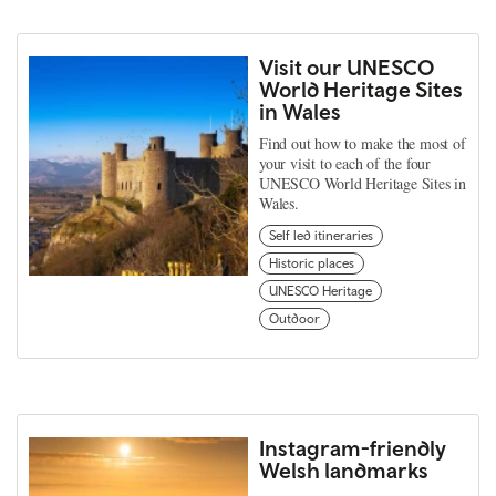
Visit our UNESCO
World Heritage Sites
in Wales
Find out how to make the most of
your visit to each of the four
UNESCO World Heritage Sites in
Wales.
Self led itineraries
Historic places
UNESCO Heritage
Outdoor
Instagram-friendly
Welsh landmarks