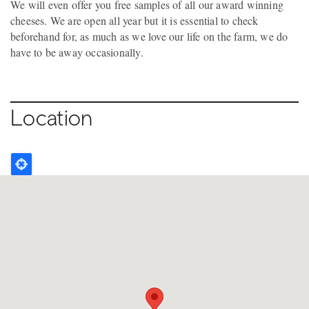
We will even offer you free samples of all our award winning
cheeses. We are open all year but it is essential to check
beforehand for, as much as we love our life on the farm, we do
have to be away occasionally.
Location