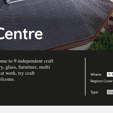
 Centre
ome to 9 independent craft
, glass, furniture, multi
t work, try craft
Where:
welcome.
Regions Cover
Type:
Cra