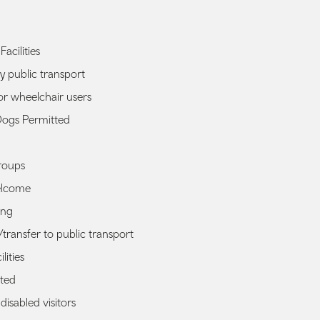
Facilities
y public transport
or wheelchair users
Dogs Permitted
roups
elcome
ing
transfer to public transport
lities
ted
r disabled visitors