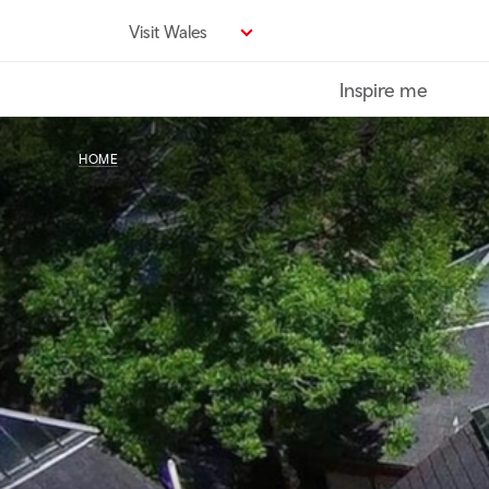
Skip
Visit Wales
to
main
Inspire me
content
HOME