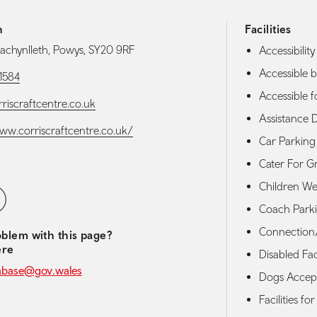
h
Facilities
Machynlleth, Powys, SY20 9RF
Accessibility 
Accessible b
1584
Accessible f
riscraftcentre.co.uk
Assistance 
www.corriscraftcentre.co.uk/
Car Parking
Cater For G
Children W
media navigation
ebook
Coach Park
Connection/
blem with this page?
ere
Disabled Faci
abase@gov.wales
Dogs Accep
Facilities fo