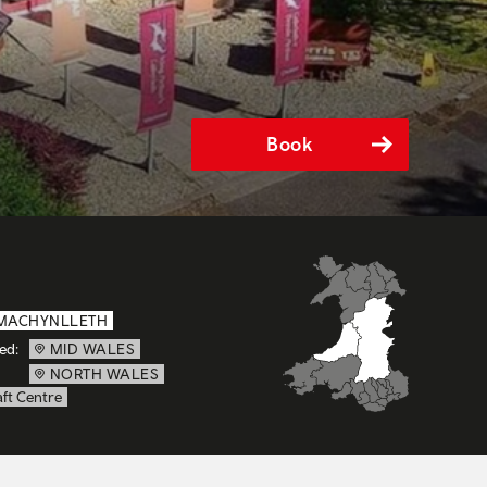
Book
MACHYNLLETH
ed:
MID WALES
NORTH WALES
ft Centre