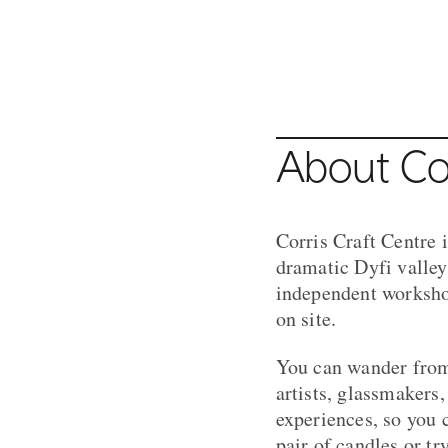
Crafty Gamer at Corris Craft Ce
MACHYNLLETH
About Cor
Corris Craft Centre i
dramatic Dyfi valley
independent workshop
on site.
You can wander from 
artists, glassmakers
experiences, so you 
pair of candles or t