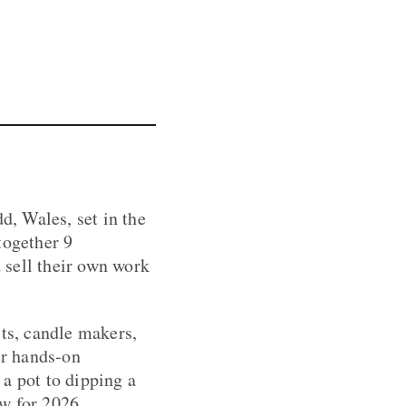
d, Wales, set in the
together 9
 sell their own work
sts, candle makers,
er hands-on
a pot to dipping a
w for 2026.