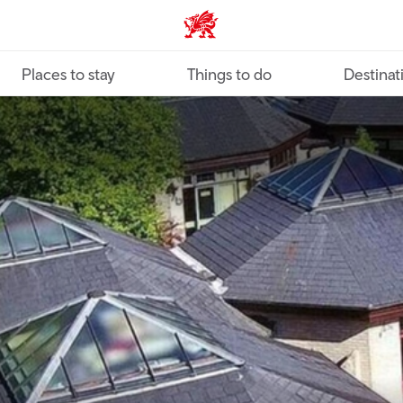
VisitWales home
Places to stay
Things to do
Destinat