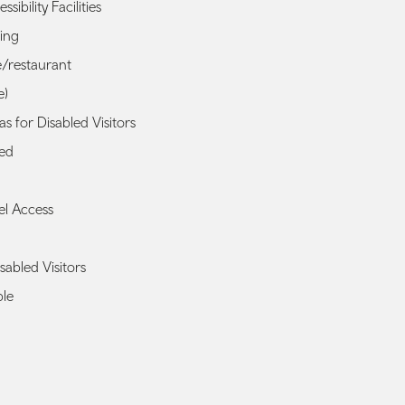
ssibility Facilities
king
é/restaurant
e)
s for Disabled Visitors
ted
el Access
isabled Visitors
ble