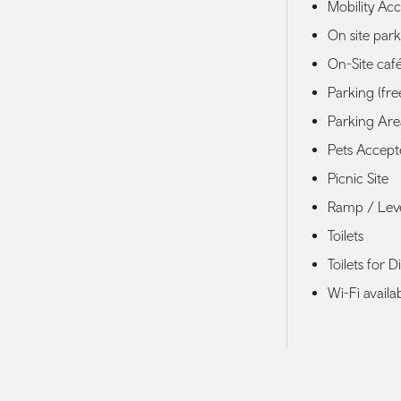
Mobility Acce
On site par
On-Site caf
Parking (fre
Parking Area
Pets Accep
Picnic Site
Ramp / Lev
Toilets
Toilets for D
Wi-Fi availa