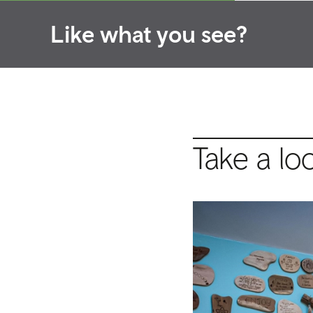
Like what you see?
Take a lo