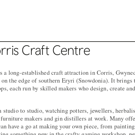
ntre
ris Craft Centre
s a long-established craft attraction in Corris, Gwyned
 on the edge of southern Eryri (Snowdonia). It brings 
s, each run by skilled makers who design, create and
studio to studio, watching potters, jewellers, herbali
, furniture makers and gin distillers at work. Many off
can have a go at making your own piece, from painting 
rying something new in the crafty gaming workshop, ne