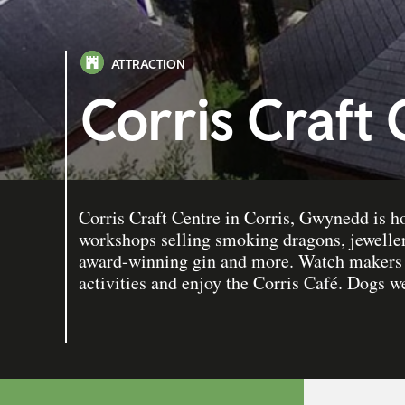
ATTRACTION
Corris Craft
Corris Craft Centre in Corris, Gwynedd is h
workshops selling smoking dragons, jewellery
award-winning gin and more. Watch makers a
activities and enjoy the Corris Café. Dogs 