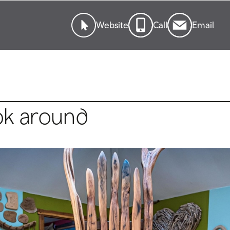
Website
Call
Email
ok around