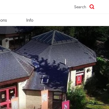
Search
ions
Info