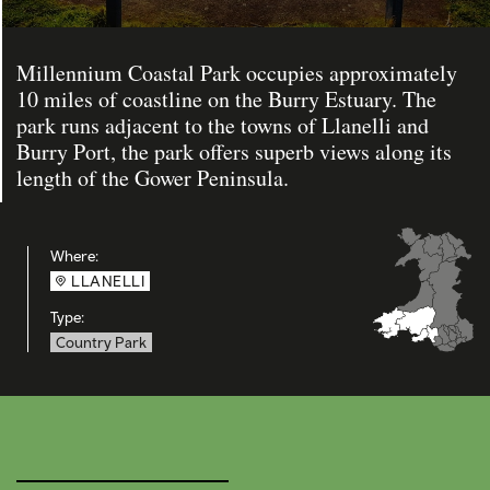
Millennium Coastal Park occupies approximately
10 miles of coastline on the Burry Estuary. The
park runs adjacent to the towns of Llanelli and
Burry Port, the park offers superb views along its
length of the Gower Peninsula.
Where:
LLANELLI
Type:
Country Park