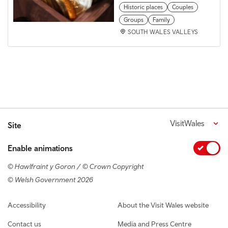
Historic places
Couples
Groups
Family
SOUTH WALES VALLEYS
VisitWales
Site
Enable animations
© Hawlfraint y Goron / © Crown Copyright
© Welsh Government 2026
Footer navigation
Accessibility
About the Visit Wales website
Contact us
Media and Press Centre