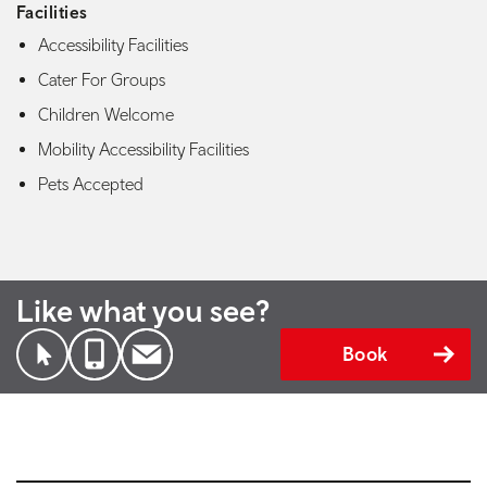
Facilities
Accessibility Facilities
Cater For Groups
Children Welcome
Mobility Accessibility Facilities
Pets Accepted
Like what you see?
Book