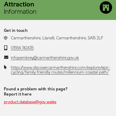
Attraction
Information
Get in touch
LOCATION:
Carmarthenshire, Llanelli, Carmarthenshire, SA15 2LF
Telephone:
01554 742435
Email:
infopembrey@carmarthenshire.gov.uk
Website:
https://www.discovercarmarthenshire.com/explore/epic-
cycling/family-friendly-routes/millennium-coastal-path/
Found a problem with this page?
Report it here
product.database@gov.wales