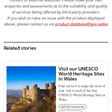
enquiries and assessments as to the suitability and quality
of services being offered by third party providers.
If you wish to raise an issue with the product displayed
above, please contact us via
product.database@gov.wales
Related stories
Visit our UNESCO
World Heritage Sites
in Wales
Find out how to make the most of
your visit to each of the four
UNESCO World Heritage Sites in
Wales.
Self led itineraries