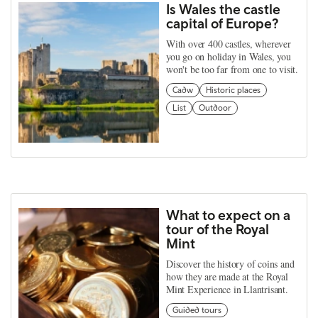
Is Wales the castle
capital of Europe?
With over 400 castles, wherever
you go on holiday in Wales, you
won't be too far from one to visit.
Cadw
Historic places
List
Outdoor
What to expect on a
tour of the Royal
Mint
Discover the history of coins and
how they are made at the Royal
Mint Experience in Llantrisant.
Guided tours