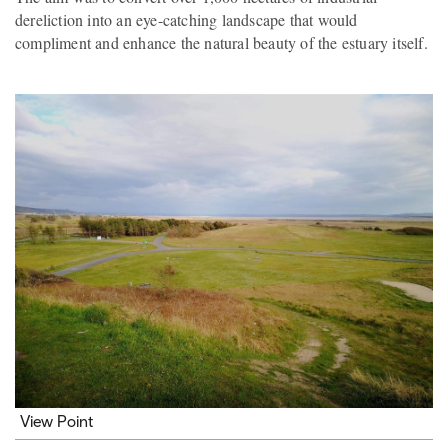
dereliction into an eye-catching landscape that would
compliment and enhance the natural beauty of the estuary itself.
View Point