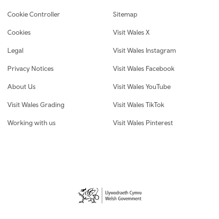
Cookie Controller
Sitemap
Cookies
Visit Wales X
Legal
Visit Wales Instagram
Privacy Notices
Visit Wales Facebook
About Us
Visit Wales YouTube
Visit Wales Grading
Visit Wales TikTok
Working with us
Visit Wales Pinterest