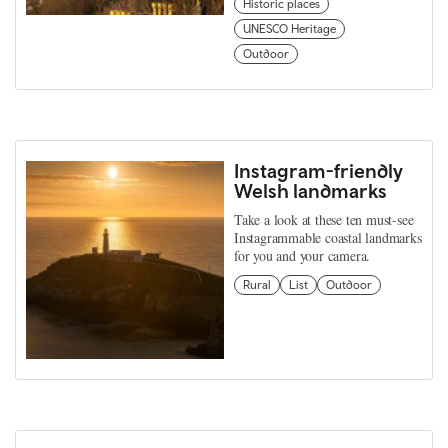
Historic places
UNESCO Heritage
Outdoor
Instagram-friendly
Welsh landmarks
Take a look at these ten must-see
Instagrammable coastal landmarks
for you and your camera.
Rural
List
Outdoor