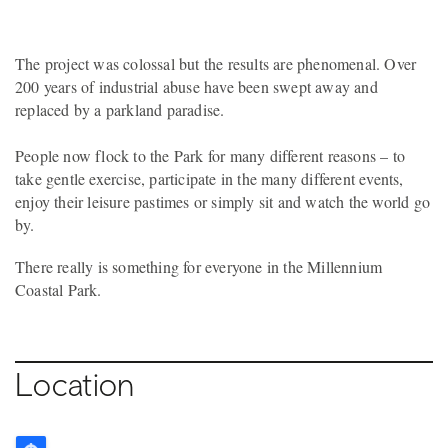
The project was colossal but the results are phenomenal. Over
200 years of industrial abuse have been swept away and
replaced by a parkland paradise.
People now flock to the Park for many different reasons – to
take gentle exercise, participate in the many different events,
enjoy their leisure pastimes or simply sit and watch the world go
by.
There really is something for everyone in the Millennium
Coastal Park.
Location