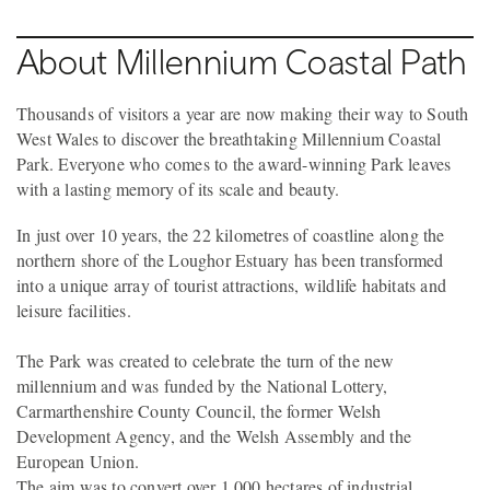
About Millennium Coastal Path
Thousands of visitors a year are now making their way to South
West Wales to discover the breathtaking Millennium Coastal
Park. Everyone who comes to the award-winning Park leaves
with a lasting memory of its scale and beauty.
In just over 10 years, the 22 kilometres of coastline along the
northern shore of the Loughor Estuary has been transformed
into a unique array of tourist attractions, wildlife habitats and
leisure facilities.
The Park was created to celebrate the turn of the new
millennium and was funded by the National Lottery,
Carmarthenshire County Council, the former Welsh
Development Agency, and the Welsh Assembly and the
European Union.
The aim was to convert over 1,000 hectares of industrial