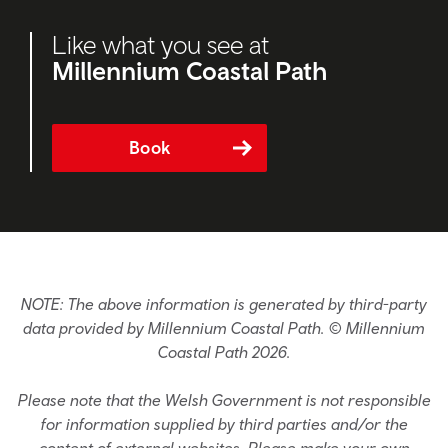
Like what you see at
Millennium Coastal Path
Book
NOTE: The above information is generated by third-party
data provided by Millennium Coastal Path. © Millennium
Coastal Path 2026.
Please note that the Welsh Government is not responsible
for information supplied by third parties and/or the
content of external websites. Please make your own