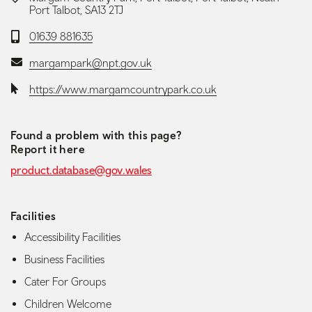
Port Talbot, SA13 2TJ
Telephone:
01639 881635
Email:
margampark@npt.gov.uk
Website:
https://www.margamcountrypark.co.uk
Found a problem with this page?
Report it here
product.database@gov.wales
Facilities
Accessibility Facilities
Business Facilities
Cater For Groups
Children Welcome