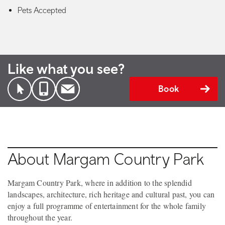
Pets Accepted
Like what you see?
Book
About Margam Country Park
Margam Country Park, where in addition to the splendid
landscapes, architecture, rich heritage and cultural past, you can
enjoy a full programme of entertainment for the whole family
throughout the year.