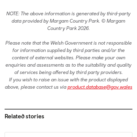
NOTE: The above information is generated by third-party
data provided by Margam Country Park. © Margam
Country Park 2026.
Please note that the Welsh Government is not responsible
for information supplied by third parties and/or the
content of external websites. Please make your own
enquiries and assessments as to the suitability and quality
of services being offered by third party providers.
If you wish to raise an issue with the product displayed
above, please contact us via
product.database@gov.wales
Related stories