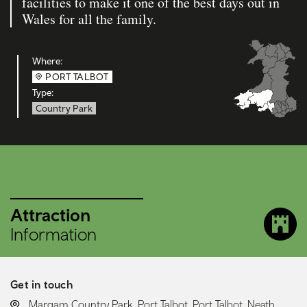
facilities to make it one of the best days out in
Wales for all the family.
Where:
PORT TALBOT
Type:
Country Park
Attraction
Information
Get in touch
LOCATION:
Margam Country Park, Port Talbot, Port Talbot, Neath