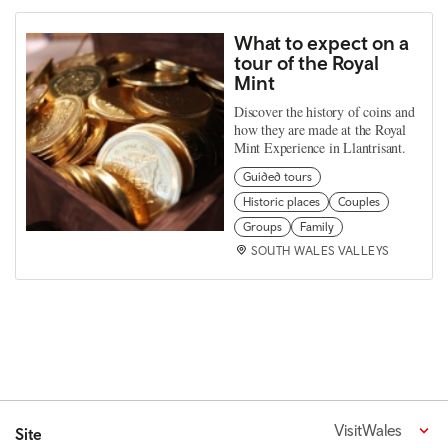
What to expect on a
tour of the Royal
Mint
Discover the history of coins and
how they are made at the Royal
Mint Experience in Llantrisant.
Guided tours
Historic places
Couples
Groups
Family
SOUTH WALES VALLEYS
VisitWales
Site