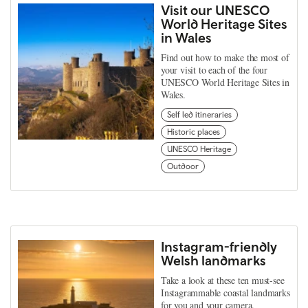
Visit our UNESCO
World Heritage Sites
in Wales
Find out how to make the most of
your visit to each of the four
UNESCO World Heritage Sites in
Wales.
Self led itineraries
Historic places
UNESCO Heritage
Outdoor
Instagram-friendly
Welsh landmarks
Take a look at these ten must-see
Instagrammable coastal landmarks
for you and your camera.