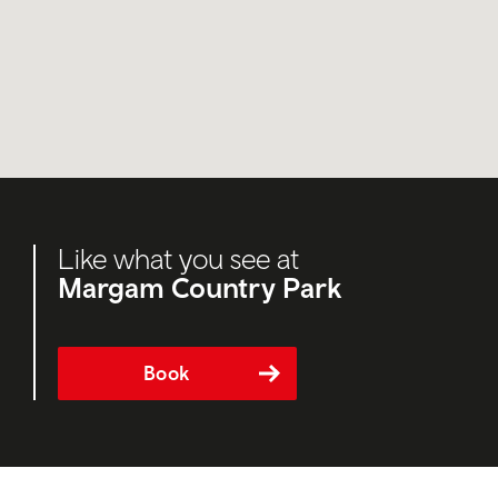
Like what you see at
Margam Country Park
Book