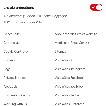
Enable animations
© Hawlfraint y Goron / © Crown Copyright
© Welsh Government 2026
Footer navigation
Accessibility
About the Visit Wales website
Contact us
Media and Press Centre
Cookie Controller
Sitemap
Cookies
Visit Wales X
Legal
Visit Wales Instagram
Privacy Notices
Visit Wales Facebook
About Us
Visit Wales YouTube
Visit Wales Grading
Visit Wales TikTok
Working with us
Visit Wales Pinterest