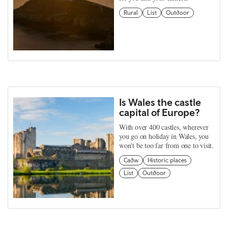
Rural
List
Outdoor
Is Wales the castle
capital of Europe?
With over 400 castles, wherever
you go on holiday in Wales, you
won't be too far from one to visit.
Cadw
Historic places
List
Outdoor