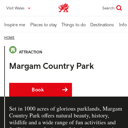
Skip
Visit Wales
Search
VisitWales home
to
main
content
Inspire me
Places to stay
Things to do
Destinations
Info
HOME
ATTRACTION
Margam Country Park
Book
Set in 1000 acres of glorious parklands, Margam
Country Park offers natural beauty, history,
wildlife and a wide range of fun activities and