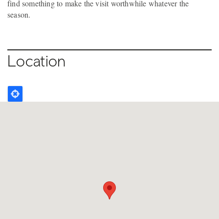
find something to make the visit worthwhile whatever the
season.
Location