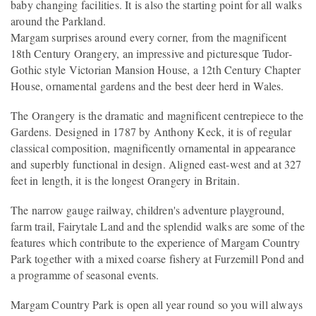
baby changing facilities. It is also the starting point for all walks
around the Parkland.
Margam surprises around every corner, from the magnificent
18th Century Orangery, an impressive and picturesque Tudor-
Gothic style Victorian Mansion House, a 12th Century Chapter
House, ornamental gardens and the best deer herd in Wales.
The Orangery is the dramatic and magnificent centrepiece to the
Gardens. Designed in 1787 by Anthony Keck, it is of regular
classical composition, magnificently ornamental in appearance
and superbly functional in design. Aligned east-west and at 327
feet in length, it is the longest Orangery in Britain.
The narrow gauge railway, children's adventure playground,
farm trail, Fairytale Land and the splendid walks are some of the
features which contribute to the experience of Margam Country
Park together with a mixed coarse fishery at Furzemill Pond and
a programme of seasonal events.
Margam Country Park is open all year round so you will always