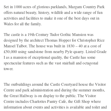
Set in 1000 acres of glorious parklands, Margam Country Park
offers natural beauty, history, wildlife and a wide range of fun
activities and facilities to make it one of the best days out in
Wales for all the family.
The castle is a 19th Century Tudor Gothic Mansion was
designed by the architect Thomas Hopper for Christopher Rice
Mansel Talbot. The house was built in 1830 – 40 at a cost of
£50,000 using sandstone from nearby Pyle quarry. Listed Grade
I as a mansion of exceptional quality, the Castle has some
spectacular features such as the vast stairhall and octagonal
tower.
The outbuildings around the Castle Courtyard house the Visitor
Centre and park administration and during the summer months,
the Great Hallway is on display to the public. The Visitor
Centre includes Charlottes Pantry Cafe, the Gift Shop where
information about events and activities is available and toilet and