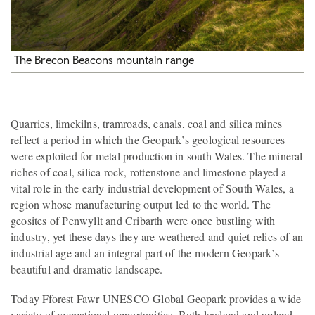
The Brecon Beacons mountain range
Quarries, limekilns, tramroads, canals, coal and silica mines
reflect a period in which the Geopark’s geological resources
were exploited for metal production in south Wales. The mineral
riches of coal, silica rock, rottenstone and limestone played a
vital role in the early industrial development of South Wales, a
region whose manufacturing output led to the world. The
geosites of Penwyllt and Cribarth were once bustling with
industry, yet these days they are weathered and quiet relics of an
industrial age and an integral part of the modern Geopark’s
beautiful and dramatic landscape.
Today Fforest Fawr UNESCO Global Geopark provides a wide
variety of recreational opportunities. Both lowland and upland