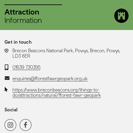
Attraction
Information
Get in touch
LOCATION:
Brecon Beacons National Park, Powys, Brecon, Powys,
LD3 8ER
Telephone:
01639 730395
Email:
enquiries@fforestfawrgeopark.org.uk
Website:
https://www.breconbeacons.org/things-to-
do/attractions/natural/fforest-fawr-geopark
Social
Social media navigation
Instagram
Facebook