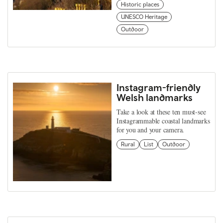
Historic places
UNESCO Heritage
Outdoor
Instagram-friendly
Welsh landmarks
Take a look at these ten must-see
Instagrammable coastal landmarks
for you and your camera.
Rural
List
Outdoor