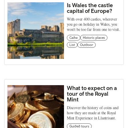
Is Wales the castle
capital of Europe?
With over 400 castles, wherever
you go on holiday in Wales, you
won't be too far from one to visit.
Cadw
Historic places
List
Outdoor
What to expect on a
tour of the Royal
Mint
Discover the history of coins and
how they are made at the Royal
Mint Experience in Llantrisant.
Guided tours