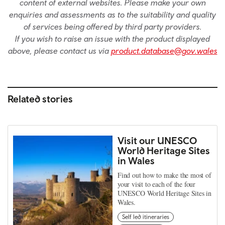
content of external websites. Please make your own
enquiries and assessments as to the suitability and quality
of services being offered by third party providers.
If you wish to raise an issue with the product displayed
above, please contact us via
product.database@gov.wales
Related stories
Visit our UNESCO
World Heritage Sites
in Wales
Find out how to make the most of
your visit to each of the four
UNESCO World Heritage Sites in
Wales.
Self led itineraries