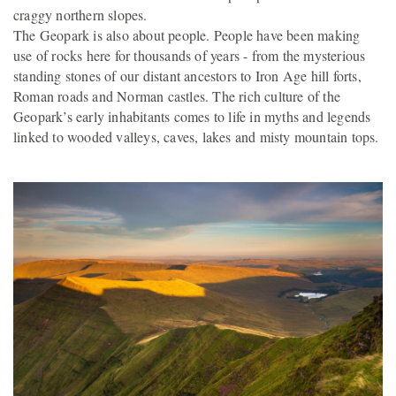
craggy northern slopes.
The Geopark is also about people. People have been making
use of rocks here for thousands of years - from the mysterious
standing stones of our distant ancestors to Iron Age hill forts,
Roman roads and Norman castles. The rich culture of the
Geopark’s early inhabitants comes to life in myths and legends
linked to wooded valleys, caves, lakes and misty mountain tops.