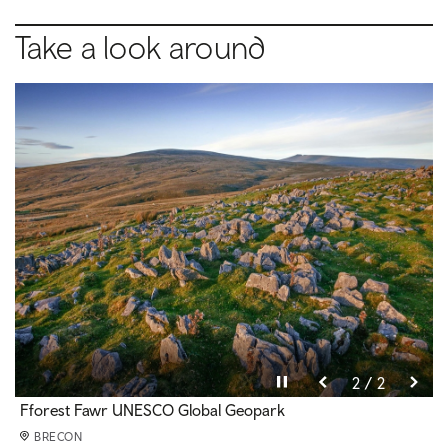
Take a look around
Pause video
Pause video
2 / 2
1 / 2
Maen Llia standing stone
Fforest Fawr UNESCO Global Geopark
BRECON
BRECON