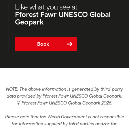
Like what you see at
Fforest Fawr UNESCO Global
Geopark
Book
NOTE: The above information is generated by third-party
data provided by Fforest Fawr UNESCO Global Geopark.
© Fforest Fawr UNESCO Global Geopark 2026.
Please note that the Welsh Government is not responsible
for information supplied by third parties and/or the