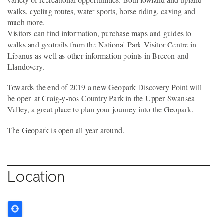
walks, cycling routes, water sports, horse riding, caving and
much more.
Visitors can find information, purchase maps and guides to
walks and geotrails from the National Park Visitor Centre in
Libanus as well as other information points in Brecon and
Llandovery.
Towards the end of 2019 a new Geopark Discovery Point will
be open at Craig-y-nos Country Park in the Upper Swansea
Valley, a great place to plan your journey into the Geopark.
The Geopark is open all year around.
Location