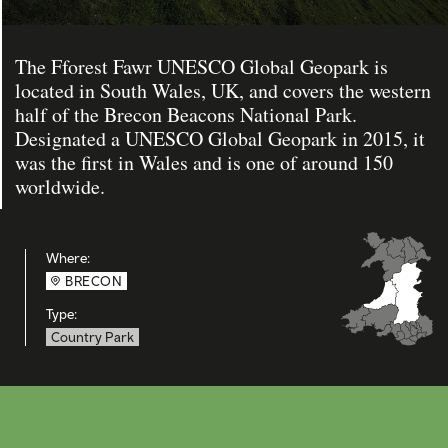
The Fforest Fawr UNESCO Global Geopark is
located in South Wales, UK, and covers the western
half of the Brecon Beacons National Park.
Designated a UNESCO Global Geopark in 2015, it
was the first in Wales and is one of around 150
worldwide.
Where:
BRECON
Type:
Country Park