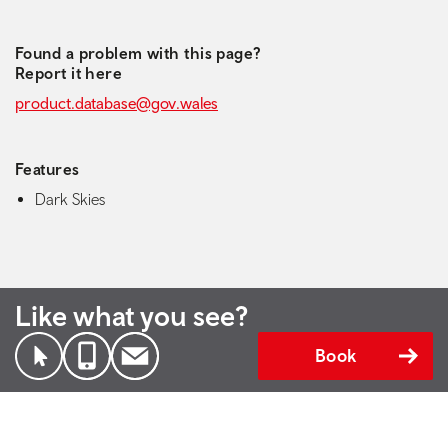
Found a problem with this page?
Report it here
product.database@gov.wales
Features
Dark Skies
Like what you see?
Book