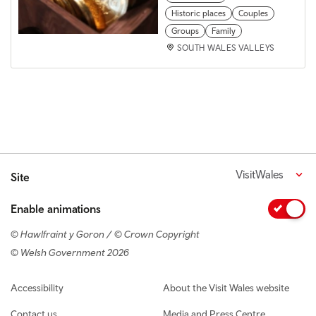
Historic places
Couples
Groups
Family
SOUTH WALES VALLEYS
VisitWales
Site
Enable animations
© Hawlfraint y Goron / © Crown Copyright
© Welsh Government 2026
Footer navigation
Accessibility
About the Visit Wales website
Contact us
Media and Press Centre