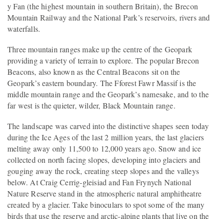
y Fan (the highest mountain in southern Britain), the Brecon
Mountain Railway and the National Park’s reservoirs, rivers and
waterfalls.
Three mountain ranges make up the centre of the Geopark
providing a variety of terrain to explore. The popular Brecon
Beacons, also known as the Central Beacons sit on the
Geopark’s eastern boundary. The Fforest Fawr Massif is the
middle mountain range and the Geopark’s namesake, and to the
far west is the quieter, wilder, Black Mountain range.
The landscape was carved into the distinctive shapes seen today
during the Ice Ages of the last 2 million years, the last glaciers
melting away only 11,500 to 12,000 years ago. Snow and ice
collected on north facing slopes, developing into glaciers and
gouging away the rock, creating steep slopes and the valleys
below. At Craig Cerrig-gleisiad and Fan Frynych National
Nature Reserve stand in the atmospheric natural amphitheatre
created by a glacier. Take binoculars to spot some of the many
birds that use the reserve and arctic-alpine plants that live on the