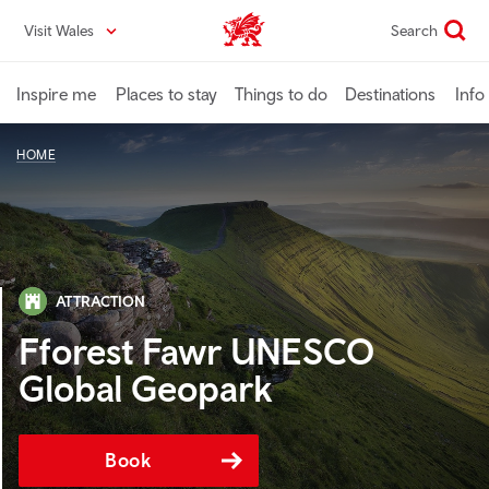
Skip
Visit Wales
Search
VisitWales home
to
main
content
Inspire me
Places to stay
Things to do
Destinations
Info
HOME
ATTRACTION
Fforest Fawr UNESCO
Global Geopark
Book