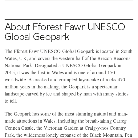
About Fforest Fawr UNESCO
Global Geopark
The Fforest Fawr UNESCO Global Geopark is located in South
Wales, UK, and covers the western half of the Brecon Beacons
National Park. Designated a UNESCO Global Geopark in
2015, it was the first in Wales and is one of around 150
worldwide. A cracked and crumpled layer-cake of rocks 470
million years in the making, the Geopark is a spectacular
landscape carved by ice and shaped by man with many stories
to tell.
The Geopark has some of the most stunning natural and man-
made attractions in Wales, including the breath-taking Carreg
Cennen Castle, the Victorian Garden at Craig-y-nos Country
Park, the wilderness lonely expanse of the Black Mountain, Pen