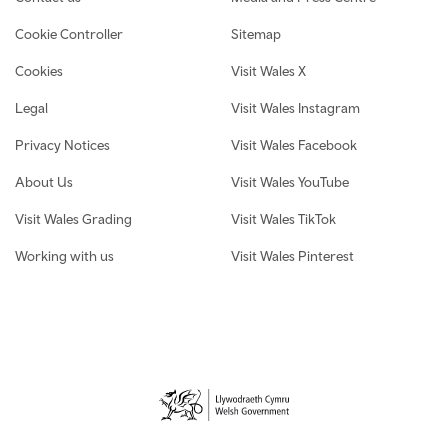
Cookie Controller
Sitemap
Cookies
Visit Wales X
Legal
Visit Wales Instagram
Privacy Notices
Visit Wales Facebook
About Us
Visit Wales YouTube
Visit Wales Grading
Visit Wales TikTok
Working with us
Visit Wales Pinterest