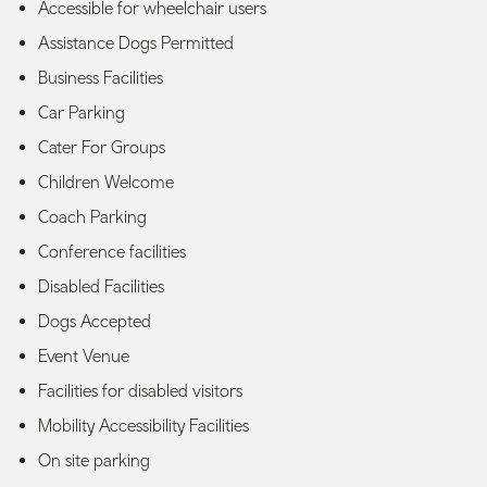
Accessible for wheelchair users
Assistance Dogs Permitted
Business Facilities
Car Parking
Cater For Groups
Children Welcome
Coach Parking
Conference facilities
Disabled Facilities
Dogs Accepted
Event Venue
Facilities for disabled visitors
Mobility Accessibility Facilities
On site parking