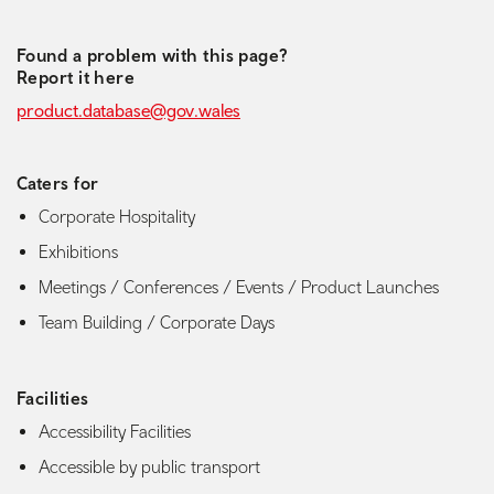
Found a problem with this page?
Report it here
product.database@gov.wales
Caters for
Corporate Hospitality
Exhibitions
Meetings / Conferences / Events / Product Launches
Team Building / Corporate Days
Facilities
Accessibility Facilities
Accessible by public transport