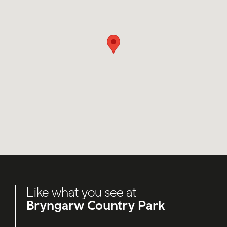
Like what you see at
Bryngarw Country Park