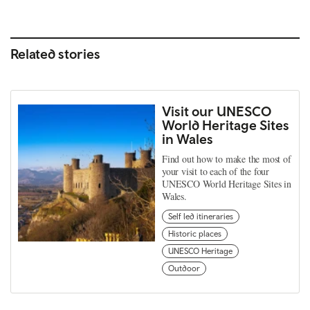
Related stories
Visit our UNESCO
World Heritage Sites
in Wales
Find out how to make the most of
your visit to each of the four
UNESCO World Heritage Sites in
Wales.
Self led itineraries
Historic places
UNESCO Heritage
Outdoor