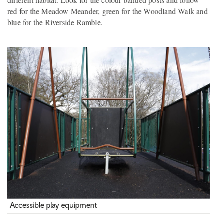
red for the Meadow Meander, green for the Woodland Walk and
blue for the Riverside Ramble.
Accessible play equipment