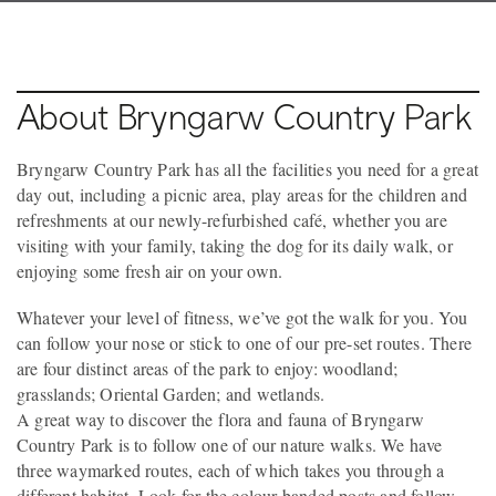
About Bryngarw Country Park
Bryngarw Country Park has all the facilities you need for a great
day out, including a picnic area, play areas for the children and
refreshments at our newly-refurbished café, whether you are
visiting with your family, taking the dog for its daily walk, or
enjoying some fresh air on your own.
Whatever your level of fitness, we’ve got the walk for you. You
can follow your nose or stick to one of our pre-set routes. There
are four distinct areas of the park to enjoy: woodland;
grasslands; Oriental Garden; and wetlands.
A great way to discover the flora and fauna of Bryngarw
Country Park is to follow one of our nature walks. We have
three waymarked routes, each of which takes you through a
different habitat. Look for the colour banded posts and follow