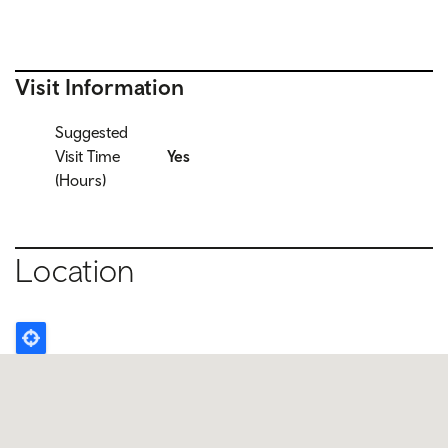
Visit Information
Suggested
Visit Time
Yes
(Hours)
Location