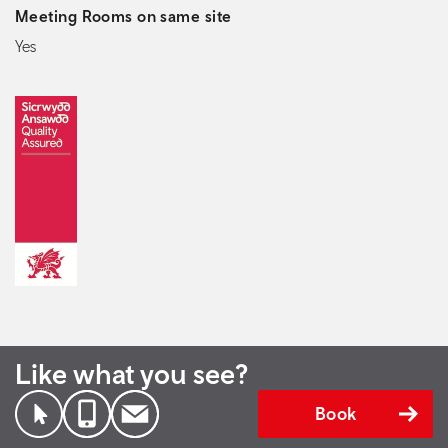
Meeting Rooms on same site
Yes
Like what you see?
Book