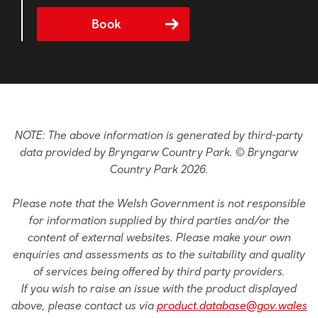
Book
NOTE: The above information is generated by third-party
data provided by Bryngarw Country Park. © Bryngarw
Country Park 2026.
Please note that the Welsh Government is not responsible
for information supplied by third parties and/or the
content of external websites. Please make your own
enquiries and assessments as to the suitability and quality
of services being offered by third party providers.
If you wish to raise an issue with the product displayed
above, please contact us via
product.database@gov.wales