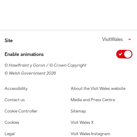
VisitWales
Site
Enable animations
© Hawlfraint y Goron / © Crown Copyright
© Welsh Government 2026
Footer navigation
Accessibility
About the Visit Wales website
Contact us
Media and Press Centre
Cookie Controller
Sitemap
Cookies
Visit Wales X
Legal
Visit Wales Instagram