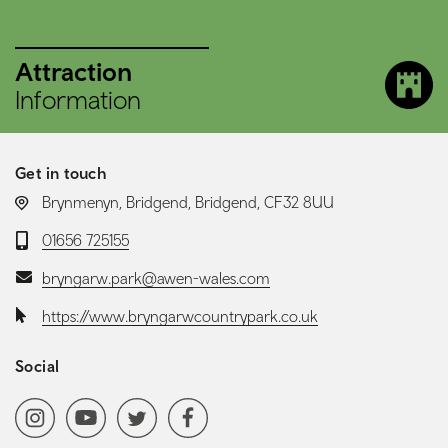
Attraction
Information
Get in touch
LOCATION:
Brynmenyn, Bridgend, Bridgend, CF32 8UU
Telephone:
01656 725155
Email:
bryngarw.park@awen-wales.com
Website:
https://www.bryngarwcountrypark.co.uk
Social
Social media navigation
Instagram
YoutubeChannel
Twitter
Facebook