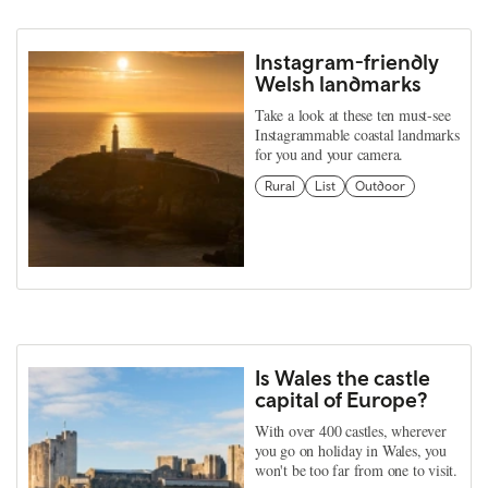
Instagram-friendly
Welsh landmarks
Take a look at these ten must-see
Instagrammable coastal landmarks
for you and your camera.
Rural
List
Outdoor
Is Wales the castle
capital of Europe?
With over 400 castles, wherever
you go on holiday in Wales, you
won't be too far from one to visit.