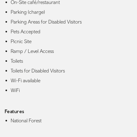
On-Site café/restaurant
Parking (charge)
Parking Areas for Disabled Visitors
Pets Accepted
Picnic Site
Ramp / Level Access
Toilets
Toilets for Disabled Visitors
Wi-Fi available
WiFi
Features
National Forest