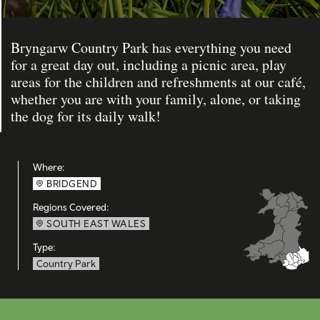
Bryngarw Country Park has everything you need
for a great day out, including a picnic area, play
areas for the children and refreshments at our café,
whether you are with your family, alone, or taking
the dog for its daily walk!
Where:
BRIDGEND
Regions Covered:
SOUTH EAST WALES
Type:
Country Park