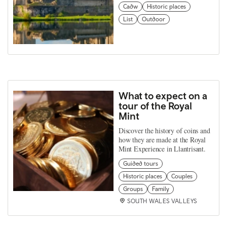
Cadw
Historic places
List
Outdoor
What to expect on a
tour of the Royal
Mint
Discover the history of coins and
how they are made at the Royal
Mint Experience in Llantrisant.
Guided tours
Historic places
Couples
Groups
Family
SOUTH WALES VALLEYS