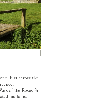
one. Just across the
ficence.
Wars of the Roses Sir
cted his fame.