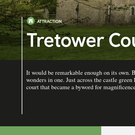
ATTRACTION
Tretower Cou
It would be remarkable enough on its own. B
wonders in one. Just across the castle green 
court that became a byword for magnificence