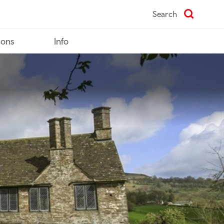
Search
ions
Info