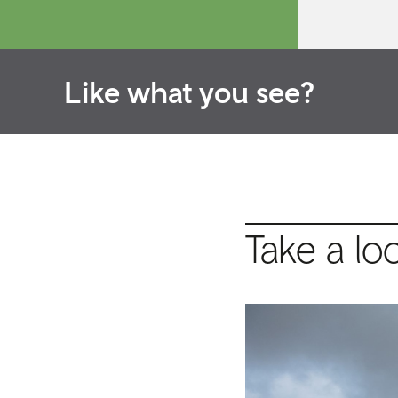
Like what you see?
Take a lo