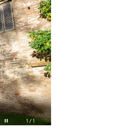
Pause video
1 / 1