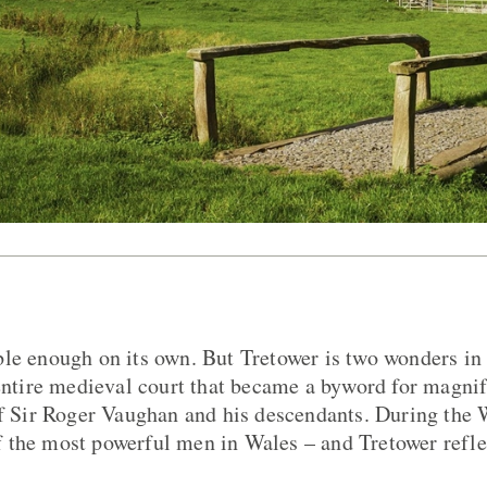
le enough on its own. But Tretower is two wonders in 
 entire medieval court that became a byword for magni
of Sir Roger Vaughan and his descendants. During the 
 the most powerful men in Wales – and Tretower refle