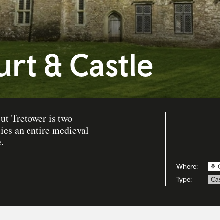
rt & Castle
ut Tretower is two
lies an entire medieval
.
Where:
Type:
Cas