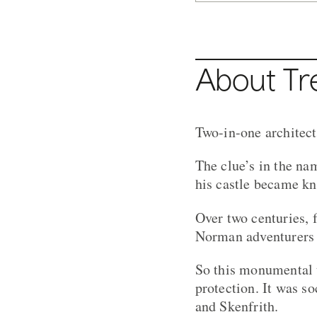
About Tr
Two-in-one architect
The clue’s in the nam
his castle became kn
Over two centuries, 
Norman adventurers 
So this monumental t
protection. It was s
and Skenfrith.