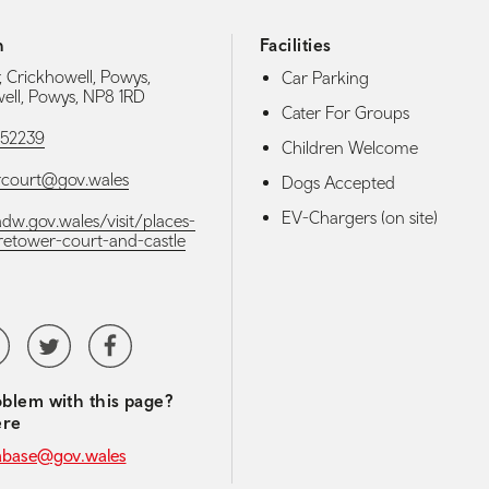
h
Facilities
, Crickhowell, Powys,
Car Parking
ell, Powys, NP8 1RD
Cater For Groups
52239
Children Welcome
rcourt@gov.wales
Dogs Accepted
EV-Chargers (on site)
adw.gov.wales/visit/places-
/tretower-court-and-castle
media navigation
tubeChannel
Twitter
Facebook
blem with this page?
ere
abase@gov.wales