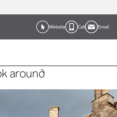
Website
Call
Email
ok around