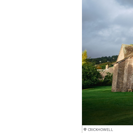
CRICKHOWELL