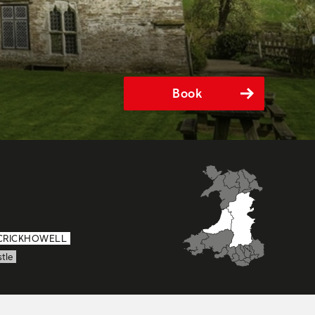
Book
CRICKHOWELL
tle