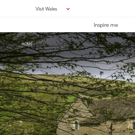
Skip
Visit Wales
to
main
Inspire me
content
HOME