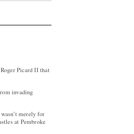
 Roger Picard II that
from invading
 wasn’t merely for
castles at Pembroke