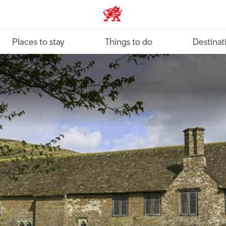
VisitWales home
Places to stay
Things to do
Destinat