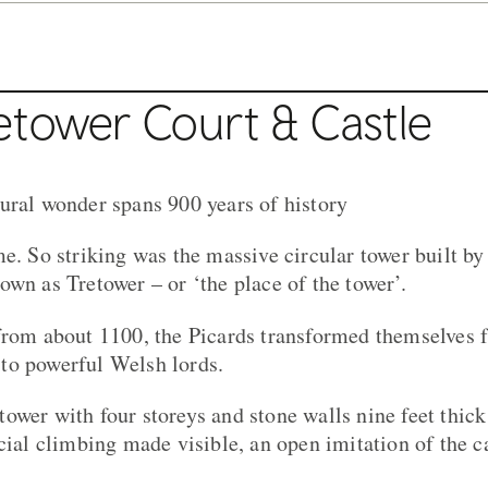
etower Court & Castle
ural wonder spans 900 years of history
e. So striking was the massive circular tower built by
own as Tretower – or ‘the place of the tower’.
from about 1100, the Picards transformed themselves 
to powerful Welsh lords.
ower with four storeys and stone walls nine feet thick
ocial climbing made visible, an open imitation of the 