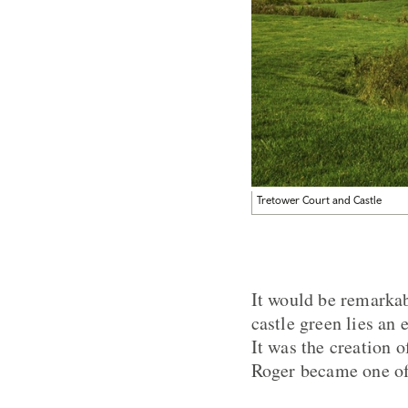
Tretower Court and Castle
It would be remarkab
castle green lies an
It was the creation 
Roger became one of