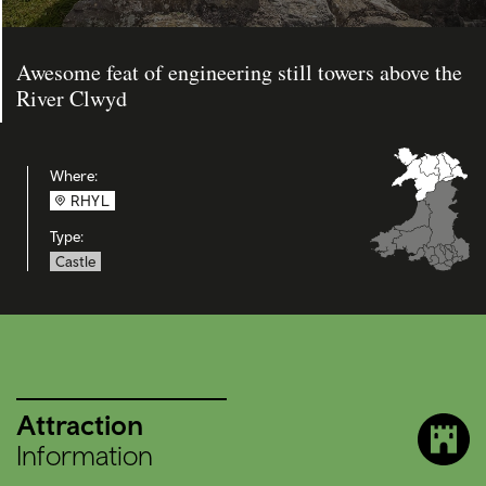
Awesome feat of engineering still towers above the
River Clwyd
Where:
RHYL
Type:
Castle
Attraction
Information