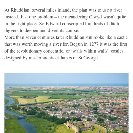
At Rhuddlan, several miles inland, the plan was to use a river
instead. Just one problem – the meandering Clwyd wasn’t quite
in the right place. So Edward conscripted hundreds of ditch-
diggers to deepen and divert its course.
More than seven centuries later Rhuddlan still looks like a castle
that was worth moving a river for. Begun in 1277 it was the first
of the revolutionary concentric, or ‘walls within walls’, castles
designed by master architect James of St George.