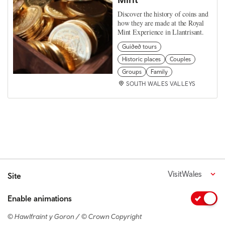
Discover the history of coins and
how they are made at the Royal
Mint Experience in Llantrisant.
Guided tours
Historic places
Couples
Groups
Family
SOUTH WALES VALLEYS
VisitWales
Site
Enable animations
© Hawlfraint y Goron / © Crown Copyright