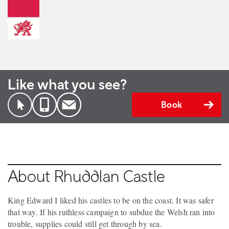
Like what you see?
Book
About Rhuddlan Castle
King Edward I liked his castles to be on the coast. It was safer
that way. If his ruthless campaign to subdue the Welsh ran into
trouble, supplies could still get through by sea.