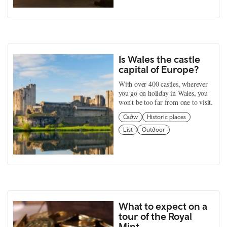
Is Wales the castle
capital of Europe?
With over 400 castles, wherever
you go on holiday in Wales, you
won't be too far from one to visit.
Cadw
Historic places
List
Outdoor
What to expect on a
tour of the Royal
Mint