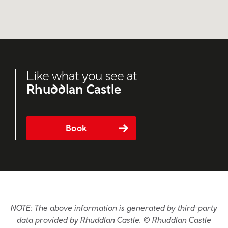
Like what you see at
Rhuddlan Castle
Book
NOTE: The above information is generated by third-party
data provided by Rhuddlan Castle. © Rhuddlan Castle