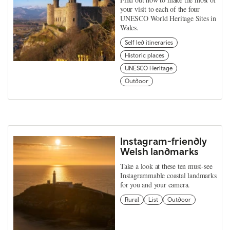
your visit to each of the four
UNESCO World Heritage Sites in
Wales.
Self led itineraries
Historic places
UNESCO Heritage
Outdoor
Instagram-friendly
Welsh landmarks
Take a look at these ten must-see
Instagrammable coastal landmarks
for you and your camera.
Rural
List
Outdoor