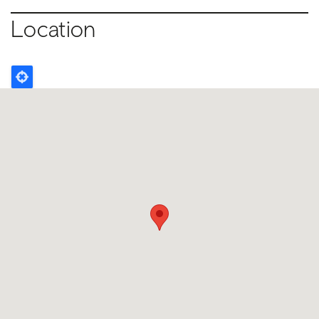
Location