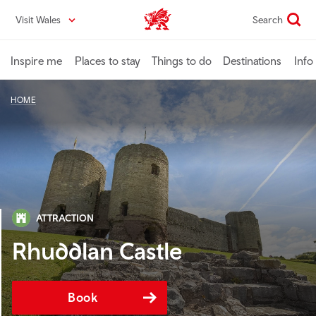
Skip
Visit Wales
Search
VisitWales home
to
main
content
Inspire me
Places to stay
Things to do
Destinations
Info
HOME
ATTRACTION
Rhuddlan Castle
Book