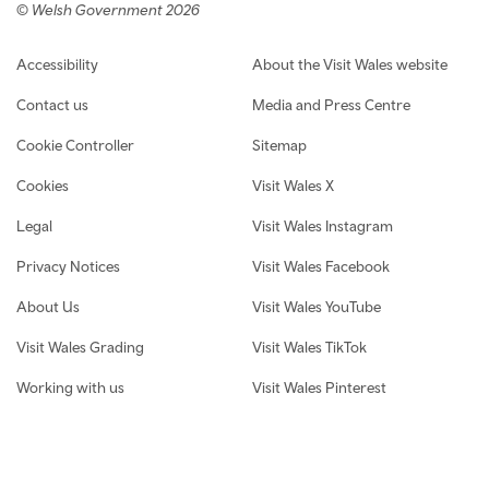
© Welsh Government 2026
Footer navigation
Accessibility
About the Visit Wales website
Contact us
Media and Press Centre
Cookie Controller
Sitemap
Cookies
Visit Wales X
Legal
Visit Wales Instagram
Privacy Notices
Visit Wales Facebook
About Us
Visit Wales YouTube
Visit Wales Grading
Visit Wales TikTok
Working with us
Visit Wales Pinterest