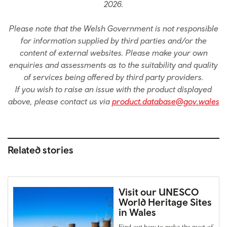
2026.
Please note that the Welsh Government is not responsible
for information supplied by third parties and/or the
content of external websites. Please make your own
enquiries and assessments as to the suitability and quality
of services being offered by third party providers.
If you wish to raise an issue with the product displayed
above, please contact us via
product.database@gov.wales
Related stories
Visit our UNESCO
World Heritage Sites
in Wales
Find out how to make the most of