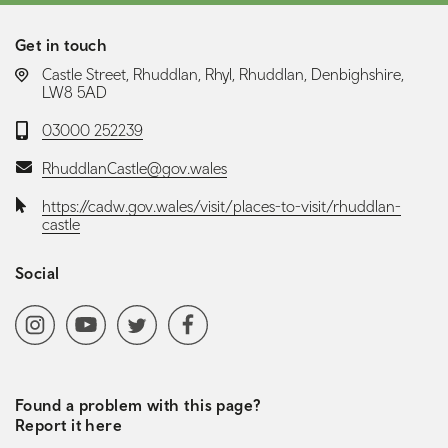
Get in touch
LOCATION:
Castle Street, Rhuddlan, Rhyl, Rhuddlan, Denbighshire,
LW8 5AD
Telephone:
03000 252239
Email:
RhuddlanCastle@gov.wales
Website:
https://cadw.gov.wales/visit/places-to-visit/rhuddlan-
castle
Social
Social media navigation
Instagram
YoutubeChannel
Twitter
Facebook
Found a problem with this page?
Report it here