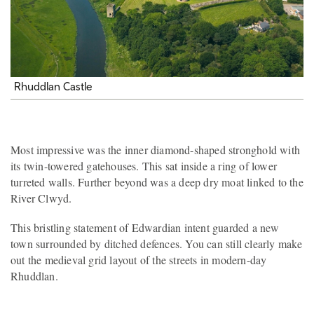
Rhuddlan Castle
Most impressive was the inner diamond-shaped stronghold with
its twin-towered gatehouses. This sat inside a ring of lower
turreted walls. Further beyond was a deep dry moat linked to the
River Clwyd.
This bristling statement of Edwardian intent guarded a new
town surrounded by ditched defences. You can still clearly make
out the medieval grid layout of the streets in modern-day
Rhuddlan.