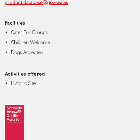
product.database@gov.wales
Facilities
Cater For Groups
Children Welcome
Dogs Accepted
Activities offered
Historic Site