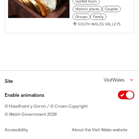
Guided tours
Historic places
Couples
Groups
Family
SOUTH WALES VALLEYS
VisitWales
Site
Enable animations
© Hawlfraint y Goron / © Crown Copyright
© Welsh Government 2026
Footer navigation
Accessibility
About the Visit Wales website