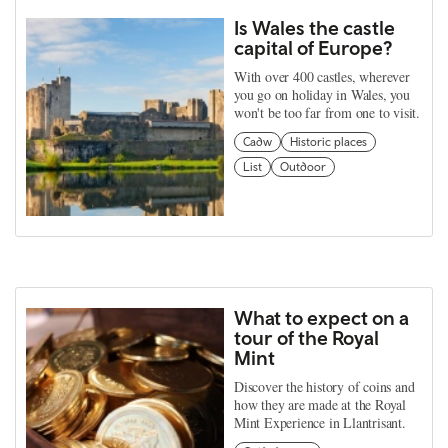
Is Wales the castle
capital of Europe?
With over 400 castles, wherever
you go on holiday in Wales, you
won't be too far from one to visit.
Cadw
Historic places
List
Outdoor
What to expect on a
tour of the Royal
Mint
Discover the history of coins and
how they are made at the Royal
Mint Experience in Llantrisant.