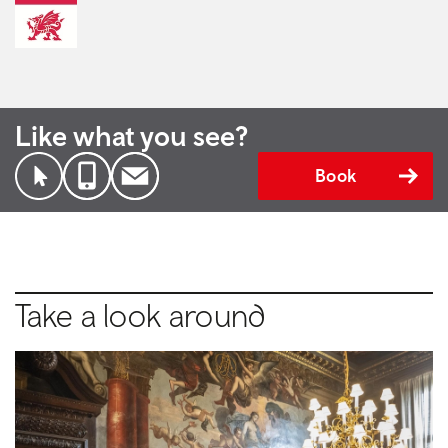
Like what you see?
Book
Take a look around