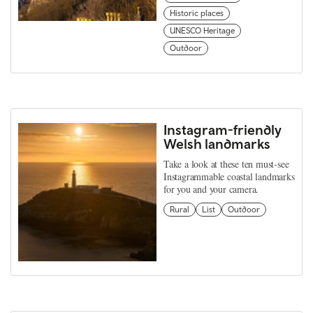
Historic places
UNESCO Heritage
Outdoor
Instagram-friendly
Welsh landmarks
Take a look at these ten must-see
Instagrammable coastal landmarks
for you and your camera.
Rural
List
Outdoor