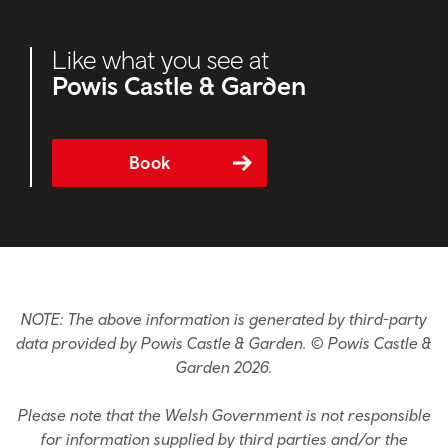
Like what you see at
Powis Castle & Garden
Book
NOTE: The above information is generated by third-party
data provided by Powis Castle & Garden. © Powis Castle &
Garden 2026.
Please note that the Welsh Government is not responsible
for information supplied by third parties and/or the