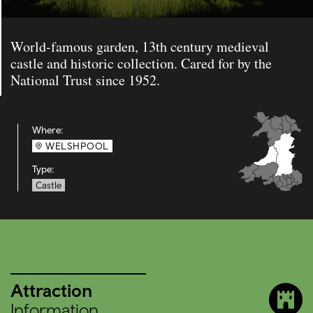
World-famous garden, 13th century medieval
castle and historic collection. Cared for by the
National Trust since 1952.
Where:
WELSHPOOL
Type:
Castle
Attraction
Information