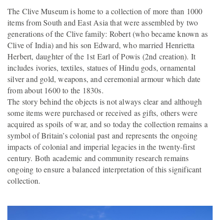
The Clive Museum is home to a collection of more than 1000
items from South and East Asia that were assembled by two
generations of the Clive family: Robert (who became known as
Clive of India) and his son Edward, who married Henrietta
Herbert, daughter of the 1st Earl of Powis (2nd creation). It
includes ivories, textiles, statues of Hindu gods, ornamental
silver and gold, weapons, and ceremonial armour which date
from about 1600 to the 1830s.
The story behind the objects is not always clear and although
some items were purchased or received as gifts, others were
acquired as spoils of war, and so today the collection remains a
symbol of Britain’s colonial past and represents the ongoing
impacts of colonial and imperial legacies in the twenty-first
century. Both academic and community research remains
ongoing to ensure a balanced interpretation of this significant
collection.