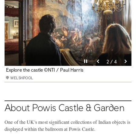
Pause video
Pause video
Pause video
Pause video
3 / 4
4 / 4
2 / 4
1 / 4
The terraces © National Trust Images Paul Harris
Explore the castle ©NTI / Paul Harris
Peacocks at Powis ©National Trust Images /J Millar
Second hand bookshop © NTI / Paul Harris
WELSHPOOL
WELSHPOOL
WELSHPOOL
WELSHPOOL
About Powis Castle & Garden
One of the UK's most significant collections of Indian objects is
displayed within the ballroom at Powis Castle.