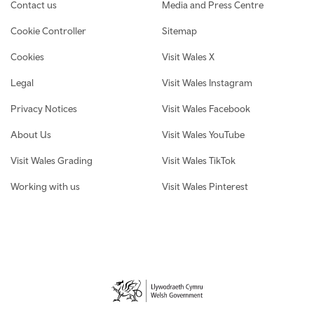
Contact us
Media and Press Centre
Cookie Controller
Sitemap
Cookies
Visit Wales X
Legal
Visit Wales Instagram
Privacy Notices
Visit Wales Facebook
About Us
Visit Wales YouTube
Visit Wales Grading
Visit Wales TikTok
Working with us
Visit Wales Pinterest