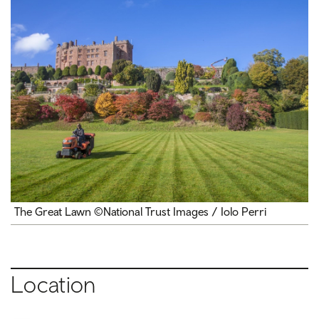
The Great Lawn ©National Trust Images / Iolo Perri
Location