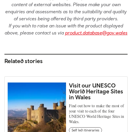
content of external websites. Please make your own
enquiries and assessments as to the suitability and quality
of services being offered by third party providers.
If you wish to raise an issue with the product displayed
above, please contact us via
product.database@gov.wales
Related stories
Visit our UNESCO
World Heritage Sites
in Wales
Find out how to make the most of
your visit to each of the four
UNESCO World Heritage Sites in
Wales.
Self led itineraries