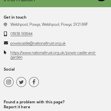
Get in touch
LOCATION:
Welshpool, Powys, Welshpool, Powys, SY21 8RF
Telephone:
01938 551944
Email:
powiscastle@nationaltrust.org.uk
Website:
https://www.nationaltrust.org.uk/powis-castle-and-
garden
Social
Social media navigation
Instagram
Twitter
Facebook
Found a problem with this page?
Report it here