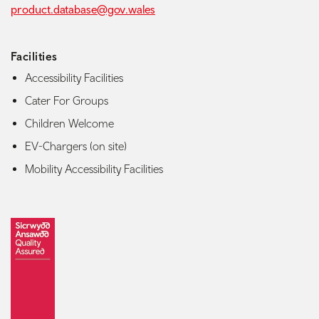
product.database@gov.wales
Facilities
Accessibility Facilities
Cater For Groups
Children Welcome
EV-Chargers (on site)
Mobility Accessibility Facilities