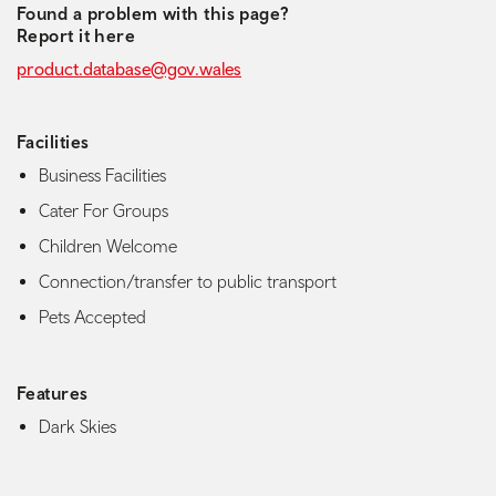
Found a problem with this page?
Report it here
product.database@gov.wales
Facilities
Business Facilities
Cater For Groups
Children Welcome
Connection/transfer to public transport
Pets Accepted
Features
Dark Skies