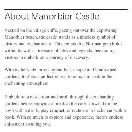
About Manorbier Castle
Nestled on the village cliffs, gazing out over the captivating
Manorbier beach, the castle stands as a timeless symbol of
history and enchantment. This remarkable Norman gem holds
within its walls a treasury of tales and legends, beckoning
visitors to embark on a journey of discovery.
With its fairytale turrets, grand hall, chapel and landscaped
gardens, it offers a perfect retreat to relax and soak in the
enchanting atmosphere.
Embark on a castle tour and stroll through the enchanting
gardens before enjoying a break at the café. Unwind on the
lawn with a drink, play croquet, or recline in a deckchair with a
book. With so much to explore and experience, there's endless
enjoyment awaiting you.