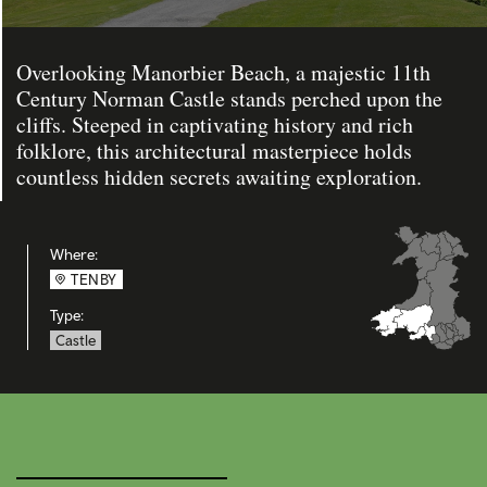
Overlooking Manorbier Beach, a majestic 11th
Century Norman Castle stands perched upon the
cliffs. Steeped in captivating history and rich
folklore, this architectural masterpiece holds
countless hidden secrets awaiting exploration.
Where:
TENBY
Type:
Castle