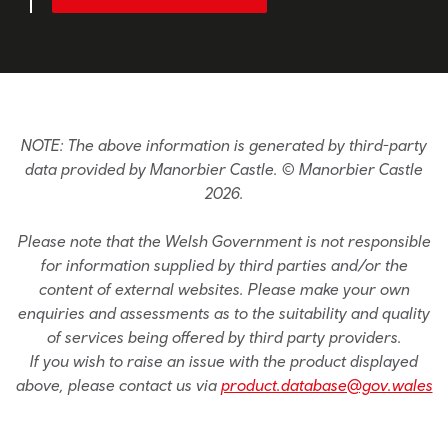
NOTE: The above information is generated by third-party
data provided by Manorbier Castle. © Manorbier Castle
2026.
Please note that the Welsh Government is not responsible
for information supplied by third parties and/or the
content of external websites. Please make your own
enquiries and assessments as to the suitability and quality
of services being offered by third party providers.
If you wish to raise an issue with the product displayed
above, please contact us via
product.database@gov.wales