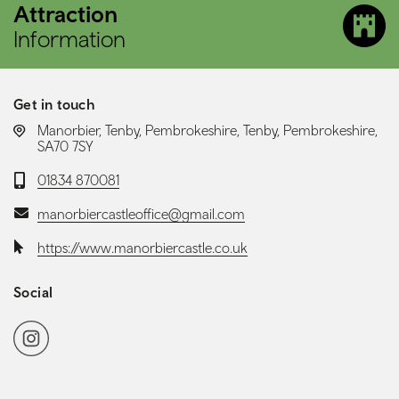
Attraction
Information
Get in touch
LOCATION:
Manorbier, Tenby, Pembrokeshire, Tenby, Pembrokeshire,
SA70 7SY
Telephone:
01834 870081
Email:
manorbiercastleoffice@gmail.com
Website:
https://www.manorbiercastle.co.uk
Social
Social media navigation
Instagram