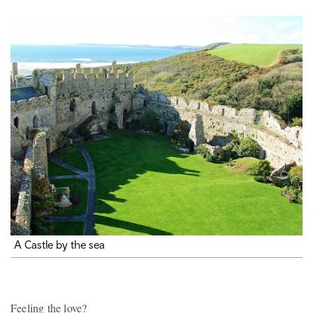
A Castle by the sea
Feeling the love?