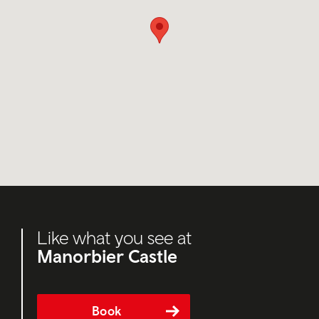
Like what you see at
Manorbier Castle
Book