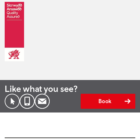
Like what you see?
Book