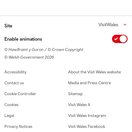
VisitWales
Site
Enable animations
© Hawlfraint y Goron / © Crown Copyright
© Welsh Government 2026
Footer navigation
Accessibility
About the Visit Wales website
Contact us
Media and Press Centre
Cookie Controller
Sitemap
Cookies
Visit Wales X
Legal
Visit Wales Instagram
Privacy Notices
Visit Wales Facebook