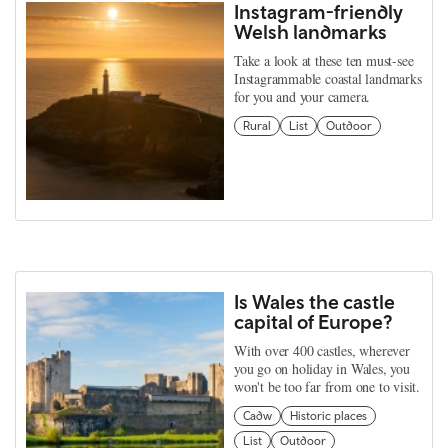
Instagram-friendly
Welsh landmarks
Take a look at these ten must-see
Instagrammable coastal landmarks
for you and your camera.
Rural
List
Outdoor
Is Wales the castle
capital of Europe?
With over 400 castles, wherever
you go on holiday in Wales, you
won't be too far from one to visit.
Cadw
Historic places
List
Outdoor