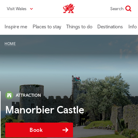
Skip
Visit Wales
Search
VisitWales home
to
main
content
Inspire me
Places to stay
Things to do
Destinations
Info
HOME
ATTRACTION
Manorbier Castle
Book