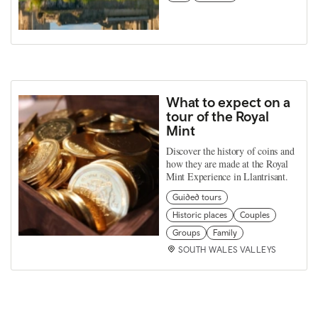
What to expect on a
tour of the Royal
Mint
Discover the history of coins and
how they are made at the Royal
Mint Experience in Llantrisant.
Guided tours
Historic places
Couples
Groups
Family
SOUTH WALES VALLEYS