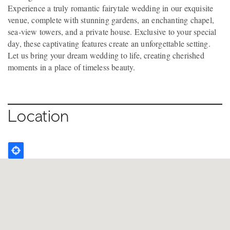
Experience a truly romantic fairytale wedding in our exquisite
venue, complete with stunning gardens, an enchanting chapel,
sea-view towers, and a private house. Exclusive to your special
day, these captivating features create an unforgettable setting.
Let us bring your dream wedding to life, creating cherished
moments in a place of timeless beauty.
Location