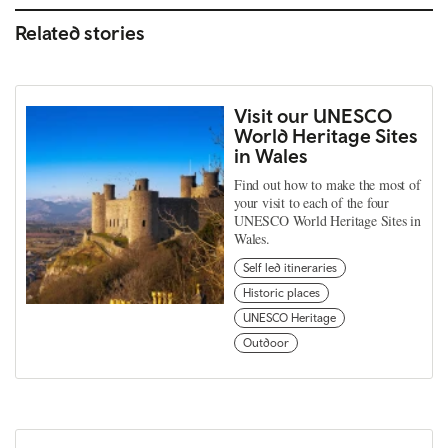
Related stories
Visit our UNESCO
World Heritage Sites
in Wales
Find out how to make the most of
your visit to each of the four
UNESCO World Heritage Sites in
Wales.
Self led itineraries
Historic places
UNESCO Heritage
Outdoor