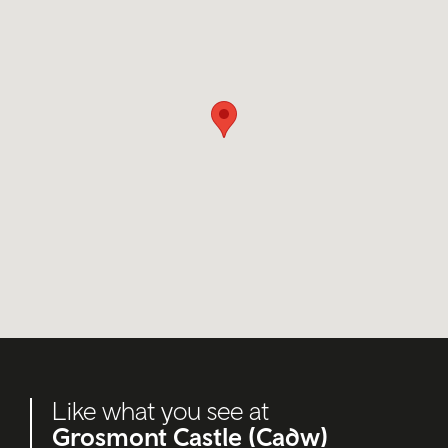
Like what you see at
Grosmont Castle (Cadw)