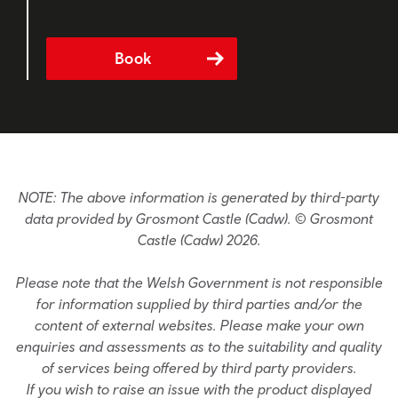
Book
NOTE: The above information is generated by third-party
data provided by Grosmont Castle (Cadw). © Grosmont
Castle (Cadw) 2026.
Please note that the Welsh Government is not responsible
for information supplied by third parties and/or the
content of external websites. Please make your own
enquiries and assessments as to the suitability and quality
of services being offered by third party providers.
If you wish to raise an issue with the product displayed