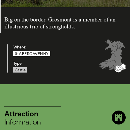
Big on the border. Grosmont is a member of an
illustrious trio of strongholds.
Where:
ABERGAVENNY
Type:
Castle
Attraction
Information