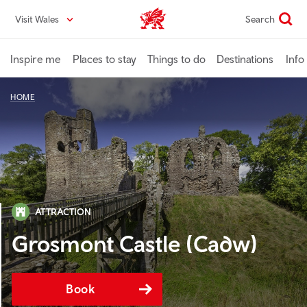
Skip
Visit Wales
Search
VisitWales home
to
main
content
Inspire me
Places to stay
Things to do
Destinations
Info
HOME
ATTRACTION
Grosmont Castle (Cadw)
Book