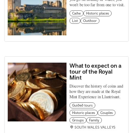
won't be too far from one to visit.
Cadw
Historic places
List
Outdoor
What to expect on a
tour of the Royal
Mint
Discover the history of coins and
how they are made at the Royal
Mint Experience in Llantrisant.
Guided tours
Historic places
Couples
Groups
Family
SOUTH WALES VALLEYS