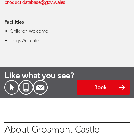
product.database@gov.wales
Facilities
Children Welcome
Dogs Accepted
Like what you see?
Book
About Grosmont Castle