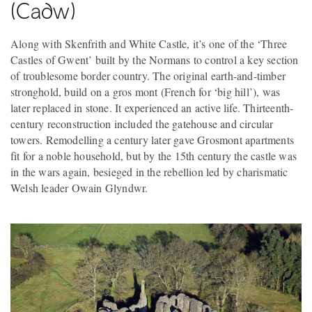
(Cadw)
Along with Skenfrith and White Castle, it’s one of the ‘Three
Castles of Gwent’ built by the Normans to control a key section
of troublesome border country. The original earth-and-timber
stronghold, build on a gros mont (French for ‘big hill’), was
later replaced in stone. It experienced an active life. Thirteenth-
century reconstruction included the gatehouse and circular
towers. Remodelling a century later gave Grosmont apartments
fit for a noble household, but by the 15th century the castle was
in the wars again, besieged in the rebellion led by charismatic
Welsh leader Owain Glyndwr.