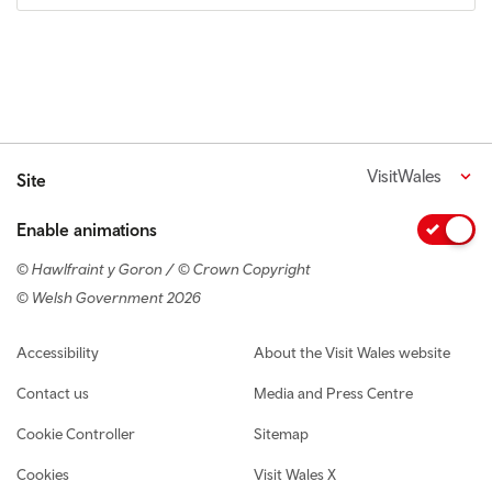
VisitWales
Site
Enable animations
© Hawlfraint y Goron / © Crown Copyright
© Welsh Government 2026
Footer navigation
Accessibility
About the Visit Wales website
Contact us
Media and Press Centre
Cookie Controller
Sitemap
Cookies
Visit Wales X