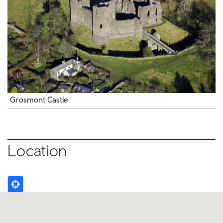
Grosmont Castle
Location