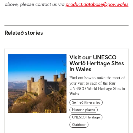
above, please contact us via
product.database@gov.wales
Related stories
Visit our UNESCO
World Heritage Sites
in Wales
Find out how to make the most of
your visit to each of the four
UNESCO World Heritage Sites in
Wales.
Self led itineraries
Historic places
UNESCO Heritage
Outdoor