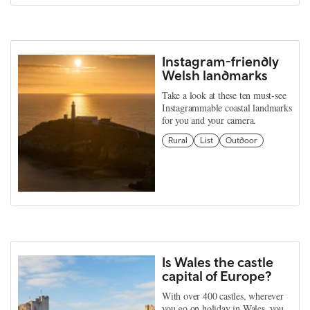
Instagram-friendly
Welsh landmarks
Take a look at these ten must-see
Instagrammable coastal landmarks
for you and your camera.
Rural
List
Outdoor
Is Wales the castle
capital of Europe?
With over 400 castles, wherever
you go on holiday in Wales, you