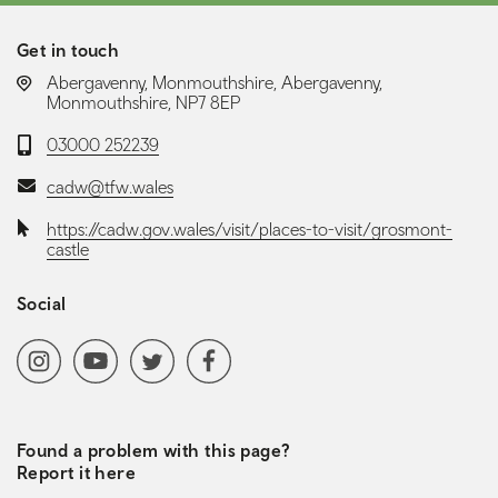
Get in touch
LOCATION:
Abergavenny, Monmouthshire, Abergavenny,
Monmouthshire, NP7 8EP
Telephone:
03000 252239
Email:
cadw@tfw.wales
Website:
https://cadw.gov.wales/visit/places-to-visit/grosmont-
castle
Social
Social media navigation
Instagram
YoutubeChannel
Twitter
Facebook
Found a problem with this page?
Report it here