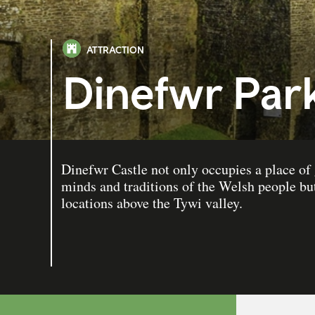
ATTRACTION
Dinefwr Park
Dinefwr Castle not only occupies a place of g
minds and traditions of the Welsh people but
locations above the Tywi valley.