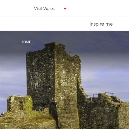
Skip
Visit Wales
to
main
Inspire me
content
HOME