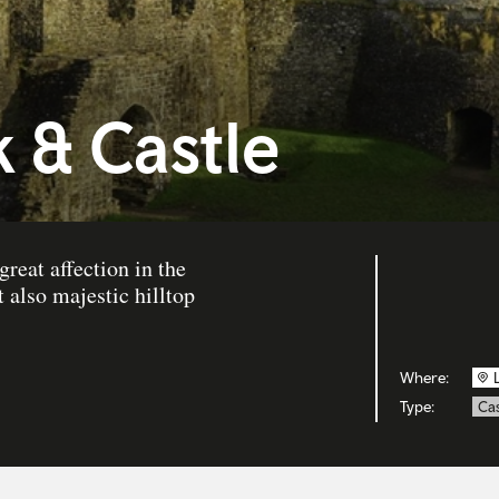
 & Castle
reat affection in the
 also majestic hilltop
Where:
Type:
Cas