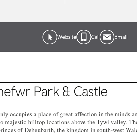
Website
Call
Email
nefwr Park & Castle
nly occupies a place of great affection in the minds an
 majestic hilltop locations above the Tywi valley. The
princes of Deheubarth, the kingdom in south-west Wal