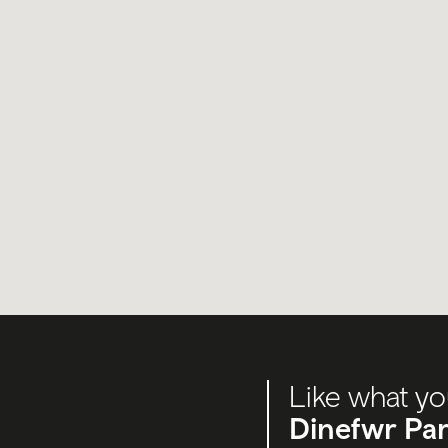
Like what yo
Dinefwr Par