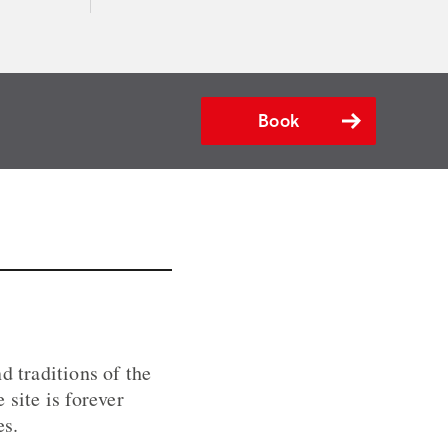
Book
d traditions of the
 site is forever
es.