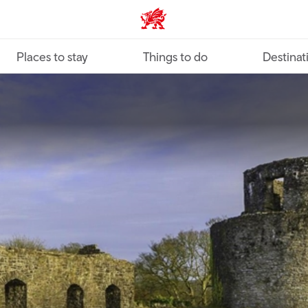
VisitWales home
Places to stay
Things to do
Destinat