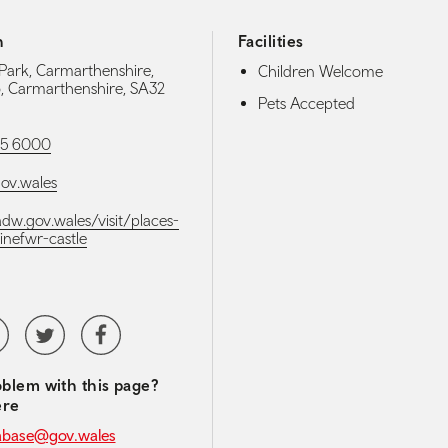
h
Facilities
Park, Carmarthenshire,
Children Welcome
o, Carmarthenshire, SA32
Pets Accepted
5 6000
v.wales
adw.gov.wales/visit/places-
dinefwr-castle
media navigation
tubeChannel
Twitter
Facebook
blem with this page?
ere
abase@gov.wales