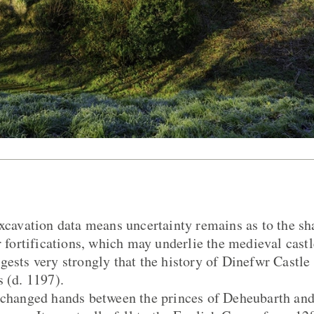
excavation data means uncertainty remains as to the s
r fortifications, which may underlie the medieval castl
gests very strongly that the history of Dinefwr Castle
s (d. 1197).
 changed hands between the princes of Deheubarth and