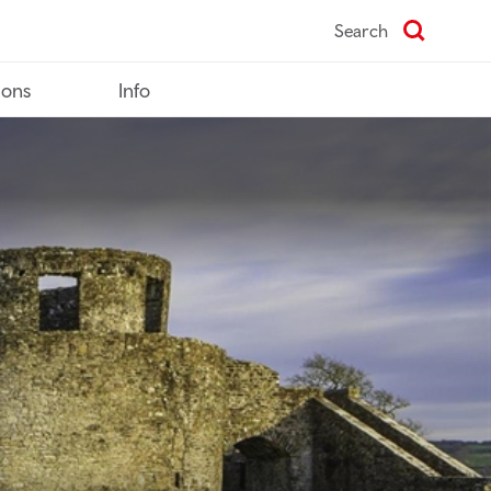
Search
ions
Info