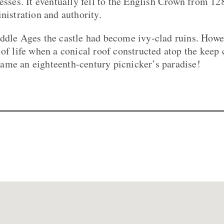
esses. It eventually fell to the English Crown from 12
nistration and authority.
ddle Ages the castle had become ivy-clad ruins. Howe
 of life when a conical roof constructed atop the keep 
ame an eighteenth-century picnicker’s paradise!