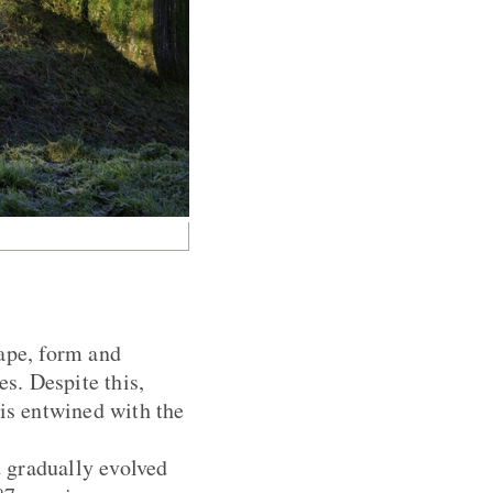
hape, form and
es. Despite this,
 is entwined with the
 gradually evolved