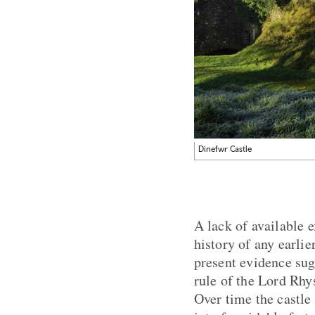
Dinefwr Castle
A lack of available 
history of any earlie
present evidence sug
rule of the Lord Rhy
Over time the castle