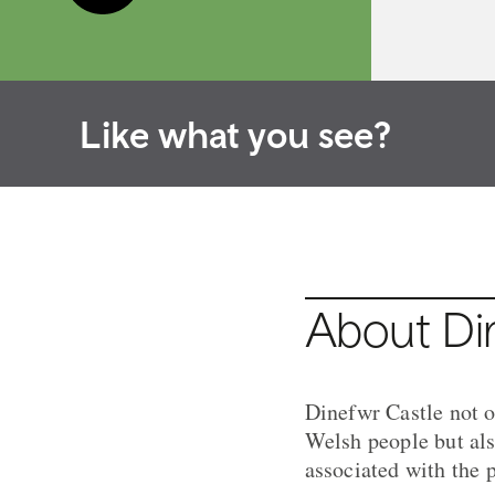
Like what you see?
About Di
Dinefwr Castle not o
Welsh people but also
associated with the 