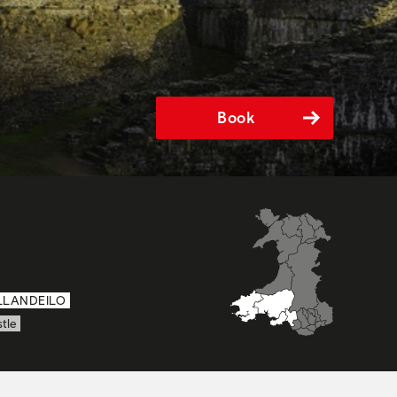
Book
LLANDEILO
tle