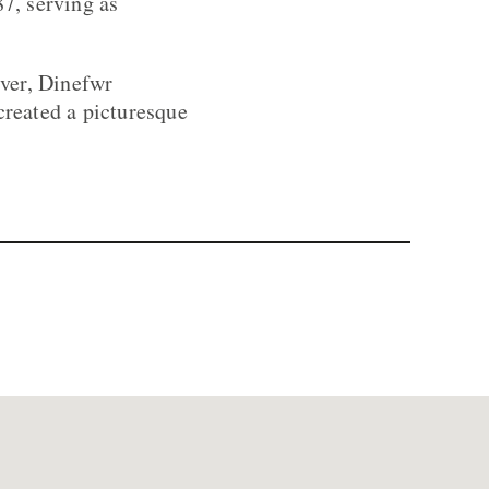
87, serving as
ver, Dinefwr
created a picturesque