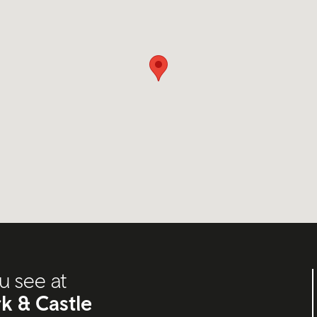
u see at
k & Castle