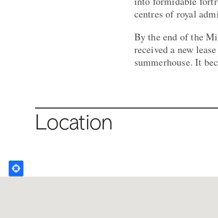
into formidable fortr
centres of royal admi
By the end of the Mi
received a new lease
summerhouse. It bec
Location