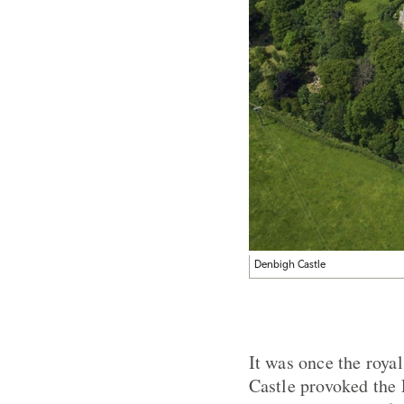
Denbigh Castle
It was once the roy
Castle provoked the 