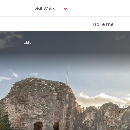
Skip
Visit Wales
to
main
Inspire me
content
HOME