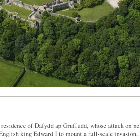
al residence of Dafydd ap Gruffudd, whose attack on 
English king Edward I to mount a full-scale invasion