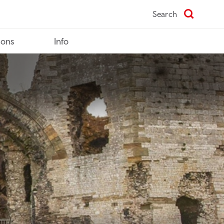
Search
ions
Info