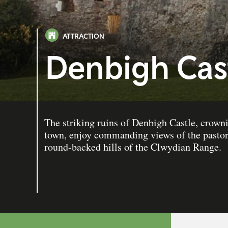
ATTRACTION
Denbigh Cas
The striking ruins of Denbigh Castle, crowni
town, enjoy commanding views of the pastor
round-backed hills of the Clwydian Range.