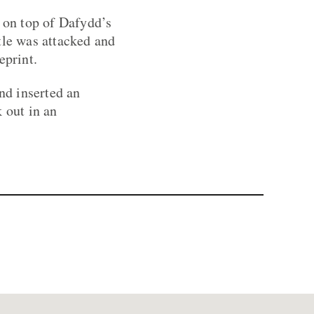
s on top of Dafydd’s
tle was attacked and
eprint.
nd inserted an
 out in an