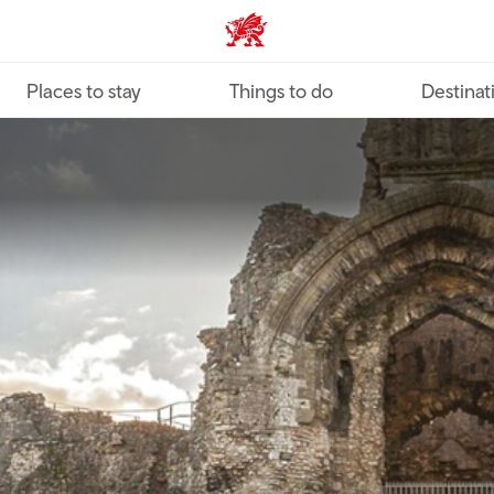
VisitWales home
Places to stay
Things to do
Destinat