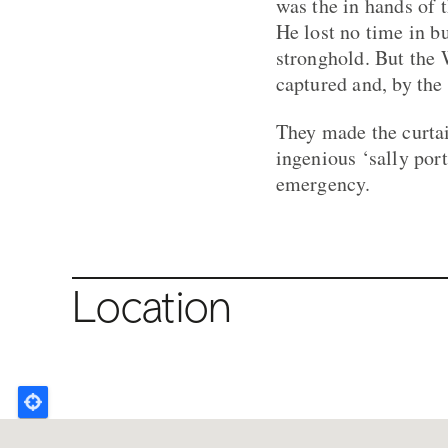
was the in hands of
He lost no time in b
stronghold. But the 
captured and, by the
They made the curta
ingenious ‘sally por
emergency.
Location