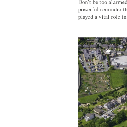
Don’t be too alarmed
powerful reminder th
played a vital role i