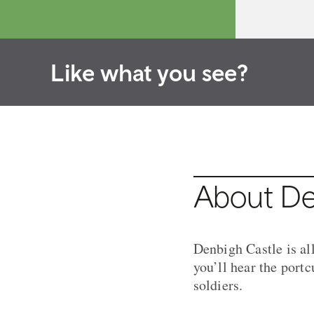
Like what you see?
About De
Denbigh Castle is al
you’ll hear the port
soldiers.