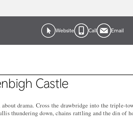
Website
Call
Email
nbigh Castle
l about drama. Cross the drawbridge into the triple-t
cullis thundering down, chains rattling and the din of 