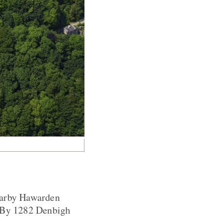
nearby Hawarden
. By 1282 Denbigh