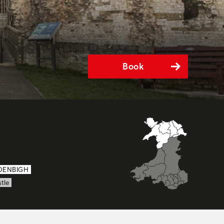
Book
DENBIGH
tle