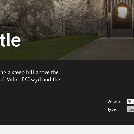
tle
ng a steep hill above the
al Vale of Clwyd and the
Where:
Type:
Cas