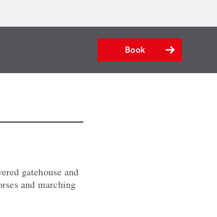
Book
owered gatehouse and
horses and marching