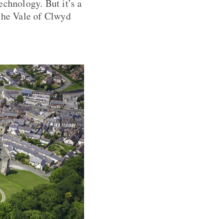
echnology. But it’s a
 the Vale of Clwyd