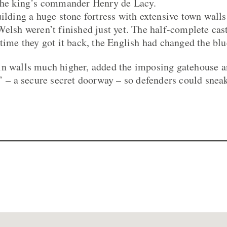
 the king’s commander Henry de Lacy.
uilding a huge stone fortress with extensive town wall
Welsh weren’t finished just yet. The half-complete cas
 time they got it back, the English had changed the blu
in walls much higher, added the imposing gatehouse a
t’ – a secure secret doorway – so defenders could sneak