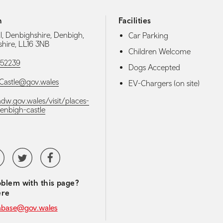
h
Facilities
ll, Denbighshire, Denbigh,
Car Parking
hire, LL16 3NB
Children Welcome
52239
Dogs Accepted
Castle@gov.wales
EV-Chargers (on site)
adw.gov.wales/visit/places-
denbigh-castle
media navigation
tubeChannel
Twitter
Facebook
blem with this page?
ere
abase@gov.wales