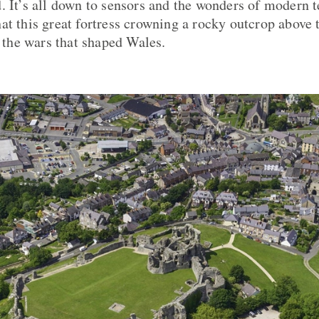
. It’s all down to sensors and the wonders of modern t
at this great fortress crowning a rocky outcrop above
n the wars that shaped Wales.