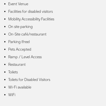
Event Venue
Facilities for disabled visitors
Mobility Accessibility Facilities
On site parking
On-Site café/restaurant
Parking (free)
Pets Accepted
Ramp / Level Access
Restaurant
Toilets
Toilets for Disabled Visitors
Wi-Fi available
WiFi