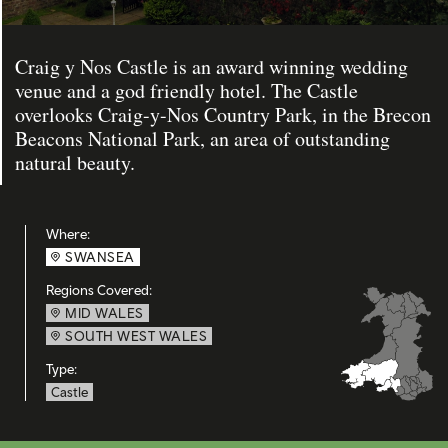
Craig y Nos Castle is an award winning wedding
venue and a god friendly hotel. The Castle
overlooks Craig-y-Nos Country Park, in the Brecon
Beacons National Park, an area of outstanding
natural beauty.
Where:
SWANSEA
Regions Covered:
MID WALES
SOUTH WEST WALES
Type:
Castle