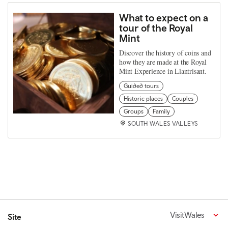
What to expect on a
tour of the Royal
Mint
Discover the history of coins and
how they are made at the Royal
Mint Experience in Llantrisant.
Guided tours
Historic places
Couples
Groups
Family
SOUTH WALES VALLEYS
VisitWales
Site