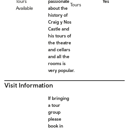
Tours
passionate
Yes
Tours
Available
about the
history of
Craig y Nos
Castle and
his tours of
the theatre
and cellars
and all the
rooms is
very popular.
Visit Information
If bringing
a tour
group
please
book in