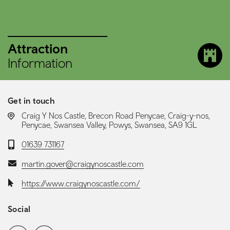
Attraction
Information
Get in touch
LOCATION:
Craig Y Nos Castle, Brecon Road Penycae, Craig-y-nos,
Penycae, Swansea Valley, Powys, Swansea, SA9 1GL
Telephone:
01639 731167
Email:
martin.gover@craigynoscastle.com
Website:
https://www.craigynoscastle.com/
Social