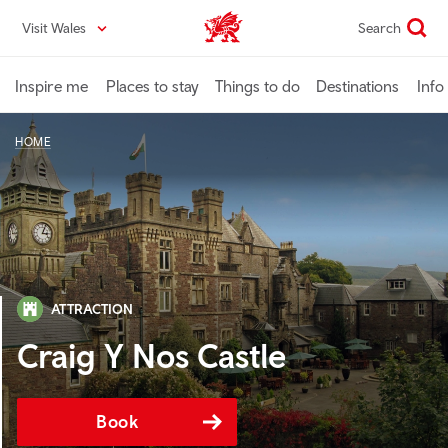
Skip
Visit Wales
Search
VisitWales home
to
main
content
Inspire me
Places to stay
Things to do
Destinations
Info
HOME
ATTRACTION
Craig Y Nos Castle
Book