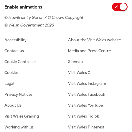
Enable animations
© Hawlfraint y Goron / © Crown Copyright
© Welsh Government 2026
Footer navigation
Accessibility
About the Visit Wales website
Contact us
Media and Press Centre
Cookie Controller
Sitemap
Cookies
Visit Wales X
Legal
Visit Wales Instagram
Privacy Notices
Visit Wales Facebook
About Us
Visit Wales YouTube
Visit Wales Grading
Visit Wales TikTok
Working with us
Visit Wales Pinterest