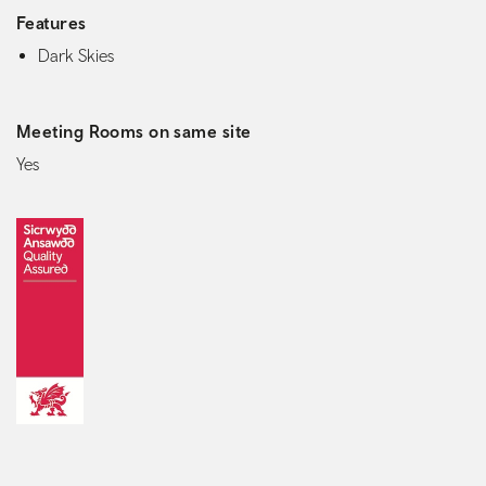
Features
Dark Skies
Meeting Rooms on same site
Yes