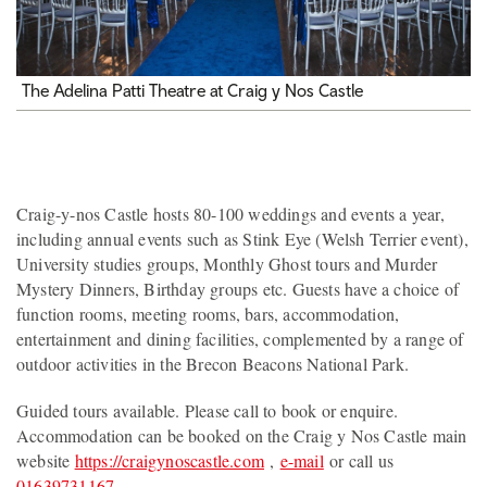
The Adelina Patti Theatre at Craig y Nos Castle
Craig-y-nos Castle hosts 80-100 weddings and events a year,
including annual events such as Stink Eye (Welsh Terrier event),
University studies groups, Monthly Ghost tours and Murder
Mystery Dinners, Birthday groups etc. Guests have a choice of
function rooms, meeting rooms, bars, accommodation,
entertainment and dining facilities, complemented by a range of
outdoor activities in the Brecon Beacons National Park.
Guided tours available. Please call to book or enquire.
Accommodation can be booked on the Craig y Nos Castle main
website
https://craigynoscastle.com
,
e-mail
or call us
01639731167
.