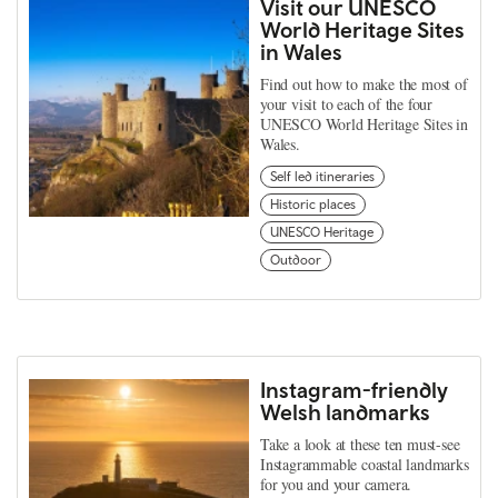
Visit our UNESCO
World Heritage Sites
in Wales
Find out how to make the most of
your visit to each of the four
UNESCO World Heritage Sites in
Wales.
Self led itineraries
Historic places
UNESCO Heritage
Outdoor
Instagram-friendly
Welsh landmarks
Take a look at these ten must-see
Instagrammable coastal landmarks
for you and your camera.