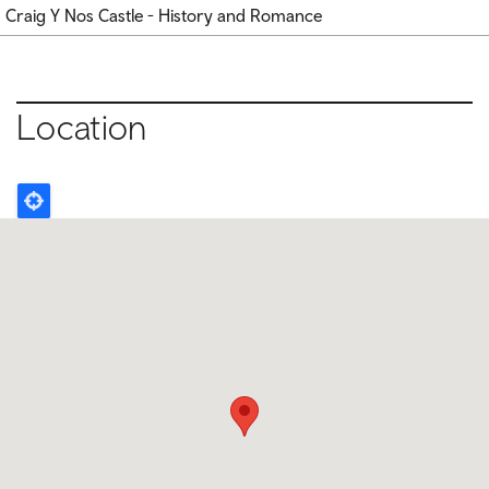
Craig Y Nos Castle - History and Romance
Location