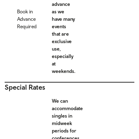
advance
Book in
as we
Advance
have many
Required
events
that are
exclusive
use,
especially
at
weekends.
Special Rates
We can
accommodate
singles in
midweek
periods for
conferences