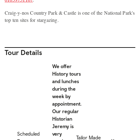
Craig-y-nos Country Park & Castle is one of the National Park's
top ten sites for stargazing.
Tour Details
We offer
History tours
and lunches
during the
week by
appointment.
Our regular
Historian
Jeremy is
Scheduled
very
Tailor Made