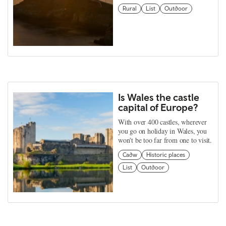
Rural
List
Outdoor
Is Wales the castle
capital of Europe?
With over 400 castles, wherever
you go on holiday in Wales, you
won't be too far from one to visit.
Cadw
Historic places
List
Outdoor