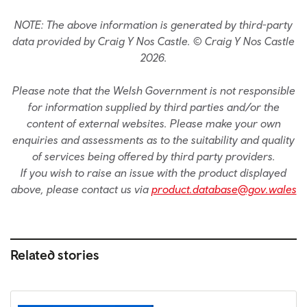
NOTE: The above information is generated by third-party
data provided by Craig Y Nos Castle. © Craig Y Nos Castle
2026.
Please note that the Welsh Government is not responsible
for information supplied by third parties and/or the
content of external websites. Please make your own
enquiries and assessments as to the suitability and quality
of services being offered by third party providers.
If you wish to raise an issue with the product displayed
above, please contact us via
product.database@gov.wales
Related stories