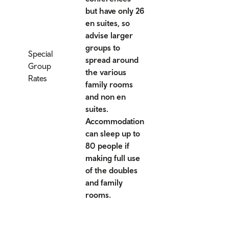
but have only 26
en suites, so
advise larger
groups to
Special
spread around
Group
the various
Rates
family rooms
and non en
suites.
Accommodation
can sleep up to
80 people if
making full use
of the doubles
and family
rooms.