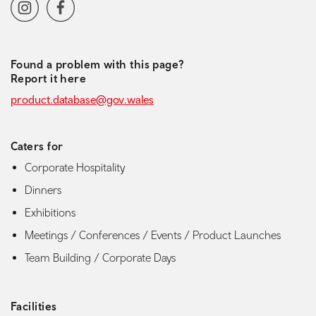
Social media navigation
Instagram
Facebook
Found a problem with this page?
Report it here
product.database@gov.wales
Caters for
Corporate Hospitality
Dinners
Exhibitions
Meetings / Conferences / Events / Product Launches
Team Building / Corporate Days
Facilities