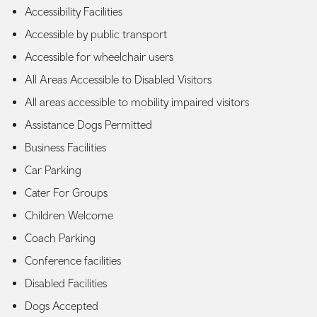
Accessibility Facilities
Accessible by public transport
Accessible for wheelchair users
All Areas Accessible to Disabled Visitors
All areas accessible to mobility impaired visitors
Assistance Dogs Permitted
Business Facilities
Car Parking
Cater For Groups
Children Welcome
Coach Parking
Conference facilities
Disabled Facilities
Dogs Accepted