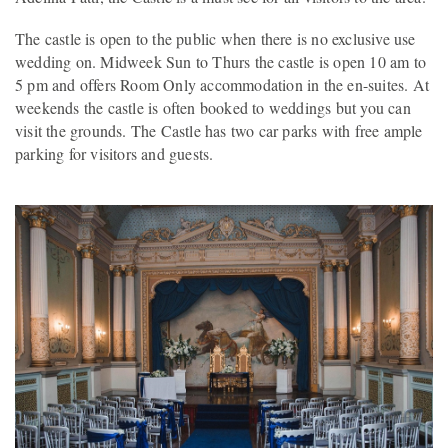
The castle is open to the public when there is no exclusive use
wedding on. Midweek Sun to Thurs the castle is open 10 am to
5 pm and offers Room Only accommodation in the en-suites. At
weekends the castle is often booked to weddings but you can
visit the grounds. The Castle has two car parks with free ample
parking for visitors and guests.