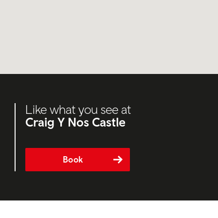
Like what you see at
Craig Y Nos Castle
Book