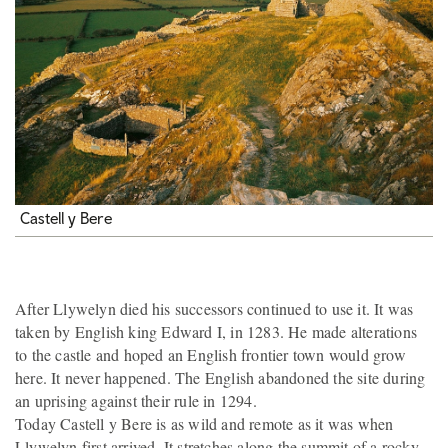
Castell y Bere
After Llywelyn died his successors continued to use it. It was
taken by English king Edward I, in 1283. He made alterations
to the castle and hoped an English frontier town would grow
here. It never happened. The English abandoned the site during
an uprising against their rule in 1294.
Today Castell y Bere is as wild and remote as it was when
Llywelyn first arrived. It stretches along the summit of a rocky