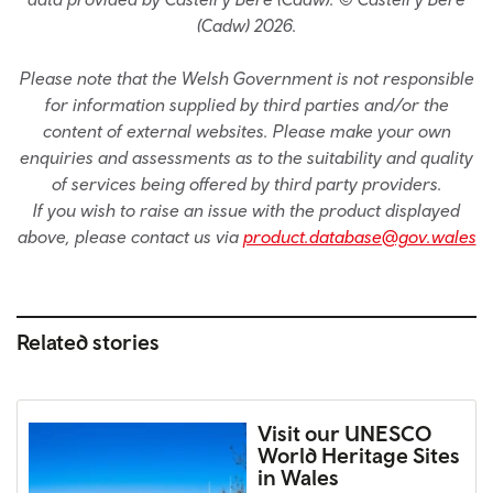
(Cadw) 2026.
Please note that the Welsh Government is not responsible
for information supplied by third parties and/or the
content of external websites. Please make your own
enquiries and assessments as to the suitability and quality
of services being offered by third party providers.
If you wish to raise an issue with the product displayed
above, please contact us via
product.database@gov.wales
Related stories
Visit our UNESCO
World Heritage Sites
in Wales