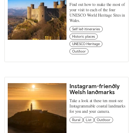
Find out how to make the most of
your visit to each of the four
UNESCO World Heritage Sites in
Wales.
Self led itineraries
Historic places
UNESCO Heritage
Outdoor
Instagram-friendly
Welsh landmarks
Take a look at these ten must-see
Instagrammable coastal landmarks
for you and your camera.
Rural
List
Outdoor