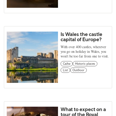
Is Wales the castle
capital of Europe?
With over 400 castles, wherever
you go on holiday in Wales, you
won't be too far from one to visit.
Cadw
Historic places
List
Outdoor
What to expect on a
tour of the Royal