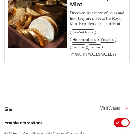
Mint
Discover the history of coins and
how they are made at the Royal
Mint Experience in Llantrisant.
Guided tours
Historic places
Couples
Groups
Family
SOUTH WALES VALLEYS
VisitWales
Site
Enable animations
© Hawlfraint y Goron / © Crown Copyright