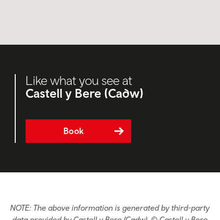
Like what you see at
Castell y Bere (Cadw)
Book
NOTE: The above information is generated by third-party
data provided by Castell y Bere (Cadw). © Castell y Bere