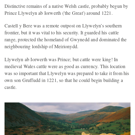
Distinctive remains of a native Welsh castle, probably begun by
Prince Llywelyn ab Iorwerth ('the Great') around 1221.
Castell y Bere was a remote outpost on Llywelyn’s southern
frontier, but it was vital to his security. It guarded his cattle
range, protected the homeland of Gwynedd and dominated the
neighbouring lordship of Meirionydd.
Llywelyn ab Iorwerth was Prince; but cattle were king! In
medieval Wales cattle were as good as currency. This location
was so important that Llywelyn was prepared to take it from his
own son Gruffudd in 1221, so that he could begin building a
castle.