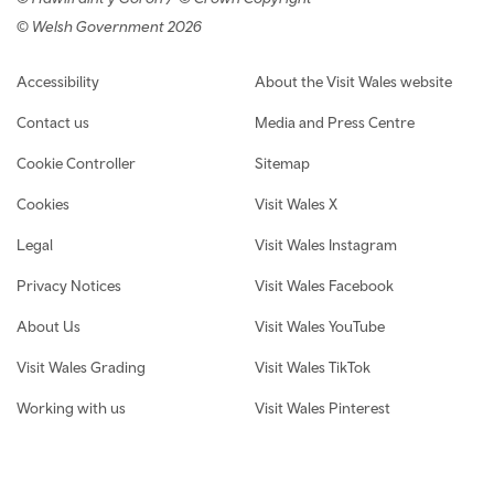
© Welsh Government 2026
Footer navigation
Accessibility
About the Visit Wales website
Contact us
Media and Press Centre
Cookie Controller
Sitemap
Cookies
Visit Wales X
Legal
Visit Wales Instagram
Privacy Notices
Visit Wales Facebook
About Us
Visit Wales YouTube
Visit Wales Grading
Visit Wales TikTok
Working with us
Visit Wales Pinterest