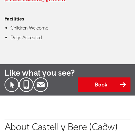
Facilities
Children Welcome
Dogs Accepted
Like what you see?
Book
About Castell y Bere (Cadw)