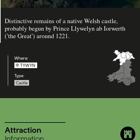
Distinctive remains of a native Welsh castle,
probably begun by Prince Llywelyn ab Iorwerth
('the Great') around 1221.
Where:
TYWYN
Type:
Castle
Attraction
Information