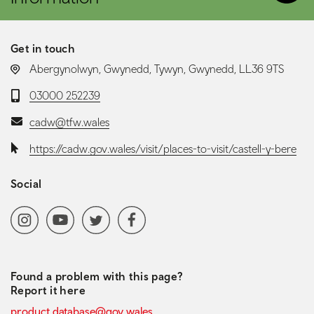
Get in touch
LOCATION:
Abergynolwyn, Gwynedd, Tywyn, Gwynedd, LL36 9TS
Telephone:
03000 252239
Email:
cadw@tfw.wales
Website:
https://cadw.gov.wales/visit/places-to-visit/castell-y-bere
Social
Social media navigation
Instagram
YoutubeChannel
Twitter
Facebook
Found a problem with this page?
Report it here
product.database@gov.wales