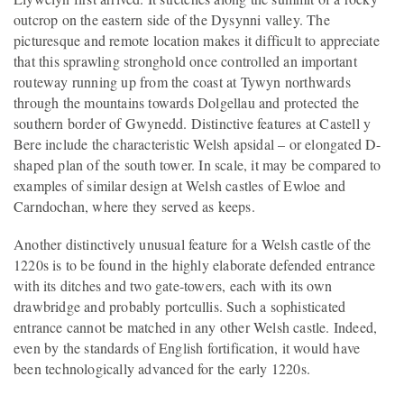
outcrop on the eastern side of the Dysynni valley. The
picturesque and remote location makes it difficult to appreciate
that this sprawling stronghold once controlled an important
routeway running up from the coast at Tywyn northwards
through the mountains towards Dolgellau and protected the
southern border of Gwynedd. Distinctive features at Castell y
Bere include the characteristic Welsh apsidal – or elongated D-
shaped plan of the south tower. In scale, it may be compared to
examples of similar design at Welsh castles of Ewloe and
Carndochan, where they served as keeps.
Another distinctively unusual feature for a Welsh castle of the
1220s is to be found in the highly elaborate defended entrance
with its ditches and two gate-towers, each with its own
drawbridge and probably portcullis. Such a sophisticated
entrance cannot be matched in any other Welsh castle. Indeed,
even by the standards of English fortification, it would have
been technologically advanced for the early 1220s.