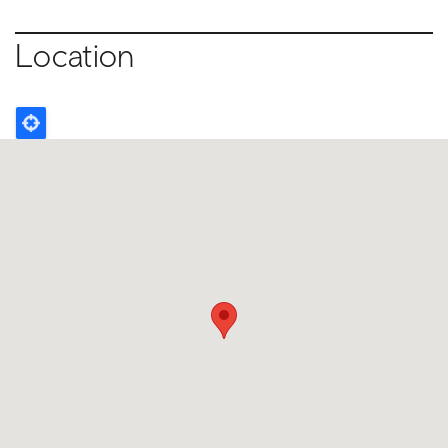
Location