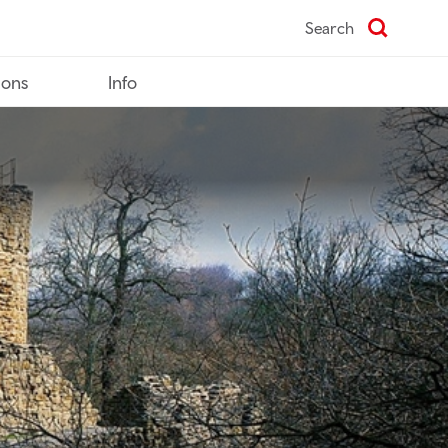
Search
ions
Info