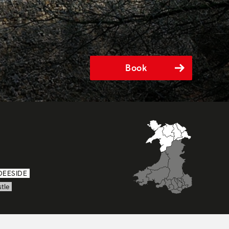
Book
DEESIDE
tle