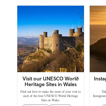
Visit our UNESCO World
Inst
Heritage Sites in Wales
Find out how to make the most of your visit to
Tak
each of the four UNESCO World Heritage
Instagram
Sites in Wales.