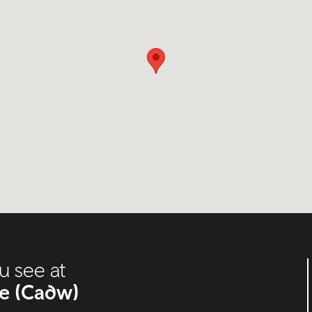
u see at
oe (Cadw)