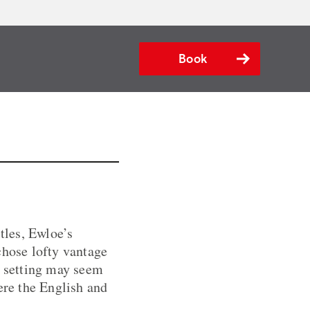
Book
tles, Ewloe’s
chose lofty vantage
e setting may seem
ere the English and