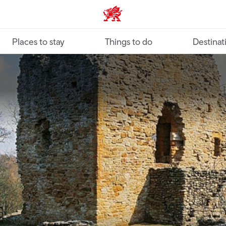
VisitWales home
Places to stay
Things to do
Destinat