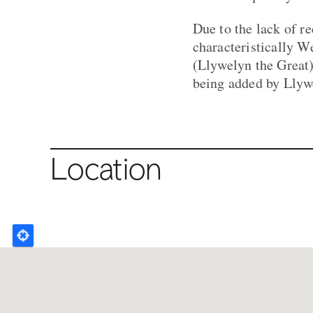
Due to the lack of re
characteristically W
(Llywelyn the Great)
being added by Llywe
Location