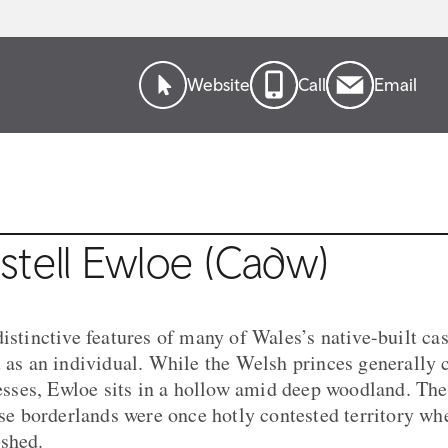
Website
Call
Email
stell Ewloe (Cadw)
istinctive features of many of Wales’s native-built cas
t as an individual. While the Welsh princes generally 
tresses, Ewloe sits in a hollow amid deep woodland. Th
hese borderlands were once hotly contested territory wh
ashed.