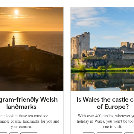
agram-friendly Welsh
Is Wales the castle c
landmarks
of Europe?
e a look at these ten must-see
With over 400 castles, wherever 
mable coastal landmarks for you and
holiday in Wales, you won't be too
your camera.
one to visit.