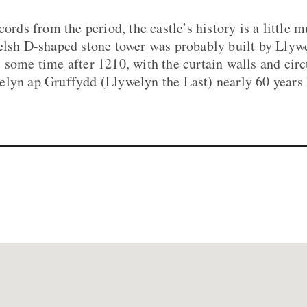
cords from the period, the castle’s history is a little 
elsh D-shaped stone tower was probably built by Llyw
 some time after 1210, with the curtain walls and circ
lyn ap Gruffydd (Llywelyn the Last) nearly 60 years l