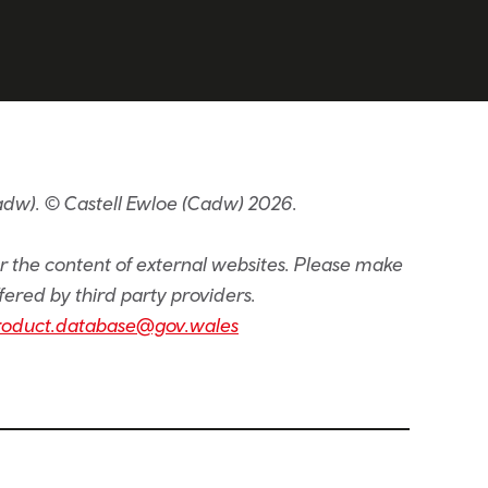
adw). © Castell Ewloe (Cadw) 2026.
or the content of external websites. Please make
fered by third party providers.
roduct.database@gov.wales