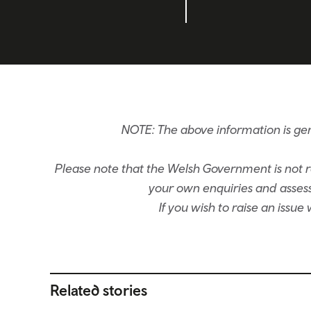
NOTE: The above information is ge
Please note that the Welsh Government is not re
your own enquiries and assessm
If you wish to raise an issu
Related stories