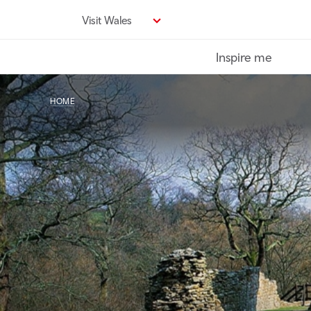
Skip
Visit Wales
to
main
Inspire me
content
HOME