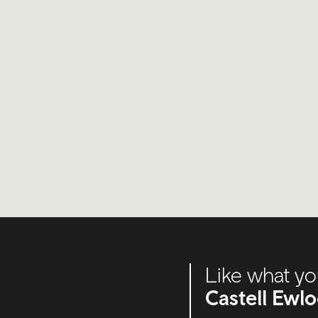
Like what yo
Castell Ewl