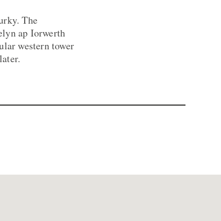
murky. The
elyn ap Iorwerth
ular western tower
ater.