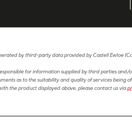
nerated by third-party data provided by Castell Ewloe (C
sponsible for information supplied by third parties and/
ents as to the suitability and quality of services being of
e with the product displayed above, please contact us via
p