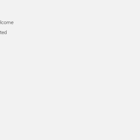
elcome
ted