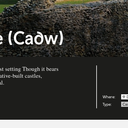
e (Cadw)
st setting Though it bears
tive-built castles,
l.
Where:
Type:
Cas