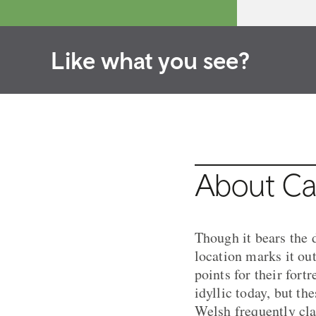
Like what you see?
About Ca
Though it bears the d
location marks it ou
points for their for
idyllic today, but t
Welsh frequently cl