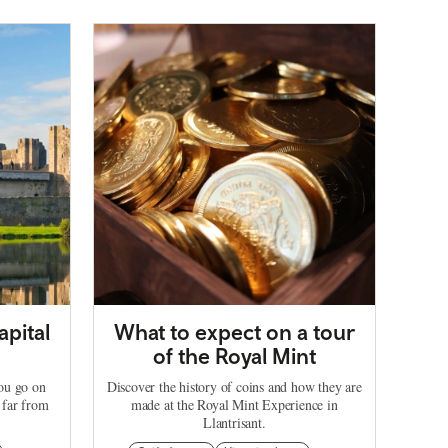
apital
What to expect on a tour
of the Royal Mint
you go on
Discover the history of coins and how they are
 far from
made at the Royal Mint Experience in
Llantrisant.