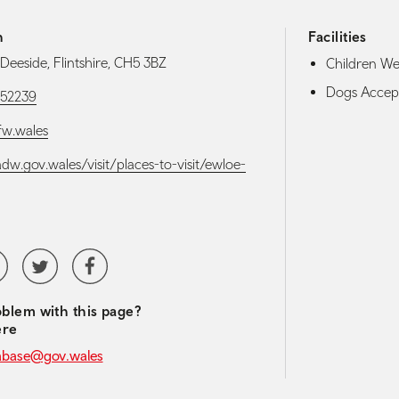
h
Facilities
Deeside, Flintshire, CH5 3BZ
Children W
Dogs Accep
52239
w.wales
adw.gov.wales/visit/places-to-visit/ewloe-
media navigation
tubeChannel
Twitter
Facebook
blem with this page?
ere
abase@gov.wales