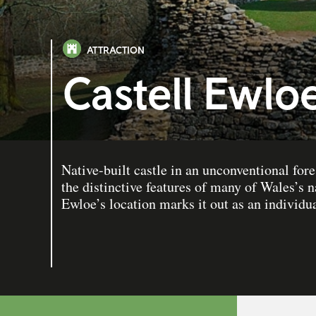
ATTRACTION
Castell Ewlo
Native-built castle in an unconventional fore
the distinctive features of many of Wales’s na
Ewloe’s location marks it out as an individua