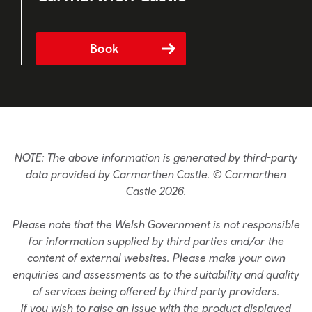
Book
NOTE: The above information is generated by third-party
data provided by Carmarthen Castle. © Carmarthen
Castle 2026.
Please note that the Welsh Government is not responsible
for information supplied by third parties and/or the
content of external websites. Please make your own
enquiries and assessments as to the suitability and quality
of services being offered by third party providers.
If you wish to raise an issue with the product displayed