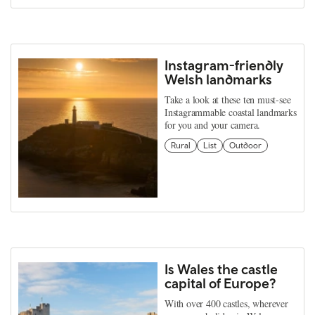
Instagram-friendly
Welsh landmarks
Take a look at these ten must-see
Instagrammable coastal landmarks
for you and your camera.
Rural
List
Outdoor
Is Wales the castle
capital of Europe?
With over 400 castles, wherever