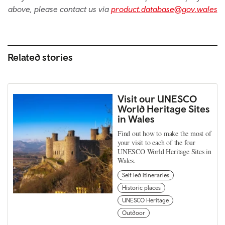
above, please contact us via
product.database@gov.wales
Related stories
Visit our UNESCO
World Heritage Sites
in Wales
Find out how to make the most of
your visit to each of the four
UNESCO World Heritage Sites in
Wales.
Self led itineraries
Historic places
UNESCO Heritage
Outdoor