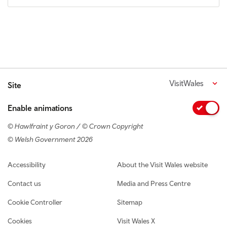
VisitWales
Site
Enable animations
© Hawlfraint y Goron / © Crown Copyright
© Welsh Government 2026
Footer navigation
Accessibility
About the Visit Wales website
Contact us
Media and Press Centre
Cookie Controller
Sitemap
Cookies
Visit Wales X