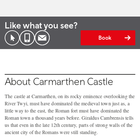
Like what you see?
Book
About Carmarthen Castle
The castle at Carmarthen, on its rocky eminence overlooking the
River Twyi, must have dominated the medieval town just as, a
little way to the east, the Roman fort must have dominated the
Roman town a thousand years before. Giraldus Cambrensis tells
us that even in the late 12th century, parts of strong walls of the
ancient city of the Romans were still standing.