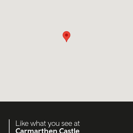
Like what you see at
Carmarthen Castle