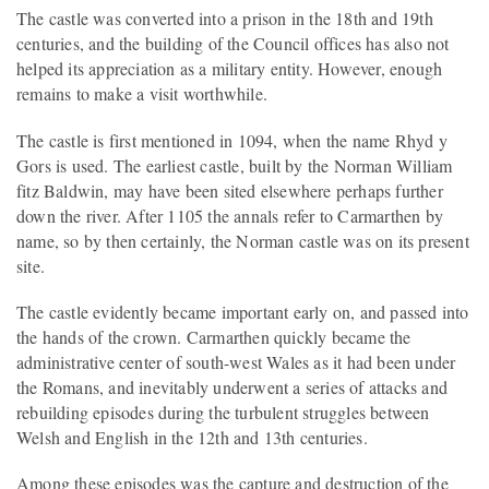
The castle was converted into a prison in the 18th and 19th
centuries, and the building of the Council offices has also not
helped its appreciation as a military entity. However, enough
remains to make a visit worthwhile.
The castle is first mentioned in 1094, when the name Rhyd y
Gors is used. The earliest castle, built by the Norman William
fitz Baldwin, may have been sited elsewhere perhaps further
down the river. After 1105 the annals refer to Carmarthen by
name, so by then certainly, the Norman castle was on its present
site.
The castle evidently became important early on, and passed into
the hands of the crown. Carmarthen quickly became the
administrative center of south-west Wales as it had been under
the Romans, and inevitably underwent a series of attacks and
rebuilding episodes during the turbulent struggles between
Welsh and English in the 12th and 13th centuries.
Among these episodes was the capture and destruction of the