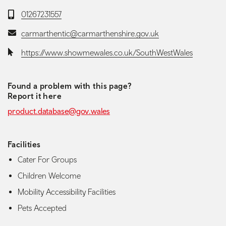
Telephone:
01267231557
Email:
carmarthentic@carmarthenshire.gov.uk
Website:
https://www.showmewales.co.uk/SouthWestWales
Found a problem with this page?
Report it here
product.database@gov.wales
Facilities
Cater For Groups
Children Welcome
Mobility Accessibility Facilities
Pets Accepted