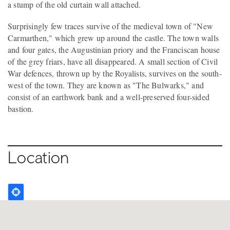
a stump of the old curtain wall attached.
Surprisingly few traces survive of the medieval town of "New
Carmarthen," which grew up around the castle. The town walls
and four gates, the Augustinian priory and the Franciscan house
of the grey friars, have all disappeared. A small section of Civil
War defences, thrown up by the Royalists, survives on the south-
west of the town. They are known as "The Bulwarks," and
consist of an earthwork bank and a well-preserved four-sided
bastion.
Location