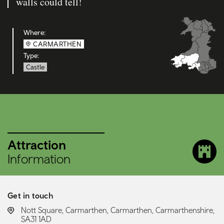
walls could tell!
Where:
CARMARTHEN
Type:
Castle
Attraction
Information
Get in touch
LOCATION:
Nott Square, Carmarthen, Carmarthen, Carmarthenshire,
SA31 1AD