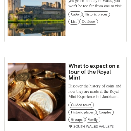
you go on holiday in Wales, you
won't be too far from one to visit.
Cadw
Historic places
List
Outdoor
What to expect on a
tour of the Royal
Mint
Discover the history of coins and
how they are made at the Royal
Mint Experience in Llantrisant.
Guided tours
Historic places
Couples
Groups
Family
SOUTH WALES VALLEYS