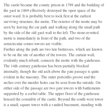
The castle became the county prison in 1789 and the building of
the gaol in 1869 effectively destroyed the open space of the
outer ward. It is probably best to look first at the earliest
surviving structure, the motte. The exterior of the motte may be
seen by leaving the car park and walking along the small path
by the side of the old gaol wall to the left. The stone-revetted
motte is immediately in front of the path, and two of the
semicircular corner towers are visible.
Further along the path are two late buttresses, which are known
to be on the site of another of the towers. The curtain wall,
evidently much rebuilt, connects the motte with the gatehouse.
The 14th century gatehouse has been partially blocked
internally, though the old arch above the gate passage is quite
evident in the masonry. The outer portcullis groove and the
arches over the murder holes can be seen from the outside. On
either side of the passage are two gate towers with battlements
supported by a corbel table. The upper floor of the gatehouse
housed the constable of the castle. Beyond the south-west tower
is a small, square tower with a vaulted basement, standing with