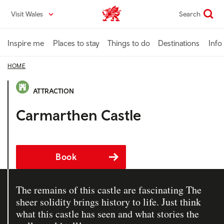
Skip
Visit Wales
Search
VisitWales home
to
main
content
Inspire me
Places to stay
Things to do
Destinations
Info
HOME
ATTRACTION
Carmarthen Castle
Book
The remains of this castle are fascinating The
sheer solidity brings history to life. Just think
what this castle has seen and what stories the