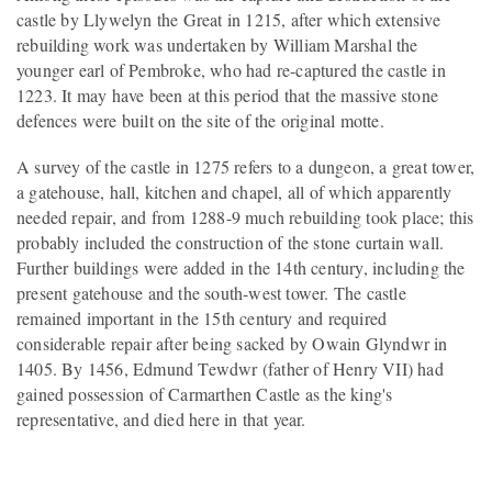
castle by Llywelyn the Great in 1215, after which extensive
rebuilding work was undertaken by William Marshal the
younger earl of Pembroke, who had re-captured the castle in
1223. It may have been at this period that the massive stone
defences were built on the site of the original motte.
A survey of the castle in 1275 refers to a dungeon, a great tower,
a gatehouse, hall, kitchen and chapel, all of which apparently
needed repair, and from 1288-9 much rebuilding took place; this
probably included the construction of the stone curtain wall.
Further buildings were added in the 14th century, including the
present gatehouse and the south-west tower. The castle
remained important in the 15th century and required
considerable repair after being sacked by Owain Glyndwr in
1405. By 1456, Edmund Tewdwr (father of Henry VII) had
gained possession of Carmarthen Castle as the king's
representative, and died here in that year.