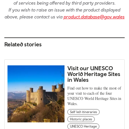
of services being offered by third party providers.
If you wish to raise an issue with the product displayed
above, please contact us via
product.database@gov.wales
Related stories
Visit our UNESCO
World Heritage Sites
in Wales
Find out how to make the most of
your visit to each of the four
UNESCO World Heritage Sites in
Wales.
Self led itineraries
Historic places
UNESCO Heritage