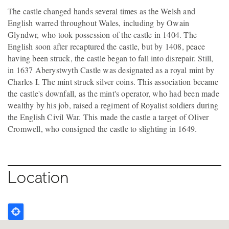
The castle changed hands several times as the Welsh and
English warred throughout Wales, including by Owain
Glyndwr, who took possession of the castle in 1404. The
English soon after recaptured the castle, but by 1408, peace
having been struck, the castle began to fall into disrepair. Still,
in 1637 Aberystwyth Castle was designated as a royal mint by
Charles I. The mint struck silver coins. This association became
the castle's downfall, as the mint's operator, who had been made
wealthy by his job, raised a regiment of Royalist soldiers during
the English Civil War. This made the castle a target of Oliver
Cromwell, who consigned the castle to slighting in 1649.
Location