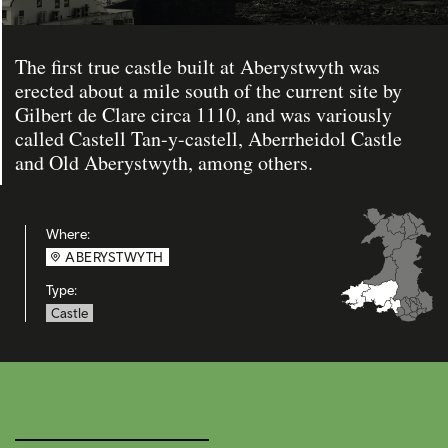
The first true castle built at Aberystwyth was
erected about a mile south of the current site by
Gilbert de Clare circa 1110, and was variously
called Castell Tan-y-castell, Aberrheidol Castle
and Old Aberystwyth, among others.
Where:
ABERYSTWYTH
Type:
Castle