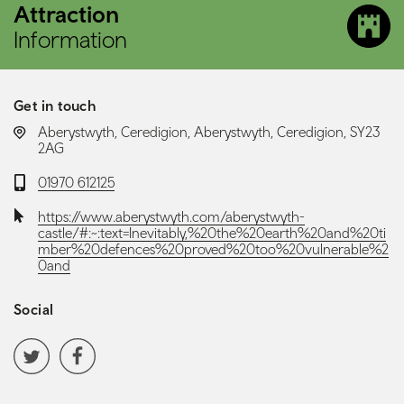
Attraction
Information
Get in touch
LOCATION:
Aberystwyth, Ceredigion, Aberystwyth, Ceredigion, SY23
2AG
Telephone:
01970 612125
Website:
https://www.aberystwyth.com/aberystwyth-
castle/#:~:text=Inevitably,%20the%20earth%20and%20ti
mber%20defences%20proved%20too%20vulnerable%2
0and
Social
Social media navigation
Twitter
Facebook