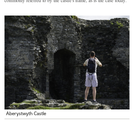
commonly referred to by the castle's name, as is the case today.
Aberystwyth Castle