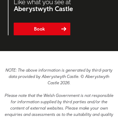
Like what you see at
Aberystwyth Castle
Book
NOTE: The above information is generated by third-party
data provided by Aberystwyth Castle. © Aberystwyth
Castle 2026.
Please note that the Welsh Government is not responsible
for information supplied by third parties and/or the
content of external websites. Please make your own
enquiries and assessments as to the suitability and quality