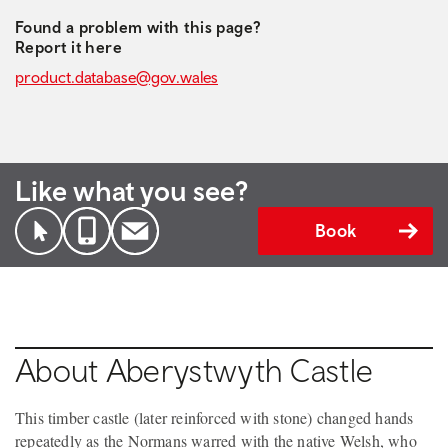
Found a problem with this page?
Report it here
product.database@gov.wales
Like what you see?
Book
About Aberystwyth Castle
This timber castle (later reinforced with stone) changed hands
repeatedly as the Normans warred with the native Welsh, who