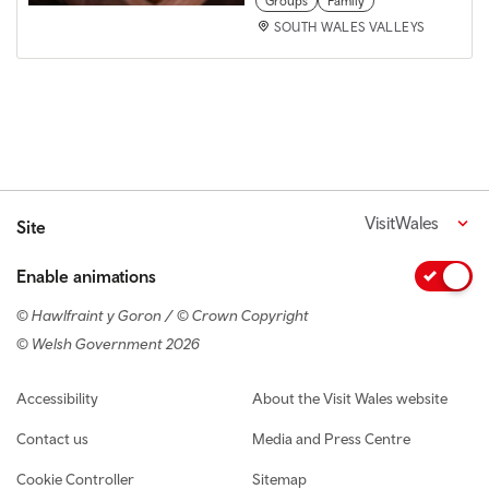
Groups
Family
SOUTH WALES VALLEYS
VisitWales
Site
Enable animations
© Hawlfraint y Goron / © Crown Copyright
© Welsh Government 2026
Footer navigation
Accessibility
About the Visit Wales website
Contact us
Media and Press Centre
Cookie Controller
Sitemap