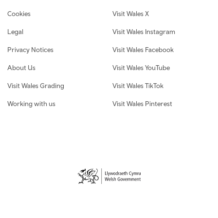
Cookies
Visit Wales X
Legal
Visit Wales Instagram
Privacy Notices
Visit Wales Facebook
About Us
Visit Wales YouTube
Visit Wales Grading
Visit Wales TikTok
Working with us
Visit Wales Pinterest