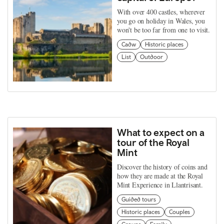
With over 400 castles, wherever
you go on holiday in Wales, you
won't be too far from one to visit.
Cadw
Historic places
List
Outdoor
What to expect on a
tour of the Royal
Mint
Discover the history of coins and
how they are made at the Royal
Mint Experience in Llantrisant.
Guided tours
Historic places
Couples