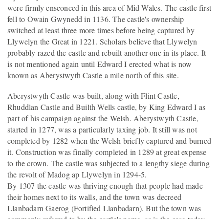
were firmly ensconced in this area of Mid Wales. The castle first
fell to Owain Gwynedd in 1136. The castle's ownership
switched at least three more times before being captured by
Llywelyn the Great in 1221. Scholars believe that Llywelyn
probably razed the castle and rebuilt another one in its place. It
is not mentioned again until Edward I erected what is now
known as Aberystwyth Castle a mile north of this site.
Aberystwyth Castle was built, along with Flint Castle,
Rhuddlan Castle and Builth Wells castle, by King Edward I as
part of his campaign against the Welsh. Aberystwyth Castle,
started in 1277, was a particularly taxing job. It still was not
completed by 1282 when the Welsh briefly captured and burned
it. Construction was finally completed in 1289 at great expense
to the crown. The castle was subjected to a lengthy siege during
the revolt of Madog ap Llywelyn in 1294-5.
By 1307 the castle was thriving enough that people had made
their homes next to its walls, and the town was decreed
Llanbadarn Gaerog (Fortified Llanbadarn). But the town was