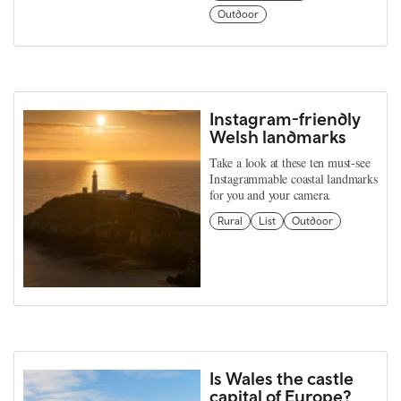
Outdoor
Instagram-friendly
Welsh landmarks
Take a look at these ten must-see
Instagrammable coastal landmarks
for you and your camera.
Rural
List
Outdoor
Is Wales the castle
capital of Europe?