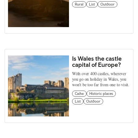
Rural
List
Outdoor
Is Wales the castle
capital of Europe?
With over 400 castles, wherever
you go on holiday in Wales, you
won't be too far from one to visit.
Cadw
Historic places
List
Outdoor