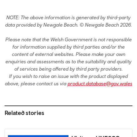
NOTE: The above information is generated by third-party
data provided by Newgale Beach. © Newgale Beach 2026.
Please note that the Welsh Government is not responsible
for information supplied by third parties and/or the
content of external websites. Please make your own
enquiries and assessments as to the suitability and quality
of services being offered by third party providers.
If you wish to raise an issue with the product displayed
above, please contact us via
product.database@gov.wales
Related stories