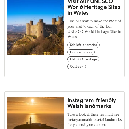
Visit our UNESCO
World Heritage Sites
in Wales
Find out how to make the most of
your visit to each of the four
UNESCO World Heritage Sites in
Wales.
Self led itineraries
Historic places
UNESCO Heritage
Outdoor
Instagram-friendly
Welsh landmarks
Take a look at these ten must-see
Instagrammable coastal landmarks
for you and your camera.