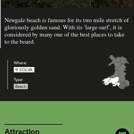
Newgale beach is famous for its two mile stretch of
gloriously golden sand. With its 'large surf', it is
considered by many one of the best places to take
to the board.
Where:
SOLVA
Type:
Beach
Attraction