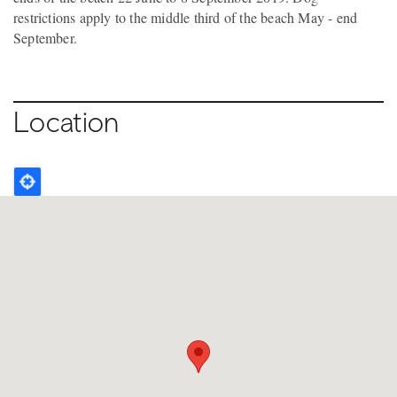
restrictions apply to the middle third of the beach May - end
September.
Location