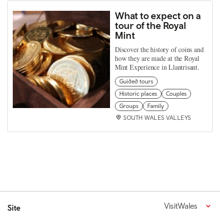
What to expect on a
tour of the Royal
Mint
Discover the history of coins and
how they are made at the Royal
Mint Experience in Llantrisant.
Guided tours
Historic places
Couples
Groups
Family
SOUTH WALES VALLEYS
VisitWales
Site