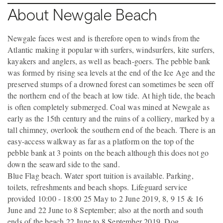
About Newgale Beach
Newgale faces west and is therefore open to winds from the
Atlantic making it popular with surfers, windsurfers, kite surfers,
kayakers and anglers, as well as beach-goers. The pebble bank
was formed by rising sea levels at the end of the Ice Age and the
preserved stumps of a drowned forest can sometimes be seen off
the northern end of the beach at low tide. At high tide, the beach
is often completely submerged. Coal was mined at Newgale as
early as the 15th century and the ruins of a colliery, marked by a
tall chimney, overlook the southern end of the beach. There is an
easy-access walkway as far as a platform on the top of the
pebble bank at 3 points on the beach although this does not go
down the seaward side to the sand.
Blue Flag beach. Water sport tuition is available. Parking,
toilets, refreshments and beach shops. Lifeguard service
provided 10:00 - 18:00 25 May to 2 June 2019, 8, 9 15 & 16
June and 22 June to 8 September; also at the north and south
ends of the beach 22 June to 8 September 2019. Dog