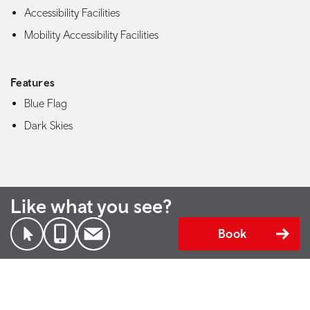
Accessibility Facilities
Mobility Accessibility Facilities
Features
Blue Flag
Dark Skies
Like what you see?
Book