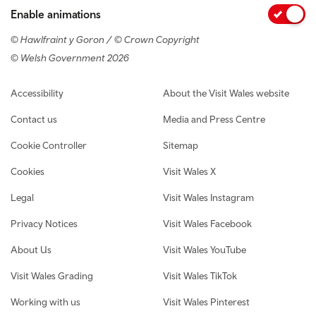
Enable animations
© Hawlfraint y Goron / © Crown Copyright
© Welsh Government 2026
Footer navigation
Accessibility
About the Visit Wales website
Contact us
Media and Press Centre
Cookie Controller
Sitemap
Cookies
Visit Wales X
Legal
Visit Wales Instagram
Privacy Notices
Visit Wales Facebook
About Us
Visit Wales YouTube
Visit Wales Grading
Visit Wales TikTok
Working with us
Visit Wales Pinterest