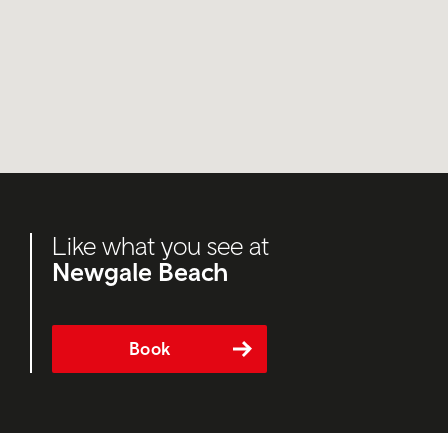
Like what you see at
Newgale Beach
Book