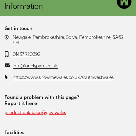
Information
Get in touch
LOCATION:
Newgale, Pembrokeshire, Solva, Pembrokeshire, SA62
6BD
Telephone:
01437 720392
Email:
info@orielyparc.co.uk
Website:
https://www.showmewales.co.uk/southwestwales
Found a problem with this page?
Report it here
product.database@gov.wales
Facilities