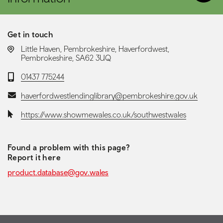
Get in touch
LOCATION:
Little Haven, Pembrokeshire, Haverfordwest,
Pembrokeshire, SA62 3UQ
Telephone:
01437 775244
Email:
haverfordwestlendinglibrary@pembrokeshire.gov.uk
Website:
https://www.showmewales.co.uk/southwestwales
Found a problem with this page?
Report it here
product.database@gov.wales