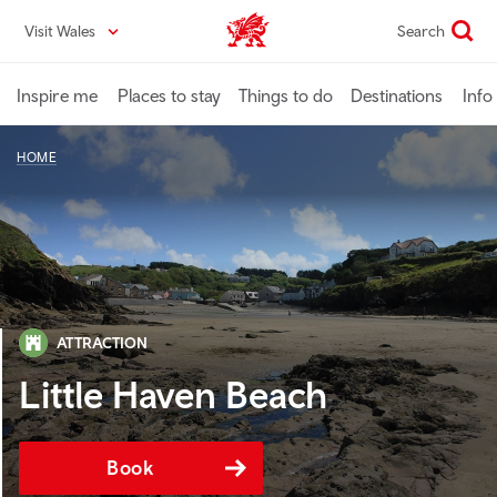
Skip
Visit Wales
Search
VisitWales home
to
main
content
Inspire me
Places to stay
Things to do
Destinations
Info
HOME
ATTRACTION
Little Haven Beach
Book