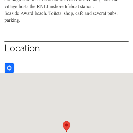
village hosts the RNLI inshore lifeboat station.
Seaside Award beach. Toilets, shop, café and several pubs;
parking.
Location