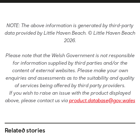
NOTE: The above information is generated by third-party
data provided by Little Haven Beach. © Little Haven Beach
2026.
Please note that the Welsh Government is not responsible
for information supplied by third parties and/or the
content of external websites. Please make your own
enquiries and assessments as to the suitability and quality
of services being offered by third party providers.
If you wish to raise an issue with the product displayed
above, please contact us via
product.database@gov.wales
Related stories