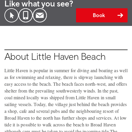
Like what you see?
Book
About Little Haven Beach
Little Haven is popular in summer for diving and boating as well
as for swimming and relaxing, there is slipway launching with
easy access to the beach. The beach faces north-west, and offers
shelter from the prevailing southwesterly winds. In the past,
coal mined locally was shipped from Little Haven in small
sailing vessels. Today, the village just behind the beach provides
a shop, cafe and several pubs and the neighbouring resort of
Broad Haven to the north has further shops and services. At low
tide it is possible to walk across the beach to Broad Haven
although care must be taken to avoid the incoming tide.The