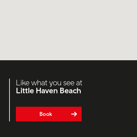
Like what you see at
Little Haven Beach
Book