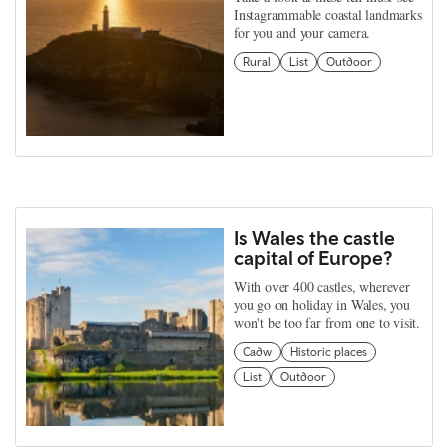
Instagrammable coastal landmarks
for you and your camera.
Rural
List
Outdoor
Is Wales the castle
capital of Europe?
With over 400 castles, wherever
you go on holiday in Wales, you
won't be too far from one to visit.
Cadw
Historic places
List
Outdoor