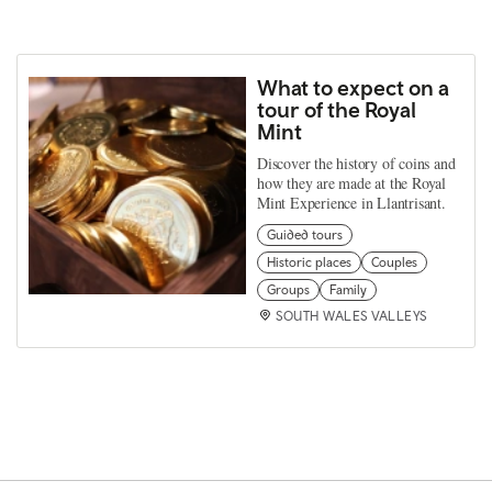
What to expect on a
tour of the Royal
Mint
Discover the history of coins and
how they are made at the Royal
Mint Experience in Llantrisant.
Guided tours
Historic places
Couples
Groups
Family
SOUTH WALES VALLEYS