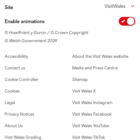
VisitWales
Site
Enable animations
© Hawlfraint y Goron / © Crown Copyright
© Welsh Government 2026
Footer navigation
Accessibility
About the Visit Wales website
Contact us
Media and Press Centre
Cookie Controller
Sitemap
Cookies
Visit Wales X
Legal
Visit Wales Instagram
Privacy Notices
Visit Wales Facebook
About Us
Visit Wales YouTube
Visit Wales Grading
Visit Wales TikTok