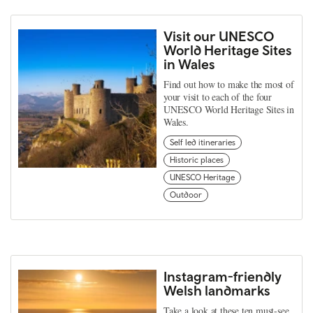
Visit our UNESCO
World Heritage Sites
in Wales
Find out how to make the most of
your visit to each of the four
UNESCO World Heritage Sites in
Wales.
Self led itineraries
Historic places
UNESCO Heritage
Outdoor
Instagram-friendly
Welsh landmarks
Take a look at these ten must-see