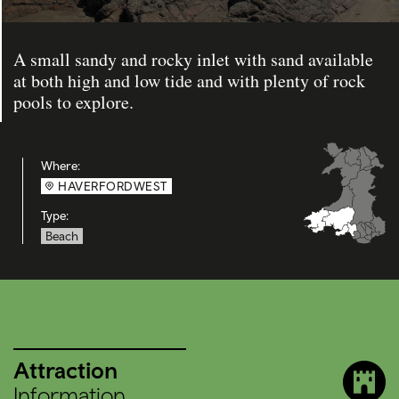
A small sandy and rocky inlet with sand available
at both high and low tide and with plenty of rock
pools to explore.
Where:
HAVERFORDWEST
Type:
Beach
Attraction
Information