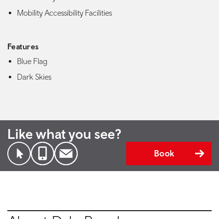
Mobility Accessibility Facilities
Features
Blue Flag
Dark Skies
Like what you see?
Book