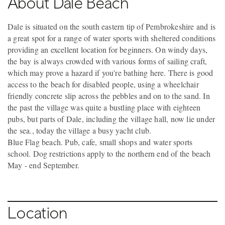
About Dale Beach
Dale is situated on the south eastern tip of Pembrokeshire and is
a great spot for a range of water sports with sheltered conditions
providing an excellent location for beginners. On windy days,
the bay is always crowded with various forms of sailing craft,
which may prove a hazard if you're bathing here. There is good
access to the beach for disabled people, using a wheelchair
friendly concrete slip across the pebbles and on to the sand. In
the past the village was quite a bustling place with eighteen
pubs, but parts of Dale, including the village hall, now lie under
the sea., today the village a busy yacht club.
Blue Flag beach. Pub, cafe, small shops and water sports
school. Dog restrictions apply to the northern end of the beach
May - end September.
Location