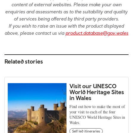
content of external websites. Please make your own
enquiries and assessments as to the suitability and quality
of services being offered by third party providers.
If you wish to raise an issue with the product displayed
above, please contact us via
product.database@gov.wales
Related stories
Visit our UNESCO
World Heritage Sites
in Wales
Find out how to make the most of
your visit to each of the four
UNESCO World Heritage Sites in
Wales.
Self led itineraries