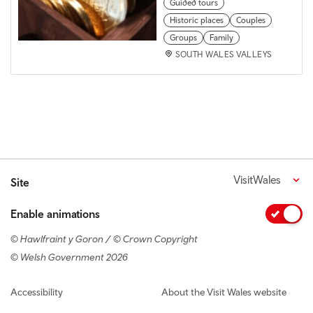
Guided tours
Historic places
Couples
Groups
Family
SOUTH WALES VALLEYS
VisitWales
Site
Enable animations
© Hawlfraint y Goron / © Crown Copyright
© Welsh Government 2026
Footer navigation
Accessibility
About the Visit Wales website