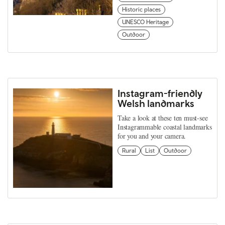
Historic places
UNESCO Heritage
Outdoor
Instagram-friendly
Welsh landmarks
Take a look at these ten must-see
Instagrammable coastal landmarks
for you and your camera.
Rural
List
Outdoor