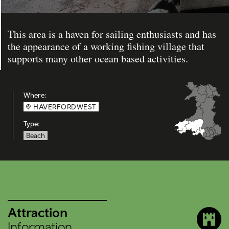
This area is a haven for sailing enthusiasts and has
the appearance of a working fishing village that
supports many other ocean based activities.
Where:
HAVERFORDWEST
Type:
Beach
Attraction
Information