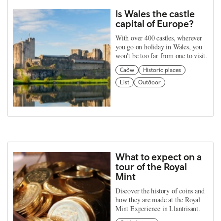
Is Wales the castle
capital of Europe?
With over 400 castles, wherever
you go on holiday in Wales, you
won't be too far from one to visit.
Cadw
Historic places
List
Outdoor
What to expect on a
tour of the Royal
Mint
Discover the history of coins and
how they are made at the Royal
Mint Experience in Llantrisant.