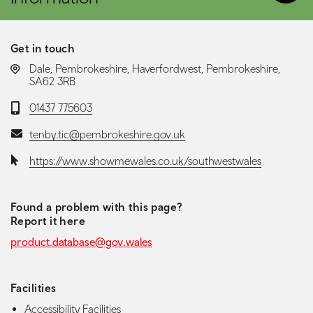
Get in touch
LOCATION:
Dale, Pembrokeshire, Haverfordwest, Pembrokeshire,
SA62 3RB
Telephone:
01437 775603
Email:
tenby.tic@pembrokeshire.gov.uk
Website:
https://www.showmewales.co.uk/southwestwales
Found a problem with this page?
Report it here
product.database@gov.wales
Facilities
Accessibility Facilities