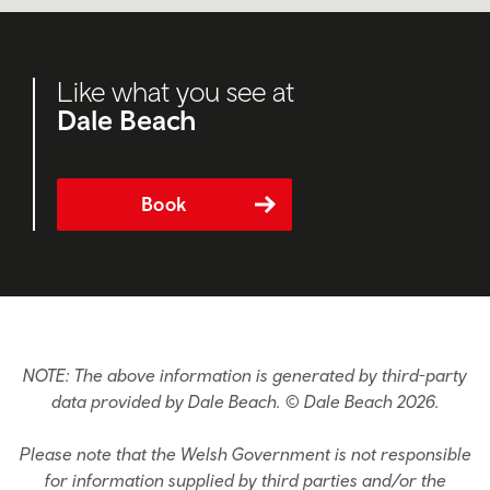
Like what you see at
Dale Beach
Book
NOTE: The above information is generated by third-party
data provided by Dale Beach. © Dale Beach 2026.
Please note that the Welsh Government is not responsible
for information supplied by third parties and/or the