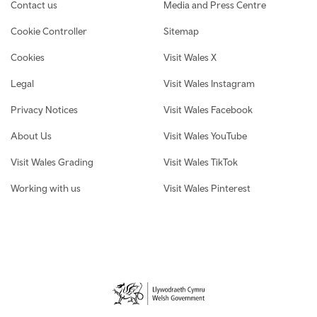
Contact us
Media and Press Centre
Cookie Controller
Sitemap
Cookies
Visit Wales X
Legal
Visit Wales Instagram
Privacy Notices
Visit Wales Facebook
About Us
Visit Wales YouTube
Visit Wales Grading
Visit Wales TikTok
Working with us
Visit Wales Pinterest