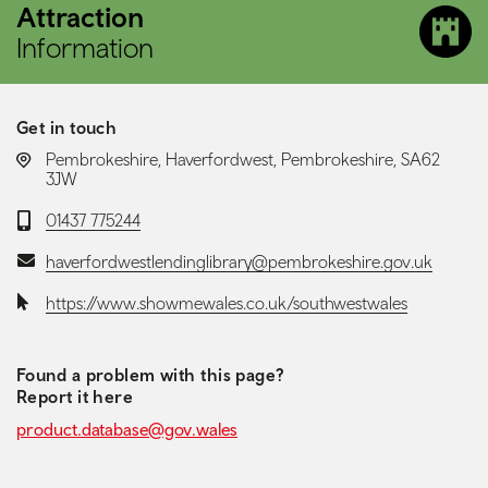
Attraction
Information
Get in touch
LOCATION:
Pembrokeshire, Haverfordwest, Pembrokeshire, SA62
3JW
Telephone:
01437 775244
Email:
haverfordwestlendinglibrary@pembrokeshire.gov.uk
Website:
https://www.showmewales.co.uk/southwestwales
Found a problem with this page?
Report it here
product.database@gov.wales