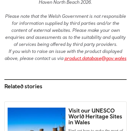
Haven North Beach 2026.
Please note that the Welsh Government is not responsible
for information supplied by third parties and/or the
content of external websites. Please make your own
enquiries and assessments as to the suitability and quality
of services being offered by third party providers.
If you wish to raise an issue with the product displayed
above, please contact us via
product.database@gov.wales
Related stories
Visit our UNESCO
World Heritage Sites
in Wales
Find out how to make the most of