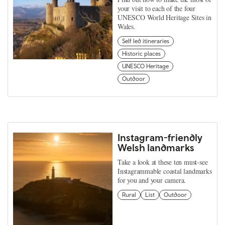
your visit to each of the four
UNESCO World Heritage Sites in
Wales.
Self led itineraries
Historic places
UNESCO Heritage
Outdoor
Instagram-friendly
Welsh landmarks
Take a look at these ten must-see
Instagrammable coastal landmarks
for you and your camera.
Rural
List
Outdoor