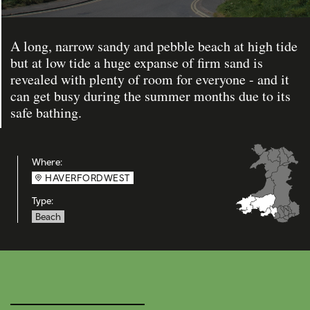
A long, narrow sandy and pebble beach at high tide
but at low tide a huge expanse of firm sand is
revealed with plenty of room for everyone - and it
can get busy during the summer months due to its
safe bathing.
Where:
HAVERFORDWEST
Type:
Beach