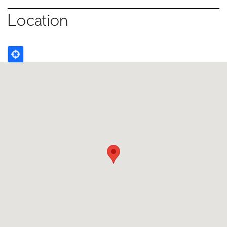
Location