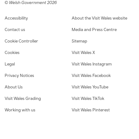
© Welsh Government 2026
Footer navigation
Accessibility
About the Visit Wales website
Contact us
Media and Press Centre
Cookie Controller
Sitemap
Cookies
Visit Wales X
Legal
Visit Wales Instagram
Privacy Notices
Visit Wales Facebook
About Us
Visit Wales YouTube
Visit Wales Grading
Visit Wales TikTok
Working with us
Visit Wales Pinterest