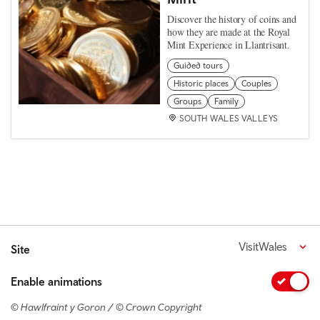
Discover the history of coins and
how they are made at the Royal
Mint Experience in Llantrisant.
Guided tours
Historic places
Couples
Groups
Family
SOUTH WALES VALLEYS
VisitWales
Site
Enable animations
© Hawlfraint y Goron / © Crown Copyright