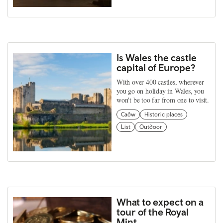
Is Wales the castle
capital of Europe?
With over 400 castles, wherever
you go on holiday in Wales, you
won't be too far from one to visit.
Cadw
Historic places
List
Outdoor
What to expect on a
tour of the Royal
Mint