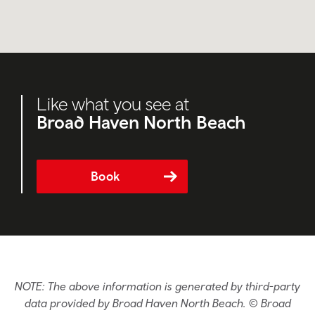
Like what you see at
Broad Haven North Beach
Book
NOTE: The above information is generated by third-party
data provided by Broad Haven North Beach. © Broad