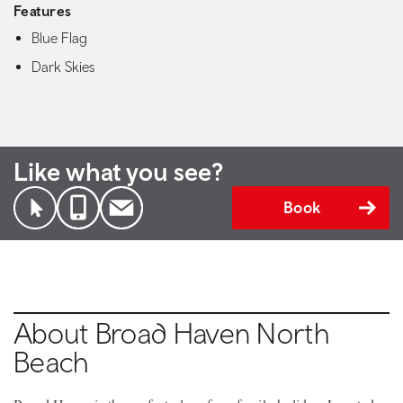
Features
Blue Flag
Dark Skies
Like what you see?
Book
About Broad Haven North
Beach