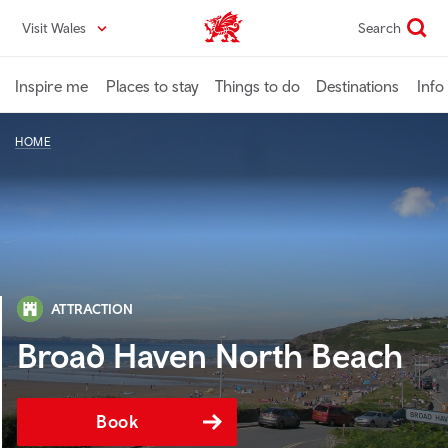
Skip
Visit Wales
Search
VisitWales home
to
main
content
Inspire me
Places to stay
Things to do
Destinations
Info
HOME
ATTRACTION
Broad Haven North Beach
Book