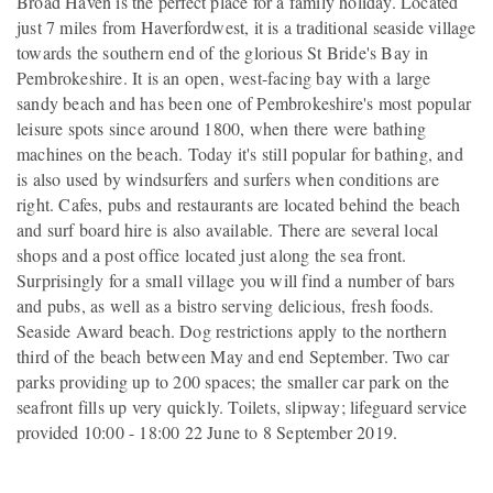
Broad Haven is the perfect place for a family holiday. Located
just 7 miles from Haverfordwest, it is a traditional seaside village
towards the southern end of the glorious St Bride's Bay in
Pembrokeshire. It is an open, west-facing bay with a large
sandy beach and has been one of Pembrokeshire's most popular
leisure spots since around 1800, when there were bathing
machines on the beach. Today it's still popular for bathing, and
is also used by windsurfers and surfers when conditions are
right. Cafes, pubs and restaurants are located behind the beach
and surf board hire is also available. There are several local
shops and a post office located just along the sea front.
Surprisingly for a small village you will find a number of bars
and pubs, as well as a bistro serving delicious, fresh foods.
Seaside Award beach. Dog restrictions apply to the northern
third of the beach between May and end September. Two car
parks providing up to 200 spaces; the smaller car park on the
seafront fills up very quickly. Toilets, slipway; lifeguard service
provided 10:00 - 18:00 22 June to 8 September 2019.