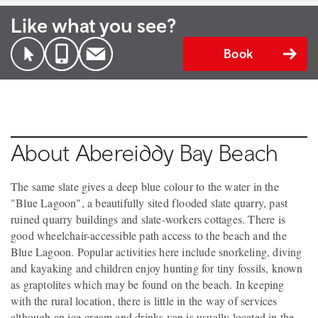
Like what you see?
Book
About Abereiddy Bay Beach
The same slate gives a deep blue colour to the water in the
"Blue Lagoon", a beautifully sited flooded slate quarry, past
ruined quarry buildings and slate-workers cottages. There is
good wheelchair-accessible path access to the beach and the
Blue Lagoon. Popular activities here include snorkeling, diving
and kayaking and children enjoy hunting for tiny fossils, known
as graptolites which may be found on the beach. In keeping
with the rural location, there is little in the way of services
although an ice-cream and drinks van is usually located in the