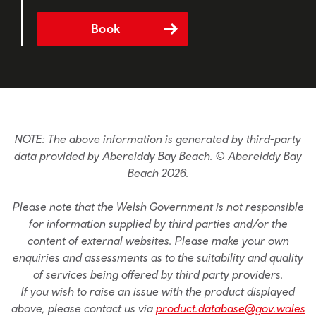
Book
NOTE: The above information is generated by third-party
data provided by Abereiddy Bay Beach. © Abereiddy Bay
Beach 2026.
Please note that the Welsh Government is not responsible
for information supplied by third parties and/or the
content of external websites. Please make your own
enquiries and assessments as to the suitability and quality
of services being offered by third party providers.
If you wish to raise an issue with the product displayed
above, please contact us via
product.database@gov.wales