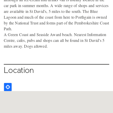
car park in summer months. A wide range of shops and services
are available in St David's, 5 miles to the south. The Blue
Lagoon and much of the coast from here to Porthgain is owned
by the National Trust and forms part of the Pembrokeshire Coast
Path.
A Green Coast and Seaside Award beach. Nearest Information
Centre, cafes, pubs and shops can all be found in St David's 5
miles away. Dogs allowed.
Location