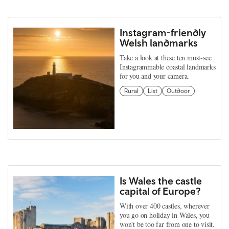
Instagram-friendly
Welsh landmarks
Take a look at these ten must-see
Instagrammable coastal landmarks
for you and your camera.
Rural
List
Outdoor
Is Wales the castle
capital of Europe?
With over 400 castles, wherever
you go on holiday in Wales, you
won't be too far from one to visit.