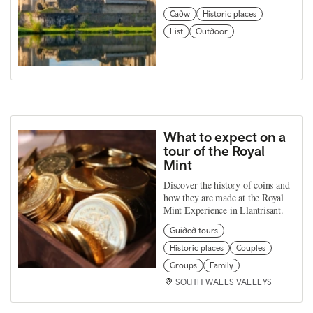
Cadw
Historic places
List
Outdoor
What to expect on a
tour of the Royal
Mint
Discover the history of coins and
how they are made at the Royal
Mint Experience in Llantrisant.
Guided tours
Historic places
Couples
Groups
Family
SOUTH WALES VALLEYS