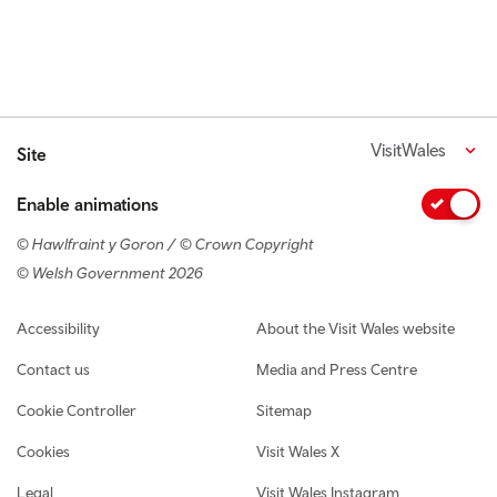
VisitWales
Site
Enable animations
© Hawlfraint y Goron / © Crown Copyright
© Welsh Government 2026
Footer navigation
Accessibility
About the Visit Wales website
Contact us
Media and Press Centre
Cookie Controller
Sitemap
Cookies
Visit Wales X
Legal
Visit Wales Instagram