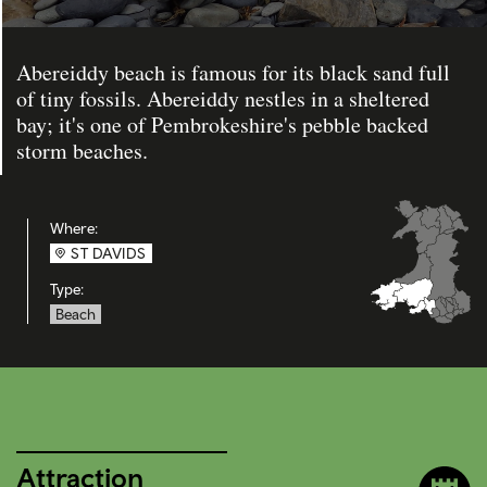
Abereiddy beach is famous for its black sand full
of tiny fossils. Abereiddy nestles in a sheltered
bay; it's one of Pembrokeshire's pebble backed
storm beaches.
Where:
ST DAVIDS
Type:
Beach
Attraction