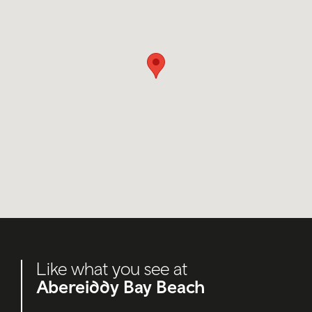
Like what you see at
Abereiddy Bay Beach