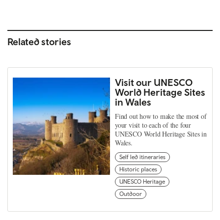
Related stories
Visit our UNESCO
World Heritage Sites
in Wales
Find out how to make the most of
your visit to each of the four
UNESCO World Heritage Sites in
Wales.
Self led itineraries
Historic places
UNESCO Heritage
Outdoor