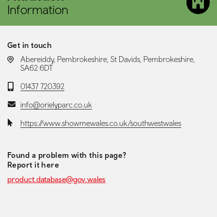
Information
Get in touch
LOCATION:
Abereiddy, Pembrokeshire, St Davids, Pembrokeshire,
SA62 6DT
Telephone:
01437 720392
Email:
info@orielyparc.co.uk
Website:
https://www.showmewales.co.uk/southwestwales
Found a problem with this page?
Report it here
product.database@gov.wales