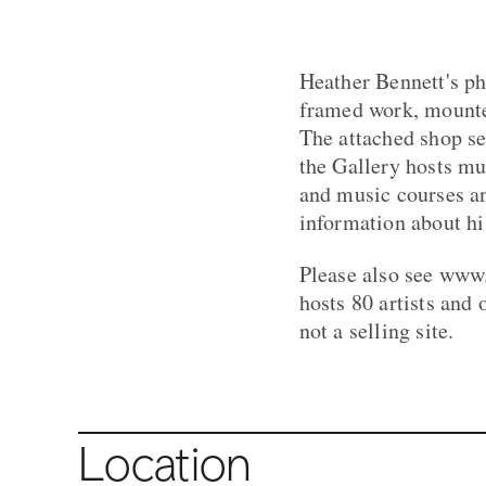
Heather Bennett's ph
framed work, mounte
The attached shop se
the Gallery hosts mu
and music courses an
information about his
Please also see www
hosts 80 artists and 
not a selling site.
Location