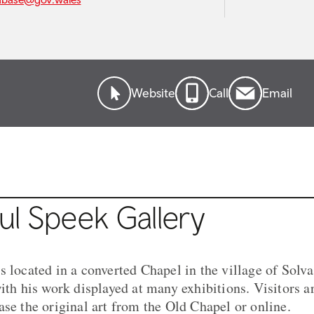
Website
Call
Email
ul Speek Gallery
 located in a converted Chapel in the village of Solva
ith his work displayed at many exhibitions. Visitors ar
ase the original art from the Old Chapel or online.