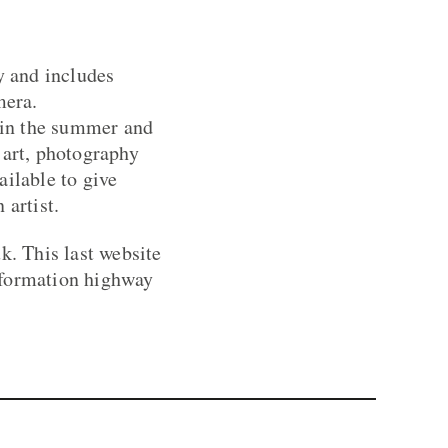
y and includes
mera.
e in the summer and
 art, photography
ailable to give
 artist.
. This last website
information highway