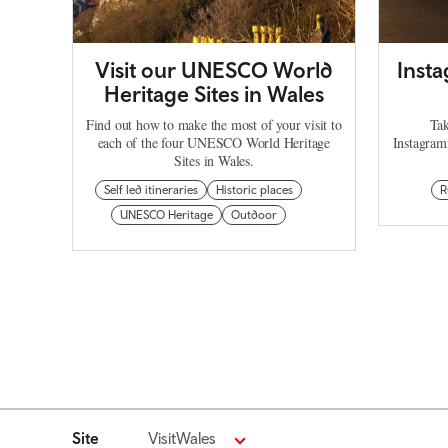
Visit our UNESCO World
Inst
Heritage Sites in Wales
Find out how to make the most of your visit to
Tak
each of the four UNESCO World Heritage
Instagram
Sites in Wales.
Self led itineraries
Historic places
R
UNESCO Heritage
Outdoor
Site
VisitWales