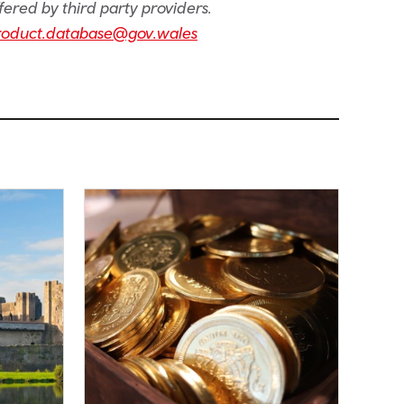
fered by third party providers.
roduct.database@gov.wales