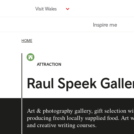
Skip
Visit Wales
to
main
Inspire me
content
HOME
ATTRACTION
Raul Speek Galle
Art & photography gallery, gift selection wi
producing fresh locally supplied food. Art
and creative writing courses.