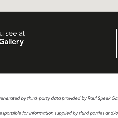
u see at
Gallery
generated by third-party data provided by Raul Speek Gal
sponsible for information supplied by third parties and/