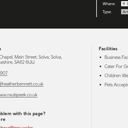
Where:
Type:
Art
h
Facilities
hapel, Main Street, Solva, Solva,
Business Faci
eshire, SA62 6UU
Cater For G
1907
Children W
@heatherbennett.co.uk
Pets Accep
www.raulspeek.co.uk
blem with this page?
ere
abase@gov.wales