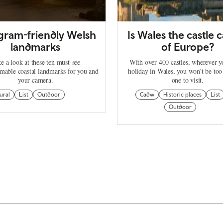
agram-friendly Welsh
Is Wales the castle c
landmarks
of Europe?
e a look at these ten must-see
With over 400 castles, wherever 
mable coastal landmarks for you and
holiday in Wales, you won't be too
your camera.
one to visit.
ural
List
Outdoor
Cadw
Historic places
List
Outdoor