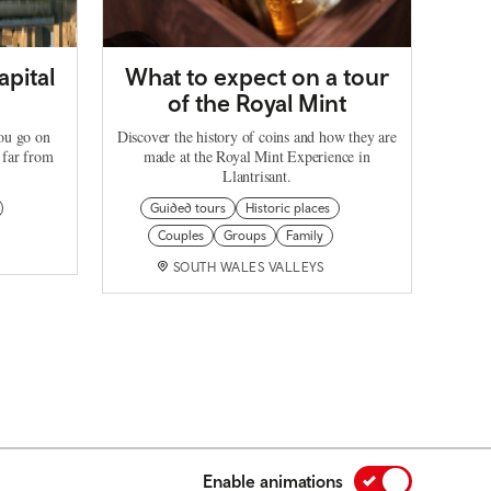
apital
What to expect on a tour
of the Royal Mint
you go on
Discover the history of coins and how they are
 far from
made at the Royal Mint Experience in
Llantrisant.
Guided tours
Historic places
Couples
Groups
Family
SOUTH WALES VALLEYS
Enable animations