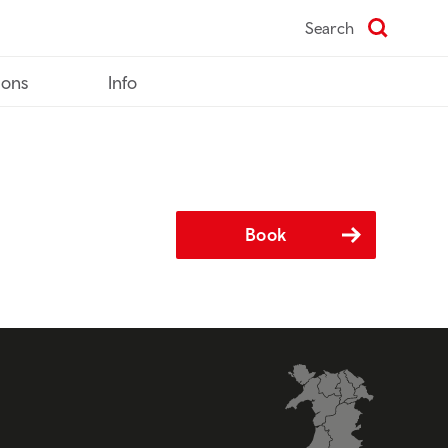
Search
ions
Info
Book