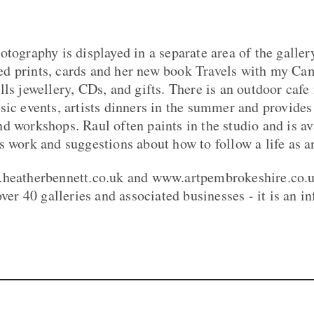
otography is displayed in a separate area of the galler
d prints, cards and her new book Travels with my Ca
lls jewellery, CDs, and gifts. There is an outdoor caf
sic events, artists dinners in the summer and provides
d workshops. Raul often paints in the studio and is av
 work and suggestions about how to follow a life as an
.heatherbennett.co.uk and www.artpembrokeshire.co.uk
over 40 galleries and associated businesses - it is an 