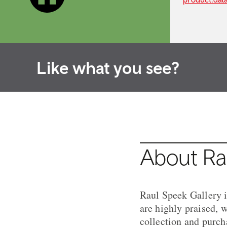
Like what you see?
About Ra
Raul Speek Gallery is
are highly praised, w
collection and purch