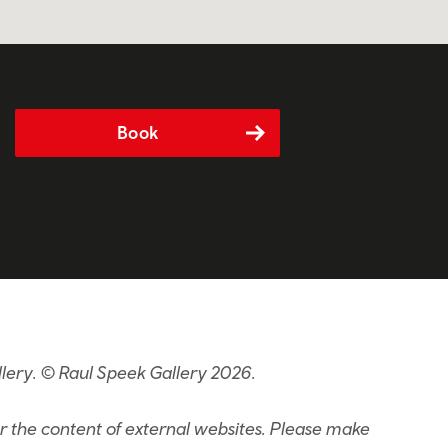
Book
lery. © Raul Speek Gallery 2026.
or the content of external websites. Please make