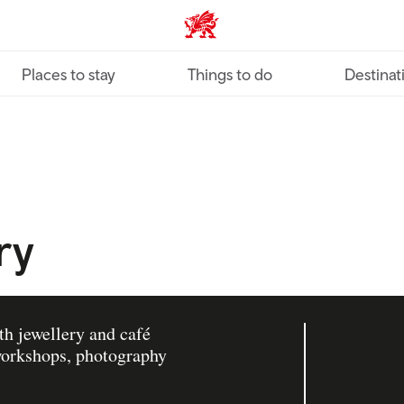
VisitWales home
Places to stay
Things to do
Destinat
ry
th jewellery and café
 workshops, photography