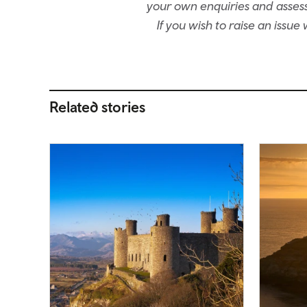
your own enquiries and assessm
If you wish to raise an issu
Related stories