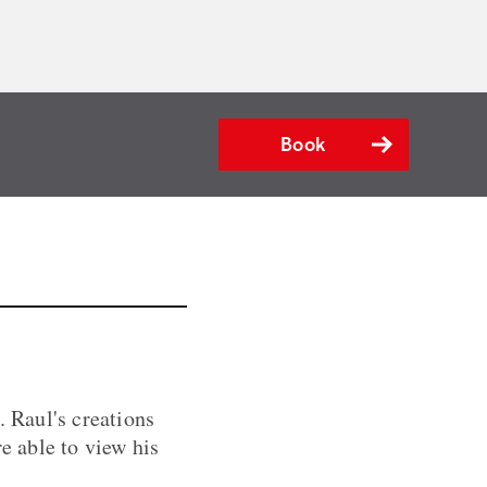
Book
. Raul's creations
e able to view his