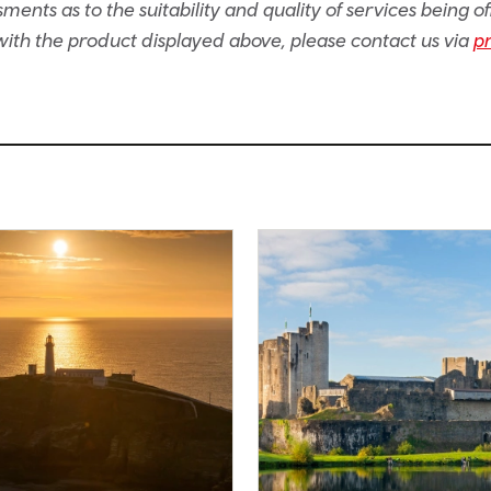
ents as to the suitability and quality of services being of
e with the product displayed above, please contact us via
p