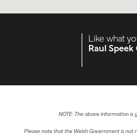
Like what yo
Raul Speek 
NOTE: The above information is 
Please note that the Welsh Government is not re