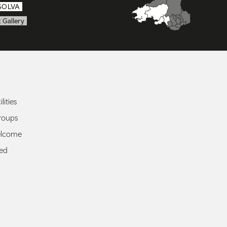
SOLVA
 Gallery
lities
roups
elcome
ted