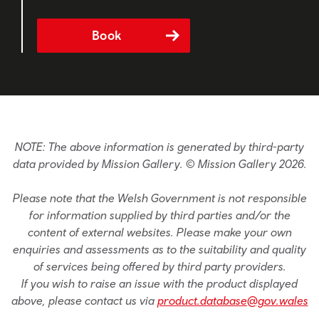
Book
NOTE: The above information is generated by third-party
data provided by Mission Gallery. © Mission Gallery 2026.
Please note that the Welsh Government is not responsible
for information supplied by third parties and/or the
content of external websites. Please make your own
enquiries and assessments as to the suitability and quality
of services being offered by third party providers.
If you wish to raise an issue with the product displayed
above, please contact us via
product.database@gov.wales