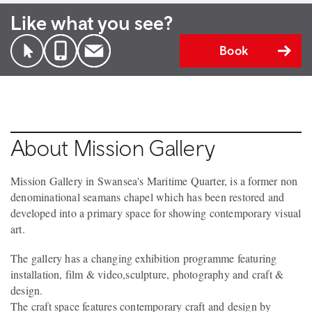
Like what you see?
Book
About Mission Gallery
Mission Gallery in Swansea's Maritime Quarter, is a former non
denominational seamans chapel which has been restored and
developed into a primary space for showing contemporary visual
art.
The gallery has a changing exhibition programme featuring
installation, film & video,sculpture, photography and craft &
design.
The craft space features contemporary craft and design by