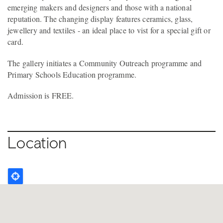
emerging makers and designers and those with a national
reputation. The changing display features ceramics, glass,
jewellery and textiles - an ideal place to vist for a special gift or
card.
The gallery initiates a Community Outreach programme and
Primary Schools Education programme.
Admission is FREE.
Location