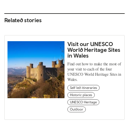
Related stories
Visit our UNESCO
World Heritage Sites
in Wales
Find out how to make the most of
your visit to each of the four
UNESCO World Heritage Sites in
Wales.
Self led itineraries
Historic places
UNESCO Heritage
Outdoor