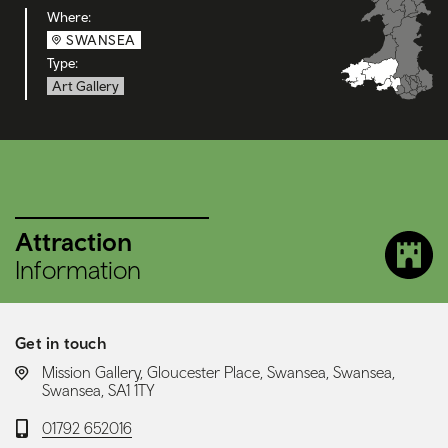
Where:
SWANSEA
Type:
Art Gallery
Attraction
Information
Get in touch
LOCATION:
Mission Gallery, Gloucester Place, Swansea, Swansea,
Swansea, SA1 1TY
Telephone:
01792 652016