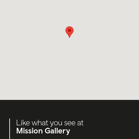
Like what you see at
Mission Gallery