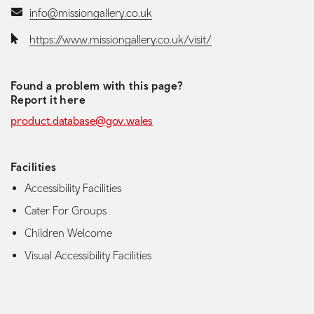
Email:
info@missiongallery.co.uk
Website:
https://www.missiongallery.co.uk/visit/
Found a problem with this page?
Report it here
product.database@gov.wales
Facilities
Accessibility Facilities
Cater For Groups
Children Welcome
Visual Accessibility Facilities