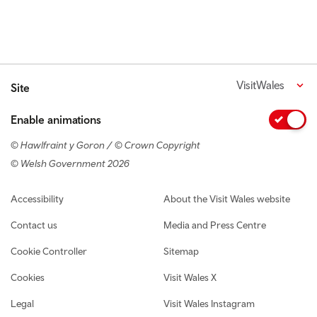
VisitWales
Site
Enable animations
© Hawlfraint y Goron / © Crown Copyright
© Welsh Government 2026
Footer navigation
Accessibility
About the Visit Wales website
Contact us
Media and Press Centre
Cookie Controller
Sitemap
Cookies
Visit Wales X
Legal
Visit Wales Instagram