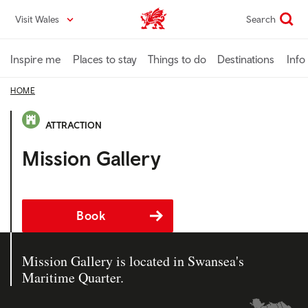
Skip
Visit Wales
Search
VisitWales home
to
main
content
Inspire me
Places to stay
Things to do
Destinations
Info
HOME
ATTRACTION
Mission Gallery
Book
Mission Gallery is located in Swansea's
Maritime Quarter.