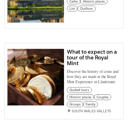
Cadw
Historic places
List
Outdoor
What to expect on a
tour of the Royal
Mint
Discover the history of coins and
how they are made at the Royal
Mint Experience in Llantrisant.
Guided tours
Historic places
Couples
Groups
Family
SOUTH WALES VALLEYS