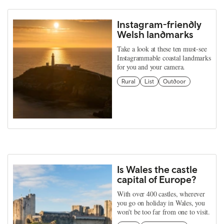
Instagram-friendly
Welsh landmarks
Take a look at these ten must-see
Instagrammable coastal landmarks
for you and your camera.
Rural
List
Outdoor
Is Wales the castle
capital of Europe?
With over 400 castles, wherever
you go on holiday in Wales, you
won't be too far from one to visit.