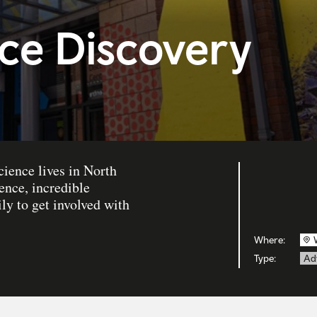
ce Discovery
cience lives in North
ence, incredible
ly to get involved with
Where:
Type:
Ad