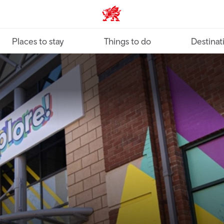
VisitWales home
Places to stay
Things to do
Destinat