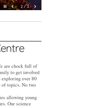
Pause video
Pause video
Pause video
3 / 3
2 / 3
1 / 3
Centre
e are chock full of
mily to get involved
 exploring over 80
s of topics. No two
ties allowing young
urs. Our science