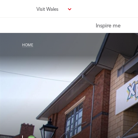
Skip
Visit Wales
to
main
Inspire me
content
HOME