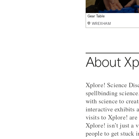
Bernoulli Blower
Gear Table
Air Table
WREXHAM
WREXHAM
WREXHAM
About Xp
Xplore! Science Disc
spellbinding science
with science to crea
interactive exhibits 
visits to Xplore! are 
Xplore! isn’t just a 
people to get stuck 