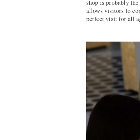
shop is probably the 
allows visitors to c
perfect visit for all a