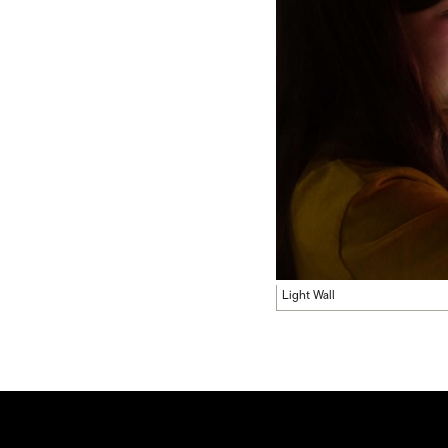
Light Wall