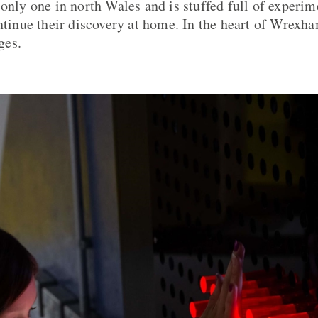
only one in north Wales and is stuffed full of experime
ontinue their discovery at home. In the heart of Wrexha
ges.