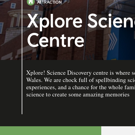
ATTRACTION
Xplore Scien
Centre
Xplore! Science Discovery centre is where s
Wales. We are chock full of spellbinding sci
experiences, and a chance for the whole fami
science to create some amazing memories