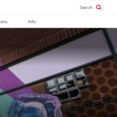
Search
ions
Info