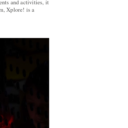
nts and activities, it
m, Xplore! is a