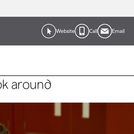
Website
Call
Email
ok around