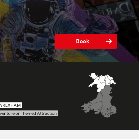
Book
WREXHAM
venture or Themed Attraction