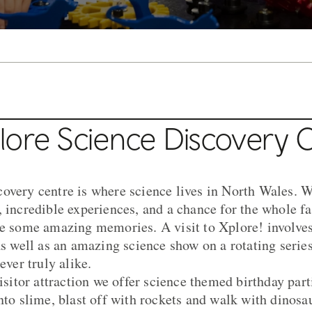
lore Science Discovery 
overy centre is where science lives in North Wales. W
, incredible experiences, and a chance for the whole fa
te some amazing memories. A visit to Xplore! involves
as well as an amazing science show on a rotating serie
ever truly alike.
visitor attraction we offer science themed birthday par
into slime, blast off with rockets and walk with dinosa