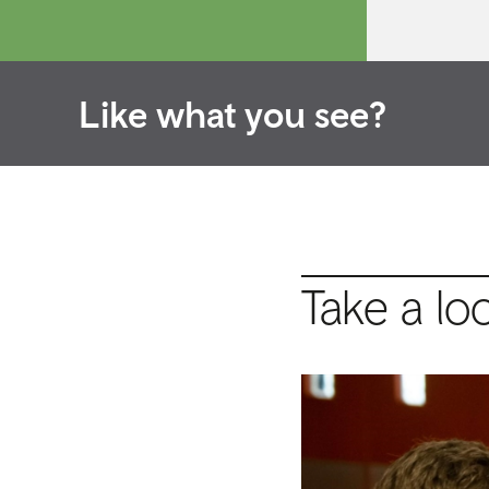
Like what you see?
Take a lo