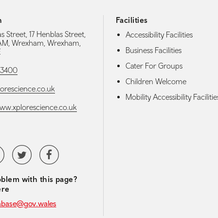
h
Facilities
s Street, 17 Henblas Street,
Accessibility Facilities
M, Wrexham, Wrexham,
Business Facilities
E
Cater For Groups
93400
Children Welcome
orescience.co.uk
Mobility Accessibility Facilitie
www.xplorescience.co.uk
media navigation
tubeChannel
Twitter
Facebook
blem with this page?
ere
abase@gov.wales