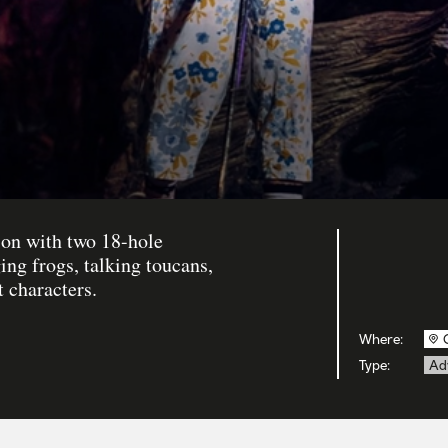
tion with two 18-hole
ing frogs, talking toucans,
t characters.
Where:
Type:
Ad