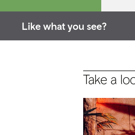
Like what you see?
Take a lo