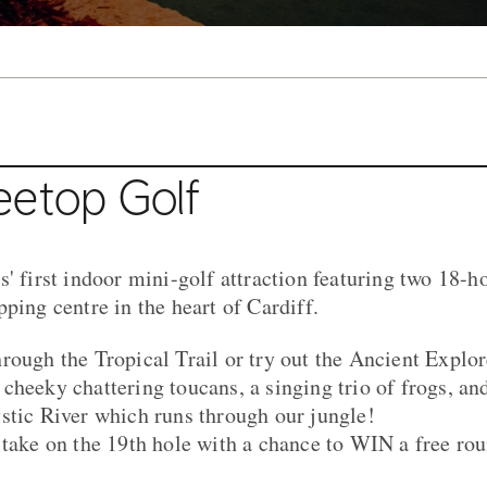
eetop Golf
' first indoor mini-golf attraction featuring two 18-h
ping centre in the heart of Cardiff.
rough the Tropical Trail or try out the Ancient Explo
cheeky chattering toucans, a singing trio of frogs, a
stic River which runs through our jungle!
 take on the 19th hole with a chance to WIN a free rou