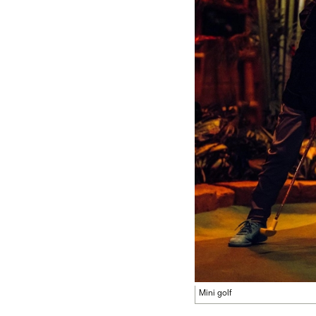
Mini golf