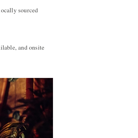
locally sourced
ilable, and onsite