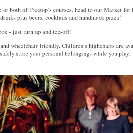
 or both of Treetop's courses, head to our Market for 
 drinks plus beers, cocktails and handmade pizza!
ok - just turn up and tee-off!
 and wheelchair friendly. Children's highchairs are ava
 safely store your personal belongings while you play.