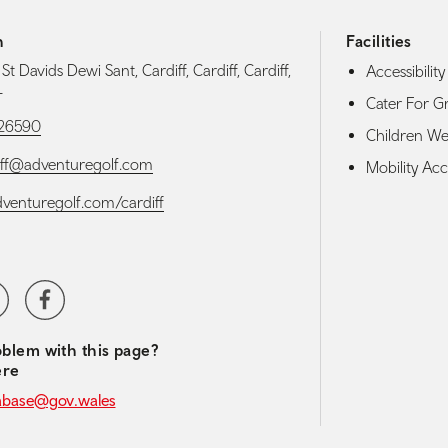
h
Facilities
 St Davids Dewi Sant, Cardiff, Cardiff, Cardiff,
Accessibility 
L
Cater For G
26590
Children W
iff@adventuregolf.com
Mobility Acce
adventuregolf.com/cardiff
media navigation
ter
Facebook
blem with this page?
ere
abase@gov.wales