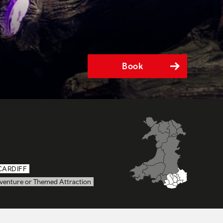
Book
CARDIFF
venture or Themed Attraction