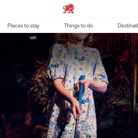
VisitWales home
Places to stay
Things to do
Destinat