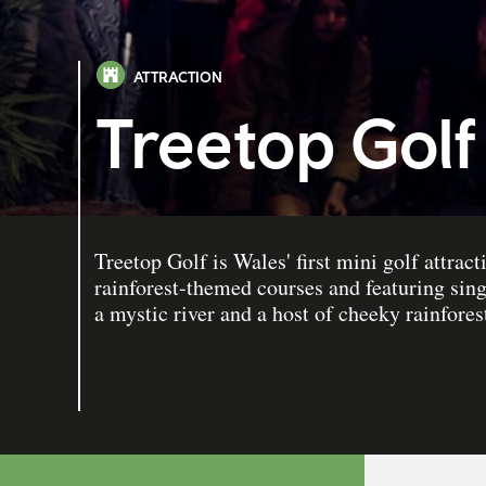
ATTRACTION
Treetop Golf
Treetop Golf is Wales' first mini golf attrac
rainforest-themed courses and featuring sing
a mystic river and a host of cheeky rainfores