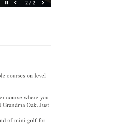
Pause video
Pause video
2 / 2
1 / 2
ole courses on level
rer course where you
nd Grandma Oak. Just
nd of mini golf for