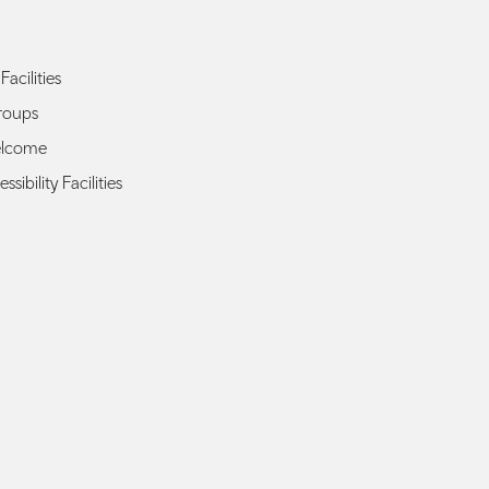
Facilities
roups
elcome
ssibility Facilities