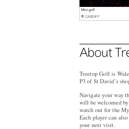
Mini golf
Mini golf
CARDIFF
CARDIFF
About Tr
Treetop Golf is Wales
P3 of St David’s shop
Navigate your way th
will be welcomed by 
watch out for the My
Each player can also
your next visit.