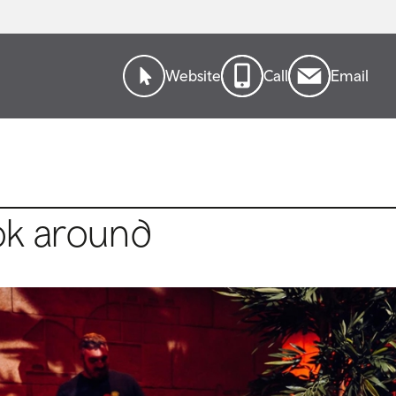
Website
Call
Email
ok around