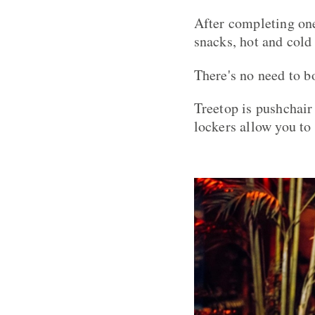
After completing one
snacks, hot and cold
There's no need to bo
Treetop is pushchair
lockers allow you to