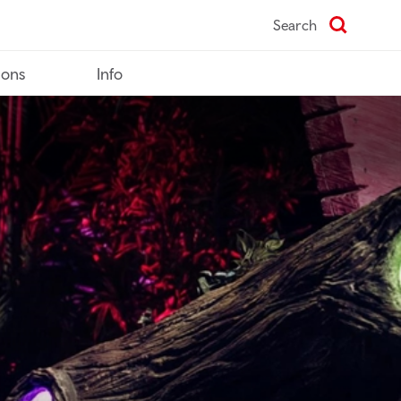
Search
ions
Info