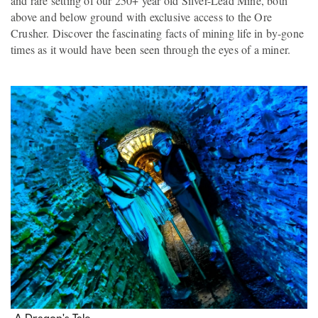
and rare setting of our 250+ year old Silver-Lead Mine, both
above and below ground with exclusive access to the Ore
Crusher. Discover the fascinating facts of mining life in by-gone
times as it would have been seen through the eyes of a miner.
A Dragon's Tale