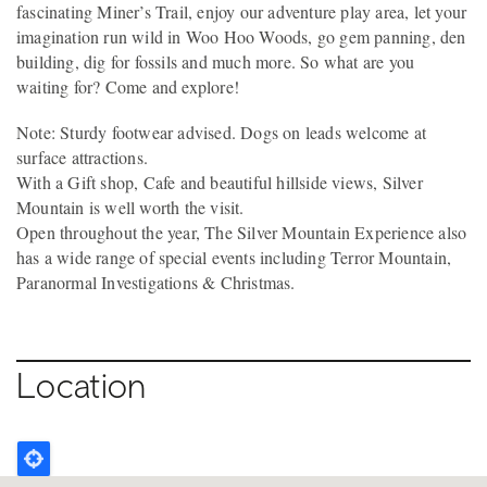
fascinating Miner’s Trail, enjoy our adventure play area, let your
imagination run wild in Woo Hoo Woods, go gem panning, den
building, dig for fossils and much more. So what are you
waiting for? Come and explore!
Note: Sturdy footwear advised. Dogs on leads welcome at
surface attractions.
With a Gift shop, Cafe and beautiful hillside views, Silver
Mountain is well worth the visit.
Open throughout the year, The Silver Mountain Experience also
has a wide range of special events including Terror Mountain,
Paranormal Investigations & Christmas.
Location