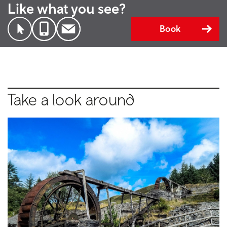
Like what you see?
Book
Take a look around