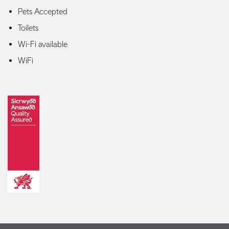
Pets Accepted
Toilets
Wi-Fi available
WiFi