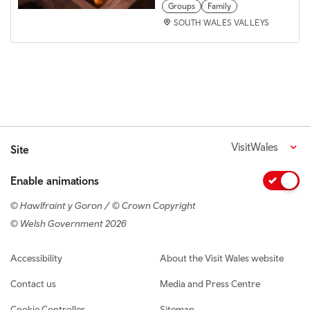
Groups
Family
SOUTH WALES VALLEYS
VisitWales
Site
Enable animations
© Hawlfraint y Goron / © Crown Copyright
© Welsh Government 2026
Footer navigation
Accessibility
About the Visit Wales website
Contact us
Media and Press Centre
Cookie Controller
Sitemap