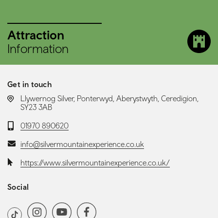
Attraction
Information
Get in touch
LOCATION:
Llywernog Silver, Ponterwyd, Aberystwyth, Ceredigion,
SY23 3AB
Telephone:
01970 890620
Email:
info@silvermountainexperience.co.uk
Website:
https://www.silvermountainexperience.co.uk/
Social
Social media navigation
Instagram
YoutubeChannel
Facebook
TikTok