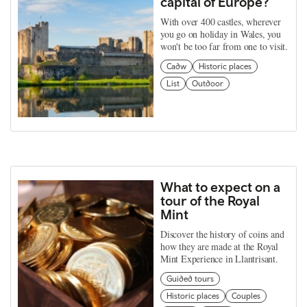
capital of Europe?
With over 400 castles, wherever
you go on holiday in Wales, you
won't be too far from one to visit.
Cadw
Historic places
List
Outdoor
What to expect on a
tour of the Royal
Mint
Discover the history of coins and
how they are made at the Royal
Mint Experience in Llantrisant.
Guided tours
Historic places
Couples