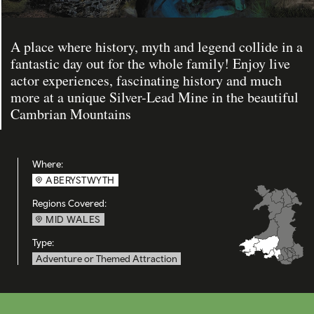
A place where history, myth and legend collide in a
fantastic day out for the whole family! Enjoy live
actor experiences, fascinating history and much
more at a unique Silver-Lead Mine in the beautiful
Cambrian Mountains
Where:
ABERYSTWYTH
Regions Covered:
MID WALES
Type:
Adventure or Themed Attraction