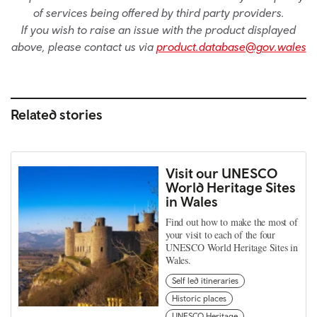
of services being offered by third party providers.
If you wish to raise an issue with the product displayed
above, please contact us via
product.database@gov.wales
Related stories
Visit our UNESCO
World Heritage Sites
in Wales
Find out how to make the most of
your visit to each of the four
UNESCO World Heritage Sites in
Wales.
Self led itineraries
Historic places
UNESCO Heritage