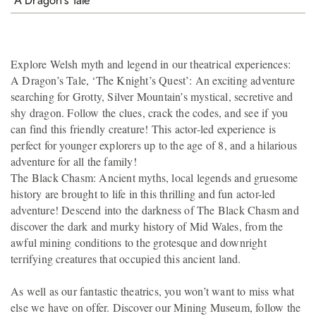
Explore Welsh myth and legend in our theatrical experiences:
A Dragon’s Tale, ‘The Knight’s Quest’: An exciting adventure
searching for Grotty, Silver Mountain’s mystical, secretive and
shy dragon. Follow the clues, crack the codes, and see if you
can find this friendly creature! This actor-led experience is
perfect for younger explorers up to the age of 8, and a hilarious
adventure for all the family!
The Black Chasm: Ancient myths, local legends and gruesome
history are brought to life in this thrilling and fun actor-led
adventure! Descend into the darkness of The Black Chasm and
discover the dark and murky history of Mid Wales, from the
awful mining conditions to the grotesque and downright
terrifying creatures that occupied this ancient land.
As well as our fantastic theatrics, you won’t want to miss what
else we have on offer. Discover our Mining Museum, follow the