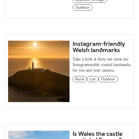
Outdoor
Instagram-friendly
Welsh landmarks
Take a look at these ten must-see
Instagrammable coastal landmarks
for you and your camera.
Rural
List
Outdoor
Is Wales the castle