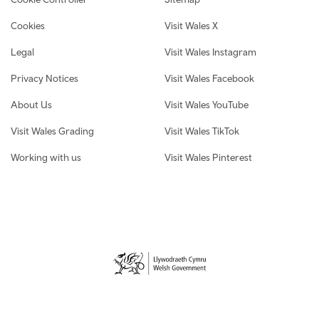
Cookies
Visit Wales X
Legal
Visit Wales Instagram
Privacy Notices
Visit Wales Facebook
About Us
Visit Wales YouTube
Visit Wales Grading
Visit Wales TikTok
Working with us
Visit Wales Pinterest