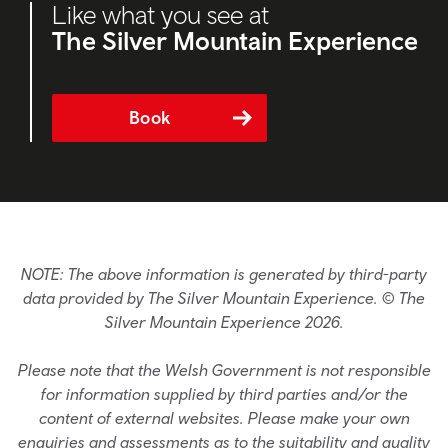
Like what you see at
The Silver Mountain Experience
Book
NOTE: The above information is generated by third-party
data provided by The Silver Mountain Experience. © The
Silver Mountain Experience 2026.
Please note that the Welsh Government is not responsible
for information supplied by third parties and/or the
content of external websites. Please make your own
enquiries and assessments as to the suitability and quality