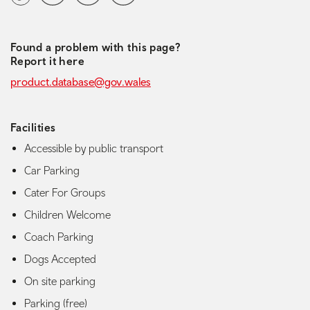
Found a problem with this page?
Report it here
product.database@gov.wales
Facilities
Accessible by public transport
Car Parking
Cater For Groups
Children Welcome
Coach Parking
Dogs Accepted
On site parking
Parking (free)