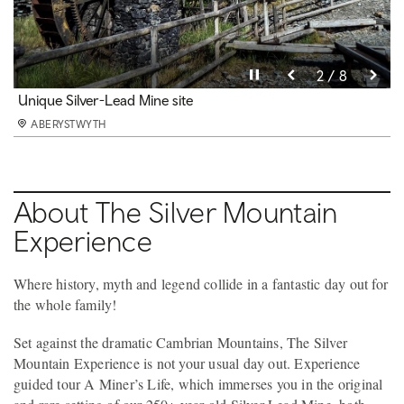
Pause video
Pause video
Pause video
Pause video
Pause video
Pause video
Pause video
Pause video
3 / 8
4 / 8
5 / 8
6 / 8
8 / 8
2 / 8
7 / 8
1 / 8
The Black Chasm
Unique Silver-Lead Mine site
A Miner's Life
Play Areas
Heritage
Fun Activities
Dog friendly
Refreshments & beautiful hillside views
ABERYSTWYTH
ABERYSTWYTH
ABERYSTWYTH
ABERYSTWYTH
ABERYSTWYTH
ABERYSTWYTH
ABERYSTWYTH
ABERYSTWYTH
About The Silver Mountain
Experience
Where history, myth and legend collide in a fantastic day out for
the whole family!
Set against the dramatic Cambrian Mountains, The Silver
Mountain Experience is not your usual day out. Experience
guided tour A Miner’s Life, which immerses you in the original