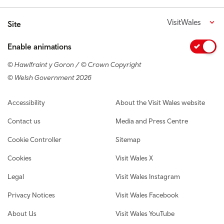
VisitWales
Site
Enable animations
© Hawlfraint y Goron / © Crown Copyright
© Welsh Government 2026
Footer navigation
Accessibility
About the Visit Wales website
Contact us
Media and Press Centre
Cookie Controller
Sitemap
Cookies
Visit Wales X
Legal
Visit Wales Instagram
Privacy Notices
Visit Wales Facebook
About Us
Visit Wales YouTube