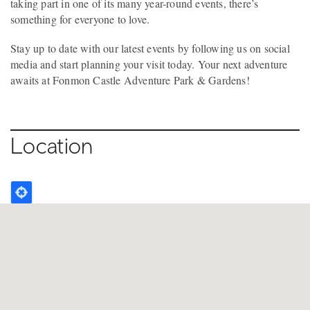
taking part in one of its many year-round events, there’s
something for everyone to love.
Stay up to date with our latest events by following us on social
media and start planning your visit today. Your next adventure
awaits at Fonmon Castle Adventure Park & Gardens!
Location