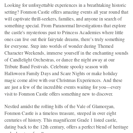
Looking for unforgettable experiences in a breathtaking historic
setting? Fonmon Castle offers amazing events all year round that
will captivate thrill-seekers, families, and anyone in search of
something special. From Paranormal Investigations that explore
the castle's mysterious past to Princess Academies where little
ones can live out their fairytale dreams, there’s truly something
for everyone. Step into worlds of wonder during Themed
Character Weekends, immerse yourself in the enchanting sounds
of Candlelight Orchestras, or dance the night away at our
Tribute Band Festivals. Celebrate spooky season with
Halloween Family Days and Scare Nights or make holiday
magic come alive with our Christmas Experiences. And these
are just a few of the incredible events waiting for you—every
visit to Fonmon Castle offers something new to discover.
Nestled amidst the rolling hills of the Vale of Glamorgan,
Fonmon Castle is a timeless treasure, steeped in over eight
centuries of history. This magnificent Grade 1 listed castle,
dating back to the 12th century, offers a perfect blend of heritage