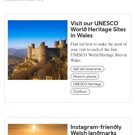
Visit our UNESCO
World Heritage Sites
in Wales
Find out how to make the most of
your visit to each of the four
UNESCO World Heritage Sites in
Wales.
Self led itineraries
Historic places
UNESCO Heritage
Outdoor
Instagram-friendly
Welsh landmarks