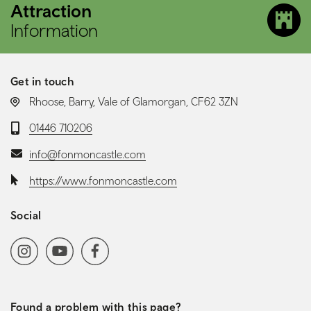
Attraction
Information
Get in touch
LOCATION:
Rhoose, Barry, Vale of Glamorgan, CF62 3ZN
Telephone:
01446 710206
Email:
info@fonmoncastle.com
Website:
https://www.fonmoncastle.com
Social
Social media navigation
Instagram
YoutubeChannel
Facebook
Found a problem with this page?