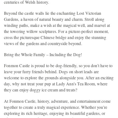
centuries of Welsh history.
Beyond the castle walls lie the enchanting Lost Victorian
Gardens, a haven of natural beauty and charm. Stroll along
winding paths, make a wish at the magical well, and marvel at
the towering willow sculptures. For a picture-perfect moment,
cross the picturesque Chinese bridge and enjoy the stunning
views of the gardens and countryside beyond.
Bring the Whole Family – Including the Dog!
Fonmon Castle is proud to be dog-friendly, so you don’t have to
leave your furry friends behind. Dogs on short leads are
welcome to explore the grounds alongside you. After an exciting
day, why not treat your pup at Lady Ann’s Tea Room, where
they can enjoy doggy ice cream and treats?
At Fonmon Castle, history, adventure, and entertainment come
together to create a truly magical experience. Whether you’re
exploring its rich heritage, enjoying its beautiful gardens, or