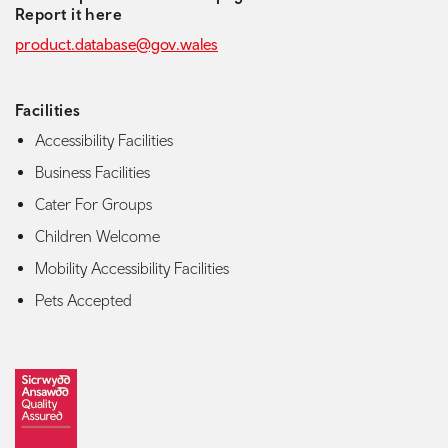
Report it here
product.database@gov.wales
Facilities
Accessibility Facilities
Business Facilities
Cater For Groups
Children Welcome
Mobility Accessibility Facilities
Pets Accepted