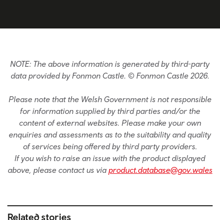
NOTE: The above information is generated by third-party
data provided by Fonmon Castle. © Fonmon Castle 2026.
Please note that the Welsh Government is not responsible
for information supplied by third parties and/or the
content of external websites. Please make your own
enquiries and assessments as to the suitability and quality
of services being offered by third party providers.
If you wish to raise an issue with the product displayed
above, please contact us via
product.database@gov.wales
Related stories