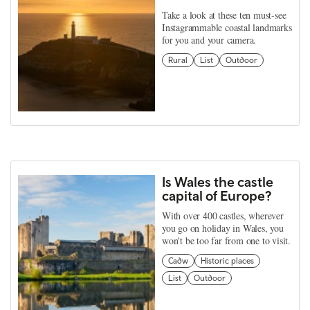
Take a look at these ten must-see
Instagrammable coastal landmarks
for you and your camera.
Rural
List
Outdoor
Is Wales the castle
capital of Europe?
With over 400 castles, wherever
you go on holiday in Wales, you
won't be too far from one to visit.
Cadw
Historic places
List
Outdoor