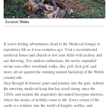
Jurassic Wales
If you’re feeling adventurous, head to the Medieval Grange to
experience life as it was centuries ago. Visit a reconstructed
medieval house and church or test your skills with archery and
axe throwing. For outdoor enthusiasts, the newly expanded
ravine area offers woodland walks, disc golf, foot golf, and
more, all set against the stunning natural backdrop of the Welsh
countryside.
Step through its historic gates and journey into the past. Admire
the towering medieval keep that has stood strong since the
1200s, and explore the exquisitely decorated Georgian interiors,
where the stories of nobility come to life. Every corner of the
castle is a window into the world of knights, nobles, and