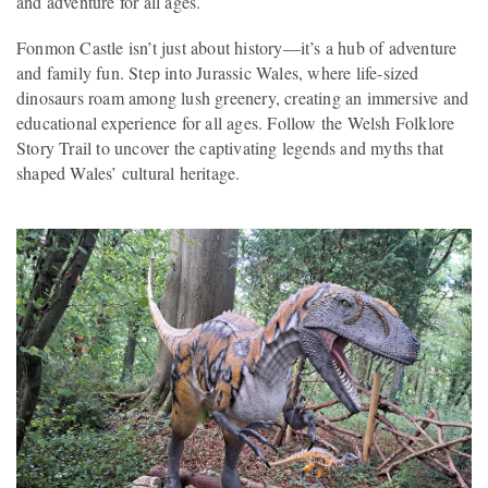
and adventure for all ages.
Fonmon Castle isn’t just about history—it’s a hub of adventure
and family fun. Step into Jurassic Wales, where life-sized
dinosaurs roam among lush greenery, creating an immersive and
educational experience for all ages. Follow the Welsh Folklore
Story Trail to uncover the captivating legends and myths that
shaped Wales’ cultural heritage.