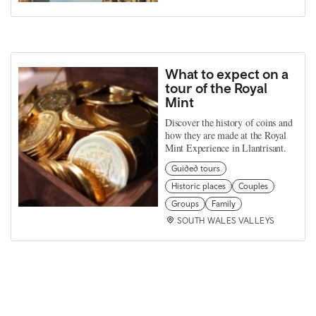
What to expect on a
tour of the Royal
Mint
Discover the history of coins and
how they are made at the Royal
Mint Experience in Llantrisant.
Guided tours
Historic places
Couples
Groups
Family
SOUTH WALES VALLEYS