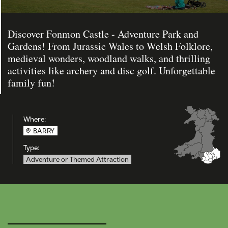
Discover Fonmon Castle - Adventure Park and
Gardens! From Jurassic Wales to Welsh Folklore,
medieval wonders, woodland walks, and thrilling
activities like archery and disc golf. Unforgettable
family fun!
Where:
BARRY
Type:
Adventure or Themed Attraction