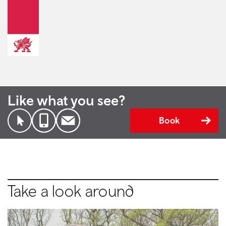
Like what you see?
Book
Take a look around