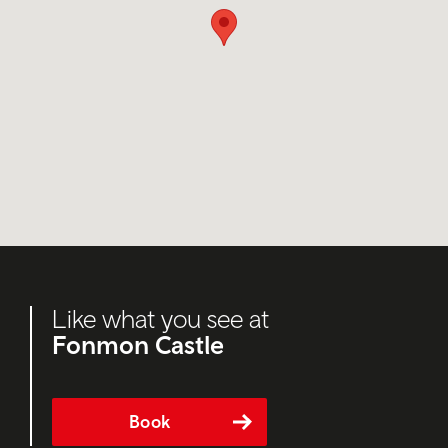
Like what you see at
Fonmon Castle
Book