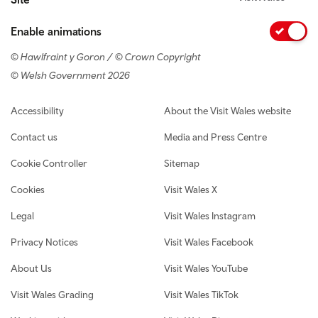
Enable animations
© Hawlfraint y Goron / © Crown Copyright
© Welsh Government 2026
Footer navigation
Accessibility
About the Visit Wales website
Contact us
Media and Press Centre
Cookie Controller
Sitemap
Cookies
Visit Wales X
Legal
Visit Wales Instagram
Privacy Notices
Visit Wales Facebook
About Us
Visit Wales YouTube
Visit Wales Grading
Visit Wales TikTok