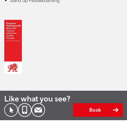
Stand Up Paddleboarding
Like what you see?
Book