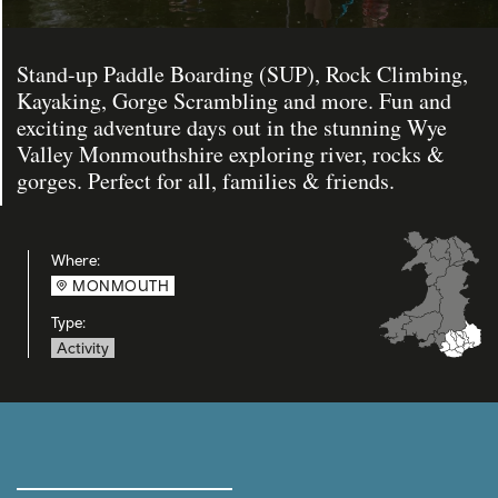
Stand-up Paddle Boarding (SUP), Rock Climbing,
Kayaking, Gorge Scrambling and more. Fun and
exciting adventure days out in the stunning Wye
Valley Monmouthshire exploring river, rocks &
gorges. Perfect for all, families & friends.
Where:
MONMOUTH
Type:
Activity