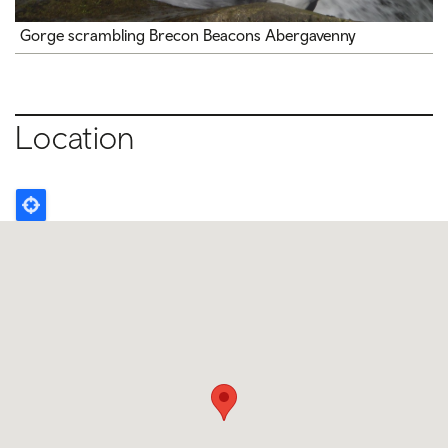
Gorge scrambling Brecon Beacons Abergavenny
Location