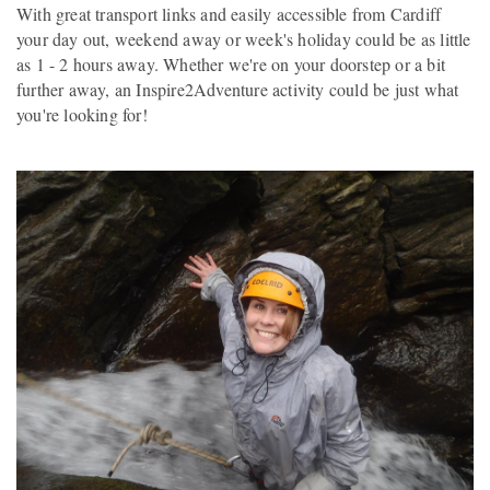
With great transport links and easily accessible from Cardiff
your day out, weekend away or week's holiday could be as little
as 1 - 2 hours away. Whether we're on your doorstep or a bit
further away, an Inspire2Adventure activity could be just what
you're looking for!