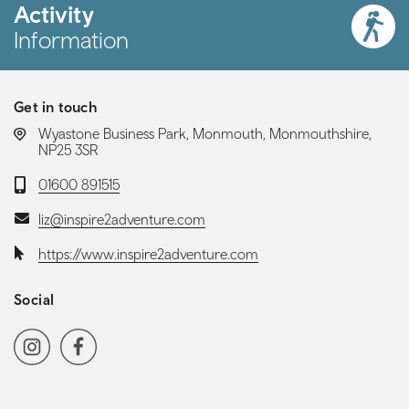
Activity
Information
Get in touch
LOCATION:
Wyastone Business Park, Monmouth, Monmouthshire,
NP25 3SR
Telephone:
01600 891515
Email:
liz@inspire2adventure.com
Website:
https://www.inspire2adventure.com
Social
Social media navigation
Instagram
Facebook