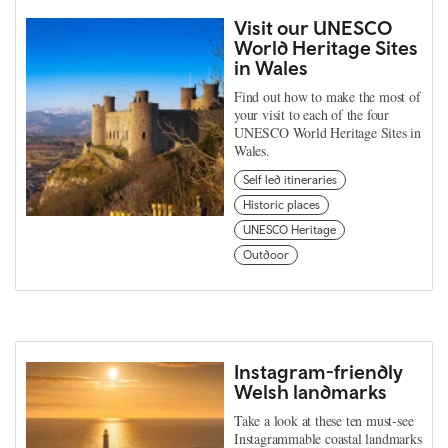
Visit our UNESCO
World Heritage Sites
in Wales
Find out how to make the most of
your visit to each of the four
UNESCO World Heritage Sites in
Wales.
Self led itineraries
Historic places
UNESCO Heritage
Outdoor
Instagram-friendly
Welsh landmarks
Take a look at these ten must-see
Instagrammable coastal landmarks