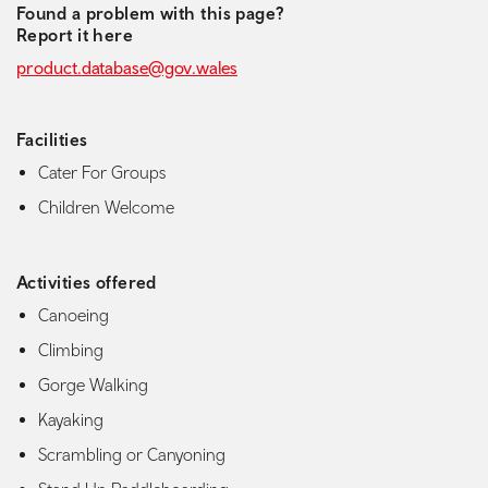
Found a problem with this page?
Report it here
product.database@gov.wales
Facilities
Cater For Groups
Children Welcome
Activities offered
Canoeing
Climbing
Gorge Walking
Kayaking
Scrambling or Canyoning