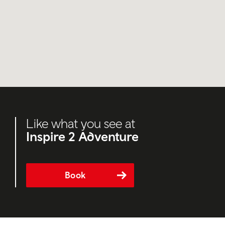
Like what you see at
Inspire 2 Adventure
Book