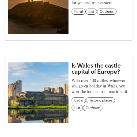
for you and your camera.
Rural
List
Outdoor
Is Wales the castle
capital of Europe?
With over 400 castles, wherever
you go on holiday in Wales, you
won't be too far from one to visit.
Cadw
Historic places
List
Outdoor