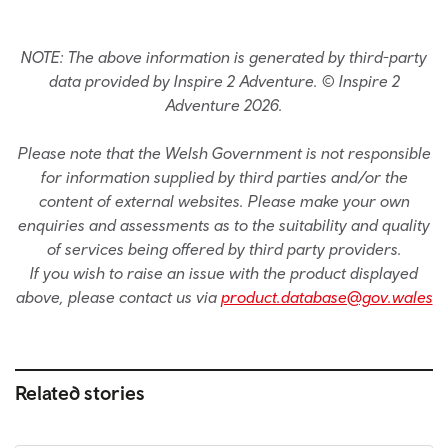
NOTE: The above information is generated by third-party
data provided by Inspire 2 Adventure. © Inspire 2
Adventure 2026.
Please note that the Welsh Government is not responsible
for information supplied by third parties and/or the
content of external websites. Please make your own
enquiries and assessments as to the suitability and quality
of services being offered by third party providers.
If you wish to raise an issue with the product displayed
above, please contact us via
product.database@gov.wales
Related stories