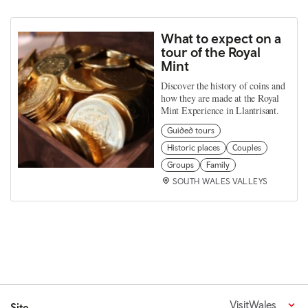
What to expect on a
tour of the Royal
Mint
Discover the history of coins and
how they are made at the Royal
Mint Experience in Llantrisant.
Guided tours
Historic places
Couples
Groups
Family
SOUTH WALES VALLEYS
VisitWales
Site