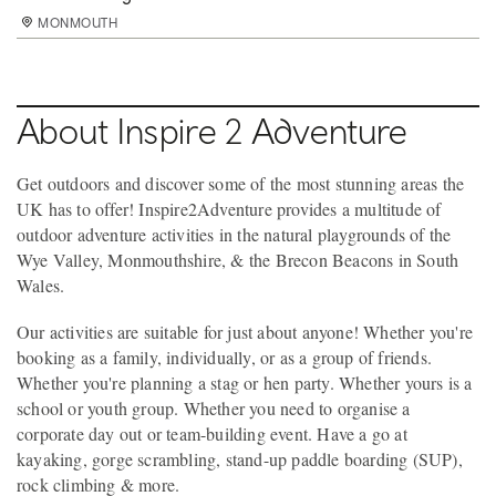
MONMOUTH
MONMOUTH
MONMOUTH
MONMOUTH
MONMOUTH
MONMOUTH
MONMOUTH
MONMOUTH
About Inspire 2 Adventure
Get outdoors and discover some of the most stunning areas the
UK has to offer! Inspire2Adventure provides a multitude of
outdoor adventure activities in the natural playgrounds of the
Wye Valley, Monmouthshire, & the Brecon Beacons in South
Wales.
Our activities are suitable for just about anyone! Whether you're
booking as a family, individually, or as a group of friends.
Whether you're planning a stag or hen party. Whether yours is a
school or youth group. Whether you need to organise a
corporate day out or team-building event. Have a go at
kayaking, gorge scrambling, stand-up paddle boarding (SUP),
rock climbing & more.