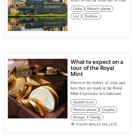
Cadw
Historic places
List
Outdoor
What to expect on a
tour of the Royal
Mint
Discover the history of coins and
how they are made at the Royal
Mint Experience in Llantrisant.
Guided tours
Historic places
Couples
Groups
Family
SOUTH WALES VALLEYS