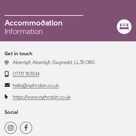
Accommodation
Information
Get in touch
LOCATION:
Aberdyfi, Aberdyfi, Gwynedd, LL35 0RG
Telephone:
07731 783534
Email:
hello@nythrobin.co.uk
Website:
https://www.nythrobin.co.uk
Social
Social media navigation
Instagram
Facebook