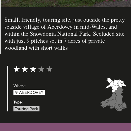
Small, friendly, touring site, just outside the pretty
seaside village of Aberdovey in mid-Wales, and
within the Snowdonia National Park. Secluded site
with just 9 pitches set in 7 acres of private
woodland with short walks
Rating: 3 out of 5
Where:
ABERDOVEY
Type:
Touring Park