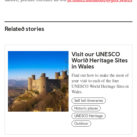
Related stories
Visit our UNESCO
World Heritage Sites
in Wales
Find out how to make the most of
your visit to each of the four
UNESCO World Heritage Sites in
Wales.
Self led itineraries
Historic places
UNESCO Heritage
Outdoor