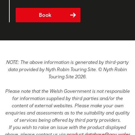
Book
NOTE: The above information is generated by third-party
data provided by Nyth Robin Touring Site. © Nyth Robin
Touring Site 2026.
Please note that the Welsh Government is not responsible
for information supplied by third parties and/or the
content of external websites. Please make your own
enquiries and assessments as to the suitability and quality
of services being offered by third party providers.
If you wish to raise an issue with the product displayed
above, please contact us via
product.database@gov.wales