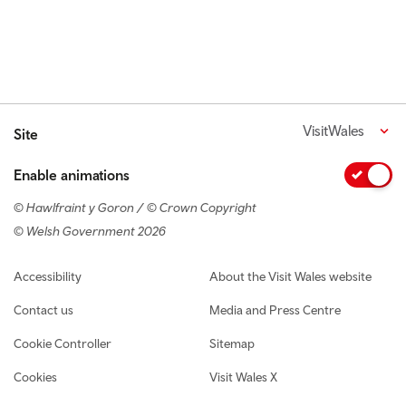
VisitWales
Site
Enable animations
© Hawlfraint y Goron / © Crown Copyright
© Welsh Government 2026
Footer navigation
Accessibility
About the Visit Wales website
Contact us
Media and Press Centre
Cookie Controller
Sitemap
Cookies
Visit Wales X