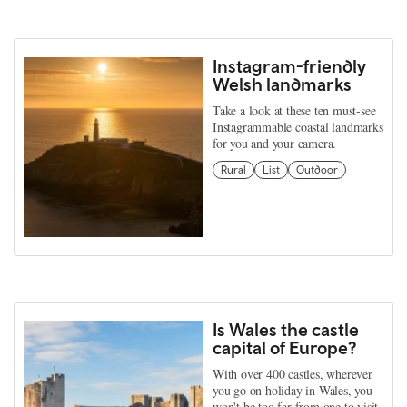
Instagram-friendly
Welsh landmarks
Take a look at these ten must-see
Instagrammable coastal landmarks
for you and your camera.
Rural
List
Outdoor
Is Wales the castle
capital of Europe?
With over 400 castles, wherever
you go on holiday in Wales, you
won't be too far from one to visit.