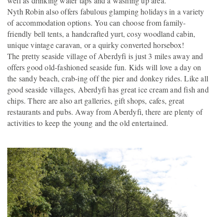
well as drinking water taps and a washing up area.
Nyth Robin also offers fabulous glamping holidays in a variety
of accommodation options. You can choose from family-
friendly bell tents, a handcrafted yurt, cosy woodland cabin,
unique vintage caravan, or a quirky converted horsebox!
The pretty seaside village of Aberdyfi is just 3 miles away and
offers good old-fashioned seaside fun. Kids will love a day on
the sandy beach, crab-ing off the pier and donkey rides. Like all
good seaside villages, Aberdyfi has great ice cream and fish and
chips. There are also art galleries, gift shops, cafes, great
restaurants and pubs. Away from Aberdyfi, there are plenty of
activities to keep the young and the old entertained.