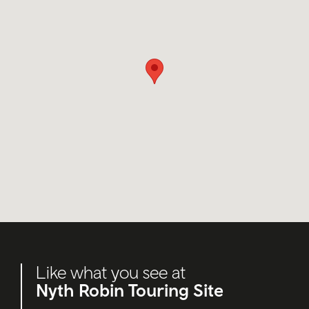
Like what you see at
Nyth Robin Touring Site