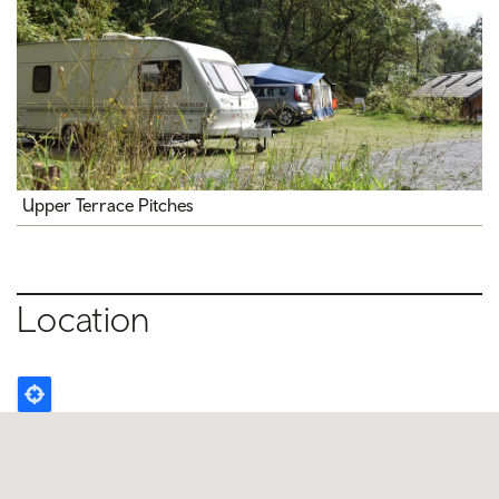
Upper Terrace Pitches
Location