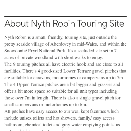
About Nyth Robin Touring Site
Nyth Robin is a small, friendly, touring site, just outside the
pretty seaside village of Aberdovey in mid-Wales, and within the
Snowdonia/ Eryri National Park. It's a secluded site set in 7
acres of private woodland with short walks to enjoy.
The 9 touring pitches all have electric hook and are close to all
facilities. There's 4 good-sized Lower Terrace gravel pitches that
are suitable for caravans, motorhomes or campervans up to 7m.
The 4 Upper Terrace pitches are a bit bigger and grassier and
offer a bit more space so suitable for all unit types including
those over 7m in length. There is also a single gravel pitch for
small campervans or motorhomes up to 6m.
All pitches have easy access to our well kept facilities which
include unisex toilets and hot showers, family/ easy access
bathroom, chemical toilet and grey water emptying points, as