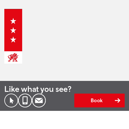
Like what you see?
Book