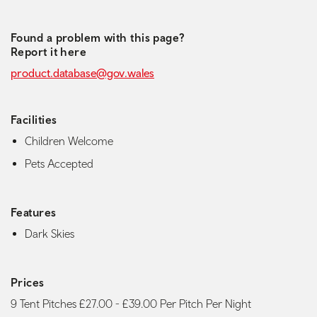
Found a problem with this page?
Report it here
product.database@gov.wales
Facilities
Children Welcome
Pets Accepted
Features
Dark Skies
Prices
9 Tent Pitches £27.00 - £39.00 Per Pitch Per Night