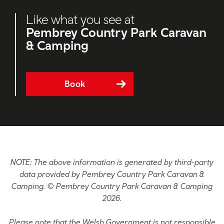
Like what you see at
Pembrey Country Park Caravan
& Camping
Book
NOTE: The above information is generated by third-party
data provided by Pembrey Country Park Caravan &
Camping. © Pembrey Country Park Caravan & Camping
2026.
Please note that the Welsh Government is not responsible