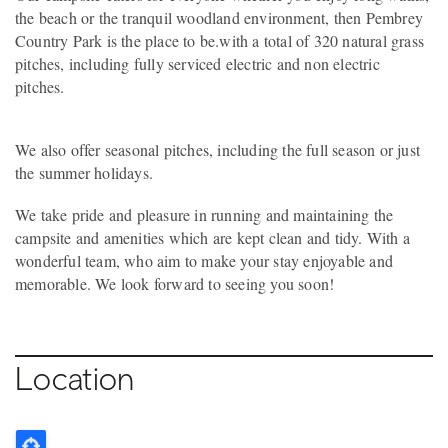
the beach or the tranquil woodland environment, then Pembrey
Country Park is the place to be.with a total of 320 natural grass
pitches, including fully serviced electric and non electric
pitches.
We also offer seasonal pitches, including the full season or just
the summer holidays.
We take pride and pleasure in running and maintaining the
campsite and amenities which are kept clean and tidy. With a
wonderful team, who aim to make your stay enjoyable and
memorable. We look forward to seeing you soon!
Location