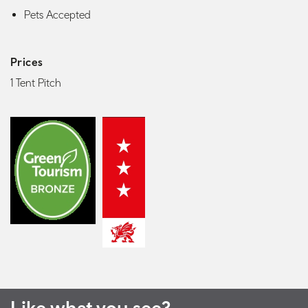
Pets Accepted
Prices
1 Tent Pitch
Like what you see?