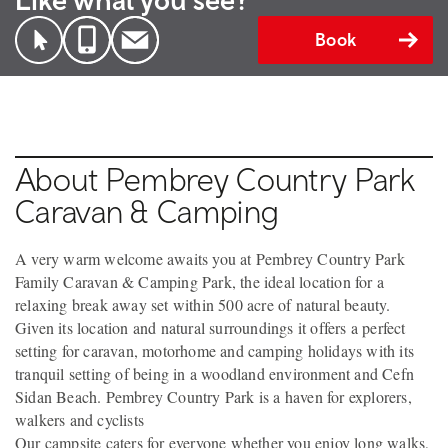
Book
About Pembrey Country Park
Caravan & Camping
A very warm welcome awaits you at Pembrey Country Park
Family Caravan & Camping Park, the ideal location for a
relaxing break away set within 500 acre of natural beauty.
Given its location and natural surroundings it offers a perfect
setting for caravan, motorhome and camping holidays with its
tranquil setting of being in a woodland environment and Cefn
Sidan Beach. Pembrey Country Park is a haven for explorers,
walkers and cyclists
Our campsite caters for everyone whether you enjoy long walks,