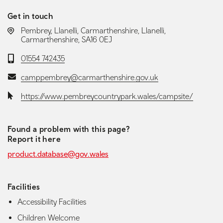
Get in touch
LOCATION:
Pembrey, Llanelli, Carmarthenshire, Llanelli,
Carmarthenshire, SA16 0EJ
Telephone:
01554 742435
Email:
camppembrey@carmarthenshire.gov.uk
Website:
https://www.pembreycountrypark.wales/campsite/
Found a problem with this page?
Report it here
product.database@gov.wales
Facilities
Accessibility Facilities
Children Welcome