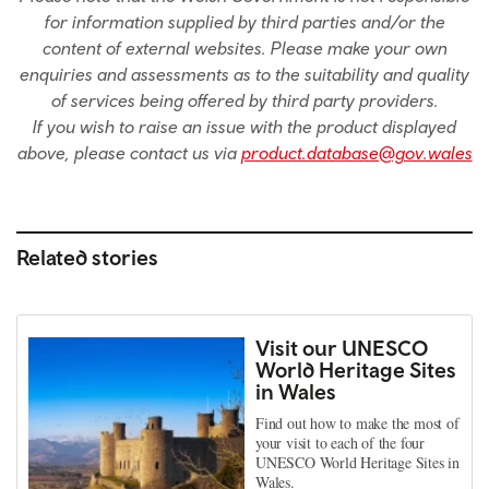
for information supplied by third parties and/or the
content of external websites. Please make your own
enquiries and assessments as to the suitability and quality
of services being offered by third party providers.
If you wish to raise an issue with the product displayed
above, please contact us via
product.database@gov.wales
Related stories
Visit our UNESCO
World Heritage Sites
in Wales
Find out how to make the most of
your visit to each of the four
UNESCO World Heritage Sites in
Wales.