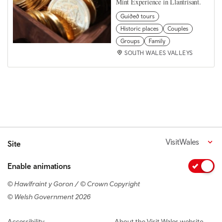
Mint Experience in Llantrisant.
Guided tours
Historic places
Couples
Groups
Family
SOUTH WALES VALLEYS
VisitWales
Site
Enable animations
© Hawlfraint y Goron / © Crown Copyright
© Welsh Government 2026
Footer navigation
Accessibility
About the Visit Wales website