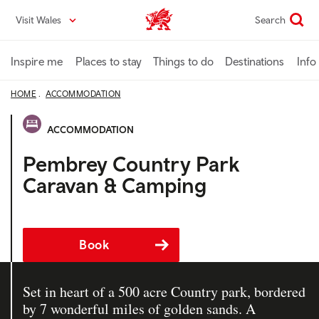
Skip
Visit Wales
Search
VisitWales home
to
main
content
Inspire me
Places to stay
Things to do
Destinations
Info
HOME
ACCOMMODATION
ACCOMMODATION
Pembrey Country Park
Caravan & Camping
Book
Set in heart of a 500 acre Country park, bordered
by 7 wonderful miles of golden sands. A