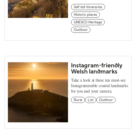
Self led itineraries
Historic places
UNESCO Heritage
Outdoor
Instagram-friendly
Welsh landmarks
Take a look at these ten must-see
Instagrammable coastal landmarks
for you and your camera.
Rural
List
Outdoor