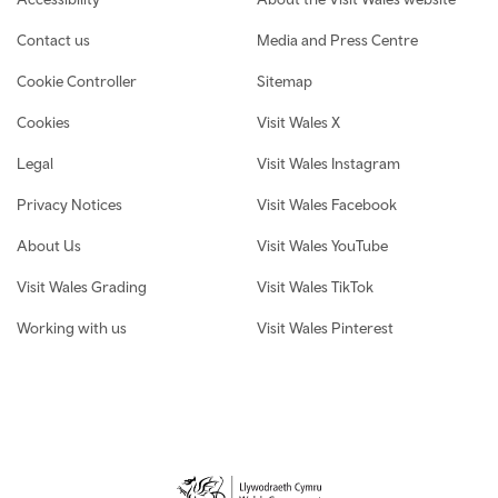
Contact us
Media and Press Centre
Cookie Controller
Sitemap
Cookies
Visit Wales X
Legal
Visit Wales Instagram
Privacy Notices
Visit Wales Facebook
About Us
Visit Wales YouTube
Visit Wales Grading
Visit Wales TikTok
Working with us
Visit Wales Pinterest