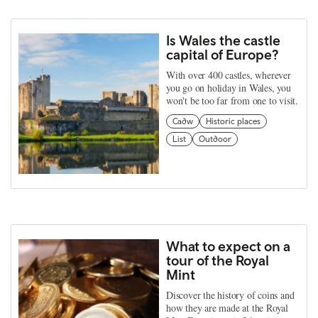
Is Wales the castle
capital of Europe?
With over 400 castles, wherever
you go on holiday in Wales, you
won't be too far from one to visit.
Cadw
Historic places
List
Outdoor
What to expect on a
tour of the Royal
Mint
Discover the history of coins and
how they are made at the Royal