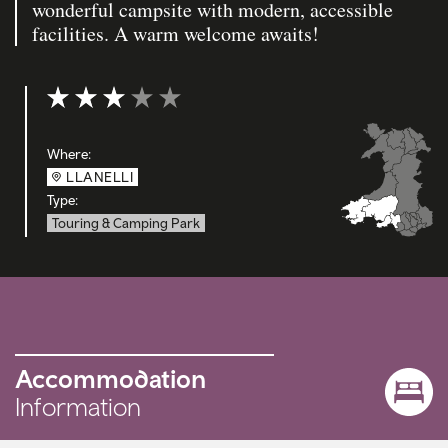
wonderful campsite with modern, accessible
facilities. A warm welcome awaits!
Rating: 3 out of 5
Where:
LLANELLI
Type:
Touring & Camping Park
Accommodation
Information