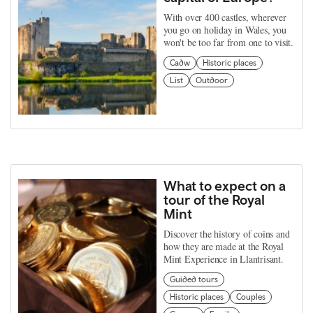
With over 400 castles, wherever
you go on holiday in Wales, you
won't be too far from one to visit.
Cadw
Historic places
List
Outdoor
What to expect on a
tour of the Royal
Mint
Discover the history of coins and
how they are made at the Royal
Mint Experience in Llantrisant.
Guided tours
Historic places
Couples