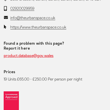
Telephone:
02920029959
Email:
info@theurbanspace.co.uk
Website:
https://www.theurbanspace.co.uk
Found a problem with this page?
Report it here
product.database@gov.wales
Prices
19 Units £65.00 - £250.00 Per person per night