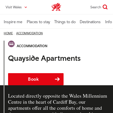
Skip
Visit Wales
Search
VisitWales home
to
main
content
Inspire me
Places to stay
Things to do
Destinations
Info
HOME
ACCOMMODATION
ACCOMMODATION
Quayside Apartments
Book
Located directly opposite the Wales Millennium
Centre in the heart of Cardiff Bay, our
apartments offer all the comforts of home and