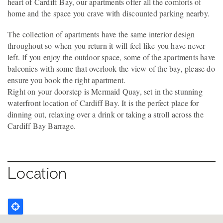
heart of Cardiff Bay, our apartments offer all the comforts of
home and the space you crave with discounted parking nearby.
The collection of apartments have the same interior design
throughout so when you return it will feel like you have never
left. If you enjoy the outdoor space, some of the apartments have
balconies with some that overlook the view of the bay, please do
ensure you book the right apartment.
Right on your doorstep is Mermaid Quay, set in the stunning
waterfront location of Cardiff Bay. It is the perfect place for
dinning out, relaxing over a drink or taking a stroll across the
Cardiff Bay Barrage.
Location