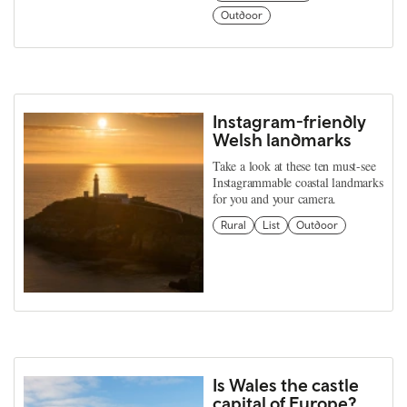
Outdoor
Instagram-friendly
Welsh landmarks
Take a look at these ten must-see
Instagrammable coastal landmarks
for you and your camera.
Rural
List
Outdoor
Is Wales the castle
capital of Europe?