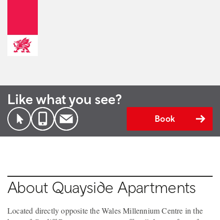
Like what you see?
Book
About Quayside Apartments
Located directly opposite the Wales Millennium Centre in the