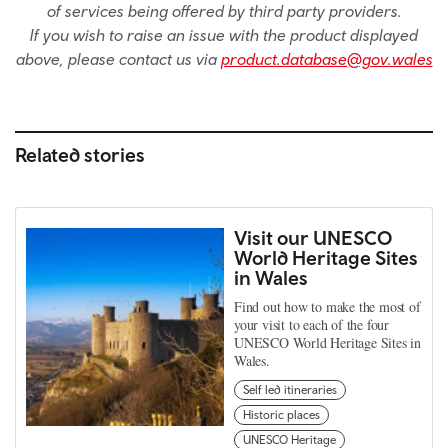
of services being offered by third party providers.
If you wish to raise an issue with the product displayed
above, please contact us via
product.database@gov.wales
Related stories
Visit our UNESCO
World Heritage Sites
in Wales
Find out how to make the most of
your visit to each of the four
UNESCO World Heritage Sites in
Wales.
Self led itineraries
Historic places
UNESCO Heritage