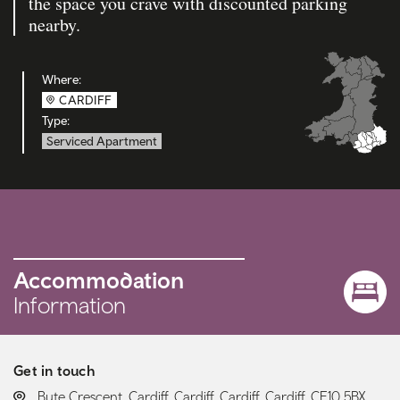
the space you crave with discounted parking
nearby.
Where:
CARDIFF
Type:
Serviced Apartment
Accommodation
Information
Get in touch
LOCATION:
Bute Crescent, Cardiff, Cardiff, Cardiff, Cardiff, CF10 5BX