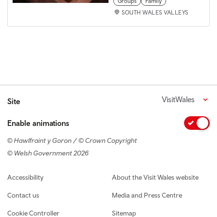
Groups
Family
SOUTH WALES VALLEYS
VisitWales
Site
Enable animations
© Hawlfraint y Goron / © Crown Copyright
© Welsh Government 2026
Footer navigation
Accessibility
About the Visit Wales website
Contact us
Media and Press Centre
Cookie Controller
Sitemap