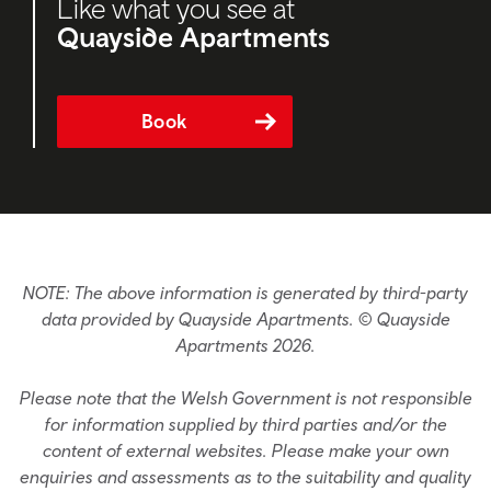
Like what you see at
Quayside Apartments
Book
NOTE: The above information is generated by third-party
data provided by Quayside Apartments. © Quayside
Apartments 2026.
Please note that the Welsh Government is not responsible
for information supplied by third parties and/or the
content of external websites. Please make your own
enquiries and assessments as to the suitability and quality