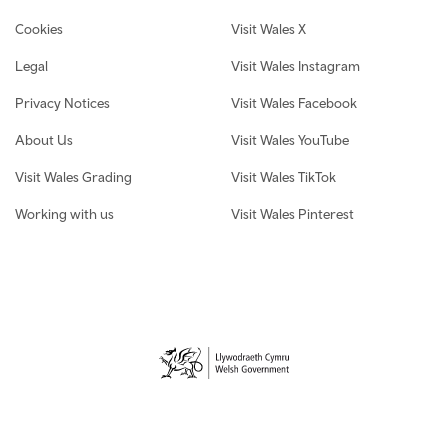
Cookies
Visit Wales X
Legal
Visit Wales Instagram
Privacy Notices
Visit Wales Facebook
About Us
Visit Wales YouTube
Visit Wales Grading
Visit Wales TikTok
Working with us
Visit Wales Pinterest