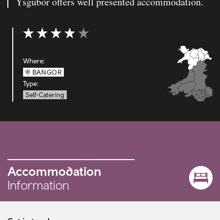
Ysgubor offers well presented accommodation.
Rating: 4 out of 5
Where:
BANGOR
Type:
Self-Catering
Accommodation
Information