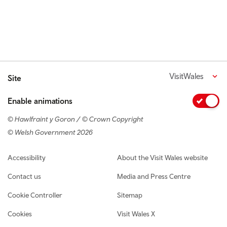
VisitWales
Site
Enable animations
© Hawlfraint y Goron / © Crown Copyright
© Welsh Government 2026
Footer navigation
Accessibility
About the Visit Wales website
Contact us
Media and Press Centre
Cookie Controller
Sitemap
Cookies
Visit Wales X