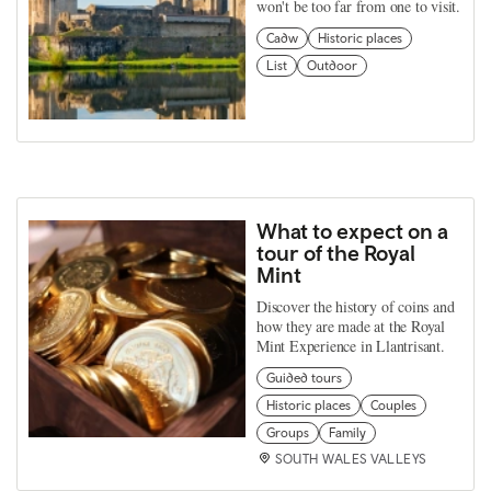
won't be too far from one to visit.
Cadw
Historic places
List
Outdoor
What to expect on a
tour of the Royal
Mint
Discover the history of coins and
how they are made at the Royal
Mint Experience in Llantrisant.
Guided tours
Historic places
Couples
Groups
Family
SOUTH WALES VALLEYS