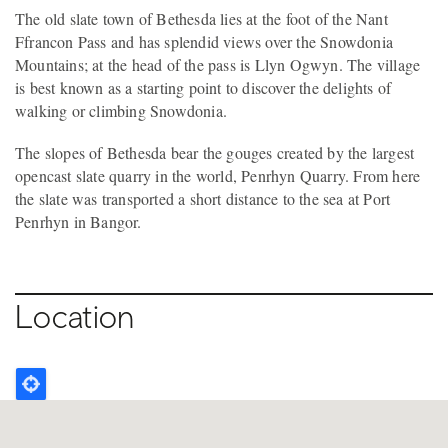
The old slate town of Bethesda lies at the foot of the Nant
Ffrancon Pass and has splendid views over the Snowdonia
Mountains; at the head of the pass is Llyn Ogwyn. The village
is best known as a starting point to discover the delights of
walking or climbing Snowdonia.
The slopes of Bethesda bear the gouges created by the largest
opencast slate quarry in the world, Penrhyn Quarry. From here
the slate was transported a short distance to the sea at Port
Penrhyn in Bangor.
Location