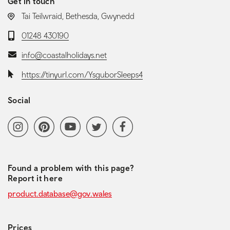
Get in touch
LOCATION:
Tai Teilwraid, Bethesda, Gwynedd
Telephone:
01248 430190
Email:
info@coastalholidays.net
Website:
https://tinyurl.com/YsguborSleeps4
Social
Social media navigation
Instagram
Pinterest
YoutubeChannel
Twitter
Facebook
Found a problem with this page?
Report it here
product.database@gov.wales
Prices