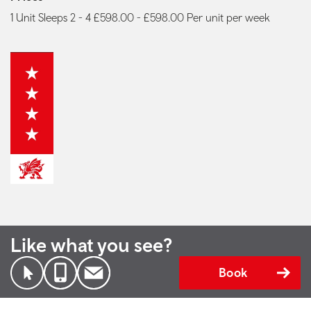
1 Unit Sleeps 2 - 4 £598.00 - £598.00 Per unit per week
Like what you see?
Book