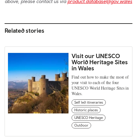
above, please contact us via
product.database@gov.wales
Related stories
Visit our UNESCO
World Heritage Sites
in Wales
Find out how to make the most of
your visit to each of the four
UNESCO World Heritage Sites in
Wales.
Self led itineraries
Historic places
UNESCO Heritage
Outdoor