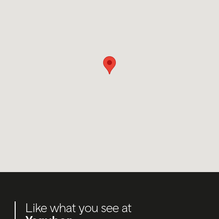
Like what you see at