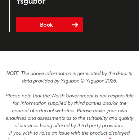
Ysgubor
Book
NOTE: The above information is generated by third-party
data provided by Ysgubor. © Ysgubor 2026.
Please note that the Welsh Government is not responsible
for information supplied by third parties and/or the
content of external websites. Please make your own
enquiries and assessments as to the suitability and quality
of services being offered by third party providers.
If you wish to raise an issue with the product displayed