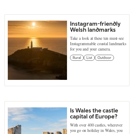
Instagram-friendly
Welsh landmarks
Take a look at these ten must-see
Instagrammable coastal landmarks
for you and your camera.
Rural
List
Outdoor
Is Wales the castle
capital of Europe?
With over 400 castles, wherever
you go on holiday in Wales, you