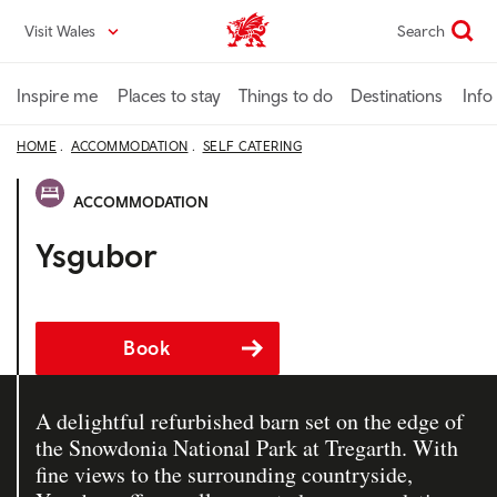
Skip
Visit Wales
Search
VisitWales home
to
main
content
Inspire me
Places to stay
Things to do
Destinations
Info
HOME
ACCOMMODATION
SELF CATERING
ACCOMMODATION
Ysgubor
Book
A delightful refurbished barn set on the edge of
the Snowdonia National Park at Tregarth. With
fine views to the surrounding countryside,