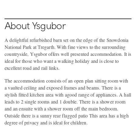
About Ysgubor
A delightful refurbished barn set on the edge of the Snowdonia
National Park at Tregarth. With fine views to the surrounding
countryside, Ysgubor offers well presented accommodation. It is
ideal for those who want a walking holiday and is close to
excellent road and rail links.
The accommodation consists of an open plan sitting room with
a vaulted ceiling and exposed frames and beams. There is a
stylish fitted kitchen area with agood range of appliances. A hall
leads to 2 single rooms and 1 double. There is a shower room
and an ensuite with a shower room off the main bedroom.
Outside there is a sunny rear flagged patio This area has a high
degree of privacy and is ideal for children.