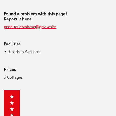
Found a problem with this page?
Report it here
product.database@gov.wales
Facilities
Children Welcome
Prices
3 Cottages