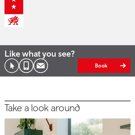
Like what you see?
Book
Take a look around