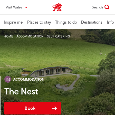
Skip
Visit Wales
Search
VisitWales home
to
main
content
Inspire me
Places to stay
Things to do
Destinations
Info
HOME
ACCOMMODATION
SELF CATERING
ACCOMMODATION
The Nest
Book