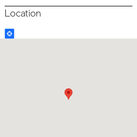
Location