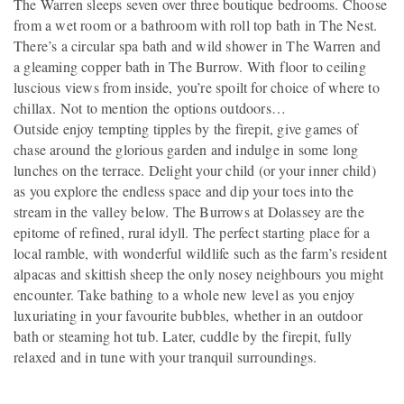
The Warren sleeps seven over three boutique bedrooms. Choose
from a wet room or a bathroom with roll top bath in The Nest.
There’s a circular spa bath and wild shower in The Warren and
a gleaming copper bath in The Burrow. With floor to ceiling
luscious views from inside, you’re spoilt for choice of where to
chillax. Not to mention the options outdoors…
Outside enjoy tempting tipples by the firepit, give games of
chase around the glorious garden and indulge in some long
lunches on the terrace. Delight your child (or your inner child)
as you explore the endless space and dip your toes into the
stream in the valley below. The Burrows at Dolassey are the
epitome of refined, rural idyll. The perfect starting place for a
local ramble, with wonderful wildlife such as the farm’s resident
alpacas and skittish sheep the only nosey neighbours you might
encounter. Take bathing to a whole new level as you enjoy
luxuriating in your favourite bubbles, whether in an outdoor
bath or steaming hot tub. Later, cuddle by the firepit, fully
relaxed and in tune with your tranquil surroundings.