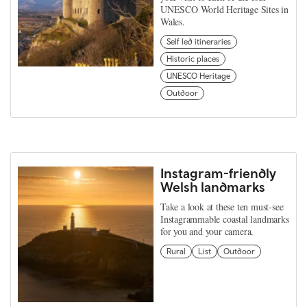
UNESCO World Heritage Sites in
Wales.
Self led itineraries
Historic places
UNESCO Heritage
Outdoor
Instagram-friendly
Welsh landmarks
Take a look at these ten must-see
Instagrammable coastal landmarks
for you and your camera.
Rural
List
Outdoor