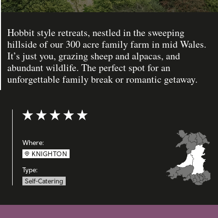
Hobbit style retreats, nestled in the sweeping
hillside of our 300 acre family farm in mid Wales.
It’s just you, grazing sheep and alpacas, and
abundant wildlife. The perfect spot for an
unforgettable family break or romantic getaway.
Rating: 5 out of 5
Where:
KNIGHTON
Type:
Self-Catering