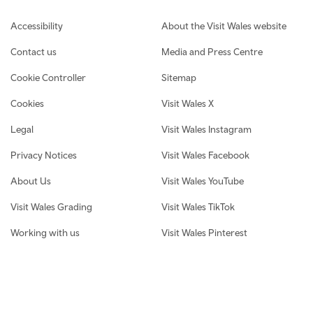
Footer navigation
Accessibility
About the Visit Wales website
Contact us
Media and Press Centre
Cookie Controller
Sitemap
Cookies
Visit Wales X
Legal
Visit Wales Instagram
Privacy Notices
Visit Wales Facebook
About Us
Visit Wales YouTube
Visit Wales Grading
Visit Wales TikTok
Working with us
Visit Wales Pinterest