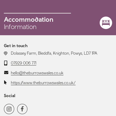
Accommodation
Information
Get in touch
LOCATION:
Dolassey Farm, Bleddfa, Knighton, Powys, LD7 1PA
Telephone:
07929 006 771
Email:
hello@theburrowswales.co.uk
Website:
https://www.theburrowswales.co.uk/
Social
Social media navigation
Instagram
Facebook