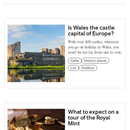
Is Wales the castle
capital of Europe?
With over 400 castles, wherever
you go on holiday in Wales, you
won't be too far from one to visit.
Cadw
Historic places
List
Outdoor
What to expect on a
tour of the Royal
Mint