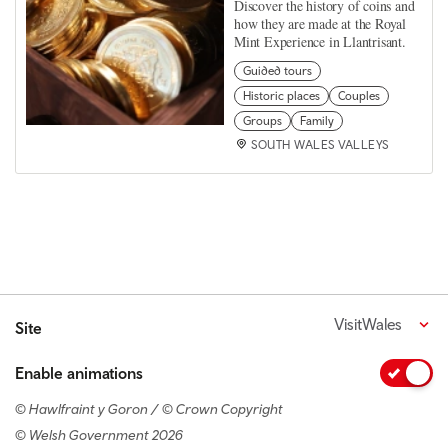
Discover the history of coins and
how they are made at the Royal
Mint Experience in Llantrisant.
Guided tours
Historic places
Couples
Groups
Family
SOUTH WALES VALLEYS
VisitWales
Site
Enable animations
© Hawlfraint y Goron / © Crown Copyright
© Welsh Government 2026