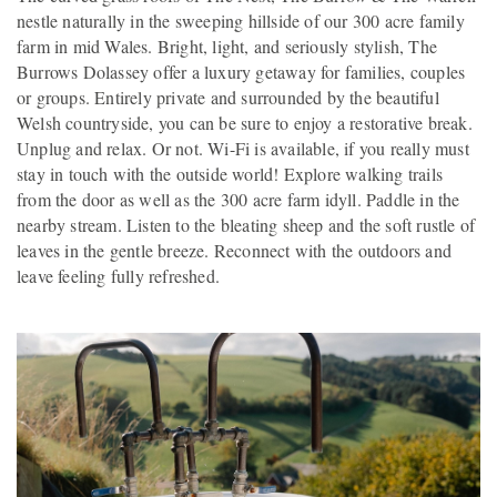
nestle naturally in the sweeping hillside of our 300 acre family
farm in mid Wales. Bright, light, and seriously stylish, The
Burrows Dolassey offer a luxury getaway for families, couples
or groups. Entirely private and surrounded by the beautiful
Welsh countryside, you can be sure to enjoy a restorative break.
Unplug and relax. Or not. Wi-Fi is available, if you really must
stay in touch with the outside world! Explore walking trails
from the door as well as the 300 acre farm idyll. Paddle in the
nearby stream. Listen to the bleating sheep and the soft rustle of
leaves in the gentle breeze. Reconnect with the outdoors and
leave feeling fully refreshed.