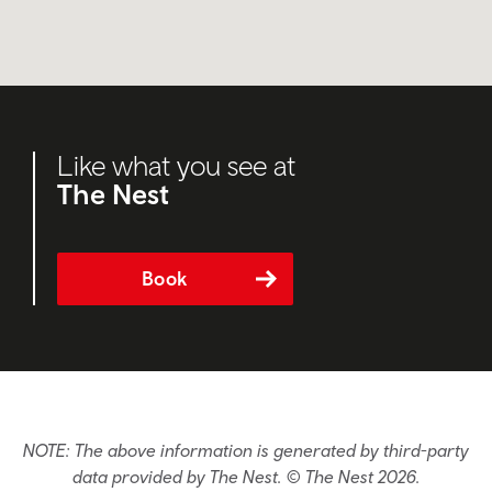
Like what you see at
The Nest
Book
NOTE: The above information is generated by third-party
data provided by The Nest. © The Nest 2026.