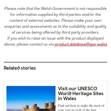
Please note that the Welsh Government is not responsible
for information supplied by third parties and/or the
content of external websites. Please make your own
enquiries and assessments as to the suitability and quality
of services being offered by third party providers.
If you wish to raise an issue with the product displayed
above, please contact us via
product.database@gov.wales
Related stories
Visit our UNESCO
World Heritage Sites
in Wales
Find out how to make the most of
your visit to each of the four