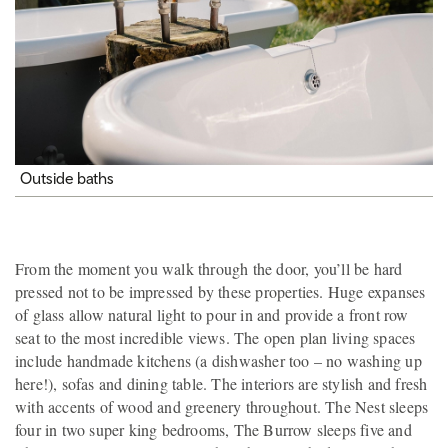
Outside baths
From the moment you walk through the door, you’ll be hard
pressed not to be impressed by these properties. Huge expanses
of glass allow natural light to pour in and provide a front row
seat to the most incredible views. The open plan living spaces
include handmade kitchens (a dishwasher too – no washing up
here!), sofas and dining table. The interiors are stylish and fresh
with accents of wood and greenery throughout. The Nest sleeps
four in two super king bedrooms, The Burrow sleeps five and