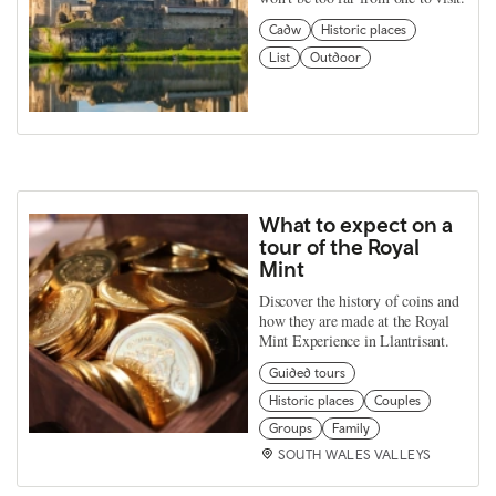
Cadw
Historic places
List
Outdoor
What to expect on a
tour of the Royal
Mint
Discover the history of coins and
how they are made at the Royal
Mint Experience in Llantrisant.
Guided tours
Historic places
Couples
Groups
Family
SOUTH WALES VALLEYS