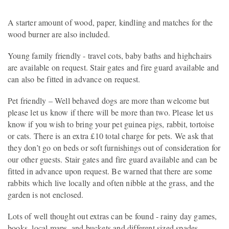
A starter amount of wood, paper, kindling and matches for the
wood burner are also included.
Young family friendly - travel cots, baby baths and highchairs
are available on request. Stair gates and fire guard available and
can also be fitted in advance on request.
Pet friendly – Well behaved dogs are more than welcome but
please let us know if there will be more than two. Please let us
know if you wish to bring your pet guinea pigs, rabbit, tortoise
or cats. There is an extra £10 total charge for pets. We ask that
they don’t go on beds or soft furnishings out of consideration for
our other guests. Stair gates and fire guard available and can be
fitted in advance upon request. Be warned that there are some
rabbits which live locally and often nibble at the grass, and the
garden is not enclosed.
Lots of well thought out extras can be found - rainy day games,
books, local maps, and buckets and different sized spades