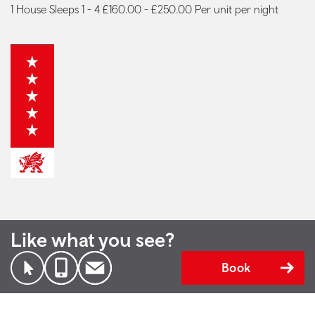
1 House Sleeps 1 - 4 £160.00 - £250.00 Per unit per night
Like what you see?
Book