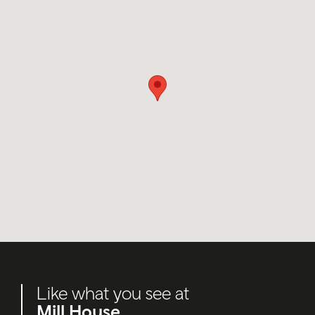
Like what you see at
Mill House