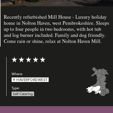
Recently refurbished Mill House - Luxury holiday
home in Nolton Haven, west Pembrokeshire. Sleeps
up to four people in two bedrooms, with hot tub
and log burner included. Family and dog friendly.
Come rain or shine, relax at Nolton Haven Mill.
Rating: 5 out of 5
Where:
HAVERFORDWEST
Type:
Self-Catering