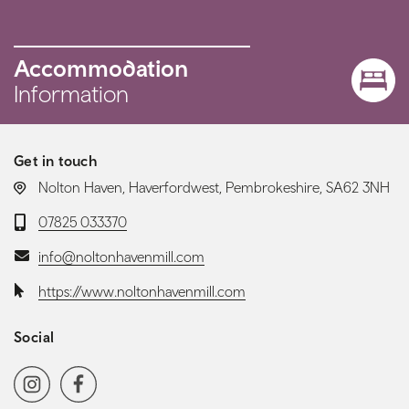
Accommodation
Information
Get in touch
LOCATION:
Nolton Haven, Haverfordwest, Pembrokeshire, SA62 3NH
Telephone:
07825 033370
Email:
info@noltonhavenmill.com
Website:
https://www.noltonhavenmill.com
Social
Social media navigation
Instagram
Facebook