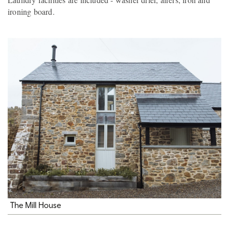
ironing board.
The Mill House