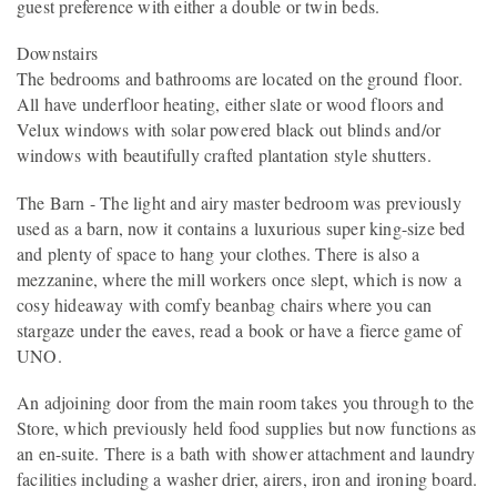
guest preference with either a double or twin beds.
Downstairs
The bedrooms and bathrooms are located on the ground floor.
All have underfloor heating, either slate or wood floors and
Velux windows with solar powered black out blinds and/or
windows with beautifully crafted plantation style shutters.
The Barn - The light and airy master bedroom was previously
used as a barn, now it contains a luxurious super king-size bed
and plenty of space to hang your clothes. There is also a
mezzanine, where the mill workers once slept, which is now a
cosy hideaway with comfy beanbag chairs where you can
stargaze under the eaves, read a book or have a fierce game of
UNO.
An adjoining door from the main room takes you through to the
Store, which previously held food supplies but now functions as
an en-suite. There is a bath with shower attachment and laundry
facilities including a washer drier, airers, iron and ironing board.