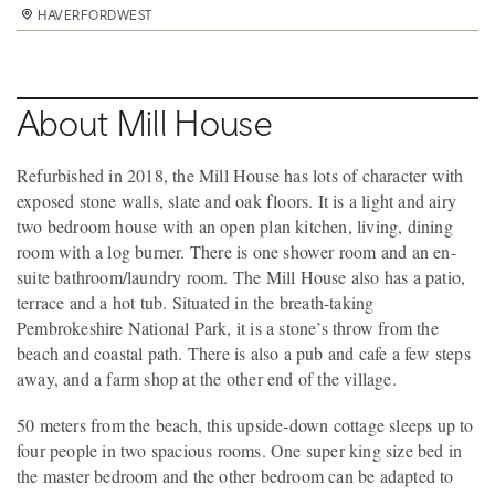
HAVERFORDWEST
HAVERFORDWEST
HAVERFORDWEST
HAVERFORDWEST
HAVERFORDWEST
HAVERFORDWEST
HAVERFORDWEST
HAVERFORDWEST
HAVERFORDWEST
HAVERFORDWEST
HAVERFORDWEST
HAVERFORDWEST
HAVERFORDWEST
HAVERFORDWEST
HAVERFORDWEST
HAVERFORDWEST
HAVERFORDWEST
About Mill House
Refurbished in 2018, the Mill House has lots of character with
exposed stone walls, slate and oak floors. It is a light and airy
two bedroom house with an open plan kitchen, living, dining
room with a log burner. There is one shower room and an en-
suite bathroom/laundry room. The Mill House also has a patio,
terrace and a hot tub. Situated in the breath-taking
Pembrokeshire National Park, it is a stone’s throw from the
beach and coastal path. There is also a pub and cafe a few steps
away, and a farm shop at the other end of the village.
50 meters from the beach, this upside-down cottage sleeps up to
four people in two spacious rooms. One super king size bed in
the master bedroom and the other bedroom can be adapted to