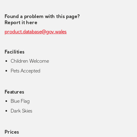
Found a problem with this page?
Report it here
product.database@gov.wales
Facilities
Children Welcome
Pets Accepted
Features
Blue Flag
Dark Skies
Prices