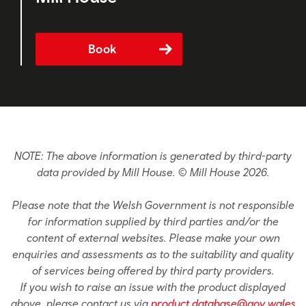
Book
NOTE: The above information is generated by third-party
data provided by Mill House. © Mill House 2026.
Please note that the Welsh Government is not responsible
for information supplied by third parties and/or the
content of external websites. Please make your own
enquiries and assessments as to the suitability and quality
of services being offered by third party providers.
If you wish to raise an issue with the product displayed
above, please contact us via
product.database@gov.wales