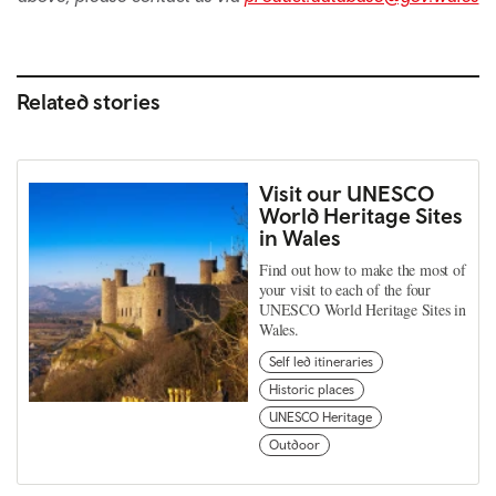
Related stories
Visit our UNESCO
World Heritage Sites
in Wales
Find out how to make the most of
your visit to each of the four
UNESCO World Heritage Sites in
Wales.
Self led itineraries
Historic places
UNESCO Heritage
Outdoor