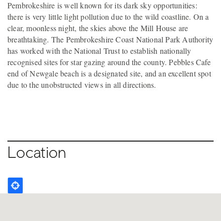
Pembrokeshire is well known for its dark sky opportunities:
there is very little light pollution due to the wild coastline. On a
clear, moonless night, the skies above the Mill House are
breathtaking. The Pembrokeshire Coast National Park Authority
has worked with the National Trust to establish nationally
recognised sites for star gazing around the county. Pebbles Cafe
end of Newgale beach is a designated site, and an excellent spot
due to the unobstructed views in all directions.
Location