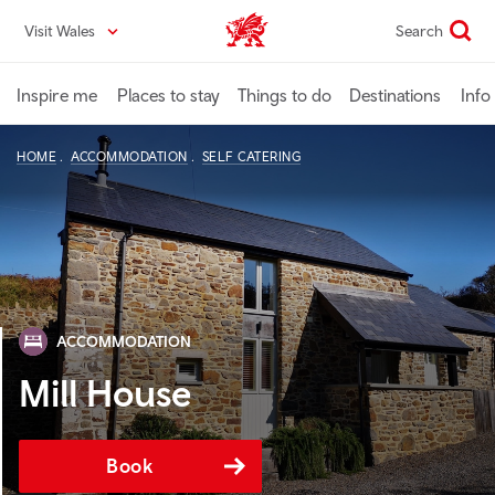
Skip
Visit Wales
Search
VisitWales home
to
main
content
Inspire me
Places to stay
Things to do
Destinations
Info
HOME
ACCOMMODATION
SELF CATERING
ACCOMMODATION
Mill House
Book