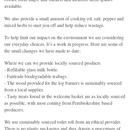
available.
We also provide a small amount of cooking oil, salt, pepper and
mixed herbs to start you off and help reduce wastage.
To help limit our impact on the environment we are considering
our everyday choices. It’s a work in progress. Here are some of
the small changes we have made to date:
Where we can we provide locally sourced products
- Refillable glass milk bottle.
- Fairtrade biodegradable teabags.
- The wood provided for the log burners is sustainably sourced
from a local supplier.
- Tasty treats found in the welcome basket are as locally sourced
as possible, with most coming from Pembrokeshire based
producers.
We use sustainably sourced toilet roll from an ethical provider.
There is no plastic packaging and they donate a percentage of