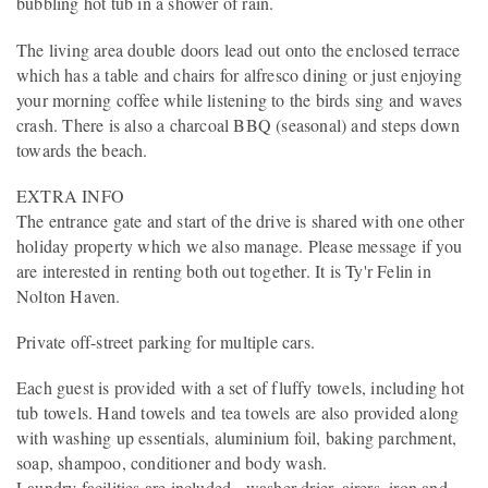
bubbling hot tub in a shower of rain.
The living area double doors lead out onto the enclosed terrace
which has a table and chairs for alfresco dining or just enjoying
your morning coffee while listening to the birds sing and waves
crash. There is also a charcoal BBQ (seasonal) and steps down
towards the beach.
EXTRA INFO
The entrance gate and start of the drive is shared with one other
holiday property which we also manage. Please message if you
are interested in renting both out together. It is Ty'r Felin in
Nolton Haven.
Private off-street parking for multiple cars.
Each guest is provided with a set of fluffy towels, including hot
tub towels. Hand towels and tea towels are also provided along
with washing up essentials, aluminium foil, baking parchment,
soap, shampoo, conditioner and body wash.
Laundry facilities are included - washer drier, airers, iron and