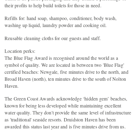
their profits to help build toilets for those in need.
Refills for: hand soap, shampoo, conditioner, body wash,
washing up liquid, laundry powder and cooking oil.
Reusable cleaning cloths for our guests and staff.
Location perks:
The Blue Flag Award is recognised around the world as a
symbol of quality. We are located in between two 'Blue Flag'
certified beaches: Newgale, five minutes drive to the north, and
Broad Haven (north), ten minutes drive to the south of Nolton
Haven.
The Green Coast Awards acknowledge ‘hidden gem’ beaches,
known for being less developed while maintaining excellent
water quality. They don't provide the same level of infrastructure
as 'traditional' seaside resorts. Druidston Haven has been
awarded this status last year and is five minutes drive from us.