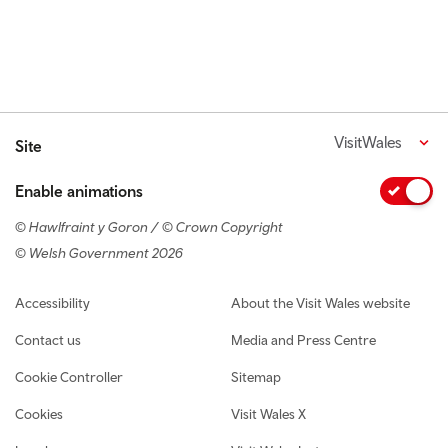
VisitWales
Site
Enable animations
© Hawlfraint y Goron / © Crown Copyright
© Welsh Government 2026
Footer navigation
Accessibility
About the Visit Wales website
Contact us
Media and Press Centre
Cookie Controller
Sitemap
Cookies
Visit Wales X