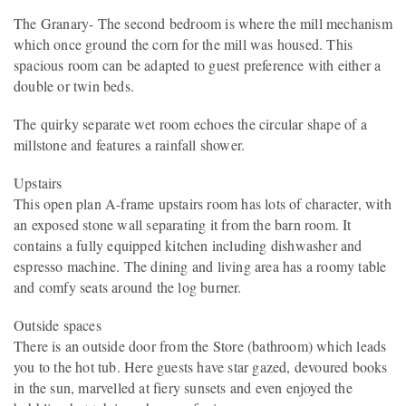
The Granary- The second bedroom is where the mill mechanism
which once ground the corn for the mill was housed. This
spacious room can be adapted to guest preference with either a
double or twin beds.
The quirky separate wet room echoes the circular shape of a
millstone and features a rainfall shower.
Upstairs
This open plan A-frame upstairs room has lots of character, with
an exposed stone wall separating it from the barn room. It
contains a fully equipped kitchen including dishwasher and
espresso machine. The dining and living area has a roomy table
and comfy seats around the log burner.
Outside spaces
There is an outside door from the Store (bathroom) which leads
you to the hot tub. Here guests have star gazed, devoured books
in the sun, marvelled at fiery sunsets and even enjoyed the