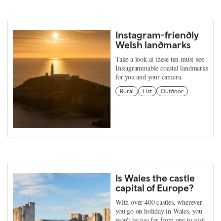
Instagram-friendly
Welsh landmarks
Take a look at these ten must-see
Instagrammable coastal landmarks
for you and your camera.
Rural
List
Outdoor
Is Wales the castle
capital of Europe?
With over 400 castles, wherever
you go on holiday in Wales, you
won't be too far from one to visit.