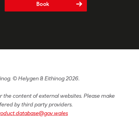
Book
inog. © Helygen & Eithinog 2026.
or the content of external websites. Please make
fered by third party providers.
roduct.database@gov.wales