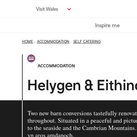
Skip
Visit Wales
to
main
Inspire me
content
HOME
ACCOMMODATION
SELF CATERING
ACCOMMODATION
Helygen & Eithi
Two new barn conversions tastefully renovat
throughout. Situated in a peaceful and pict
to the seaside and the Cambrian Mountain
yn aros amdanoch.