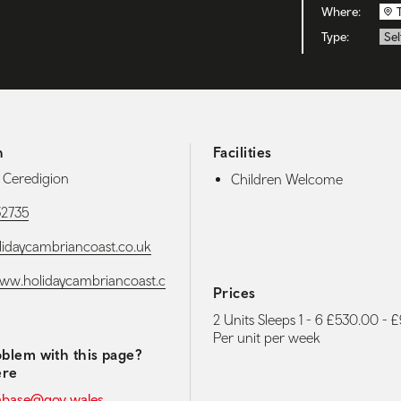
Where:
Type:
Sel
h
Facilities
, Ceredigion
Children Welcome
32735
idaycambriancoast.co.uk
www.holidaycambriancoast.c
Prices
2 Units Sleeps 1 - 6 £530.00 -
Per unit per week
blem with this page?
ere
abase@gov.wales