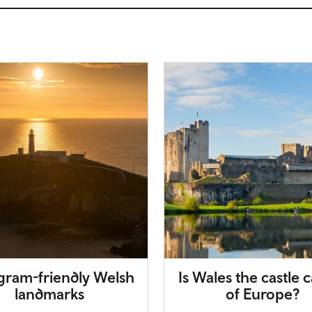
agram-friendly Welsh
Is Wales the castle c
landmarks
of Europe?