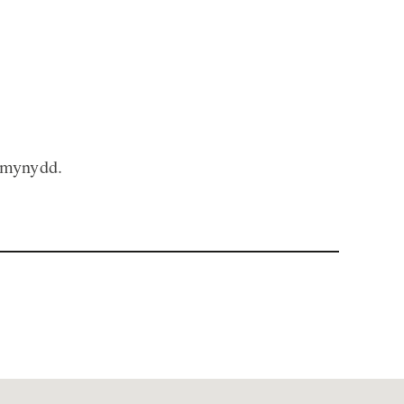
 mynydd.