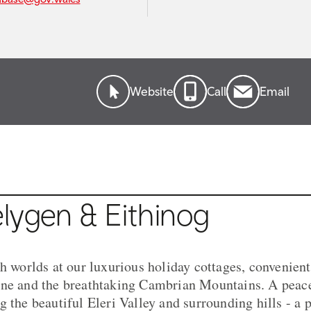
Website
Call
Email
lygen & Eithinog
th worlds at our luxurious holiday cottages, convenient
ne and the breathtaking Cambrian Mountains. A peacef
 the beautiful Eleri Valley and surrounding hills - a p