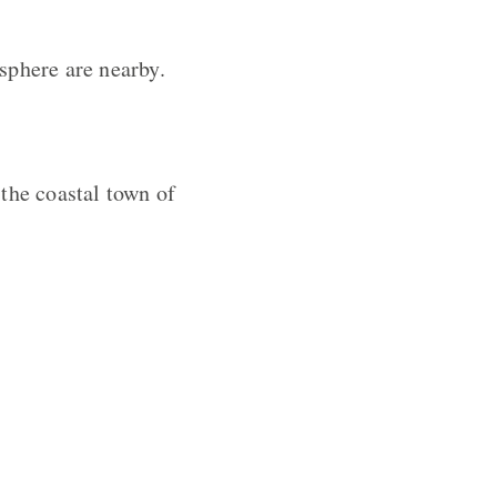
sphere are nearby.
the coastal town of