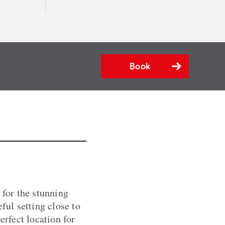
Book
 for the stunning
ul setting close to
erfect location for