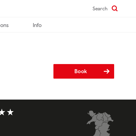
Search
ions
Info
Book
t of 5