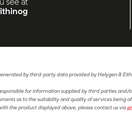
u see at
ithinog
generated by third-party data provided by Helygen & Eith
sponsible for information supplied by third parties and/
ents as to the suitability and quality of services being of
e with the product displayed above, please contact us via
p