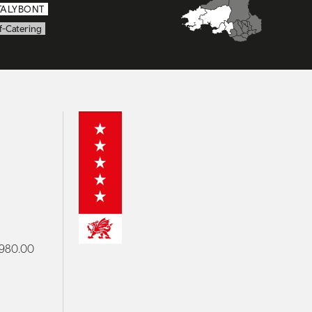
TALYBONT
f-Catering
 £980.00