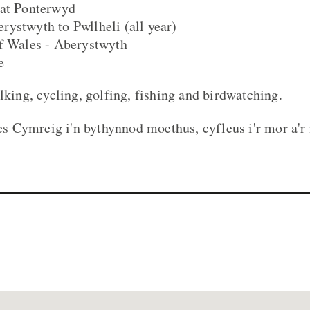
 at Ponterwyd
ystwyth to Pwllheli (all year)
of Wales - Aberystwyth
e
lking, cycling, golfing, fishing and birdwatching.
 Cymreig i'n bythynnod moethus, cyfleus i'r mor a'r