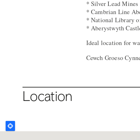
* Silver Lead Mines
* Cambrian Line Aber
* National Library 
* Aberystwyth Castl
Ideal location for wa
Cewch Groeso Cynnes
Location