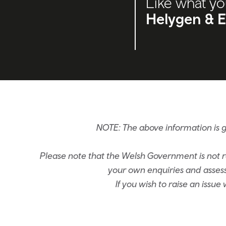
Like what yo
Helygen & E
NOTE: The above information is 
Please note that the Welsh Government is not re
your own enquiries and assessm
If you wish to raise an issu