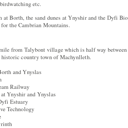
birdwatching etc.
 at Borth, the sand dunes at Ynyshir and the Dyfi Bio
for the Cambrian Mountains.
 mile from Talybont village which is half way between 
 historic country town of Machynlleth.
Borth and Ynyslas
m
team Railway
 at Ynyshir and Ynyslas
Dyfi Estuary
ive Technology
e
rinth