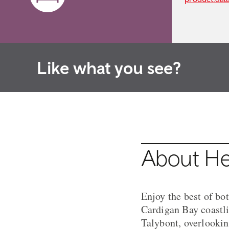
Like what you see?
About He
Enjoy the best of bo
Cardigan Bay coastli
Talybont, overlooking