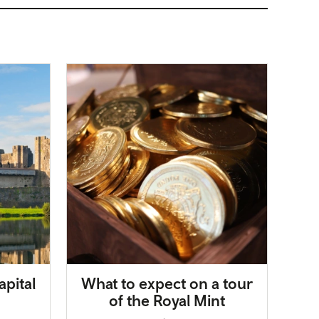
apital
What to expect on a tour
of the Royal Mint