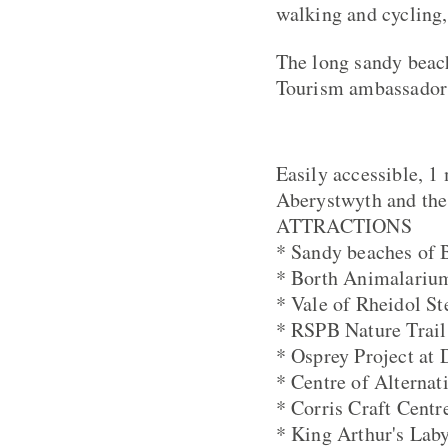
walking and cycling,
The long sandy beach
Tourism ambassador 
Easily accessible, 1
Aberystwyth and the
ATTRACTIONS
* Sandy beaches of 
* Borth Animalariu
* Vale of Rheidol S
* RSPB Nature Trail
* Osprey Project at 
* Centre of Alternat
* Corris Craft Centr
* King Arthur's Laby