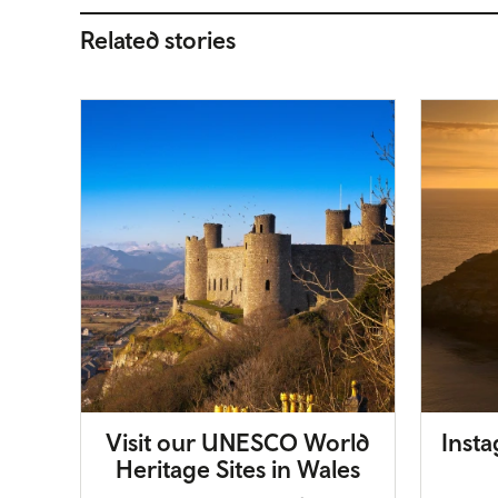
Related stories
Visit our UNESCO World
Inst
Heritage Sites in Wales