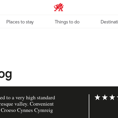
VisitWales home
Places to stay
Things to do
Destinat
nog
ed to a very high standard
Rating: 5 ou
uresque valley. Convenient
s. Croeso Cynnes Cymreig