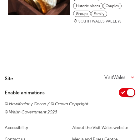
Historic places
Couples
Groups
Family
SOUTH WALES VALLEYS
VisitWales
Site
Enable animations
© Hawlfraint y Goron / © Crown Copyright
© Welsh Government 2026
Footer navigation
Accessibility
About the Visit Wales website
Contact us
Media and Press Centre