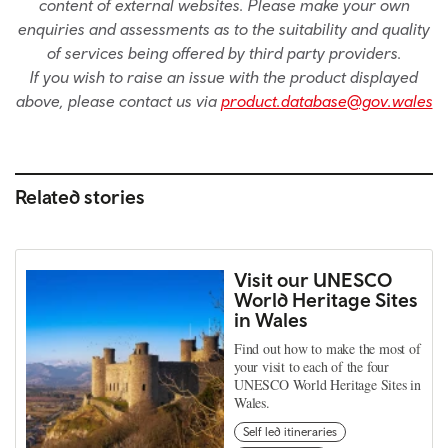
content of external websites. Please make your own
enquiries and assessments as to the suitability and quality
of services being offered by third party providers.
If you wish to raise an issue with the product displayed
above, please contact us via
product.database@gov.wales
Related stories
Visit our UNESCO
World Heritage Sites
in Wales
Find out how to make the most of
your visit to each of the four
UNESCO World Heritage Sites in
Wales.
Self led itineraries