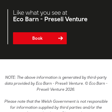
Like what you see at
Eco Barn - Preseli Venture
Book
NOTE: The above information is generated by third-party
data provided by Eco Barn - Preseli Venture. © Eco Barn -
Preseli Venture 2026.
Please note that the Welsh Government is not responsible
for information supplied by third parties and/or the