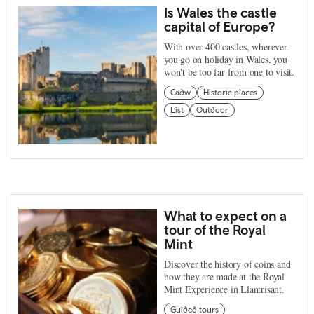
Is Wales the castle
capital of Europe?
With over 400 castles, wherever
you go on holiday in Wales, you
won't be too far from one to visit.
Cadw
Historic places
List
Outdoor
What to expect on a
tour of the Royal
Mint
Discover the history of coins and
how they are made at the Royal
Mint Experience in Llantrisant.
Guided tours