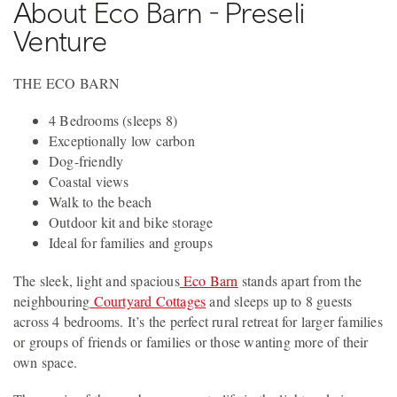
About Eco Barn - Preseli
Venture
THE ECO BARN
4 Bedrooms (sleeps 8)
Exceptionally low carbon
Dog-friendly
Coastal views
Walk to the beach
Outdoor kit and bike storage
Ideal for families and groups
The sleek, light and spacious
Eco Barn
stands apart from the
neighbouring
Courtyard Cottages
and sleeps up to 8 guests
across 4 bedrooms. It’s the perfect rural retreat for larger families
or groups of friends or families or those wanting more of their
own space.