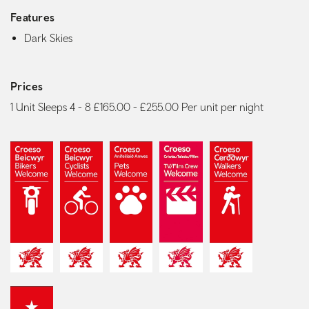
Features
Dark Skies
Prices
1 Unit Sleeps 4 - 8 £165.00 - £255.00 Per unit per night