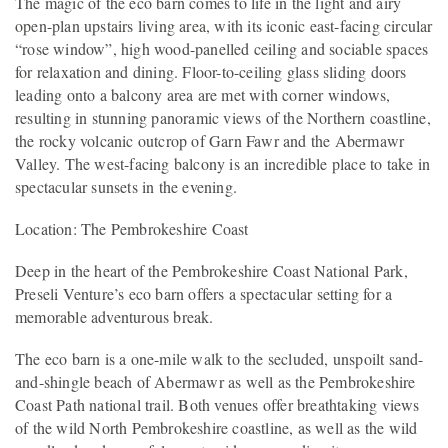
The magic of the eco barn comes to life in the light and airy
open-plan upstairs living area, with its iconic east-facing circular
“rose window”, high wood-panelled ceiling and sociable spaces
for relaxation and dining. Floor-to-ceiling glass sliding doors
leading onto a balcony area are met with corner windows,
resulting in stunning panoramic views of the Northern coastline,
the rocky volcanic outcrop of Garn Fawr and the Abermawr
Valley. The west-facing balcony is an incredible place to take in
spectacular sunsets in the evening.
Location: The Pembrokeshire Coast
Deep in the heart of the Pembrokeshire Coast National Park,
Preseli Venture’s eco barn offers a spectacular setting for a
memorable adventurous break.
The eco barn is a one-mile walk to the secluded, unspoilt sand-
and-shingle beach of Abermawr as well as the Pembrokeshire
Coast Path national trail. Both venues offer breathtaking views
of the wild North Pembrokeshire coastline, as well as the wild