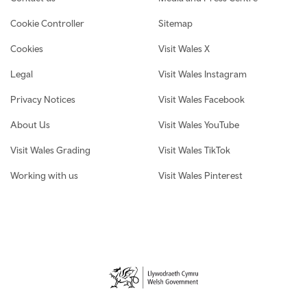
Cookie Controller
Sitemap
Cookies
Visit Wales X
Legal
Visit Wales Instagram
Privacy Notices
Visit Wales Facebook
About Us
Visit Wales YouTube
Visit Wales Grading
Visit Wales TikTok
Working with us
Visit Wales Pinterest