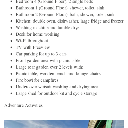
Bedroom 4 (Ground Floor): 2 single beds
Bathroom 1 (Ground Floor): shower, toilet, sink
Bathroom 2 (Ground Floor): bath, shower, toilet, sink
Kitchen: double oven, dishwasher, large fridge and freezer
Washing machine and tumble dryer
Desk for home working
Wi-Fi throughout
TV with Freeview
Car parking for up to 3 cars
Front garden area with picnic table
Large rear garden over 2 levels with:
Picnic table, wooden bench and lounge chairs
Fire bowl for campfires
Undercover wetsuit washing and drying area
Large shed for outdoor kit and cycle storage
Adventure Activities