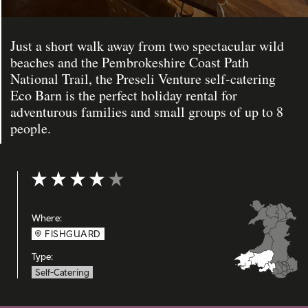
Just a short walk away from two spectacular wild
beaches and the Pembrokeshire Coast Path
National Trail, the Preseli Venture self-catering
Eco Barn is the perfect holiday rental for
adventurous families and small groups of up to 8
people.
Rating: 4 out of 5
Where:
FISHGUARD
Type:
Self-Catering