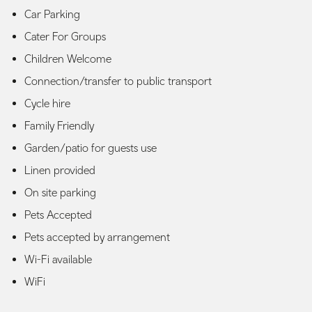
Car Parking
Cater For Groups
Children Welcome
Connection/transfer to public transport
Cycle hire
Family Friendly
Garden/patio for guests use
Linen provided
On site parking
Pets Accepted
Pets accepted by arrangement
Wi-Fi available
WiFi