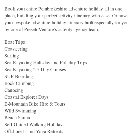
Book your entire Pembrokeshire adventure holiday all in one
place, building your perfect activity itinerary with ease. Or have
your bespoke adventure holiday itinerary built especially for you
by one of Preseli Venture’s activity agency team.
Boat Trips
Coasteering
Surfing
Sea Kayaking Half-day and Full day Trips
Sea Kayaking 2-5 Day Courses
SUP Boarding
Rock Climbing
Canoeing
Coastal Explorer Days
E-Mountain Bike Hire & Tours
Wild Swimming
Beach Sauna
Self-Guided Walking Holidays
Offshore Island Yoga Retreats