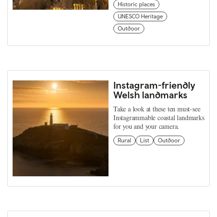
Historic places
UNESCO Heritage
Outdoor
Instagram-friendly
Welsh landmarks
Take a look at these ten must-see
Instagrammable coastal landmarks
for you and your camera.
Rural
List
Outdoor