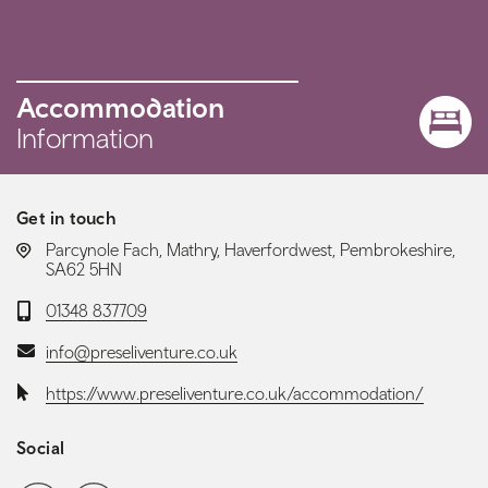
Accommodation
Information
Get in touch
LOCATION:
Parcynole Fach, Mathry, Haverfordwest, Pembrokeshire,
SA62 5HN
Telephone:
01348 837709
Email:
info@preseliventure.co.uk
Website:
https://www.preseliventure.co.uk/accommodation/
Social