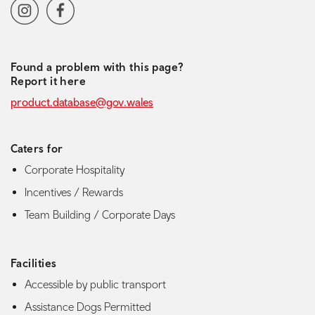
Social media navigation
Instagram
Facebook
Found a problem with this page?
Report it here
product.database@gov.wales
Caters for
Corporate Hospitality
Incentives / Rewards
Team Building / Corporate Days
Facilities
Accessible by public transport
Assistance Dogs Permitted