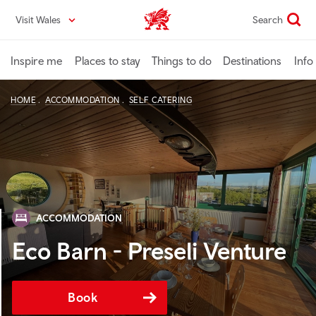
Skip
Visit Wales
Search
VisitWales home
to
main
content
Inspire me
Places to stay
Things to do
Destinations
Info
HOME
ACCOMMODATION
SELF CATERING
ACCOMMODATION
Eco Barn - Preseli Venture
Book