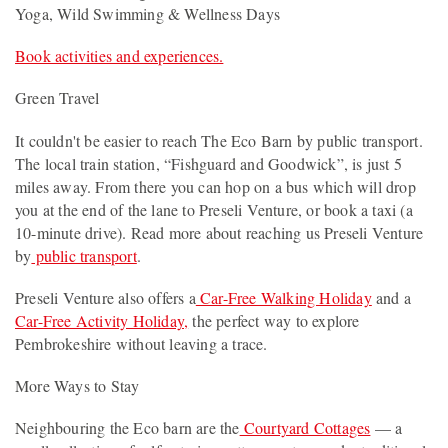
Yoga, Wild Swimming & Wellness Days
Book activities and experiences.
Green Travel
It couldn't be easier to reach The Eco Barn by public transport.
The local train station, “Fishguard and Goodwick”, is just 5
miles away. From there you can hop on a bus which will drop
you at the end of the lane to Preseli Venture, or book a taxi (a
10-minute drive). Read more about reaching us Preseli Venture
by
public transport
.
Preseli Venture also offers a
Car-Free Walking Holiday
and a
Car-Free Activity Holiday,
the perfect way to explore
Pembrokeshire without leaving a trace.
More Ways to Stay
Neighbouring the Eco barn are the
Courtyard Cottages
— a