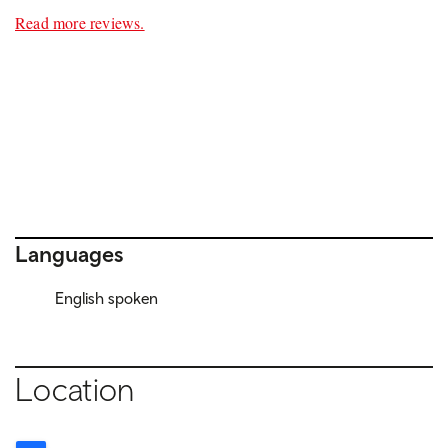
Read more reviews.
Languages
English spoken
Location