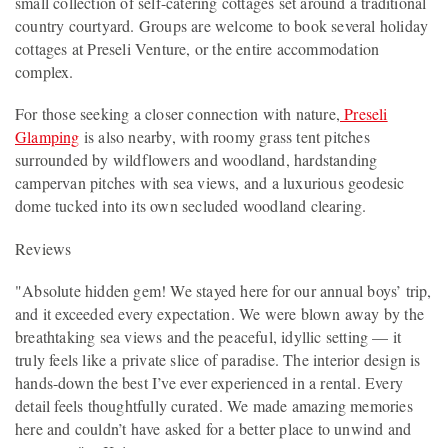
small collection of self-catering cottages set around a traditional
country courtyard. Groups are welcome to book several holiday
cottages at Preseli Venture, or the entire accommodation
complex.
For those seeking a closer connection with nature,
Preseli
Glamping
is also nearby, with roomy grass tent pitches
surrounded by wildflowers and woodland, hardstanding
campervan pitches with sea views, and a luxurious geodesic
dome tucked into its own secluded woodland clearing.
Reviews
"Absolute hidden gem! We stayed here for our annual boys’ trip,
and it exceeded every expectation. We were blown away by the
breathtaking sea views and the peaceful, idyllic setting — it
truly feels like a private slice of paradise. The interior design is
hands-down the best I’ve ever experienced in a rental. Every
detail feels thoughtfully curated. We made amazing memories
here and couldn’t have asked for a better place to unwind and