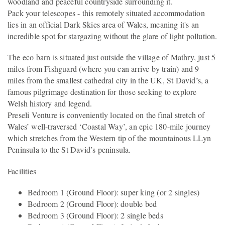
woodland and peaceful countryside surrounding it.
Pack your telescopes - this remotely situated accommodation
lies in an official Dark Skies area of Wales, meaning it's an
incredible spot for stargazing without the glare of light pollution.
The eco barn is situated just outside the village of Mathry, just 5
miles from Fishguard (where you can arrive by train) and 9
miles from the smallest cathedral city in the UK, St David’s, a
famous pilgrimage destination for those seeking to explore
Welsh history and legend.
Preseli Venture is conveniently located on the final stretch of
Wales’ well-traversed ‘Coastal Way’, an epic 180-mile journey
which stretches from the Western tip of the mountainous LLyn
Peninsula to the St David’s peninsula.
Facilities
Bedroom 1 (Ground Floor): super king (or 2 singles)
Bedroom 2 (Ground Floor): double bed
Bedroom 3 (Ground Floor): 2 single beds