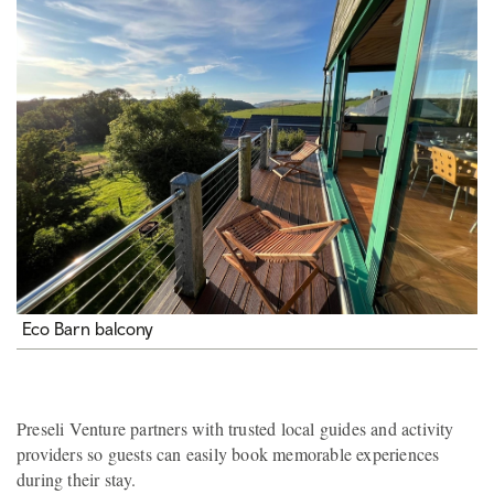
Eco Barn balcony
Preseli Venture partners with trusted local guides and activity
providers so guests can easily book memorable experiences
during their stay.