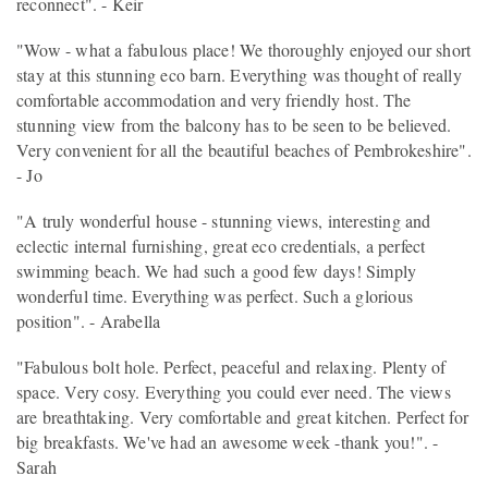
reconnect". - Keir
"Wow - what a fabulous place! We thoroughly enjoyed our short
stay at this stunning eco barn. Everything was thought of really
comfortable accommodation and very friendly host. The
stunning view from the balcony has to be seen to be believed.
Very convenient for all the beautiful beaches of Pembrokeshire".
- Jo
"A truly wonderful house - stunning views, interesting and
eclectic internal furnishing, great eco credentials, a perfect
swimming beach. We had such a good few days! Simply
wonderful time. Everything was perfect. Such a glorious
position". - Arabella
"Fabulous bolt hole. Perfect, peaceful and relaxing. Plenty of
space. Very cosy. Everything you could ever need. The views
are breathtaking. Very comfortable and great kitchen. Perfect for
big breakfasts. We've had an awesome week -thank you!". -
Sarah