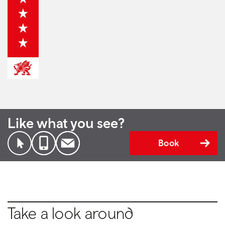
Like what you see?
Book
Take a look around