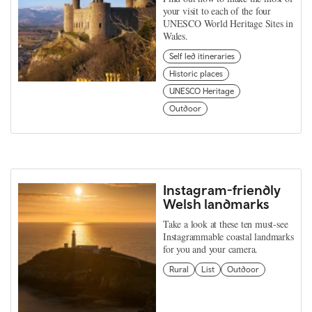
your visit to each of the four
UNESCO World Heritage Sites in
Wales.
Self led itineraries
Historic places
UNESCO Heritage
Outdoor
Instagram-friendly
Welsh landmarks
Take a look at these ten must-see
Instagrammable coastal landmarks
for you and your camera.
Rural
List
Outdoor