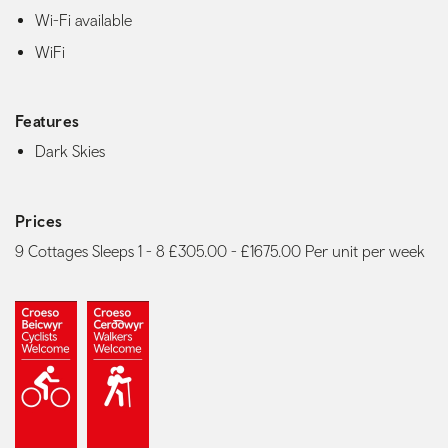
Wi-Fi available
WiFi
Features
Dark Skies
Prices
9 Cottages Sleeps 1 - 8 £305.00 - £1675.00 Per unit per week