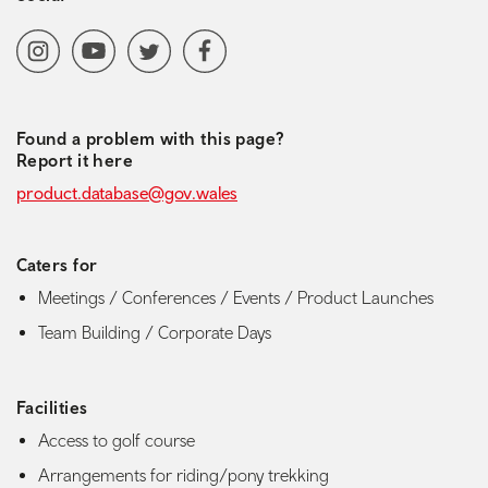
Social media navigation
Instagram
YoutubeChannel
Twitter
Facebook
Found a problem with this page?
Report it here
product.database@gov.wales
Caters for
Meetings / Conferences / Events / Product Launches
Team Building / Corporate Days
Facilities
Access to golf course
Arrangements for riding/pony trekking