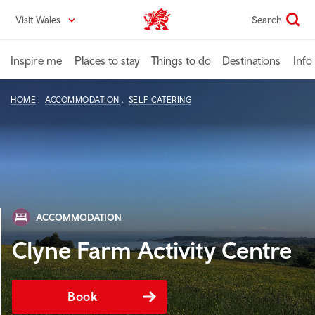
Skip
Visit Wales
Search
VisitWales home
to
main
content
Inspire me
Places to stay
Things to do
Destinations
Info
HOME
ACCOMMODATION
SELF CATERING
ACCOMMODATION
Clyne Farm Activity Centre
Book