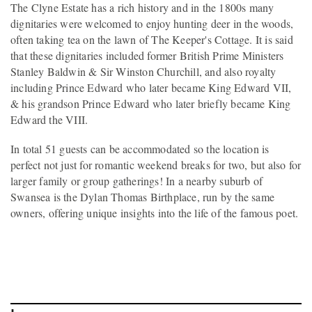
The Clyne Estate has a rich history and in the 1800s many
dignitaries were welcomed to enjoy hunting deer in the woods,
often taking tea on the lawn of The Keeper's Cottage. It is said
that these dignitaries included former British Prime Ministers
Stanley Baldwin & Sir Winston Churchill, and also royalty
including Prince Edward who later became King Edward VII,
& his grandson Prince Edward who later briefly became King
Edward the VIII.
In total 51 guests can be accommodated so the location is
perfect not just for romantic weekend breaks for two, but also for
larger family or group gatherings! In a nearby suburb of
Swansea is the Dylan Thomas Birthplace, run by the same
owners, offering unique insights into the life of the famous poet.