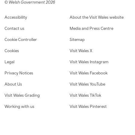
© Welsh Government 2026
Footer navigation
Accessibility
About the Visit Wales website
Contact us
Media and Press Centre
Cookie Controller
Sitemap
Cookies
Visit Wales X
Legal
Visit Wales Instagram
Privacy Notices
Visit Wales Facebook
About Us
Visit Wales YouTube
Visit Wales Grading
Visit Wales TikTok
Working with us
Visit Wales Pinterest