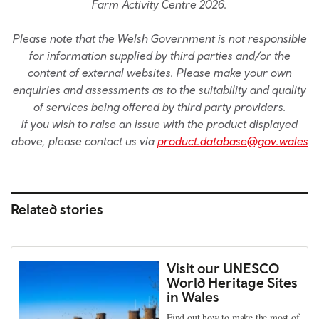
Farm Activity Centre 2026.
Please note that the Welsh Government is not responsible
for information supplied by third parties and/or the
content of external websites. Please make your own
enquiries and assessments as to the suitability and quality
of services being offered by third party providers.
If you wish to raise an issue with the product displayed
above, please contact us via
product.database@gov.wales
Related stories
Visit our UNESCO
World Heritage Sites
in Wales
Find out how to make the most of