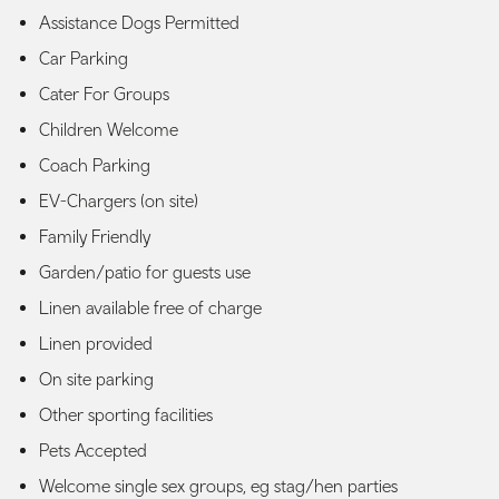
Assistance Dogs Permitted
Car Parking
Cater For Groups
Children Welcome
Coach Parking
EV-Chargers (on site)
Family Friendly
Garden/patio for guests use
Linen available free of charge
Linen provided
On site parking
Other sporting facilities
Pets Accepted
Welcome single sex groups, eg stag/hen parties