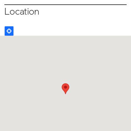
Location