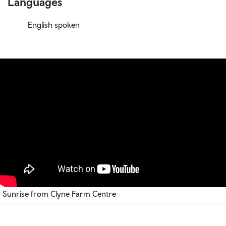
Languages
English spoken
Sunrise from Clyne Farm Centre