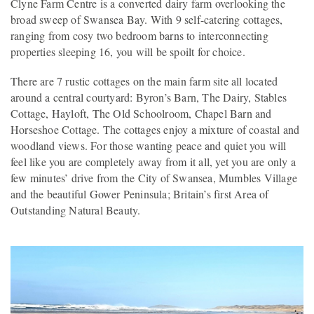
Clyne Farm Centre is a converted dairy farm overlooking the
broad sweep of Swansea Bay. With 9 self-catering cottages,
ranging from cosy two bedroom barns to interconnecting
properties sleeping 16, you will be spoilt for choice.
There are 7 rustic cottages on the main farm site all located
around a central courtyard: Byron’s Barn, The Dairy, Stables
Cottage, Hayloft, The Old Schoolroom, Chapel Barn and
Horseshoe Cottage. The cottages enjoy a mixture of coastal and
woodland views. For those wanting peace and quiet you will
feel like you are completely away from it all, yet you are only a
few minutes’ drive from the City of Swansea, Mumbles Village
and the beautiful Gower Peninsula; Britain’s first Area of
Outstanding Natural Beauty.