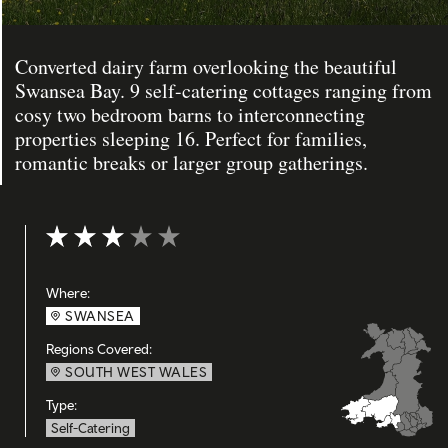
Converted dairy farm overlooking the beautiful
Swansea Bay. 9 self-catering cottages ranging from
cosy two bedroom barns to interconnecting
properties sleeping 16. Perfect for families,
romantic breaks or larger group gatherings.
Rating: 3 out of 5
Where:
SWANSEA
Regions Covered:
SOUTH WEST WALES
Type:
Self-Catering