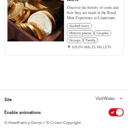
Discover the history of coins and
how they are made at the Royal
Mint Experience in Llantrisant.
Guided tours
Historic places
Couples
Groups
Family
SOUTH WALES VALLEYS
VisitWales
Site
Enable animations
© Hawlfraint y Goron / © Crown Copyright