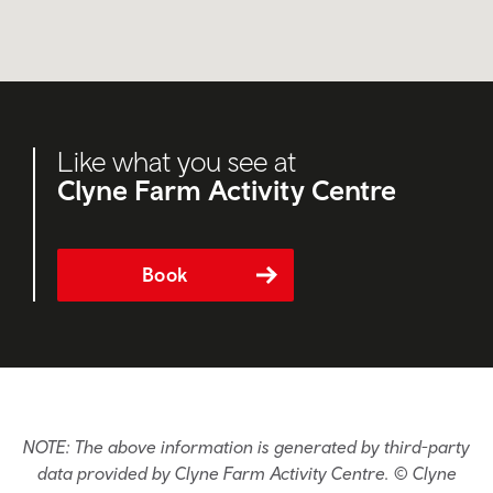
Like what you see at
Clyne Farm Activity Centre
Book
NOTE: The above information is generated by third-party
data provided by Clyne Farm Activity Centre. © Clyne