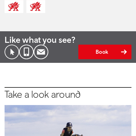
Like what you see?
Book
Take a look around