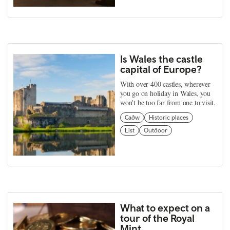
Is Wales the castle
capital of Europe?
With over 400 castles, wherever
you go on holiday in Wales, you
won't be too far from one to visit.
Cadw
Historic places
List
Outdoor
What to expect on a
tour of the Royal
Mint