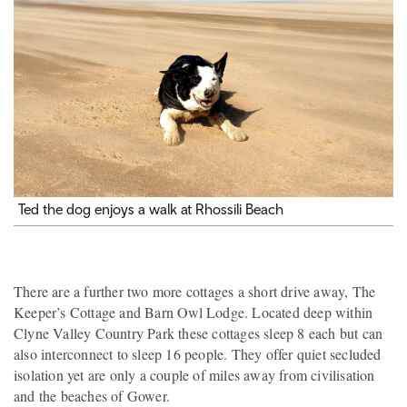
Ted the dog enjoys a walk at Rhossili Beach
There are a further two more cottages a short drive away, The
Keeper’s Cottage and Barn Owl Lodge. Located deep within
Clyne Valley Country Park these cottages sleep 8 each but can
also interconnect to sleep 16 people. They offer quiet secluded
isolation yet are only a couple of miles away from civilisation
and the beaches of Gower.