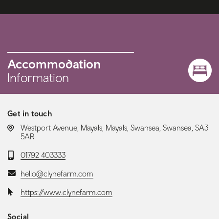
Accommodation
Information
Get in touch
LOCATION:
Westport Avenue, Mayals, Mayals, Swansea, Swansea, SA3
5AR
Telephone:
01792 403333
Email:
hello@clynefarm.com
Website:
https://www.clynefarm.com
Social