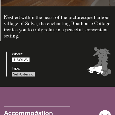
Nestled within the heart of the picturesque harbour
village of Solva, the enchanting Boathouse Cottage
invites you to truly relax in a peaceful, convenient
setting.
Where:
SOLVA
Type:
Self-Catering
Accommodation