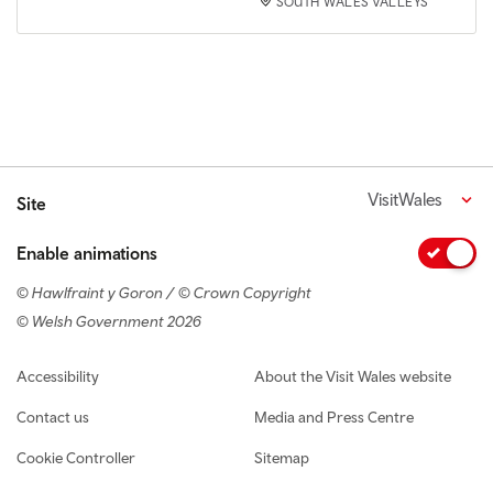
SOUTH WALES VALLEYS
VisitWales
Site
Enable animations
© Hawlfraint y Goron / © Crown Copyright
© Welsh Government 2026
Footer navigation
Accessibility
About the Visit Wales website
Contact us
Media and Press Centre
Cookie Controller
Sitemap