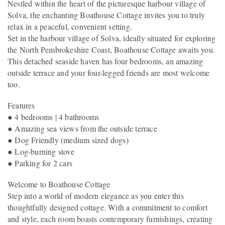
Nestled within the heart of the picturesque harbour village of
Solva, the enchanting Boathouse Cottage invites you to truly
relax in a peaceful, convenient setting.
Set in the harbour village of Solva, ideally situated for exploring
the North Pembrokeshire Coast, Boathouse Cottage awaits you.
This detached seaside haven has four bedrooms, an amazing
outside terrace and your four-legged friends are most welcome
too.
Features
● 4 bedrooms | 4 bathrooms
● Amazing sea views from the outside terrace
● Dog Friendly (medium sized dogs)
● Log-burning stove
● Parking for 2 cars
Welcome to Boathouse Cottage
Step into a world of modern elegance as you enter this
thoughtfully designed cottage. With a commitment to comfort
and style, each room boasts contemporary furnishings, creating