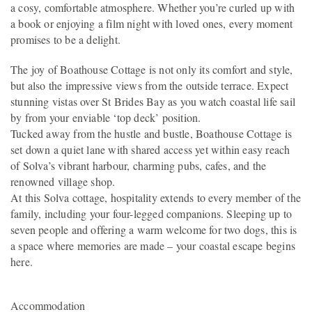
a cosy, comfortable atmosphere. Whether you’re curled up with
a book or enjoying a film night with loved ones, every moment
promises to be a delight.
The joy of Boathouse Cottage is not only its comfort and style,
but also the impressive views from the outside terrace. Expect
stunning vistas over St Brides Bay as you watch coastal life sail
by from your enviable ‘top deck’ position.
Tucked away from the hustle and bustle, Boathouse Cottage is
set down a quiet lane with shared access yet within easy reach
of Solva’s vibrant harbour, charming pubs, cafes, and the
renowned village shop.
At this Solva cottage, hospitality extends to every member of the
family, including your four-legged companions. Sleeping up to
seven people and offering a warm welcome for two dogs, this is
a space where memories are made – your coastal escape begins
here.
Accommodation