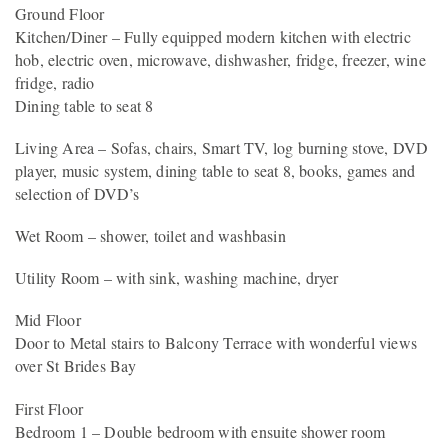
Ground Floor
Kitchen/Diner – Fully equipped modern kitchen with electric
hob, electric oven, microwave, dishwasher, fridge, freezer, wine
fridge, radio
Dining table to seat 8
Living Area – Sofas, chairs, Smart TV, log burning stove, DVD
player, music system, dining table to seat 8, books, games and
selection of DVD’s
Wet Room – shower, toilet and washbasin
Utility Room – with sink, washing machine, dryer
Mid Floor
Door to Metal stairs to Balcony Terrace with wonderful views
over St Brides Bay
First Floor
Bedroom 1 – Double bedroom with ensuite shower room