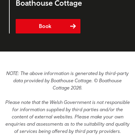
Boathouse Cottage
Book
NOTE: The above information is generated by third-party
data provided by Boathouse Cottage. © Boathouse
Cottage 2026.
Please note that the Welsh Government is not responsible
for information supplied by third parties and/or the
content of external websites. Please make your own
enquiries and assessments as to the suitability and quality
of services being offered by third party providers.