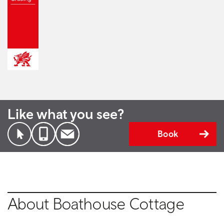
Like what you see?
Book
About Boathouse Cottage