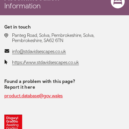
Information
Get in touch
LOCATION:
Panteg Road, Solva, Pembrokeshire, Solva,
Pembrokeshire, SA62 6TN
Email:
info@stdavidsescapes.co.uk
Website:
https://www.stdavidsescapes.co.uk
Found a problem with this page?
Report it here
product.database@gov.wales