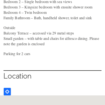
Bedroom 2 – Single bedroom with sea views
Bedroom 3 – Kingsize bedroom with ensuite shower room
Bedroom 4 – Twin bedroom
Family Bathroom – Bath, handheld shower, toilet and sink
Outside
Balcony Terrace – accessed via 29 metal steps
Small garden – with table and chairs for alfresco dining. Please
note the garden is enclosed
Parking for 2 cars
Location