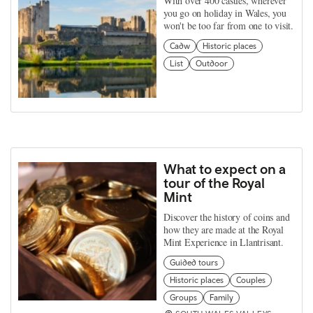
With over 400 castles, wherever
you go on holiday in Wales, you
won't be too far from one to visit.
Cadw
Historic places
List
Outdoor
What to expect on a
tour of the Royal
Mint
Discover the history of coins and
how they are made at the Royal
Mint Experience in Llantrisant.
Guided tours
Historic places
Couples
Groups
Family