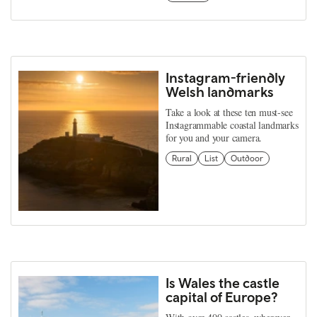
Instagram-friendly
Welsh landmarks
Take a look at these ten must-see
Instagrammable coastal landmarks
for you and your camera.
Rural
List
Outdoor
Is Wales the castle
capital of Europe?