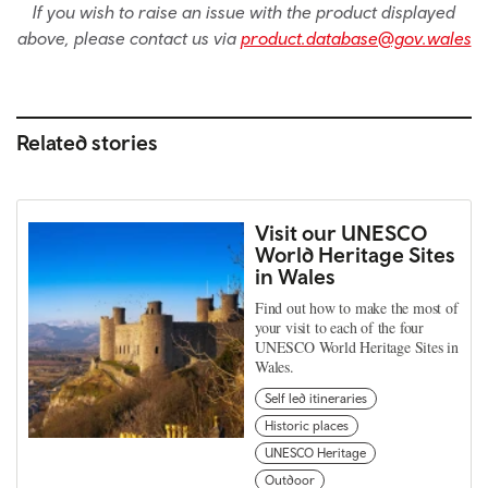
If you wish to raise an issue with the product displayed
above, please contact us via
product.database@gov.wales
Related stories
Visit our UNESCO
World Heritage Sites
in Wales
Find out how to make the most of
your visit to each of the four
UNESCO World Heritage Sites in
Wales.
Self led itineraries
Historic places
UNESCO Heritage
Outdoor