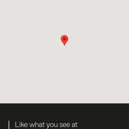
Like what you see at