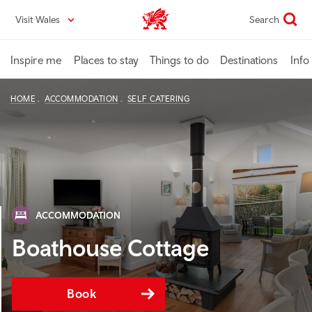
Skip
Visit Wales
Search
VisitWales home
to
main
content
Inspire me
Places to stay
Things to do
Destinations
Info
HOME
ACCOMMODATION
SELF CATERING
ACCOMMODATION
Boathouse Cottage
Book