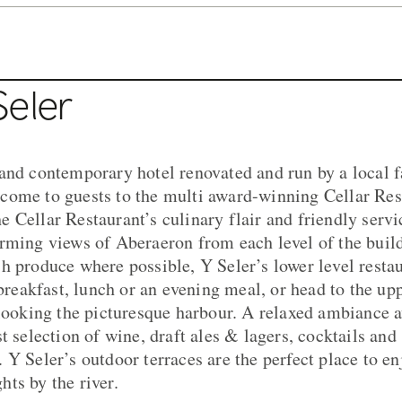
Seler
and contemporary hotel renovated and run by a local 
come to guests to the multi award-winning Cellar Res
 Cellar Restaurant’s culinary flair and friendly servic
rming views of Aberaeron from each level of the build
h produce where possible, Y Seler’s lower level restau
 breakfast, lunch or an evening meal, or head to the upp
rlooking the picturesque harbour. A relaxed ambiance a
t selection of wine, draft ales & lagers, cocktails and 
 Y Seler’s outdoor terraces are the perfect place to en
ts by the river.