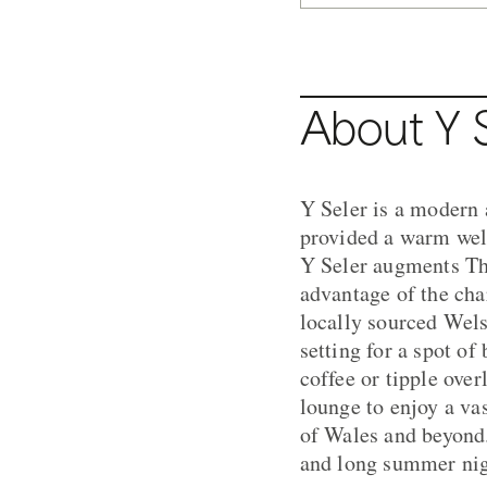
About Y 
Y Seler is a modern 
provided a warm wel
Y Seler augments The
advantage of the cha
locally sourced Wels
setting for a spot of
coffee or tipple ove
lounge to enjoy a vas
of Wales and beyond.
and long summer nigh