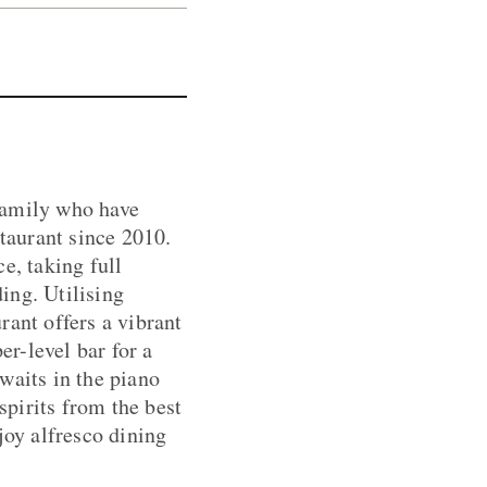
family who have
taurant since 2010.
e, taking full
ing. Utilising
rant offers a vibrant
er-level bar for a
waits in the piano
spirits from the best
joy alfresco dining