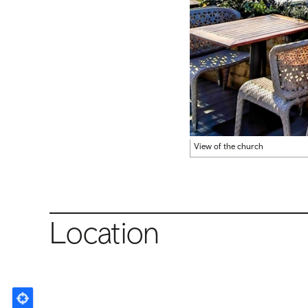
View of the church
Location