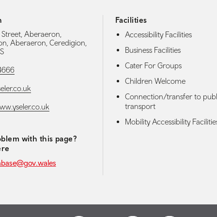
h
Facilities
 Street, Aberaeron,
Accessibility Facilities
on, Aberaeron, Ceredigion,
Business Facilities
S
Cater For Groups
4666
Children Welcome
eler.co.uk
Connection/transfer to publ
transport
www.yseler.co.uk
Mobility Accessibility Facilitie
blem with this page?
ere
abase@gov.wales