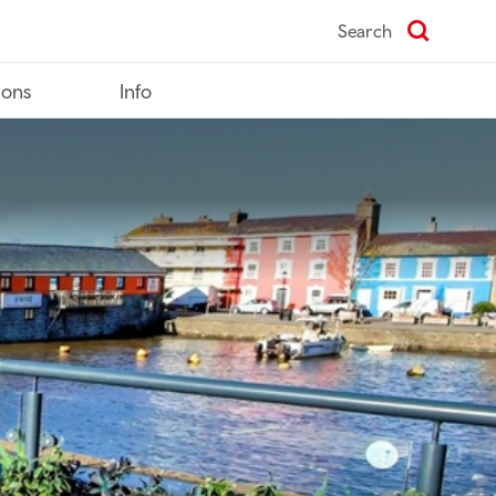
Search
ions
Info