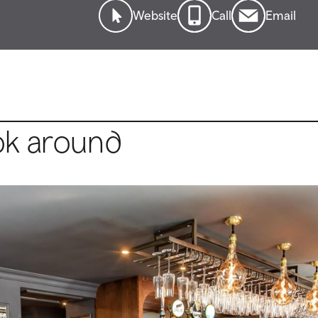
Website
Call
Email
ok around