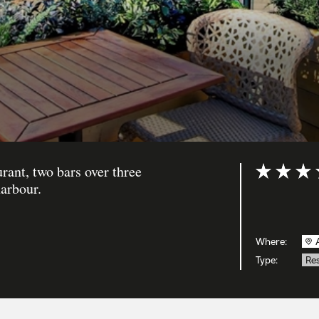
ant, two bars over three
Rating: 5 ou
arbour.
Where:
Type:
Re