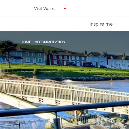
Skip
Visit Wales
to
main
Inspire me
content
HOME
ACCOMMODATION