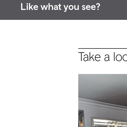
Like what you see?
Take a lo