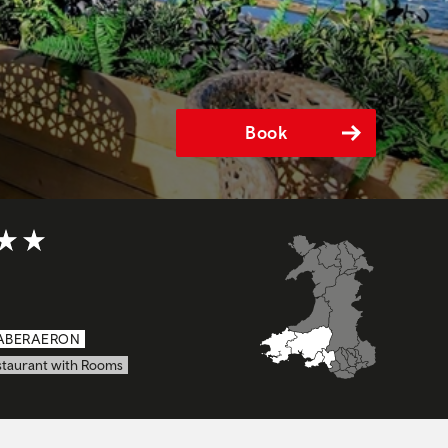
Book
t of 5
ABERAERON
staurant with Rooms