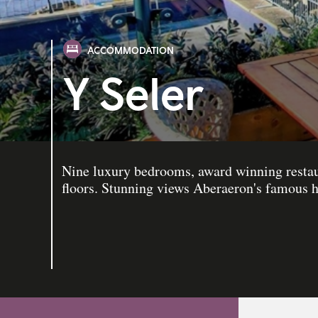
ACCOMMODATION
Y Seler
Nine luxury bedrooms, award winning restaur
floors. Stunning views Aberaeron's famous h