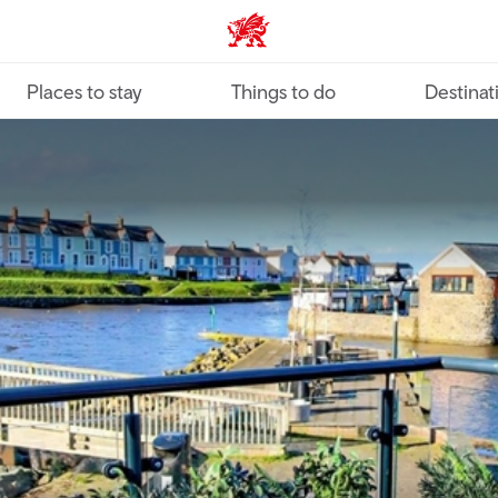
VisitWales home
Places to stay
Things to do
Destinat