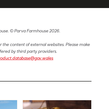
house. © Parva Farmhouse 2026.
or the content of external websites. Please make
fered by third party providers.
roduct.database@gov.wales