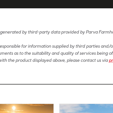
s generated by third-party data provided by Parva Farm
sponsible for information supplied by third parties and/
ents as to the suitability and quality of services being of
e with the product displayed above, please contact us via
p