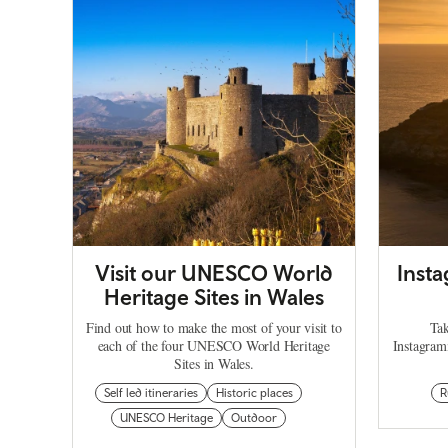
Visit our UNESCO World
Inst
Heritage Sites in Wales
Find out how to make the most of your visit to
Tak
each of the four UNESCO World Heritage
Instagram
Sites in Wales.
Self led itineraries
Historic places
R
UNESCO Heritage
Outdoor