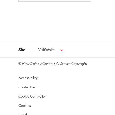
Site
VisitWales
© Hawlfraint y Goron / © Crown Copyright
Footer navigation
Accessibility
Contact us
Cookie Controller
Cookies
Legal