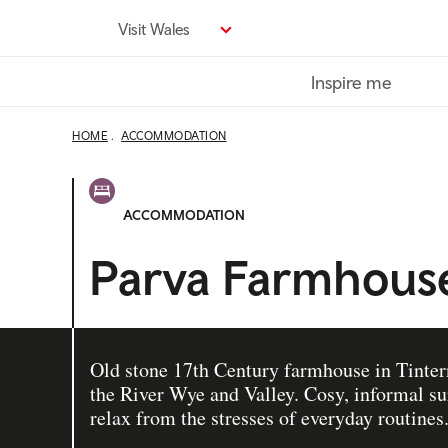
Skip
Visit Wales
to
main
Inspire me
content
HOME
ACCOMMODATION
ACCOMMODATION
Parva Farmhous
Old stone 17th Century farmhouse in Tinter
the River Wye and Valley. Cosy, informal su
relax from the stresses of everyday routines