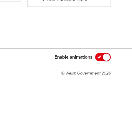
Enable animations
© Welsh Government 2026