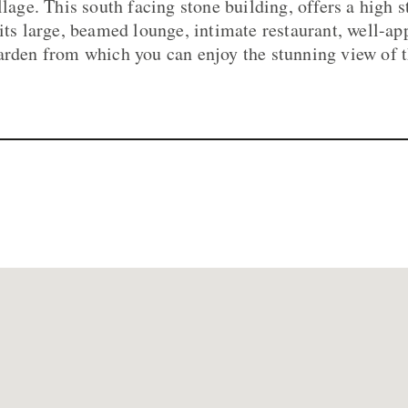
llage. This south facing stone building, offers a high 
 its large, beamed lounge, intimate restaurant, well-
arden from which you can enjoy the stunning view of 