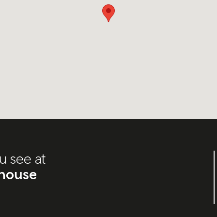
u see at
house