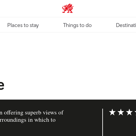
VisitWales home
Places to stay
Things to do
Destinat
e
n offering superb views of
Rating: 4 ou
rroundings in which to
.