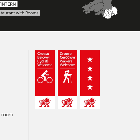
TINTERN
staurant with Rooms
r room