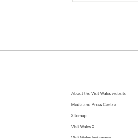
About the Visit Wales website
Media and Press Centre
Sitemap
Visit Wales X
Visit Wales Instagram