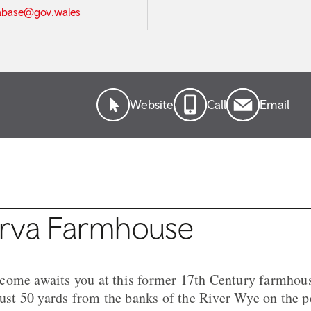
abase@gov.wales
Website
Call
Email
rva Farmhouse
come awaits you at this former 17th Century farmhous
 just 50 yards from the banks of the River Wye on the 