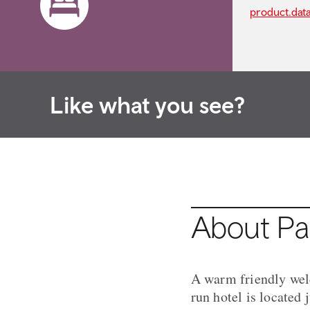
product.dat
Like what you see?
About Pa
A warm friendly wel
run hotel is located