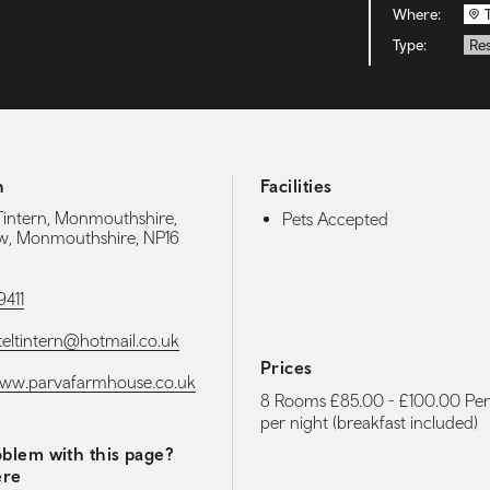
Where:
Type:
Re
h
Facilities
 Tintern, Monmouthshire,
Pets Accepted
w, Monmouthshire, NP16
9411
eltintern@hotmail.co.uk
Prices
www.parvafarmhouse.co.uk
8 Rooms £85.00 - £100.00 Pe
per night (breakfast included)
blem with this page?
ere