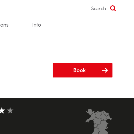
Search
ions
Info
Book
t of 5