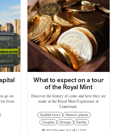
apital
What to expect on a tour
of the Royal Mint
you go on
Discover the history of coins and how they are
 far from
made at the Royal Mint Experience in
Llantrisant.
Guided tours
Historic places
Couples
Groups
Family
SOUTH WALES VALLEYS