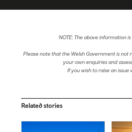
NOTE: The above information i
Please note that the Welsh Government is not re
your own enquiries and assessm
If you wish to raise an issu
Related stories