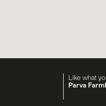
Like what yo
Parva Farm