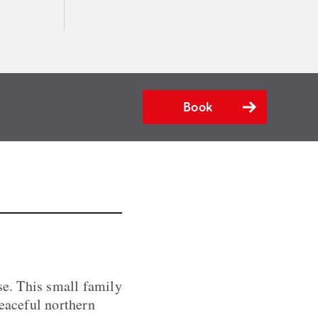
Book
e. This small family
peaceful northern