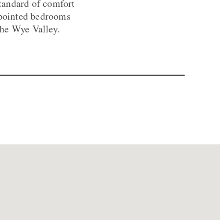
standard of comfort
appointed bedrooms
the Wye Valley.