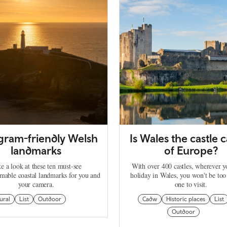
agram-friendly Welsh
Is Wales the castle c
landmarks
of Europe?
e a look at these ten must-see
With over 400 castles, wherever 
mable coastal landmarks for you and
holiday in Wales, you won't be too
your camera.
one to visit.
ural
List
Outdoor
Cadw
Historic places
List
Outdoor