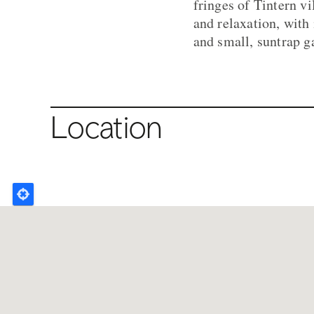
fringes of Tintern vi
and relaxation, with
and small, suntrap g
Location