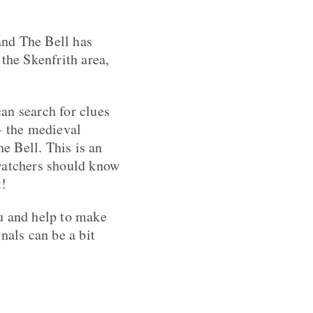
and The Bell has
the Skenfrith area,
an search for clues
- the medieval
he Bell. This is an
 watchers should know
t!
u and help to make
nals can be a bit