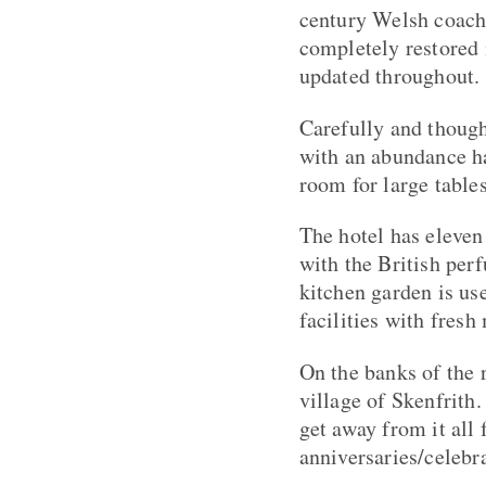
century Welsh coach
completely restored 
updated throughout.
Carefully and though
with an abundance hav
room for large tabl
The hotel has eleven
with the British perf
kitchen garden is us
facilities with fres
On the banks of the 
village of Skenfrith.
get away from it all
anniversaries/celebra