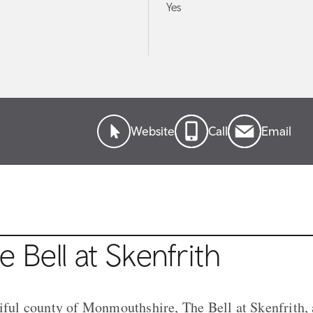
Yes
Website
Call
Email
 Bell at Skenfrith
tiful county of Monmouthshire, The Bell at Skenfrith,