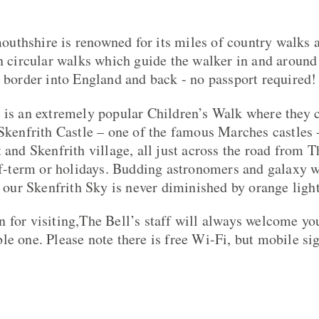
uthshire is renowned for its miles of country walks 
wn circular walks which guide the walker in and around 
e border into England and back - no passport required!
 is an extremely popular Children’s Walk where they c
 Skenfrith Castle – one of the famous Marches castles 
 and Skenfrith village, all just across the road from T
alf-term or holidays. Budding astronomers and galaxy
t our Skenfrith Sky is never diminished by orange ligh
 for visiting,The Bell’s staff will always welcome yo
le one. Please note there is free Wi-Fi, but mobile sig