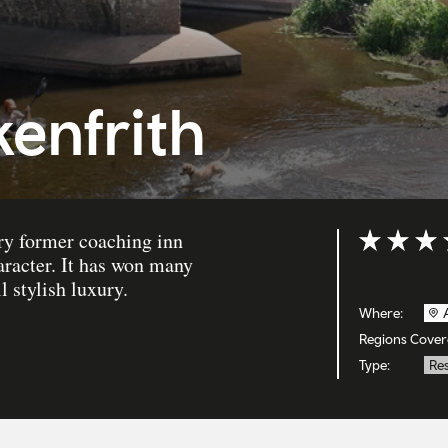
kenfrith
ury former coaching inn
Rating: 5 ou
aracter. It has won many
l stylish luxury.
Where:
Regions Cover
Type:
Re