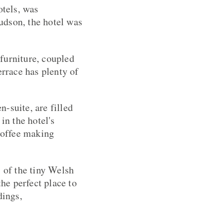
tels, was
udson, the hotel was
furniture, coupled
errace has plenty of
-suite, are filled
in the hotel's
 coffee making
s of the tiny Welsh
the perfect place to
dings,