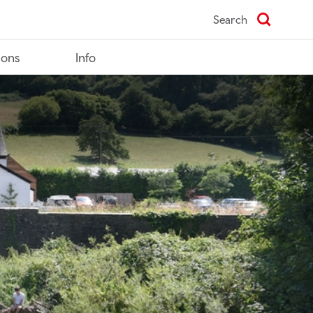
Search
ions
Info