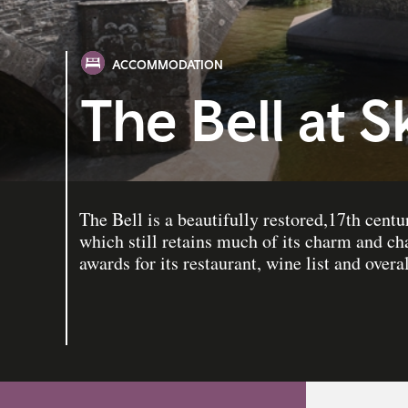
ACCOMMODATION
The Bell at S
The Bell is a beautifully restored,17th cent
which still retains much of its charm and ch
awards for its restaurant, wine list and overal