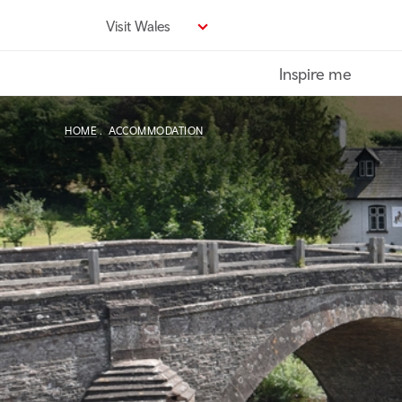
Skip
Visit Wales
to
main
Inspire me
content
HOME
ACCOMMODATION