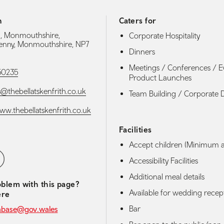
h
Caters for
h, Monmouthshire,
Corporate Hospitality
enny, Monmouthshire, NP7
Dinners
Meetings / Conferences / E
50235
Product Launches
s@thebellatskenfrith.co.uk
Team Building / Corporate 
ww.thebellatskenfrith.co.uk
Facilities
Accept children (Minimum 
media navigation
ebook
Accessibility Facilities
Additional meal details
blem with this page?
Available for wedding recep
ere
Bar
abase@gov.wales