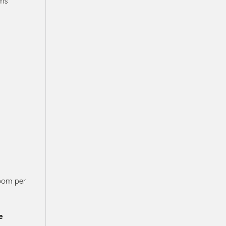
ms
room per
e