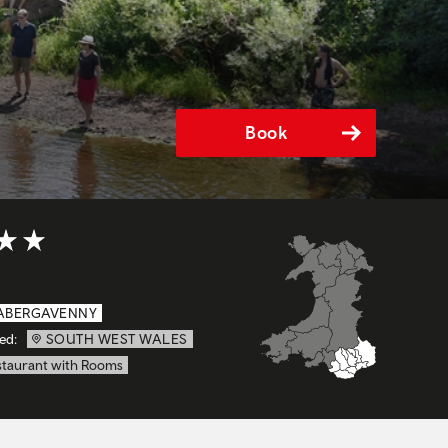
Book
t of 5
ABERGAVENNY
ed:
SOUTH WEST WALES
staurant with Rooms