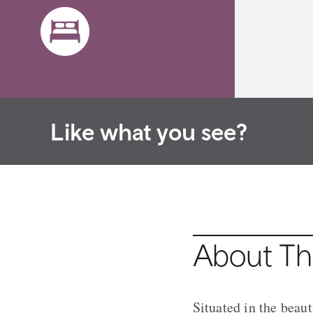
Like what you see?
About The
Situated in the beau