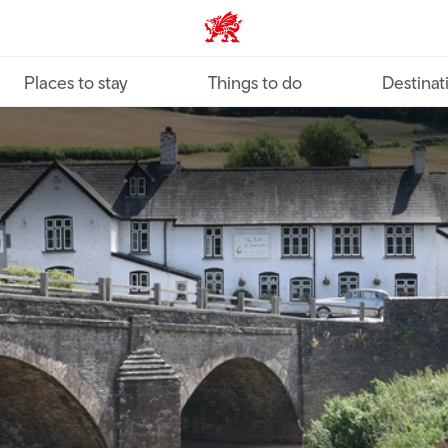
VisitWales home
Places to stay
Things to do
Destinat