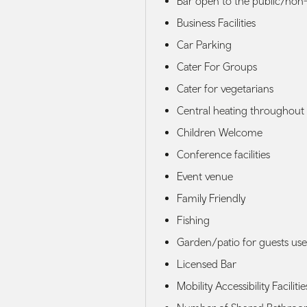
Bar open to the public/non-
Business Facilities
Car Parking
Cater For Groups
Cater for vegetarians
Central heating throughout
Children Welcome
Conference facilities
Event venue
Family Friendly
Fishing
Garden/patio for guests use
Licensed Bar
Mobility Accessibility Facilitie