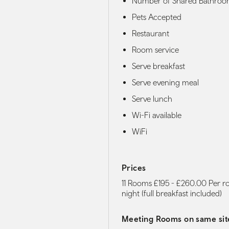
Number of Shared Bathroo
Pets Accepted
Restaurant
Room service
Serve breakfast
Serve evening meal
Serve lunch
Wi-Fi available
WiFi
Prices
11 Rooms £195 - £260.00 Per 
night (full breakfast included)
Meeting Rooms on same sit