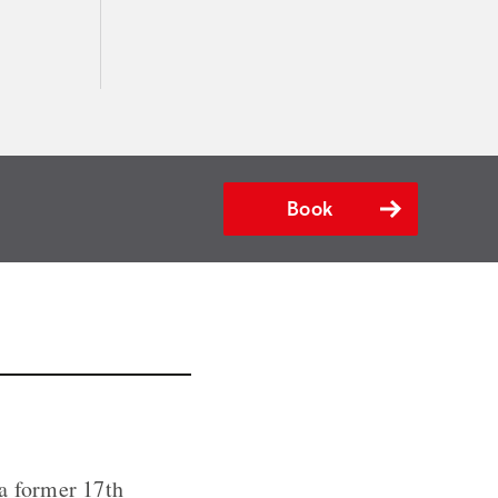
Book
 a former 17th