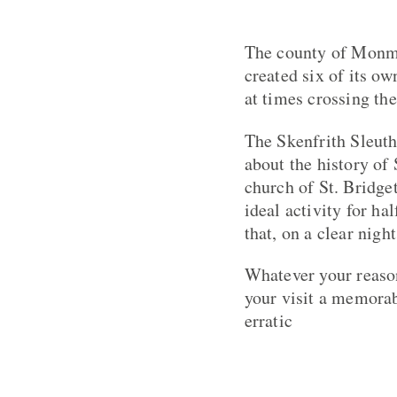
The county of Monmo
created six of its o
at times crossing th
The Skenfrith Sleuth
about the history of
church of St. Bridget
ideal activity for h
that, on a clear nigh
Whatever your reason
your visit a memorab
erratic