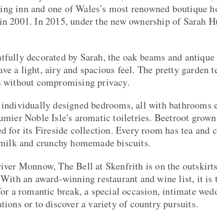
ing inn and one of Wales’s most renowned boutique ho
in 2001. In 2015, under the new ownership of Sarah H
tfully decorated by Sarah, the oak beams and antique 
e a light, airy and spacious feel. The pretty garden t
es without compromising privacy.
 individually designed bedrooms, all with bathrooms en
umier Noble Isle's aromatic toiletries. Beetroot grown 
ed for its Fireside collection. Every room has tea and
h milk and crunchy homemade biscuits.
river Monnow, The Bell at Skenfrith is on the outskirt
 With an award-winning restaurant and wine list, it is 
 for a romantic break, a special occasion, intimate wed
tions or to discover a variety of country pursuits.