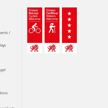
vents /
Days
age)
tions