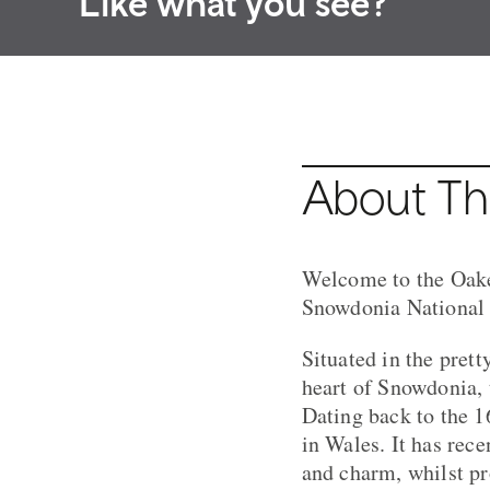
Like what you see?
About Th
Welcome to the Oakel
Snowdonia National 
Situated in the pret
heart of Snowdonia, 
Dating back to the 16
in Wales. It has rec
and charm, whilst pr