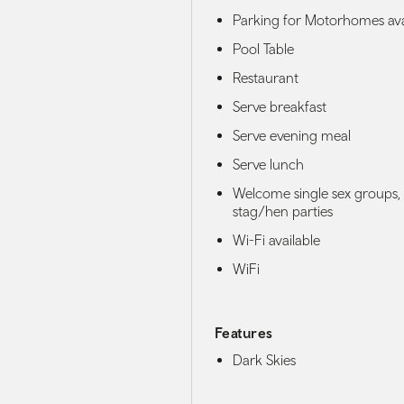
Parking for Motorhomes ava
Pool Table
Restaurant
Serve breakfast
Serve evening meal
Serve lunch
Welcome single sex groups,
stag/hen parties
Wi-Fi available
WiFi
Features
Dark Skies