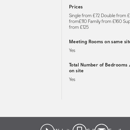
Prices
Single from £72 Double from £
from£110 Family from £160 Su
from £125
Meeting Rooms on same sit
Yes
Total Number of Bedrooms /
on site
Yes