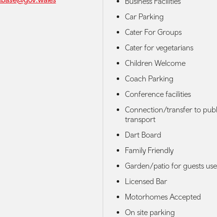
Business Facilities
Car Parking
Cater For Groups
Cater for vegetarians
Children Welcome
Coach Parking
Conference facilities
Connection/transfer to publ
transport
Dart Board
Family Friendly
Garden/patio for guests use
Licensed Bar
Motorhomes Accepted
On site parking