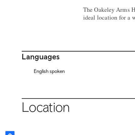
The Oakeley Arms Ho
ideal location for a
Languages
English spoken
Location