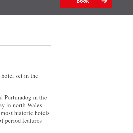
Book
hotel set in the
nd Portmadog in the
ay in north Wales.
 most historic hotels
of period features