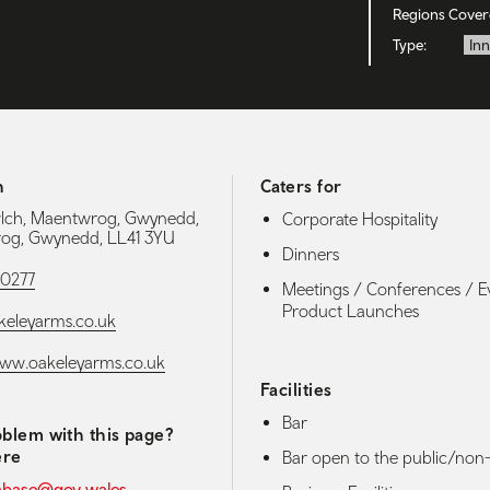
Regions Cover
Type:
Inn
h
Caters for
lch, Maentwrog, Gwynedd,
Corporate Hospitality
og, Gwynedd, LL41 3YU
Dinners
90277
Meetings / Conferences / E
Product Launches
eleyarms.co.uk
www.oakeleyarms.co.uk
Facilities
Bar
blem with this page?
ere
Bar open to the public/non-
abase@gov.wales