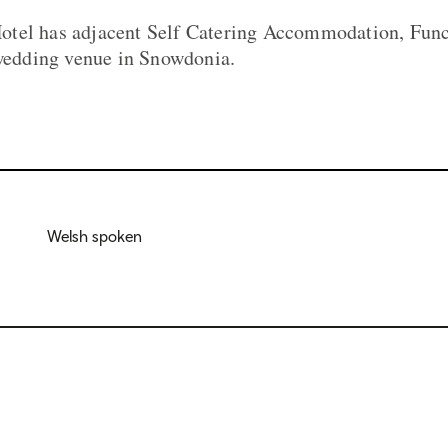
tel has adjacent Self Catering Accommodation, Funct
 wedding venue in Snowdonia.
Welsh spoken