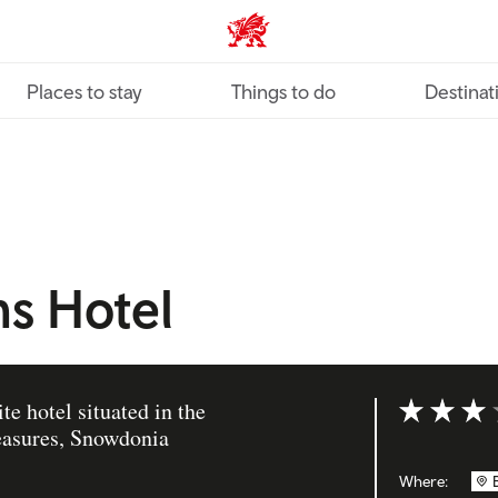
VisitWales home
Places to stay
Things to do
Destinat
s Hotel
e hotel situated in the
Rating: 3 ou
reasures, Snowdonia
Where: