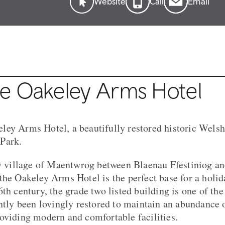
Website
Call
Email
e Oakeley Arms Hotel
ey Arms Hotel, a beautifully restored historic Welsh 
Park.
ty village of Maentwrog between Blaenau Ffestiniog a
the Oakeley Arms Hotel is the perfect base for a holid
th century, the grade two listed building is one of the
ently been lovingly restored to maintain an abundance 
oviding modern and comfortable facilities.