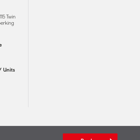
115 Twin
perking
e
 Units