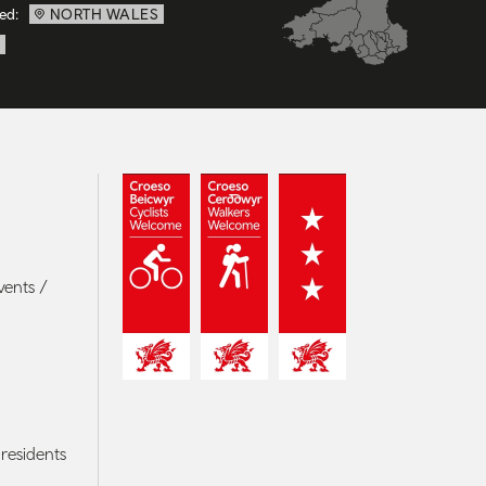
ed:
NORTH WALES
vents /
residents