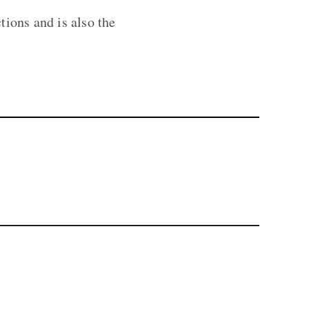
ions and is also the