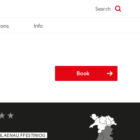
Search
ions
Info
Book
t of 5
BLAENAU FFESTINIOG