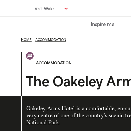
Skip
Visit Wales
to
main
Inspire me
content
HOME
ACCOMMODATION
ACCOMMODATION
The Oakeley Arm
Oakeley Arms Hotel is a comfortable, en-suit
very centre of one of the country's scenic t
National Park.