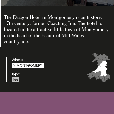
The Dragon Hotel in Montgomery is an historic
17th century, former Coaching Inn. The hotel is
located in the attractive little town of Montgomery,
in the heart of the beautiful Mid Wales
countryside.
Where:
MONTGOMERY
Type:
Inn