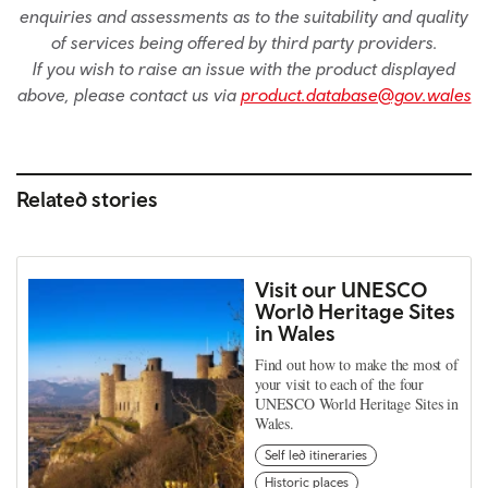
enquiries and assessments as to the suitability and quality
of services being offered by third party providers.
If you wish to raise an issue with the product displayed
above, please contact us via
product.database@gov.wales
Related stories
Visit our UNESCO
World Heritage Sites
in Wales
Find out how to make the most of
your visit to each of the four
UNESCO World Heritage Sites in
Wales.
Self led itineraries
Historic places