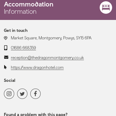
Accommodation
Information
Get in touch
LOCATION:
Market Square, Montgomery, Powys, SY15 6PA
Telephone:
01686 668359
Email:
reception@thedragonmontgomery.co.uk
Website:
https://www.dragonhotel.com
Social
Social media navigation
Instagram
Twitter
Facebook
Found a problem with this page?