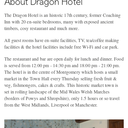
About Dragon Hotel
The Dragon Hotel is an historic 17th century, former Coaching
Inn with 20 en-suite bedrooms, many with exposed ancient
timbers, cosy restaurant and much more.
All guest rooms have en-suite facilities, TV, tea/coffee making
facilities & the hotel facilities include free Wi-Fi and car park.
The restaurant and bar are open daily for lunch and dinner. Food
is served from 12:00 pm - 14:30 pm and 18:00 pm - 21:00 pm.
The hotel is in the centre of Montgomery which hosts a small
market in the Town Hall every Thursday selling fresh fruit &
veg, fishmongers, cakes & crafts. This historic market town is
set in rolling landscape of the Mid Wales Welsh Marches
(borders of Powys and Shropshire), only 1.5 hours or so travel
from the West Midlands, Liverpool or Manchester.