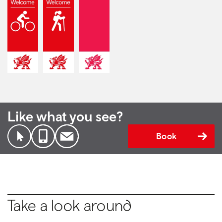
Like what you see?
Book
Take a look around