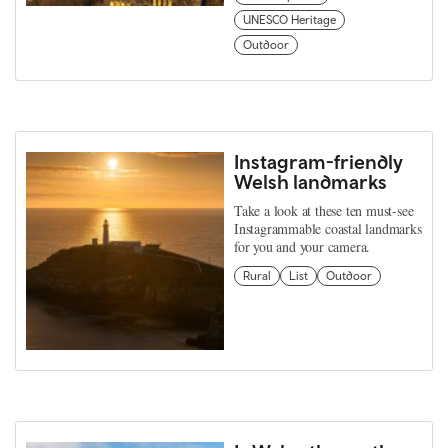
UNESCO Heritage
Outdoor
Instagram-friendly
Welsh landmarks
Take a look at these ten must-see
Instagrammable coastal landmarks
for you and your camera.
Rural
List
Outdoor