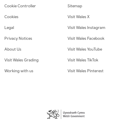
Cookie Controller
Sitemap
Cookies
Visit Wales X
Legal
Visit Wales Instagram
Privacy Notices
Visit Wales Facebook
About Us
Visit Wales YouTube
Visit Wales Grading
Visit Wales TikTok
Working with us
Visit Wales Pinterest