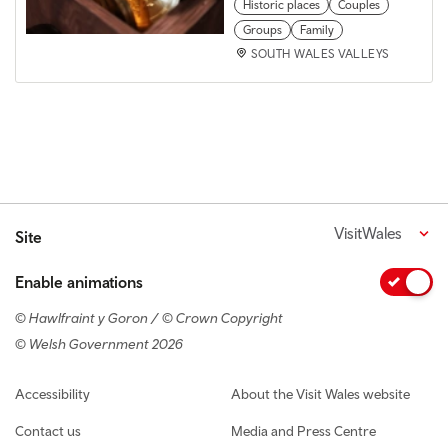
Historic places
Couples
Groups
Family
SOUTH WALES VALLEYS
VisitWales
Site
Enable animations
© Hawlfraint y Goron / © Crown Copyright
© Welsh Government 2026
Footer navigation
Accessibility
About the Visit Wales website
Contact us
Media and Press Centre