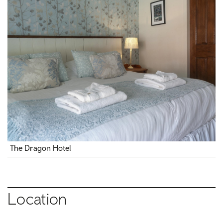
The Dragon Hotel
Location