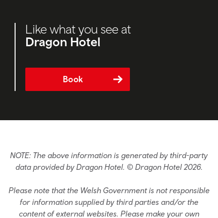
Like what you see at
Dragon Hotel
Book
NOTE: The above information is generated by third-party
data provided by Dragon Hotel. © Dragon Hotel 2026.
Please note that the Welsh Government is not responsible
for information supplied by third parties and/or the
content of external websites. Please make your own