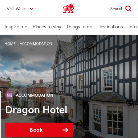
Skip
Visit Wales
Search
VisitWales home
to
main
content
Inspire me
Places to stay
Things to do
Destinations
Info
HOME
ACCOMMODATION
ACCOMMODATION
Dragon Hotel
Book