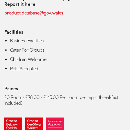
Report it here
product.database@gov.wales
Facilities
Business Facilities
Cater For Groups
Children Welcome
Pets Accepted
Prices
20 Rooms £78.00 - £145.00 Per room per night (breakfast
included)