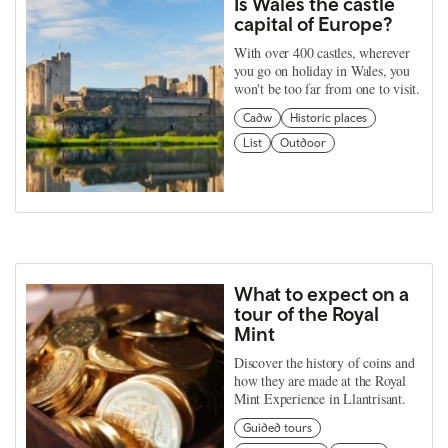
Is Wales the castle
capital of Europe?
With over 400 castles, wherever
you go on holiday in Wales, you
won't be too far from one to visit.
Cadw
Historic places
List
Outdoor
What to expect on a
tour of the Royal
Mint
Discover the history of coins and
how they are made at the Royal
Mint Experience in Llantrisant.
Guided tours