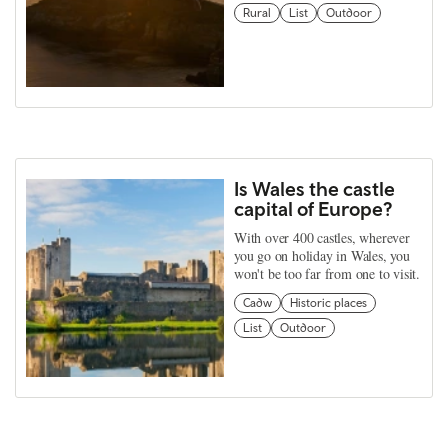
Rural
List
Outdoor
Is Wales the castle
capital of Europe?
With over 400 castles, wherever
you go on holiday in Wales, you
won't be too far from one to visit.
Cadw
Historic places
List
Outdoor