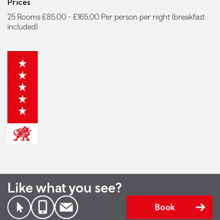
Prices
25 Rooms £85.00 - £165.00 Per person per night (breakfast
included)
Like what you see?
Book