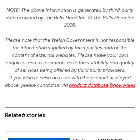
NOTE: The above information is generated by third-party
data provided by The Bulls Head Inn. © The Bulls Head Inn
2026.
Please note that the Welsh Government is not responsible
for information supplied by third parties and/or the
content of external websites. Please make your own
enquiries and assessments as to the suitability and quality
of services being offered by third party providers.
If you wish to raise an issue with the product displayed
above, please contact us via
product.database@gov.wales
Related stories