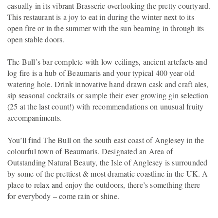
casually in its vibrant Brasserie overlooking the pretty courtyard.
This restaurant is a joy to eat in during the winter next to its
open fire or in the summer with the sun beaming in through its
open stable doors.
The Bull’s bar complete with low ceilings, ancient artefacts and
log fire is a hub of Beaumaris and your typical 400 year old
watering hole. Drink innovative hand drawn cask and craft ales,
sip seasonal cocktails or sample their ever growing gin selection
(25 at the last count!) with recommendations on unusual fruity
accompaniments.
You’ll find The Bull on the south east coast of Anglesey in the
colourful town of Beaumaris. Designated an Area of
Outstanding Natural Beauty, the Isle of Anglesey is surrounded
by some of the prettiest & most dramatic coastline in the UK. A
place to relax and enjoy the outdoors, there’s something there
for everybody – come rain or shine.