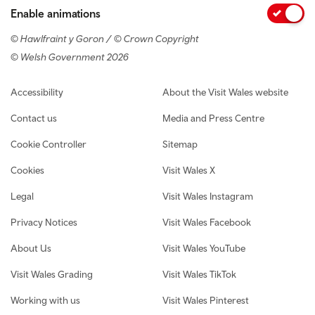
Enable animations
© Hawlfraint y Goron / © Crown Copyright
© Welsh Government 2026
Footer navigation
Accessibility
About the Visit Wales website
Contact us
Media and Press Centre
Cookie Controller
Sitemap
Cookies
Visit Wales X
Legal
Visit Wales Instagram
Privacy Notices
Visit Wales Facebook
About Us
Visit Wales YouTube
Visit Wales Grading
Visit Wales TikTok
Working with us
Visit Wales Pinterest