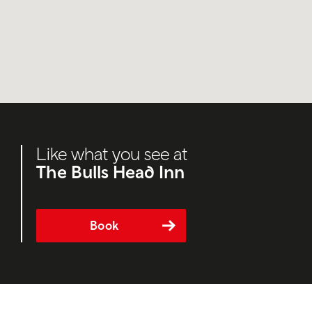
Like what you see at
The Bulls Head Inn
Book