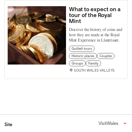
What to expect on a
tour of the Royal
Mint
Discover the history of coins and
how they are made at the Royal
Mint Experience in Llantrisant.
Guided tours
Historic places
Couples
Groups
Family
SOUTH WALES VALLEYS
VisitWales
Site