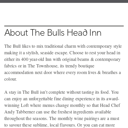
About The Bulls Head Inn
The Bull likes to mix traditional charm with contemporary style
making it a stylish, seaside escape. Choose to rest your head in
either its 400 year-old Inn with original beams & contemporary
fabrics or in The Townhouse, its trendy boutique
accommodation next door where every room lives & breathes a
colour.
A stay in The Bull isn’t complete without tasting its food. You
can enjoy an unforgettable fine dining experience in its award-
winning Loft where menus change monthly so that Head Chef
Andy Tabberner can use the freshest ingredients available
throughout the seasons. The monthly wine pairings are a must
to savour these sublime, local flavours. Or you can eat more