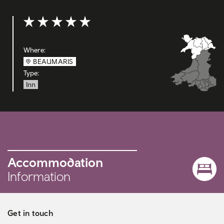
Rating: 5 out of 5
Where:
BEAUMARIS
Type:
Inn
Accommodation
Information
Get in touch