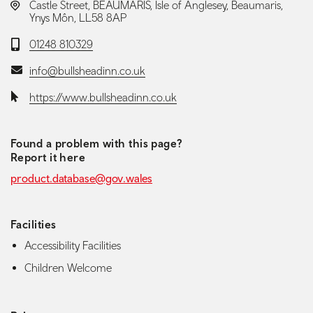
LOCATION:
Castle Street, BEAUMARIS, Isle of Anglesey, Beaumaris,
Ynys Môn, LL58 8AP
Telephone:
01248 810329
Email:
info@bullsheadinn.co.uk
Website:
https://www.bullsheadinn.co.uk
Found a problem with this page?
Report it here
product.database@gov.wales
Facilities
Accessibility Facilities
Children Welcome