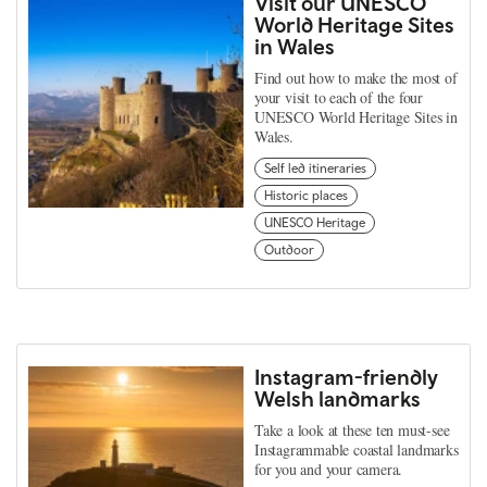
Visit our UNESCO
World Heritage Sites
in Wales
Find out how to make the most of
your visit to each of the four
UNESCO World Heritage Sites in
Wales.
Self led itineraries
Historic places
UNESCO Heritage
Outdoor
Instagram-friendly
Welsh landmarks
Take a look at these ten must-see
Instagrammable coastal landmarks
for you and your camera.