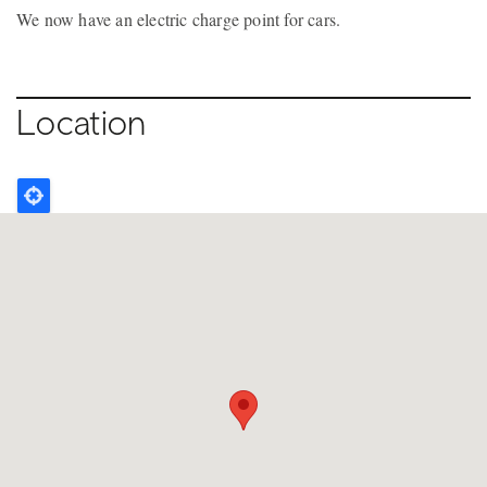
We now have an electric charge point for cars.
Location