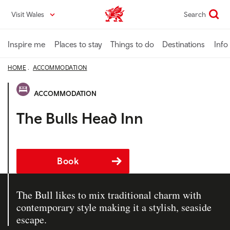
Skip
Visit Wales
Search
VisitWales home
to
main
content
Inspire me
Places to stay
Things to do
Destinations
Info
HOME
ACCOMMODATION
ACCOMMODATION
The Bulls Head Inn
Book
The Bull likes to mix traditional charm with
contemporary style making it a stylish, seaside
escape.