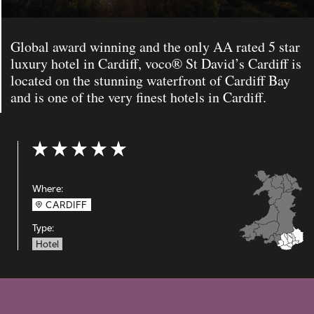
Global award winning and the only AA rated 5 star
luxury hotel in Cardiff, voco® St David’s Cardiff is
located on the stunning waterfront of Cardiff Bay
and is one of the very finest hotels in Cardiff.
Rating: 5 out of 5
Where:
CARDIFF
Type:
Hotel