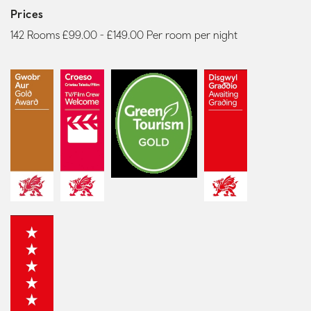
Prices
142 Rooms £99.00 - £149.00 Per room per night