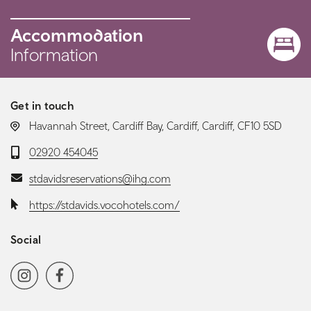
Accommodation
Information
Get in touch
LOCATION:
Havannah Street, Cardiff Bay, Cardiff, Cardiff, CF10 5SD
Telephone:
02920 454045
Email:
stdavidsreservations@ihg.com
Website:
https://stdavids.vocohotels.com/
Social
Social media navigation
Instagram
Facebook