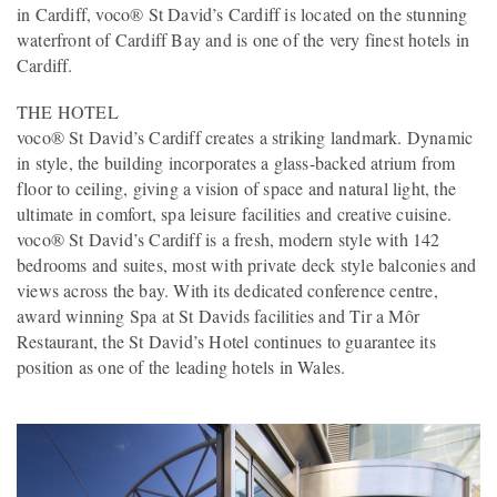
in Cardiff, voco® St David’s Cardiff is located on the stunning
waterfront of Cardiff Bay and is one of the very finest hotels in
Cardiff.
THE HOTEL
voco® St David’s Cardiff creates a striking landmark. Dynamic
in style, the building incorporates a glass-backed atrium from
floor to ceiling, giving a vision of space and natural light, the
ultimate in comfort, spa leisure facilities and creative cuisine.
voco® St David’s Cardiff is a fresh, modern style with 142
bedrooms and suites, most with private deck style balconies and
views across the bay. With its dedicated conference centre,
award winning Spa at St Davids facilities and Tir a Môr
Restaurant, the St David’s Hotel continues to guarantee its
position as one of the leading hotels in Wales.