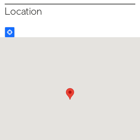
Location