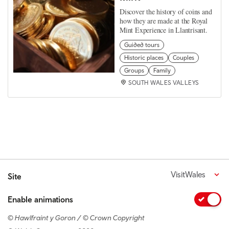
Discover the history of coins and
how they are made at the Royal
Mint Experience in Llantrisant.
Guided tours
Historic places
Couples
Groups
Family
SOUTH WALES VALLEYS
VisitWales
Site
Enable animations
© Hawlfraint y Goron / © Crown Copyright