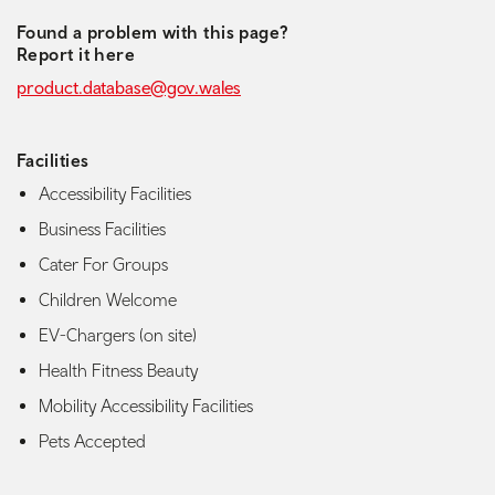
Found a problem with this page?
Report it here
product.database@gov.wales
Facilities
Accessibility Facilities
Business Facilities
Cater For Groups
Children Welcome
EV-Chargers (on site)
Health Fitness Beauty
Mobility Accessibility Facilities
Pets Accepted