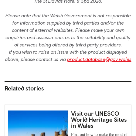
The St Davids Hotel & Spa 2026.
Please note that the Welsh Government is not responsible
for information supplied by third parties and/or the
content of external websites. Please make your own
enquiries and assessments as to the suitability and quality
of services being offered by third party providers.
If you wish to raise an issue with the product displayed
above, please contact us via
product.database@gov.wales
Related stories
Visit our UNESCO
World Heritage Sites
in Wales
Find out how to make the most of