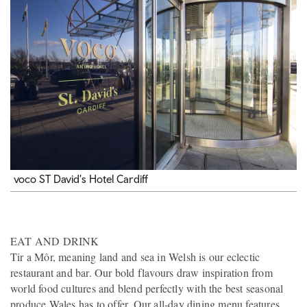
voco ST David's Hotel Cardiff
EAT AND DRINK
Tir a Môr, meaning land and sea in Welsh is our eclectic
restaurant and bar. Our bold flavours draw inspiration from
world food cultures and blend perfectly with the best seasonal
produce Wales has to offer. Our all-day dining menu features