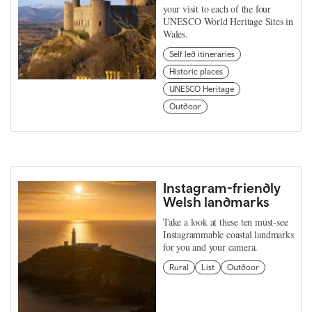
your visit to each of the four
UNESCO World Heritage Sites in
Wales.
Self led itineraries
Historic places
UNESCO Heritage
Outdoor
Instagram-friendly
Welsh landmarks
Take a look at these ten must-see
Instagrammable coastal landmarks
for you and your camera.
Rural
List
Outdoor