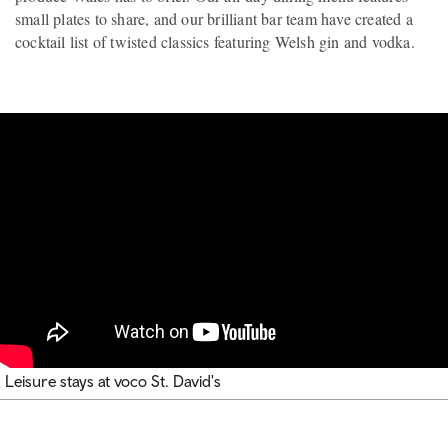
small plates to share, and our brilliant bar team have created a
cocktail list of twisted classics featuring Welsh gin and vodka.
Leisure stays at voco St. David's