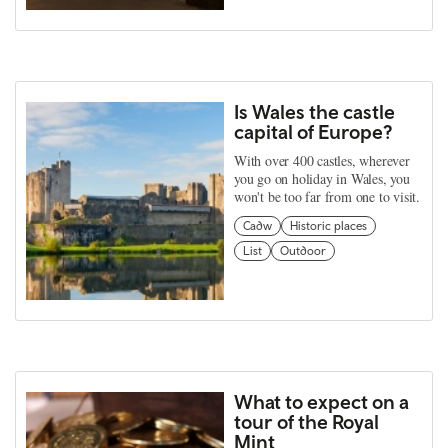
Is Wales the castle
capital of Europe?
With over 400 castles, wherever
you go on holiday in Wales, you
won't be too far from one to visit.
Cadw
Historic places
List
Outdoor
What to expect on a
tour of the Royal
Mint