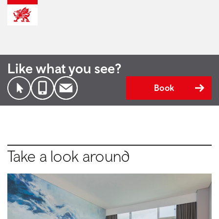
Like what you see?
Book
Take a look around