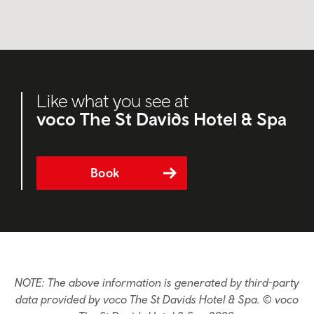
Like what you see at
voco The St Davids Hotel & Spa
Book
NOTE: The above information is generated by third-party
data provided by voco The St Davids Hotel & Spa. © voco