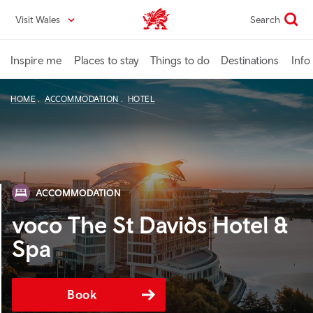
Skip
Visit Wales
Search
VisitWales home
to
main
content
Inspire me
Places to stay
Things to do
Destinations
Info
HOME
ACCOMMODATION
HOTEL
ACCOMMODATION
voco The St Davids Hotel &
Spa
Book