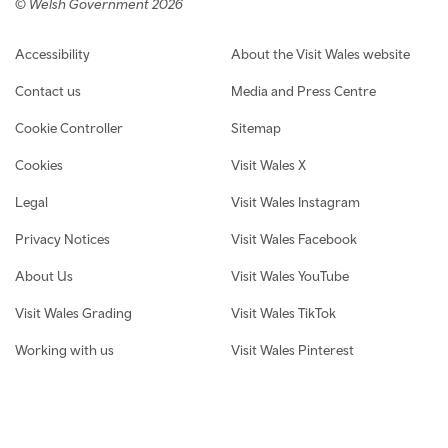
© Welsh Government 2026
Footer navigation
Accessibility
About the Visit Wales website
Contact us
Media and Press Centre
Cookie Controller
Sitemap
Cookies
Visit Wales X
Legal
Visit Wales Instagram
Privacy Notices
Visit Wales Facebook
About Us
Visit Wales YouTube
Visit Wales Grading
Visit Wales TikTok
Working with us
Visit Wales Pinterest