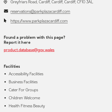
LOCATION:
Greyfriars Road, Cardiff, Cardiff, Cardiff, CF10 3AL
Email:
reservations@parkplazacardiff.com
Website:
https://www.parkplazacardiff.com
Found a problem with this page?
Report it here
product.database@gov.wales
Facilities
Accessibility Facilities
Business Facilities
Cater For Groups
Children Welcome
Health Fitness Beauty