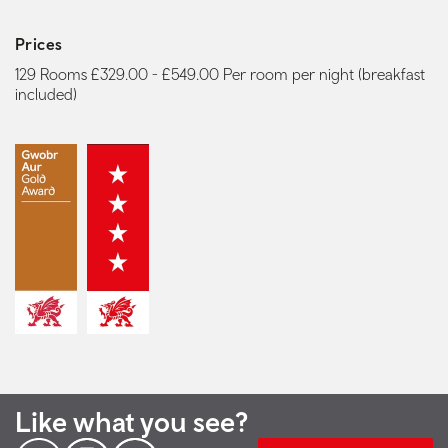
Prices
129 Rooms £329.00 - £549.00 Per room per night (breakfast
included)
Like what you see?