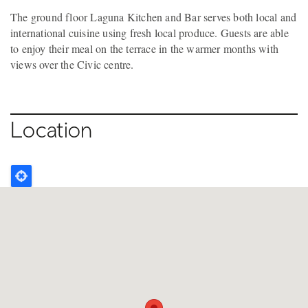
The ground floor Laguna Kitchen and Bar serves both local and
international cuisine using fresh local produce. Guests are able
to enjoy their meal on the terrace in the warmer months with
views over the Civic centre.
Location