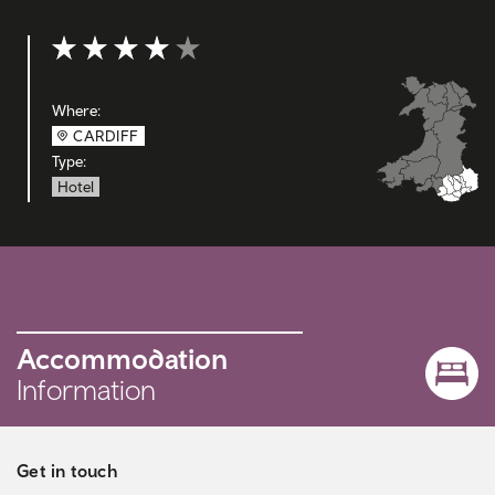
Rating: 4 out of 5
Where:
CARDIFF
Type:
Hotel
Accommodation
Information
Get in touch