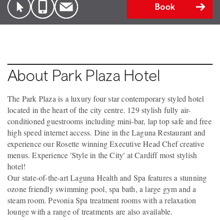
Book
About Park Plaza Hotel
The Park Plaza is a luxury four star contemporary styled hotel
located in the heart of the city centre. 129 stylish fully air-
conditioned guestrooms including mini-bar, lap top safe and free
high speed internet access. Dine in the Laguna Restaurant and
experience our Rosette winning Executive Head Chef creative
menus. Experience 'Style in the City' at Cardiff most stylish
hotel!
Our state-of-the-art Laguna Health and Spa features a stunning
ozone friendly swimming pool, spa bath, a large gym and a
steam room. Pevonia Spa treatment rooms with a relaxation
lounge with a range of treatments are also available.