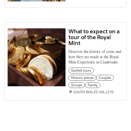
What to expect on a
tour of the Royal
Mint
Discover the history of coins and
how they are made at the Royal
Mint Experience in Llantrisant.
Guided tours
Historic places
Couples
Groups
Family
SOUTH WALES VALLEYS