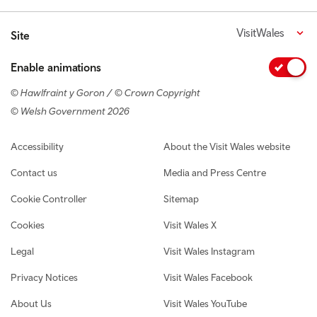
VisitWales
Site
Enable animations
© Hawlfraint y Goron / © Crown Copyright
© Welsh Government 2026
Footer navigation
Accessibility
About the Visit Wales website
Contact us
Media and Press Centre
Cookie Controller
Sitemap
Cookies
Visit Wales X
Legal
Visit Wales Instagram
Privacy Notices
Visit Wales Facebook
About Us
Visit Wales YouTube