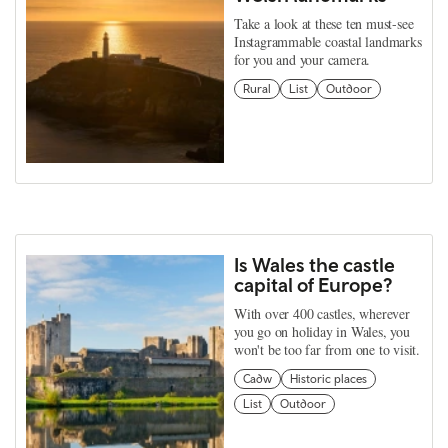
Take a look at these ten must-see
Instagrammable coastal landmarks
for you and your camera.
Rural
List
Outdoor
Is Wales the castle
capital of Europe?
With over 400 castles, wherever
you go on holiday in Wales, you
won't be too far from one to visit.
Cadw
Historic places
List
Outdoor