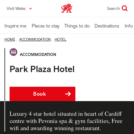
Skip
Visit Wales
Search
VisitWales home
to
main
content
Inspire me
Places to stay
Things to do
Destinations
Info
HOME
ACCOMMODATION
HOTEL
ACCOMMODATION
Park Plaza Hotel
Book
Luxury 4 star hotel situated in heart of Cardiff
centre with Pevonia spa & gym facilities, Free
wifi and awarding winning restaurant.