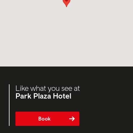
Like what you see at
Park Plaza Hotel
Book