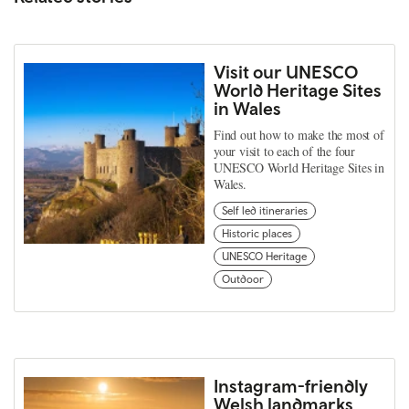
Visit our UNESCO
World Heritage Sites
in Wales
Find out how to make the most of
your visit to each of the four
UNESCO World Heritage Sites in
Wales.
Self led itineraries
Historic places
UNESCO Heritage
Outdoor
Instagram-friendly
Welsh landmarks