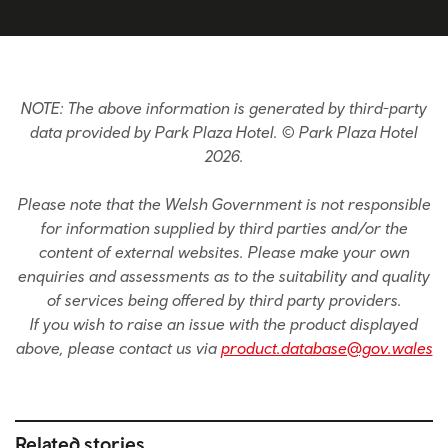
NOTE: The above information is generated by third-party
data provided by Park Plaza Hotel. © Park Plaza Hotel
2026.
Please note that the Welsh Government is not responsible
for information supplied by third parties and/or the
content of external websites. Please make your own
enquiries and assessments as to the suitability and quality
of services being offered by third party providers.
If you wish to raise an issue with the product displayed
above, please contact us via
product.database@gov.wales
Related stories